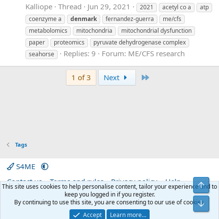
Kalliope
Thread
Jun 29, 2021
2021
acetyl co a
atp
coenzyme a
denmark
fernandez-guerra
me/cfs
metabolomics
mitochondria
mitochondrial dysfunction
paper
proteomics
pyruvate dehydrogenase complex
Replies: 9
Forum:
ME/CFS research
seahorse
Last
1 of 3
Next
Tags
S4ME
Contact us
Terms and rules
Privacy policy
Help
Top
This site uses cookies to help personalise content, tailor your experience and to
Home
R
keep you logged in if you register.
S
By continuing to use this site, you are consenting to our use of cookies.
Bot
S
®
Community platform by XenForo
© 2010-2026 XenForo Ltd.
|
Media embeds
Accept
Learn more…
via s9e/MediaSites