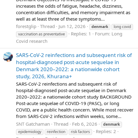
increases the odds of fatigue, headache, dizziness,
concentration difficulties, and memory impairment as
well as at least three of these symptoms...
forestglip
Thread
Jun 12, 2026
denmark
long covid
Replies: 1
Forum:
Long
vaccination as preventative
Covid research
SARS-CoV-2 reinfections and subsequent risk of
hospital-diagnosed post-acute sequelae in
Denmark 2020–2022: a nationwide cohort
study, 2026, Khurana+
SARS-CoV-2 reinfections and subsequent risk of
hospital-diagnosed post-acute sequelae in Denmark
2020–2022: a nationwide cohort study BACKGROUND
Post-acute sequelae of COVID-19 (PASC), or long
COVID, are a public health concern. While most recover
from SARS-CoV-2 infections within weeks, some...
SNT Gatchaman
Thread
Feb 6, 2026
denmark
Replies: 2
epidemiology
reinfection
risk factors