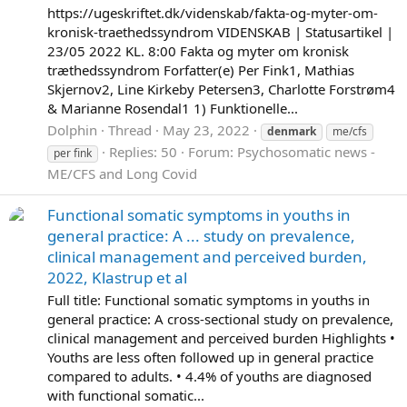
https://ugeskriftet.dk/videnskab/fakta-og-myter-om-
kronisk-traethedssyndrom VIDENSKAB | Statusartikel |
23/05 2022 KL. 8:00 Fakta og myter om kronisk
træthedssyndrom Forfatter(e) Per Fink1, Mathias
Skjernov2, Line Kirkeby Petersen3, Charlotte Forstrøm4
& Marianne Rosendal1 1) Funktionelle...
Dolphin
Thread
May 23, 2022
denmark
me/cfs
Replies: 50
Forum:
Psychosomatic news -
per fink
ME/CFS and Long Covid
Functional somatic symptoms in youths in
general practice: A ... study on prevalence,
clinical management and perceived burden,
2022, Klastrup et al
Full title: Functional somatic symptoms in youths in
general practice: A cross-sectional study on prevalence,
clinical management and perceived burden Highlights •
Youths are less often followed up in general practice
compared to adults. • 4.4% of youths are diagnosed
with functional somatic...