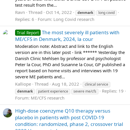
test result from the...
Ravn
Thread
Oct 14, 2022
denmark
long covid
Replies: 6
Forum:
Long Covid research
The most severely ill patients with
Trial Report
ME/CFS in Denmark, 2024, la cour
Moderation note: Abstract and link to the English
version are in this later post - link ****** Yesterday the
Danish Clinic Mehlsen by professor and psychologist
Peter la Cour, PhD and Susanne la Cour, GP published a
report based on home visits and interviews with 19
severe ME patients and...
Kalliope
Thread
Aug 18, 2022
clinical service
Replies: 19
denmark
patient experience
severe me/cfs
Forum:
ME/CFS research
High-dose coenzyme Q10 therapy versus
placebo in patients with post COVID-19
condition: randomized, phase 2, crossover trial