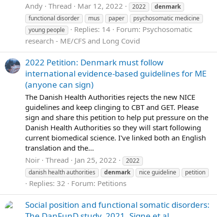
Andy
Thread
Mar 12, 2022
2022
denmark
functional disorder
mus
paper
psychosomatic medicine
Replies: 14
Forum:
Psychosomatic
young people
research - ME/CFS and Long Covid
2022 Petition: Denmark must follow
international evidence-based guidelines for ME
(anyone can sign)
The Danish Health Authorities rejects the new NICE
guidelines and keep clinging to CBT and GET. Please
sign and share this petition to help put pressure on the
Danish Health Authorities so they will start following
current biomedical science. I've linked both an English
translation and the...
Noir
Thread
Jan 25, 2022
2022
danish health authorities
denmark
nice guideline
petition
Replies: 32
Forum:
Petitions
Social position and functional somatic disorders:
The DanFunD study, 2021, Signe et al