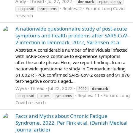
Andy
Thread
Jul 27, 2022
denmark
epidemiology
Replies: 2
Forum:
Long Covid
long covid
symptoms
research
A nationwide questionnaire study of post-acute
symptoms and health problems after SARS-CoV-
2 infection in Denmark, 2022, Sørensen et al
Abstract A considerable number of individuals infected
with SARS-CoV-2 continue to experience symptoms
after the acute phase. Here, we report findings from a
nationwide questionnaire study in Denmark including
61,002 RT-PCR confirmed SARS-CoV-2 cases and 91,878
test-negative controls aged...
Wyva
Thread
Jul 22, 2022
2022
denmark
Replies: 11
Forum:
Long
long covid
paper
symptoms
Covid research
Facts and Myths about Chronic Fatigue
Syndrome, 2022, Per Fink et al. (Danish Medical
Journal article)