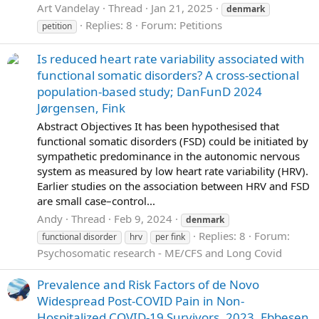
Art Vandelay
Thread
Jan 21, 2025
denmark
Replies: 8
Forum:
Petitions
petition
Is reduced heart rate variability associated with
functional somatic disorders? A cross-sectional
population-based study; DanFunD 2024
Jørgensen, Fink
Abstract Objectives It has been hypothesised that
functional somatic disorders (FSD) could be initiated by
sympathetic predominance in the autonomic nervous
system as measured by low heart rate variability (HRV).
Earlier studies on the association between HRV and FSD
are small case–control...
Andy
Thread
Feb 9, 2024
denmark
Replies: 8
Forum:
functional disorder
hrv
per fink
Psychosomatic research - ME/CFS and Long Covid
Prevalence and Risk Factors of de Novo
Widespread Post-COVID Pain in Non-
Hospitalized COVID-19 Survivors, 2023, Ebbesen