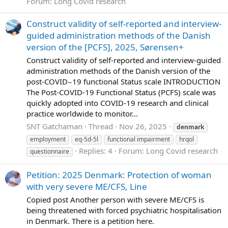
Forum:
Long Covid research
Construct validity of self-reported and interview-
guided administration methods of the Danish
version of the [PCFS], 2025, Sørensen+
Construct validity of self-reported and interview-guided
administration methods of the Danish version of the
post-COVID−19 functional Status scale INTRODUCTION
The Post-COVID-19 Functional Status (PCFS) scale was
quickly adopted into COVID-19 research and clinical
practice worldwide to monitor...
SNT Gatchaman
Thread
Nov 26, 2025
denmark
employment
eq-5d-5l
functional impairment
hrqol
Replies: 4
Forum:
Long Covid research
questionnaire
Petition: 2025 Denmark: Protection of woman
with very severe ME/CFS, Line
Copied post Another person with severe ME/CFS is
being threatened with forced psychiatric hospitalisation
in Denmark. There is a petition here.