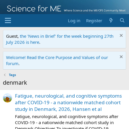
Log in
Register
Guest,
the 'News in Brief' for the week beginning 27th
July 2026 is here
.
Welcome! Read the Core Purpose and Values of our
forum
.
Tags
denmark
Fatigue, neurological, and cognitive symptoms
after COVID-19 - a nationwide matched cohort
study in Denmark, 2026, Hansen et al
Fatigue, neurological, and cognitive symptoms after
COVID-19 - a nationwide matched cohort study in
Denmark Objectives To investigate if COVID-19