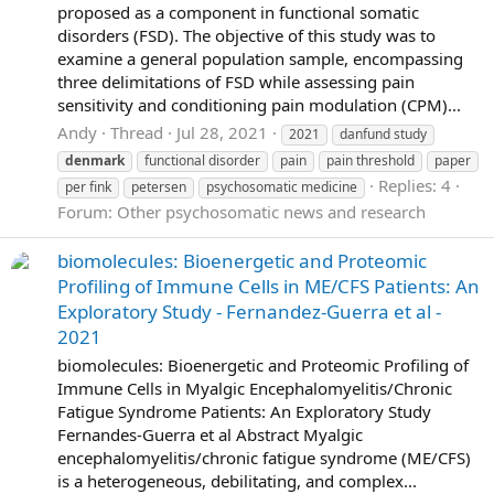
proposed as a component in functional somatic
disorders (FSD). The objective of this study was to
examine a general population sample, encompassing
three delimitations of FSD while assessing pain
sensitivity and conditioning pain modulation (CPM)...
Andy
Thread
Jul 28, 2021
2021
danfund study
denmark
functional disorder
pain
pain threshold
paper
Replies: 4
per fink
petersen
psychosomatic medicine
Forum:
Other psychosomatic news and research
biomolecules: Bioenergetic and Proteomic
Profiling of Immune Cells in ME/CFS Patients: An
Exploratory Study - Fernandez-Guerra et al -
2021
biomolecules: Bioenergetic and Proteomic Profiling of
Immune Cells in Myalgic Encephalomyelitis/Chronic
Fatigue Syndrome Patients: An Exploratory Study
Fernandes-Guerra et al Abstract Myalgic
encephalomyelitis/chronic fatigue syndrome (ME/CFS)
is a heterogeneous, debilitating, and complex...