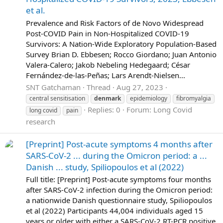
et al.
Prevalence and Risk Factors of de Novo Widespread
Post-COVID Pain in Non-Hospitalized COVID-19
Survivors: A Nation-Wide Exploratory Population-Based
Survey Brian D. Ebbesen; Rocco Giordano; Juan Antonio
Valera-Calero; Jakob Nebeling Hedegaard; César
Fernández-de-las-Peñas; Lars Arendt-Nielsen...
SNT Gatchaman
Thread
Aug 27, 2023
central sensitisation
denmark
epidemiology
fibromyalgia
Replies: 0
Forum:
Long Covid
long covid
pain
research
[Preprint] Post-acute symptoms 4 months after
SARS-CoV-2 ... during the Omicron period: a ...
Danish ... study, Spiliopoulos et al (2022)
Full title: [Preprint] Post-acute symptoms four months
after SARS-CoV-2 infection during the Omicron period:
a nationwide Danish questionnaire study, Spiliopoulos
et al (2022) Participants 44,004 individuals aged 15
years or older with either a SARS-CoV-2 RT-PCR positive