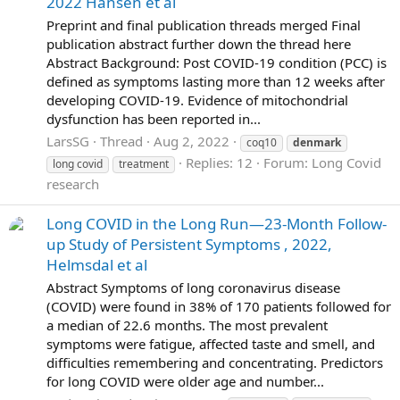
2022 Hansen et al
Preprint and final publication threads merged Final
publication abstract further down the thread here
Abstract Background: Post COVID-19 condition (PCC) is
defined as symptoms lasting more than 12 weeks after
developing COVID-19. Evidence of mitochondrial
dysfunction has been reported in...
LarsSG
Thread
Aug 2, 2022
coq10
denmark
Replies: 12
Forum:
Long Covid
long covid
treatment
research
Long COVID in the Long Run—23-Month Follow-
up Study of Persistent Symptoms , 2022,
Helmsdal et al
Abstract Symptoms of long coronavirus disease
(COVID) were found in 38% of 170 patients followed for
a median of 22.6 months. The most prevalent
symptoms were fatigue, affected taste and smell, and
difficulties remembering and concentrating. Predictors
for long COVID were older age and number...