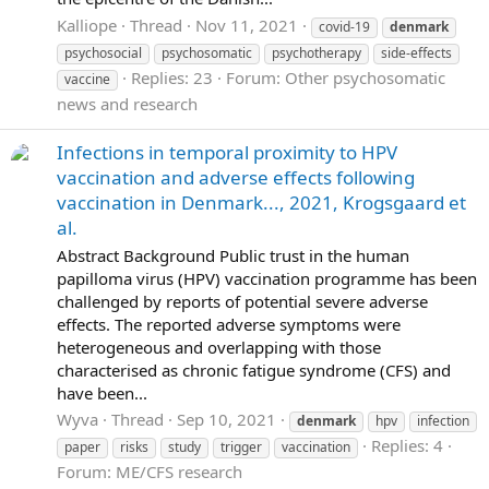
Kalliope
Thread
Nov 11, 2021
covid-19
denmark
psychosocial
psychosomatic
psychotherapy
side-effects
Replies: 23
Forum:
Other psychosomatic
vaccine
news and research
Infections in temporal proximity to HPV
vaccination and adverse effects following
vaccination in Denmark..., 2021, Krogsgaard et
al.
Abstract Background Public trust in the human
papilloma virus (HPV) vaccination programme has been
challenged by reports of potential severe adverse
effects. The reported adverse symptoms were
heterogeneous and overlapping with those
characterised as chronic fatigue syndrome (CFS) and
have been...
Wyva
Thread
Sep 10, 2021
denmark
hpv
infection
Replies: 4
paper
risks
study
trigger
vaccination
Forum:
ME/CFS research