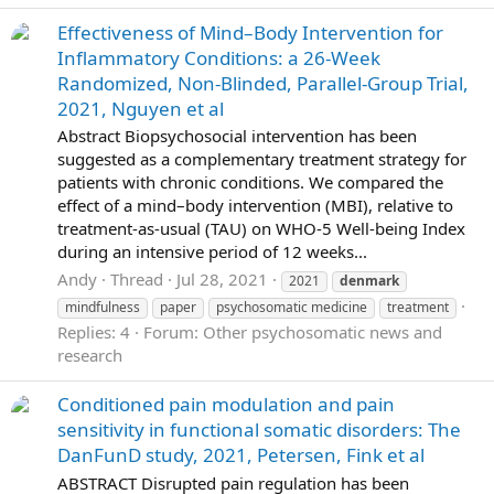
Effectiveness of Mind–Body Intervention for
Inflammatory Conditions: a 26-Week
Randomized, Non-Blinded, Parallel-Group Trial,
2021, Nguyen et al
Abstract Biopsychosocial intervention has been
suggested as a complementary treatment strategy for
patients with chronic conditions. We compared the
effect of a mind–body intervention (MBI), relative to
treatment-as-usual (TAU) on WHO-5 Well-being Index
during an intensive period of 12 weeks...
Andy
Thread
Jul 28, 2021
2021
denmark
mindfulness
paper
psychosomatic medicine
treatment
Replies: 4
Forum:
Other psychosomatic news and
research
Conditioned pain modulation and pain
sensitivity in functional somatic disorders: The
DanFunD study, 2021, Petersen, Fink et al
ABSTRACT Disrupted pain regulation has been