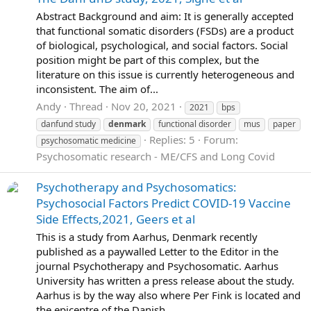
Abstract Background and aim: It is generally accepted
that functional somatic disorders (FSDs) are a product
of biological, psychological, and social factors. Social
position might be part of this complex, but the
literature on this issue is currently heterogeneous and
inconsistent. The aim of...
Andy
Thread
Nov 20, 2021
2021
bps
danfund study
denmark
functional disorder
mus
paper
Replies: 5
Forum:
psychosomatic medicine
Psychosomatic research - ME/CFS and Long Covid
Psychotherapy and Psychosomatics:
Psychosocial Factors Predict COVID-19 Vaccine
Side Effects,2021, Geers et al
This is a study from Aarhus, Denmark recently
published as a paywalled Letter to the Editor in the
journal Psychotherapy and Psychosomatic. Aarhus
University has written a press release about the study.
Aarhus is by the way also where Per Fink is located and
the epicentre of the Danish...