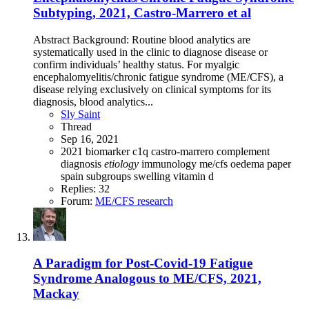
Subtyping, 2021, Castro-Marrero et al
Abstract Background: Routine blood analytics are
systematically used in the clinic to diagnose disease or
confirm individuals’ healthy status. For myalgic
encephalomyelitis/chronic fatigue syndrome (ME/CFS), a
disease relying exclusively on clinical symptoms for its
diagnosis, blood analytics...
Sly Saint
Thread
Sep 16, 2021
2021
biomarker
c1q
castro-marrero
complement
diagnosis
etiology
immunology
me/cfs
oedema
paper
spain
subgroups
swelling
vitamin d
Replies: 32
Forum:
ME/CFS research
A Paradigm for Post-Covid-19 Fatigue
Syndrome Analogous to ME/CFS, 2021,
Mackay