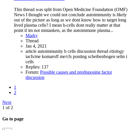
This thread was split from Open Medicine Foundation (OMF)
News I thought we could not conclude autoimmunity is likely
out of the picture as long as we dont know how to target long
lived plasma cells? I mean b-cells dont really matter at that
point if im not mistanken, as the autoimmune plasma...
Marky
Thread
Jan 4, 2021
article
autoimmunity
b cells
discussion thread
etiology
iacfs/me
komaroff
me/cfs
ponting
scheibenbogen
selin
t
cells
Replies: 137
Forum:
Possible causes and predisposing factor
discussion
1
2
Next
1 of 2
Go to page