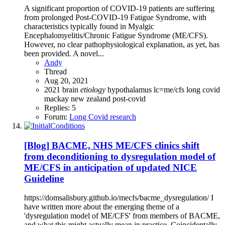
A significant proportion of COVID-19 patients are suffering
from prolonged Post-COVID-19 Fatigue Syndrome, with
characteristics typically found in Myalgic
Encephalomyelitis/Chronic Fatigue Syndrome (ME/CFS).
However, no clear pathophysiological explanation, as yet, has
been provided. A novel...
Andy
Thread
Aug 20, 2021
2021
brain
etiology
hypothalamus
lc=me/cfs
long covid
mackay
new zealand
post-covid
Replies: 5
Forum:
Long Covid research
[Blog] BACME, NHS ME/CFS clinics shift
from deconditioning to dysregulation model of
ME/CFS in anticipation of updated NICE
Guideline
https://domsalisbury.github.io/mecfs/bacme_dysregulation/ I
have written more about the emerging theme of a
'dysregulation model of ME/CFS' from members of BACME,
and what this might actually mean in practice. Coincidentally,