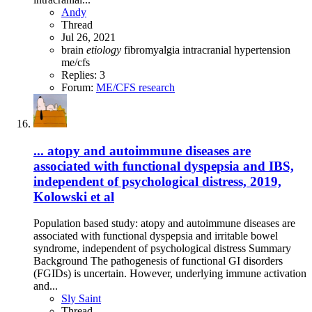
Andy
Thread
Jul 26, 2021
brain
etiology
fibromyalgia
intracranial hypertension
me/cfs
Replies: 3
Forum:
ME/CFS research
... atopy and autoimmune diseases are
associated with functional dyspepsia and IBS,
independent of psychological distress, 2019,
Kolowski et al
Population based study: atopy and autoimmune diseases are
associated with functional dyspepsia and irritable bowel
syndrome, independent of psychological distress Summary
Background The pathogenesis of functional GI disorders
(FGIDs) is uncertain. However, underlying immune activation
and...
Sly Saint
Thread