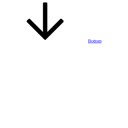
Bottom