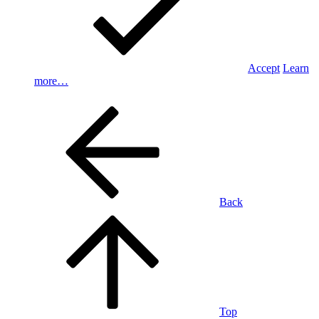
Accept
Learn
more…
Back
Top