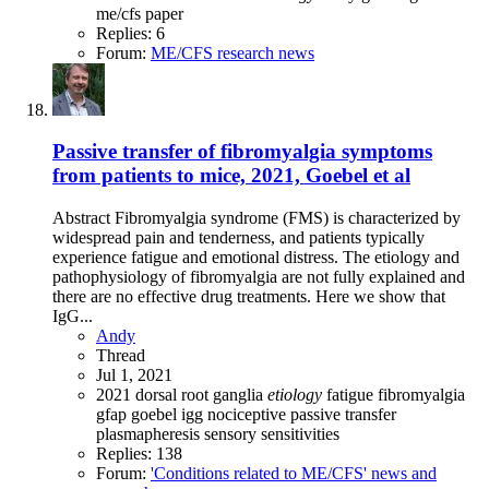
me/cfs
paper
Replies: 6
Forum:
ME/CFS research news
Passive transfer of fibromyalgia symptoms
from patients to mice, 2021, Goebel et al
Abstract Fibromyalgia syndrome (FMS) is characterized by
widespread pain and tenderness, and patients typically
experience fatigue and emotional distress. The etiology and
pathophysiology of fibromyalgia are not fully explained and
there are no effective drug treatments. Here we show that
IgG...
Andy
Thread
Jul 1, 2021
2021
dorsal root ganglia
etiology
fatigue
fibromyalgia
gfap
goebel
igg
nociceptive
passive transfer
plasmapheresis
sensory sensitivities
Replies: 138
Forum:
'Conditions related to ME/CFS' news and