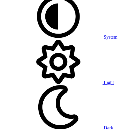
System
Light
Dark