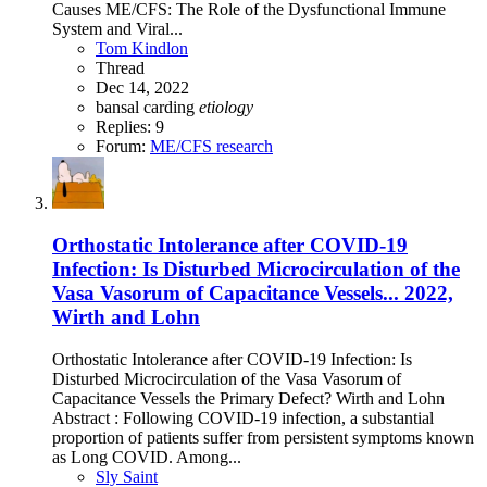
Causes ME/CFS: The Role of the Dysfunctional Immune
System and Viral...
Tom Kindlon
Thread
Dec 14, 2022
bansal
carding
etiology
Replies: 9
Forum:
ME/CFS research
Orthostatic Intolerance after COVID-19
Infection: Is Disturbed Microcirculation of the
Vasa Vasorum of Capacitance Vessels... 2022,
Wirth and Lohn
Orthostatic Intolerance after COVID-19 Infection: Is
Disturbed Microcirculation of the Vasa Vasorum of
Capacitance Vessels the Primary Defect? Wirth and Lohn
Abstract : Following COVID-19 infection, a substantial
proportion of patients suffer from persistent symptoms known
as Long COVID. Among...
Sly Saint