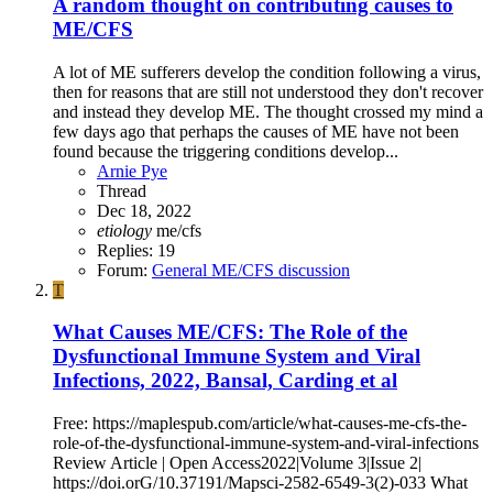
A random thought on contributing causes to
ME/CFS
A lot of ME sufferers develop the condition following a virus,
then for reasons that are still not understood they don't recover
and instead they develop ME. The thought crossed my mind a
few days ago that perhaps the causes of ME have not been
found because the triggering conditions develop...
Arnie Pye
Thread
Dec 18, 2022
etiology
me/cfs
Replies: 19
Forum:
General ME/CFS discussion
T
What Causes ME/CFS: The Role of the
Dysfunctional Immune System and Viral
Infections, 2022, Bansal, Carding et al
Free: https://maplespub.com/article/what-causes-me-cfs-the-
role-of-the-dysfunctional-immune-system-and-viral-infections
Review Article | Open Access2022|Volume 3|Issue 2|
https://doi.orG/10.37191/Mapsci-2582-6549-3(2)-033 What