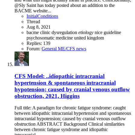
@Sly Saint has today posted about an addition to the
BACME website...
InitialConditions
Thread
Aug 8, 2021
bacme
clinic
dysregulation
etiology
nice guideline
psychosomatic medicine
united kingdom
Replies: 139
Forum:
General ME/CFS news
CFS Model: ..idiopathic intracranial
hypertension & spontaneous intracranial
hypotension; caused by cranial venous outflow
obstruction, 2021, Higgins
Full title: A paradigm for chronic fatigue syndrome: caught
between idiopathic intracranial hypertension and spontaneous
intracranial hypotension; caused by cranial venous outflow
obstruction ABSTRACT Background Clinical similarities
between chronic fatigue syndrome and idiopathic
intracranial...