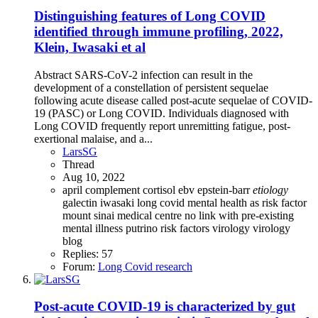
Distinguishing features of Long COVID
identified through immune profiling, 2022,
Klein, Iwasaki et al
Abstract SARS-CoV-2 infection can result in the
development of a constellation of persistent sequelae
following acute disease called post-acute sequelae of COVID-
19 (PASC) or Long COVID. Individuals diagnosed with
Long COVID frequently report unremitting fatigue, post-
exertional malaise, and a...
LarsSG
Thread
Aug 10, 2022
april
complement
cortisol
ebv
epstein-barr
etiology
galectin
iwasaki
long covid
mental health as risk factor
mount sinai medical centre
no link with pre-existing
mental illness
putrino
risk factors
virology
virology
blog
Replies: 57
Forum:
Long Covid research
Post-acute COVID-19 is characterized by gut