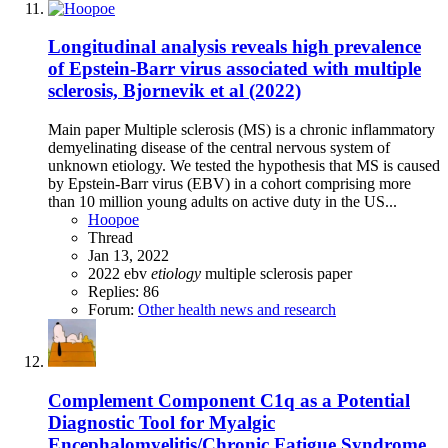
Longitudinal analysis reveals high prevalence
of Epstein-Barr virus associated with multiple
sclerosis, Bjornevik et al (2022)
Main paper Multiple sclerosis (MS) is a chronic inflammatory
demyelinating disease of the central nervous system of
unknown etiology. We tested the hypothesis that MS is caused
by Epstein-Barr virus (EBV) in a cohort comprising more
than 10 million young adults on active duty in the US...
Hoopoe
Thread
Jan 13, 2022
2022
ebv
etiology
multiple sclerosis
paper
Replies: 86
Forum:
Other health news and research
Complement Component C1q as a Potential
Diagnostic Tool for Myalgic
Encephalomyelitis/Chronic Fatigue Syndrome