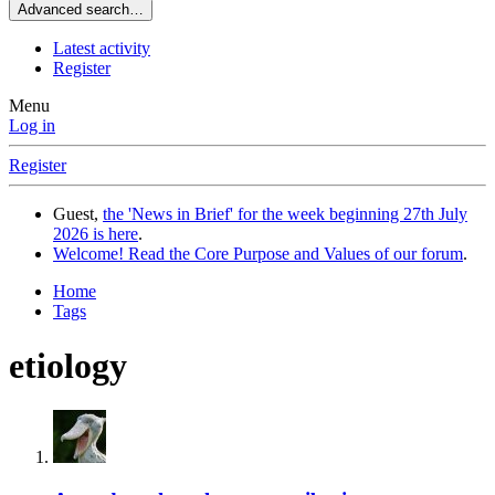
Advanced search…
Latest activity
Register
Menu
Log in
Register
Guest,
the 'News in Brief' for the week beginning 27th July
2026 is here
.
Welcome! Read the Core Purpose and Values of our forum
.
Home
Tags
etiology