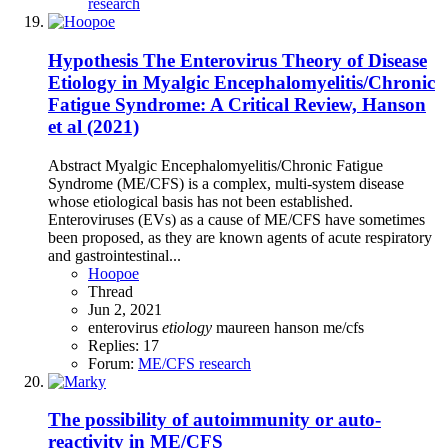
research
Hypothesis
The Enterovirus Theory of Disease
Etiology in Myalgic Encephalomyelitis/Chronic
Fatigue Syndrome: A Critical Review, Hanson
et al (2021)
Abstract Myalgic Encephalomyelitis/Chronic Fatigue
Syndrome (ME/CFS) is a complex, multi-system disease
whose etiological basis has not been established.
Enteroviruses (EVs) as a cause of ME/CFS have sometimes
been proposed, as they are known agents of acute respiratory
and gastrointestinal...
Hoopoe
Thread
Jun 2, 2021
enterovirus
etiology
maureen hanson
me/cfs
Replies: 17
Forum:
ME/CFS research
The possibility of autoimmunity or auto-
reactivity in ME/CFS