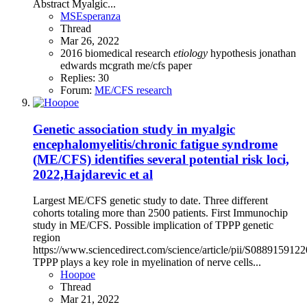
Abstract Myalgic...
MSEsperanza
Thread
Mar 26, 2022
2016
biomedical research
etiology
hypothesis
jonathan
edwards
mcgrath
me/cfs
paper
Replies: 30
Forum:
ME/CFS research
Genetic association study in myalgic
encephalomyelitis/chronic fatigue syndrome
(ME/CFS) identifies several potential risk loci,
2022,Hajdarevic et al
Largest ME/CFS genetic study to date. Three different
cohorts totaling more than 2500 patients. First Immunochip
study in ME/CFS. Possible implication of TPPP genetic
region
https://www.sciencedirect.com/science/article/pii/S088915912
TPPP plays a key role in myelination of nerve cells...
Hoopoe
Thread
Mar 21, 2022