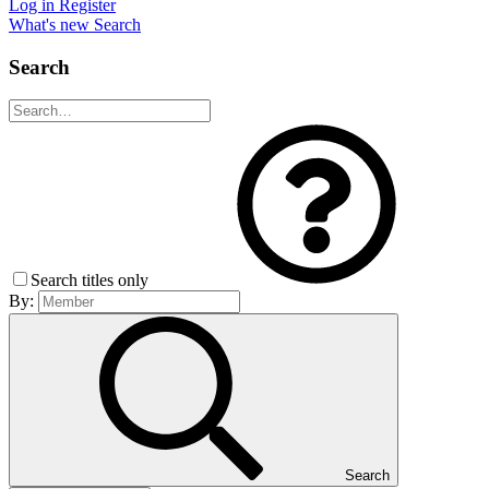
Log in
Register
What's new
Search
Search
Search titles only
By:
Search