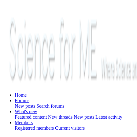
Home
Forums
New posts
Search forums
What's new
Featured content
New threads
New posts
Latest activity
Members
Registered members
Current visitors