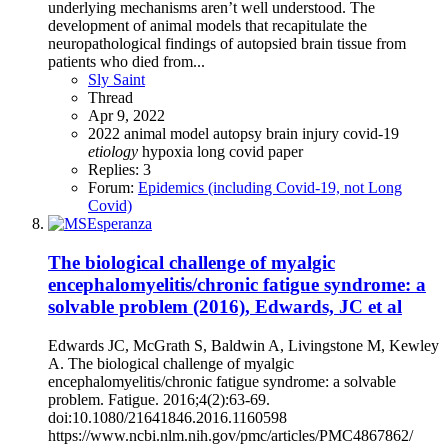
underlying mechanisms aren’t well understood. The
development of animal models that recapitulate the
neuropathological findings of autopsied brain tissue from
patients who died from...
Sly Saint
Thread
Apr 9, 2022
2022
animal model
autopsy
brain injury
covid-19
etiology
hypoxia
long covid
paper
Replies: 3
Forum:
Epidemics (including Covid-19, not Long
Covid)
The biological challenge of myalgic
encephalomyelitis/chronic fatigue syndrome: a
solvable problem (2016), Edwards, JC et al
Edwards JC, McGrath S, Baldwin A, Livingstone M, Kewley
A. The biological challenge of myalgic
encephalomyelitis/chronic fatigue syndrome: a solvable
problem. Fatigue. 2016;4(2):63-69.
doi:10.1080/21641846.2016.1160598
https://www.ncbi.nlm.nih.gov/pmc/articles/PMC4867862/