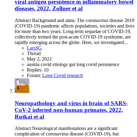
viral antigen persistence in inflammatory bowel
diseases, 2022, Zollner et al
Abstract Background and aims: The coronavirus disease 2019
(COVID-19) pandemic affects populations, societies and lives
for more than two years. Long-term sequelae of COVID-19,
collectively termed the post-acute COVID-19 syndrome, are
rapidly emerging across the globe. Here, we investigated...
LarsSG
Thread
May 2, 2022
austria
covid
etiology
gut
long covid
persistence
Replies: 10
Forum:
Long Covid research
Neuropathology and virus in brain of SARS-
CoV-2 infected non-human primates, 2022,
Rutkai et al
Abstract Neurological manifestations are a significant
complication of coronavirus disease (COVID-19), but