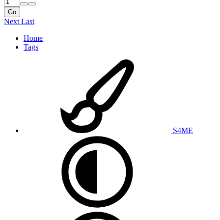
Go
Next
Last
Home
Tags
S4ME