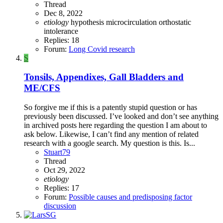
Thread
Dec 8, 2022
etiology
hypothesis
microcirculation
orthostatic
intolerance
Replies: 18
Forum:
Long Covid research
S
Tonsils, Appendixes, Gall Bladders and
ME/CFS
So forgive me if this is a patently stupid question or has
previously been discussed. I’ve looked and don’t see anything
in archived posts here regarding the question I am about to
ask below. Likewise, I can’t find any mention of related
research with a google search. My question is this. Is...
Stuart79
Thread
Oct 29, 2022
etiology
Replies: 17
Forum:
Possible causes and predisposing factor
discussion