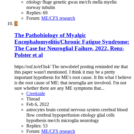
etiology
fluge
genetic
gwas
me/cfs
mella
myelin
norway
tubulin
Replies: 69
Forum:
ME/CFS research
C
The Pathobiology of Myalgic
Encephalomyelitis/Chronic Fatigue Syndrome:
The Case for Neuroglial Failure, 2022, Renz-
Polster et al
https://osf.io/ef3n4/ The newsbrief posting reminded me that
this paper wasn't mentioned. I think it may be a pretty
important hypothesis for ME's root cause. It fits what I believe
is the root cause of ME: that neuroglia are involved. I'm not
sure whether there are any ME symptoms that...
Creekside
Thread
Feb 6, 2022
astrocytes
brain
central nervous system
cerebral blood
flow
cerebral hypoperfusion
etiology
glial cells
hypothesis
me/cfs
microglia
neurology
Replies: 53
Forum:
ME/CFS research