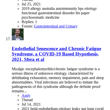
Jul 25, 2021
2019
allergy
australia
autoimmunity
bps
etiology
functional gastrointestinal disorder
ibs
paper
psychosomatic medicine
Replies: 1
Forum:
Gastrointestinal and Urinary
Endothelial Senescence and Chronic Fatigue
Syndrome, a COVID-19 Based Hypothesis,
2021, Sfera et al
Myalgic encephalomyelitis/chronic fatigue syndrome is a
serious illness of unknown etiology, characterized by
debilitating exhaustion, memory impairment, pain and sleep
abnormalities. Viral infections are believed to initiate the
pathogenesis of this syndrome although the definite proof
remains...
Andy
Thread
Jul 14, 2021
2021
brd4
endothelium
etiology
leaky gut
long covid