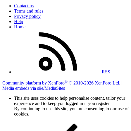
Contact us
Terms and rules
Privacy policy
Help
Home
RSS
®
Community platform by XenForo
© 2010-2026 XenForo Ltd.
|
Media embeds via s9e/MediaSites
This site uses cookies to help personalise content, tailor your
experience and to keep you logged in if you register.
By continuing to use this site, you are consenting to our use of
cookies.