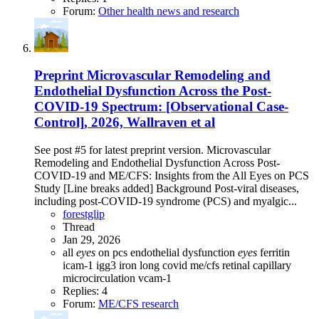
Forum:
Other health news and research
Preprint
Microvascular Remodeling and
Endothelial Dysfunction Across the Post-
COVID-19 Spectrum: [Observational Case-
Control], 2026, Wallraven et al
See post #5 for latest preprint version. Microvascular
Remodeling and Endothelial Dysfunction Across Post-
COVID-19 and ME/CFS: Insights from the All Eyes on PCS
Study [Line breaks added] Background Post-viral diseases,
including post-COVID-19 syndrome (PCS) and myalgic...
forestglip
Thread
Jan 29, 2026
all
eyes
on pcs
endothelial dysfunction
eyes
ferritin
icam-1
igg3
iron
long covid
me/cfs
retinal capillary
microcirculation
vcam-1
Replies: 4
Forum:
ME/CFS research