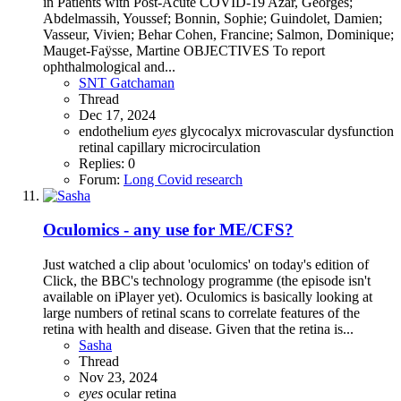
in Patients with Post-Acute COVID-19 Azar, Georges;
Abdelmassih, Youssef; Bonnin, Sophie; Guindolet, Damien;
Vasseur, Vivien; Behar Cohen, Francine; Salmon, Dominique;
Mauget-Faÿsse, Martine OBJECTIVES To report
ophthalmological and...
SNT Gatchaman
Thread
Dec 17, 2024
endothelium
eyes
glycocalyx
microvascular dysfunction
retinal capillary microcirculation
Replies: 0
Forum:
Long Covid research
Oculomics - any use for ME/CFS?
Just watched a clip about 'oculomics' on today's edition of
Click, the BBC's technology programme (the episode isn't
available on iPlayer yet). Oculomics is basically looking at
large numbers of retinal scans to correlate features of the
retina with health and disease. Given that the retina is...
Sasha
Thread
Nov 23, 2024
eyes
ocular
retina