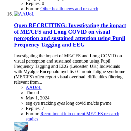
Replies: 0
Forum:
Other health news and research
Open
RECRUITING: Investigating the impact
of ME/CFS and Long COVID on visual
perception and sustained attention using Pupil
Frequency Tagging and EEG
Investigating the impact of ME/CFS and Long COVID on
visual perception and sustained attention using Pupil
Frequency Tagging and EEG (Leicester, UK) Individuals
with Myalgic Encephalomyelitis / Chronic fatigue syndrome
(ME/CFS) often report visual overload, difficulties filtering
relevant from...
AAUoL
Thread
May 1, 2024
eeg
eye tracking
eyes
long covid
me/cfs
pwme
Replies: 7
Forum:
Recruitment into current ME/CFS research
studies