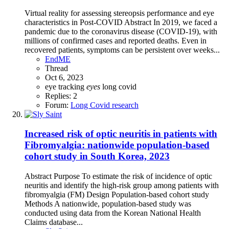
Virtual reality for assessing stereopsis performance and eye
characteristics in Post-COVID Abstract In 2019, we faced a
pandemic due to the coronavirus disease (COVID-19), with
millions of confirmed cases and reported deaths. Even in
recovered patients, symptoms can be persistent over weeks...
EndME
Thread
Oct 6, 2023
eye tracking
eyes
long covid
Replies: 2
Forum:
Long Covid research
Increased risk of optic neuritis in patients with
Fibromyalgia: nationwide population-based
cohort study in South Korea, 2023
Abstract Purpose To estimate the risk of incidence of optic
neuritis and identify the high-risk group among patients with
fibromyalgia (FM) Design Population-based cohort study
Methods A nationwide, population-based study was
conducted using data from the Korean National Health
Claims database...