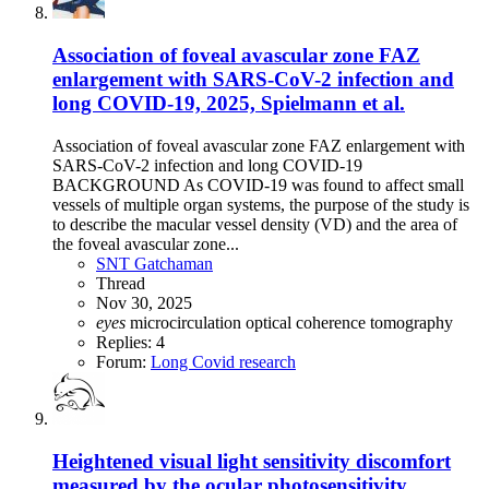
Association of foveal avascular zone FAZ
enlargement with SARS-CoV-2 infection and
long COVID-19, 2025, Spielmann et al.
Association of foveal avascular zone FAZ enlargement with
SARS-CoV-2 infection and long COVID-19
BACKGROUND As COVID-19 was found to affect small
vessels of multiple organ systems, the purpose of the study is
to describe the macular vessel density (VD) and the area of
the foveal avascular zone...
SNT Gatchaman
Thread
Nov 30, 2025
eyes
microcirculation
optical coherence tomography
Replies: 4
Forum:
Long Covid research
Heightened visual light sensitivity discomfort
measured by the ocular photosensitivity