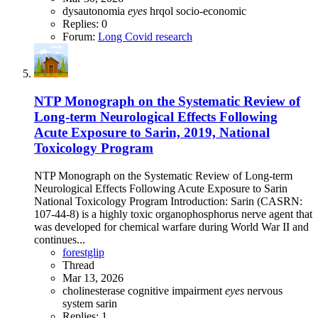
dysautonomia
eyes
hrqol
socio-economic
Replies: 0
Forum:
Long Covid research
NTP Monograph on the Systematic Review of
Long-term Neurological Effects Following
Acute Exposure to Sarin, 2019, National
Toxicology Program
NTP Monograph on the Systematic Review of Long-term
Neurological Effects Following Acute Exposure to Sarin
National Toxicology Program Introduction: Sarin (CASRN:
107-44-8) is a highly toxic organophosphorus nerve agent that
was developed for chemical warfare during World War II and
continues...
forestglip
Thread
Mar 13, 2026
cholinesterase
cognitive impairment
eyes
nervous
system
sarin
Replies: 1