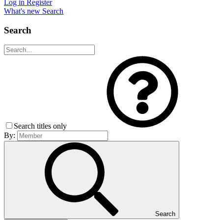
Log in
Register
What's new
Search
Search
Search titles only
By:
Search