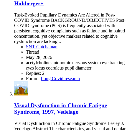
Hohberger+
Task-Evoked Pupillary Dynamics Are Altered in Post-
COVID Syndrome BACKGROUND/OBJECTIVES Post-
COVID syndrome (PCS) is frequently associated with
persistent cognitive complaints such as fatigue and impaired
concentration, yet objective markers related to cognitive
dysfunction are lacking...
SNT Gatchaman
Thread
May 28, 2026
acetylcholine
autonomic nervous system
eye tracking
eyes
locus coeruleus
pupil diameter
Replies: 2
Forum:
Long Covid research
Visual Dysfunction in Chronic Fatigue
Syndrome, 1997, Vedelago
Visual Dysfunction in Chronic Fatigue Syndrome Lesley J.
Vedelago Abstract The characteristics, and visual and ocular