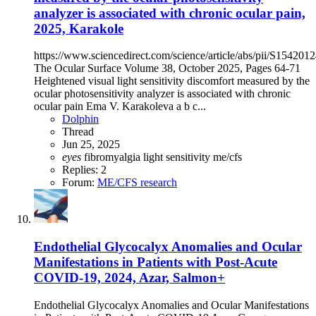
analyzer is associated with chronic ocular pain,
2025, Karakole
https://www.sciencedirect.com/science/article/abs/pii/S15420
The Ocular Surface Volume 38, October 2025, Pages 64-71
Heightened visual light sensitivity discomfort measured by the
ocular photosensitivity analyzer is associated with chronic
ocular pain Ema V. Karakoleva a b c...
Dolphin
Thread
Jun 25, 2025
eyes
fibromyalgia
light sensitivity
me/cfs
Replies: 2
Forum:
ME/CFS research
Endothelial Glycocalyx Anomalies and Ocular
Manifestations in Patients with Post-Acute
COVID-19, 2024, Azar, Salmon+
Endothelial Glycocalyx Anomalies and Ocular Manifestations