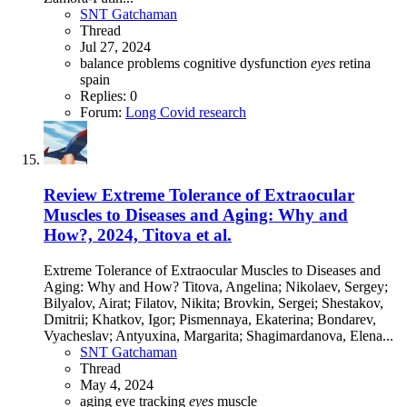
SNT Gatchaman
Thread
Jul 27, 2024
balance problems
cognitive dysfunction
eyes
retina
spain
Replies: 0
Forum:
Long Covid research
Review
Extreme Tolerance of Extraocular
Muscles to Diseases and Aging: Why and
How?, 2024, Titova et al.
Extreme Tolerance of Extraocular Muscles to Diseases and
Aging: Why and How? Titova, Angelina; Nikolaev, Sergey;
Bilyalov, Airat; Filatov, Nikita; Brovkin, Sergei; Shestakov,
Dmitrii; Khatkov, Igor; Pismennaya, Ekaterina; Bondarev,
Vyacheslav; Antyuxina, Margarita; Shagimardanova, Elena...
SNT Gatchaman
Thread
May 4, 2024
aging
eye tracking
eyes
muscle