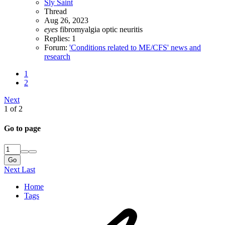
Sly Saint
Thread
Aug 26, 2023
eyes
fibromyalgia
optic neuritis
Replies: 1
Forum:
'Conditions related to ME/CFS' news and
research
1
2
Next
1 of 2
Go to page
Go
Next
Last
Home
Tags