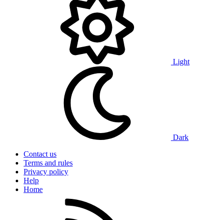
Light
Dark
Contact us
Terms and rules
Privacy policy
Help
Home