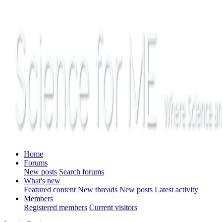
Home
Forums
New posts
Search forums
What's new
Featured content
New threads
New posts
Latest activity
Members
Registered members
Current visitors