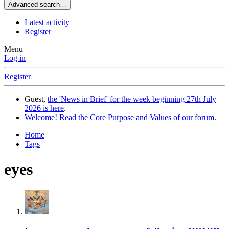
Advanced search…
Latest activity
Register
Menu
Log in
Register
Guest,
the 'News in Brief' for the week beginning 27th July
2026 is here
.
Welcome! Read the Core Purpose and Values of our forum
.
Home
Tags
eyes