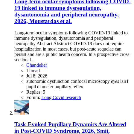
Long-term ocular symptoms following COVID-
19 linked to immune dysregulation,
dysautonomia and peripheral neuropathy,
2026, Moustardas et al.
Long-term ocular symptoms following COVID-19 linked to
immune dysregulation, dysautonomia and peripheral
neuropathy Abstract Abstract COVID-19 does not require
hospitalization in most cases, but post-acute sequelae can
persist and are a public health concern. In a prospective cross-
sectional...
Chandelier
Thread
Jul 8, 2026
autonomic dysfunction
confocal microscopy
eyes
lair1
pupil diameter
pupillary reflex
Replies: 5
Forum:
Long Covid research
Task-Evoked Pupillary Dynamics Are Altered
in Post-COVID Syndrome, 2026, Smit,