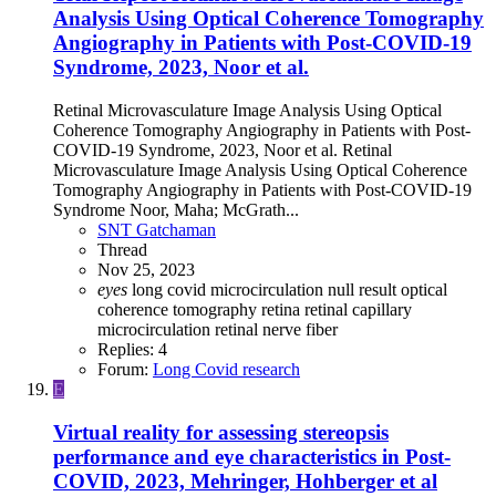
Analysis Using Optical Coherence Tomography
Angiography in Patients with Post-COVID-19
Syndrome, 2023, Noor et al.
Retinal Microvasculature Image Analysis Using Optical
Coherence Tomography Angiography in Patients with Post-
COVID-19 Syndrome, 2023, Noor et al. Retinal
Microvasculature Image Analysis Using Optical Coherence
Tomography Angiography in Patients with Post-COVID-19
Syndrome Noor, Maha; McGrath...
SNT Gatchaman
Thread
Nov 25, 2023
eyes
long covid
microcirculation
null result
optical
coherence tomography
retina
retinal capillary
microcirculation
retinal nerve fiber
Replies: 4
Forum:
Long Covid research
E
Virtual reality for assessing stereopsis
performance and eye characteristics in Post-
COVID, 2023, Mehringer, Hohberger et al