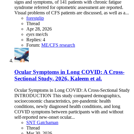
signs and symptoms, of 141 patients with chronic fatigue
syndrome referred for optometric assessment are reported.
Visual problems of CFS patients are discussed, as well as a...
forestglip
Thread
Apr 28, 2026
eyes
me/cfs
Replies: 4
Forum:
ME/CFS research
Ocular Symptoms in Long COVID: A Cross-
Sectional Study, 2026, Kaleem et al.
Ocular Symptoms in Long COVID: A Cross-Sectional Study
INTRODUCTION This study compared demographics,
socioeconomic characteristics, pre-pandemic health
conditions, newly diagnosed health conditions, and long
COVID symptoms between participants with and without
self-reported new-onset ocular...
SNT Gatchaman
Thread
Mar 30, 2026