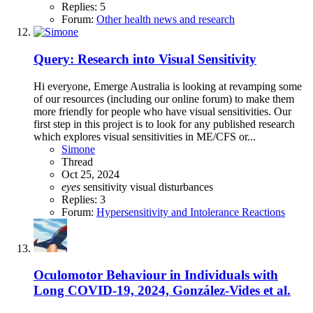
Replies: 5
Forum:
Other health news and research
Query: Research into Visual Sensitivity
Hi everyone, Emerge Australia is looking at revamping some
of our resources (including our online forum) to make them
more friendly for people who have visual sensitivities. Our
first step in this project is to look for any published research
which explores visual sensitivities in ME/CFS or...
Simone
Thread
Oct 25, 2024
eyes
sensitivity
visual disturbances
Replies: 3
Forum:
Hypersensitivity and Intolerance Reactions
Oculomotor Behaviour in Individuals with
Long COVID-19, 2024, González-Vides et al.