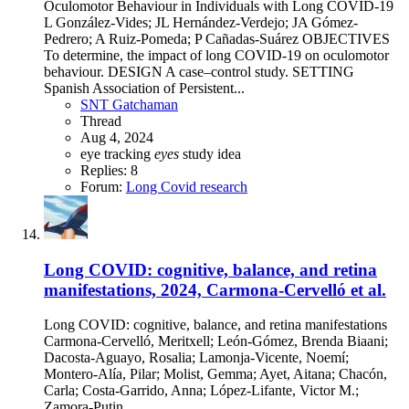
Oculomotor Behaviour in Individuals with Long COVID-19
L González-Vides; JL Hernández-Verdejo; JA Gómez-
Pedrero; A Ruiz-Pomeda; P Cañadas-Suárez OBJECTIVES
To determine, the impact of long COVID-19 on oculomotor
behaviour. DESIGN A case–control study. SETTING
Spanish Association of Persistent...
SNT Gatchaman
Thread
Aug 4, 2024
eye tracking
eyes
study idea
Replies: 8
Forum:
Long Covid research
Long COVID: cognitive, balance, and retina
manifestations, 2024, Carmona-Cervelló et al.
Long COVID: cognitive, balance, and retina manifestations
Carmona-Cervelló, Meritxell; León-Gómez, Brenda Biaani;
Dacosta-Aguayo, Rosalia; Lamonja-Vicente, Noemí;
Montero-Alía, Pilar; Molist, Gemma; Ayet, Aitana; Chacón,
Carla; Costa-Garrido, Anna; López-Lifante, Victor M.;
Zamora-Putin...