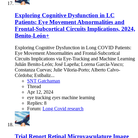
Exploring Cognitive Dysfunction in LC
Patients: Eye Movement Abnormalities and
Frontal-Subcortical Circuits Implications, 2024,
Benito-León+
Exploring Cognitive Dysfunction in Long COVID Patients:
Eye Movement Abnormalities and Frontal-Subcortical
Circuits Implications via Eye-Tracking and Machine Learning
Julián Benito-León; José Lapeña; Lorena García-Vasco;
Constanza Cuevas; Julie Viloria-Porto; Alberto Calvo-
Córdoba; Estíbaliz...
SNT Gatchaman
Thread
Apr 12, 2024
eye tracking
eyes
machine learning
Replies: 8
Forum:
Long Covid research
Trial Report
Retinal Microvasculature Image