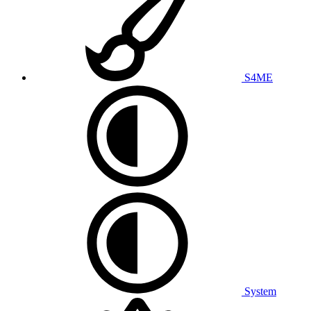
S4ME
System