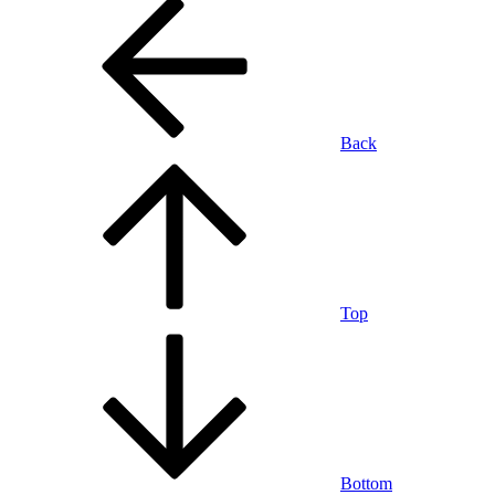
Back
Top
Bottom