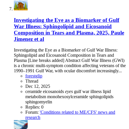
Investigating the Eye as a Biomarker of Gulf
War Illness: Sphingolipid and Eicosanoid
Composition in Tears and Plasma, 2025, Paule
Jimenez et al
Investigating the Eye as a Biomarker of Gulf War Illness:
Sphingolipid and Eicosanoid Composition in Tears and
Plasma [Line breaks added] Abstract Gulf War Illness (GWI)
is a chronic multi-symptom condition affecting veterans of the
1990–1991 Gulf War, with ocular discomfort increasingly...
forestglip
Thread
Dec 12, 2025
ceramide
eicosanoids
eyes
gulf war illness
lipid
metabolism
monohexosylceramide
sphingolipids
sphingomyelin
Replies: 0
Forum:
'Conditions related to ME/CFS' news and
research