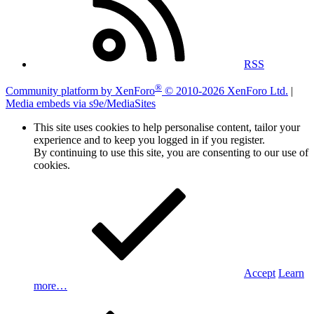
RSS
®
Community platform by XenForo
© 2010-2026 XenForo Ltd.
|
Media embeds via s9e/MediaSites
This site uses cookies to help personalise content, tailor your
experience and to keep you logged in if you register.
By continuing to use this site, you are consenting to our use of
cookies.
Accept
Learn
more…