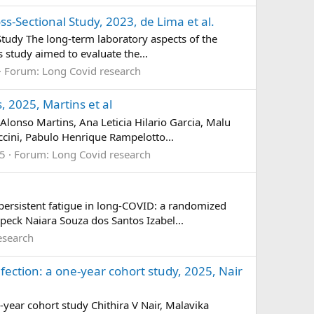
s-Sectional Study, 2023, de Lima et al.
Study The long-term laboratory aspects of the
s study aimed to evaluate the...
Forum:
Long Covid research
, 2025, Martins et al
Alonso Martins, Ana Leticia Hilario Garcia, Malu
ccini, Pabulo Henrique Rampelotto...
 5
Forum:
Long Covid research
ersistent fatigue in long-COVID: a randomized
peck Naiara Souza dos Santos Izabel...
esearch
nfection: a one-year cohort study, 2025, Nair
-year cohort study Chithira V Nair, Malavika