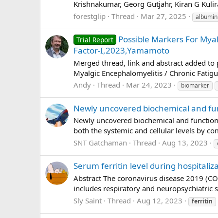
Krishnakumar, Georg Gutjahr, Kiran G Kulir
forestglip
Thread
Mar 27, 2025
albumin
Possible Markers For Myal
Trial Report
Factor-I,2023,Yamamoto
Merged thread, link and abstract added t
Myalgic Encephalomyelitis / Chronic Fatigu
Andy
Thread
Mar 24, 2023
biomarker
Newly uncovered biochemical and funct
Newly uncovered biochemical and functional 
both the systemic and cellular levels by co
SNT Gatchaman
Thread
Aug 13, 2023
Serum ferritin level during hospitaliz
Abstract The coronavirus disease 2019 (CO
includes respiratory and neuropsychiatric 
Sly Saint
Thread
Aug 12, 2023
ferritin