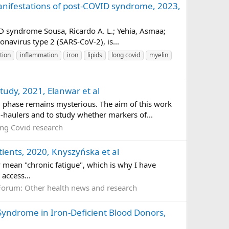
manifestations of post-COVID syndrome, 2023,
ID syndrome Sousa, Ricardo A. L.; Yehia, Asmaa;
avirus type 2 (SARS-CoV-2), is...
tion
inflammation
iron
lipids
long covid
myelin
tudy, 2021, Elanwar et al
phase remains mysterious. The aim of this work
-haulers and to study whether markers of...
ng Covid research
atients, 2020, Knyszyńska et al
ly mean "chronic fatigue", which is why I have
access...
Forum:
Other health news and research
 Syndrome in Iron-Deficient Blood Donors,