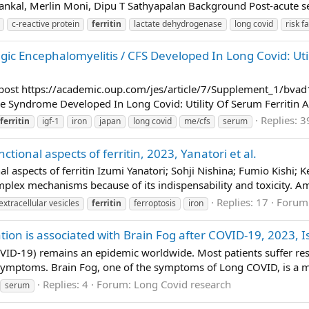
ankal, Merlin Moni, Dipu T Sathyapalan Background Post-acute se
c-reactive protein
ferritin
lactate dehydrogenase
long covid
risk f
gic Encephalomyelitis / CFS Developed In Long Covid: Util
o post https://academic.oup.com/jes/article/7/Supplement_1/b
e Syndrome Developed In Long Covid: Utility Of Serum Ferritin An
Replies: 3
ferritin
igf-1
iron
japan
long covid
me/cfs
serum
ional aspects of ferritin, 2023, Yanatori et al.
aspects of ferritin Izumi Yanatori; Sohji Nishina; Fumio Kishi; Ke
mplex mechanisms because of its indispensability and toxicity. Am
Replies: 17
Forum
extracellular vesicles
ferritin
ferroptosis
iron
ation is associated with Brain Fog after COVID-19, 2023, I
VID-19) remains an epidemic worldwide. Most patients suffer re
symptoms. Brain Fog, one of the symptoms of Long COVID, is a maj
Replies: 4
Forum:
Long Covid research
serum