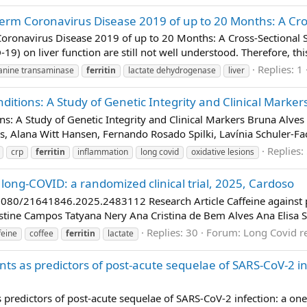
Term Coronavirus Disease 2019 of up to 20 Months: A Cros
Coronavirus Disease 2019 of up to 20 Months: A Cross-Sectional 
9) on liver function are still not well understood. Therefore, thi
Replies: 1
anine transaminase
ferritin
lactate dehydrogenase
liver
tions: A Study of Genetic Integrity and Clinical Markers
: A Study of Genetic Integrity and Clinical Markers Bruna Alves 
s, Alana Witt Hansen, Fernando Rosado Spilki, Lavínia Schuler-Fa
Replies:
crp
ferritin
inflammation
long covid
oxidative lesions
 long-COVID: a randomized clinical trial, 2025, Cardoso
080/21641846.2025.2483112 Research Article Caffeine against p
ristine Campos Tatyana Nery Ana Cristina de Bem Alves Ana Elisa S
Replies: 30
Forum:
Long Covid r
feine
coffee
ferritin
lactate
ents as predictors of post-acute sequelae of SARS-CoV-2 i
s predictors of post-acute sequelae of SARS-CoV-2 infection: a one