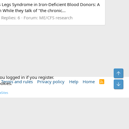
less Legs Syndrome in Iron-Deficient Blood Donors: A
le they talk of "the chronic...
Replies: 6
Forum:
ME/CFS research
Top
ou logged in if you register.
Terms and rules
Privacy policy
Help
Home
R
ookies.
Bot
S
S
Sites