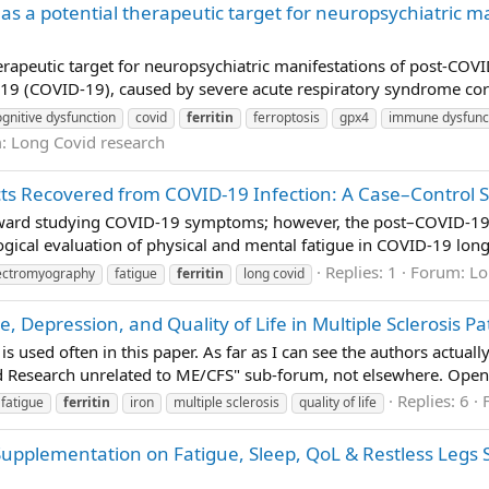
 as a potential therapeutic target for neuropsychiatric 
herapeutic target for neuropsychiatric manifestations of post-COV
9 (COVID-19), caused by severe acute respiratory syndrome coron
ognitive dysfunction
covid
ferritin
ferroptosis
gpx4
immune dysfunc
m:
Long Covid research
cts Recovered from COVID-19 Infection: A Case–Control S
oward studying COVID-19 symptoms; however, the post–COVID-19 
ogical evaluation of physical and mental fatigue in COVID-19 long
Replies: 1
Forum:
Lo
ectromyography
fatigue
ferritin
long covid
, Depression, and Quality of Life in Multiple Sclerosis P
s used often in this paper. As far as I can see the authors actual
d Research unrelated to ME/CFS" sub-forum, not elsewhere. Open 
Replies: 6
fatigue
ferritin
iron
multiple sclerosis
quality of life
n Supplementation on Fatigue, Sleep, QoL & Restless Legs