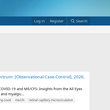
Log in
Register
Search
ctrum: [Observational Case-Control], 2026,
-COVID-19 and ME/CFS: Insights from the All Eyes
and myalgic...
ng covid
me/cfs
retinal capillary microcirculation