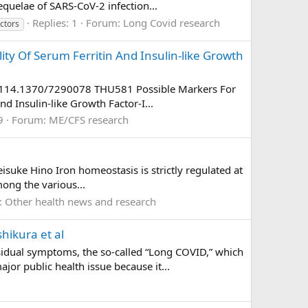
quelae of SARS-CoV-2 infection...
Replies: 1
Forum:
Long Covid research
actors
ity Of Serum Ferritin And Insulin-like Growth
vad114.1370/7290078 THU581 Possible Markers For
d Insulin-like Growth Factor-I...
9
Forum:
ME/CFS research
isuke Hino Iron homeostasis is strictly regulated at
ong the various...
:
Other health news and research
shikura et al
sidual symptoms, the so-called “Long COVID,” which
or public health issue because it...