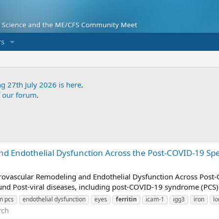
s
ng 27th July 2026 is here
.
f our forum
.
d Endothelial Dysfunction Across the Post-COVID-19 Spe
icrovascular Remodeling and Endothelial Dysfunction Across Post
nd Post-viral diseases, including post-COVID-19 syndrome (PCS) 
on pcs
endothelial dysfunction
eyes
ferritin
icam-1
igg3
iron
lo
rch