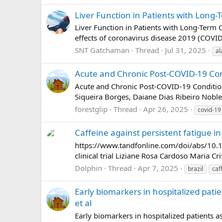
Liver Function in Patients with Long-
Liver Function in Patients with Long-Term 
effects of coronavirus disease 2019 (COVID-1
SNT Gatchaman
Thread
Jul 31, 2025
al
Acute and Chronic Post-COVID-19 Condi
Acute and Chronic Post-COVID-19 Conditions
Siqueira Borges, Daiane Dias Ribeiro Noble
forestglip
Thread
Apr 26, 2025
covid-19
Caffeine against persistent fatigue in
https://www.tandfonline.com/doi/abs/10.1
clinical trial Liziane Rosa Cardoso Maria C
Dolphin
Thread
Apr 7, 2025
brazil
caf
Early biomarkers in hospitalized pati
et al
Early biomarkers in hospitalized patients a