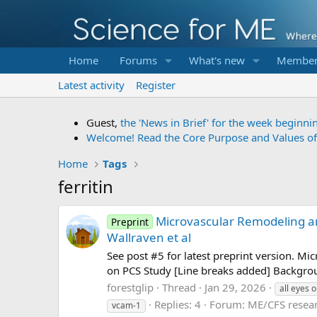
Home
Forums
What's new
Member
Latest activity
Register
Guest,
the 'News in Brief' for the week beginni
Welcome! Read the Core Purpose and Values o
Home
Tags
ferritin
Microvascular Remodeling an
Preprint
Wallraven et al
See post #5 for latest preprint version. M
on PCS Study [Line breaks added] Backgrou
forestglip
Thread
Jan 29, 2026
all eyes 
Replies: 4
Forum:
ME/CFS resea
vcam-1