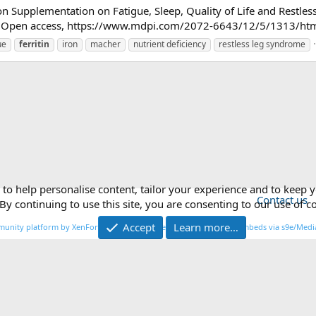
l Iron Supplementation on Fatigue, Sleep, Quality of Life and Rest
Open access, https://www.mdpi.com/2072-6643/12/5/1313/htm Whi
ue
ferritin
iron
macher
nutrient deficiency
restless leg syndrome
 to help personalise content, tailor your experience and to keep y
Contact us
By continuing to use this site, you are consenting to our use of c
Accept
Learn more…
®
unity platform by XenForo
© 2010-2026 XenForo Ltd.
|
Media embeds via s9e/Media