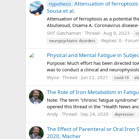
Attenuation of ferroptosis
Hypothesis
Sousa et al.
Attenuation of ferroptosis as a potential t
Abulseoud, Osama A. Coronavirus disease-1
SNT Gatchaman
Thread
Aug 9, 2023
c
Replies: 0
Foru
neuropsychiatric disorders
Physical and Mental Fatigue in Subje
Purpose: Much effort has been directed t
was to conduct a clinical and neurophysiol
Wyva
Thread
Jun 22, 2021
covid-19
el
The Role of Iron Metabolism in Fatigue
Note: The term "chronic fatigue syndrome" i
opened this thread in the "Health News an
Andy
Thread
Sep 24, 2020
depression
The Effect of Parenteral or Oral Iro
2020, Macher