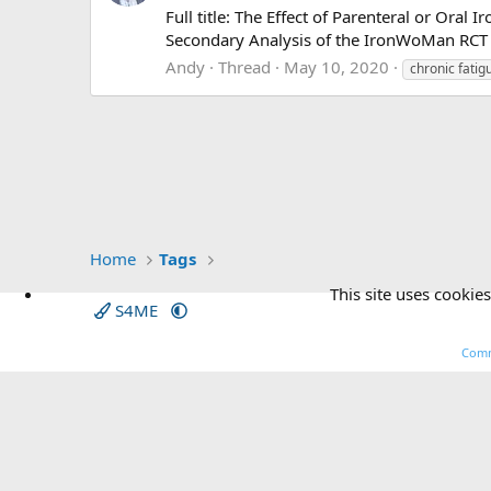
Full title: The Effect of Parenteral or Ora
Secondary Analysis of the IronWoMan RCT 
Andy
Thread
May 10, 2020
chronic fatig
Home
Tags
This site uses cookies
S4ME
Comm