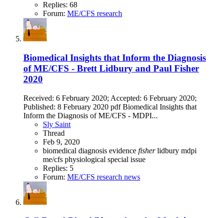
Replies: 68
Forum:
ME/CFS research
Biomedical Insights that Inform the Diagnosis
of ME/CFS - Brett Lidbury and Paul Fisher
2020
Received: 6 February 2020; Accepted: 6 February 2020;
Published: 8 February 2020 pdf Biomedical Insights that
Inform the Diagnosis of ME/CFS - MDPI...
Sly Saint
Thread
Feb 9, 2020
biomedical
diagnosis
evidence
fisher
lidbury
mdpi
me/cfs
physiological
special issue
Replies: 5
Forum:
ME/CFS research news