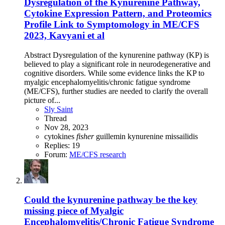
Dysregulation of the Kynurenine Pathway,
Cytokine Expression Pattern, and Proteomics
Profile Link to Symptomology in ME/CFS
2023, Kavyani et al
Abstract Dysregulation of the kynurenine pathway (KP) is
believed to play a significant role in neurodegenerative and
cognitive disorders. While some evidence links the KP to
myalgic encephalomyelitis/chronic fatigue syndrome
(ME/CFS), further studies are needed to clarify the overall
picture of...
Sly Saint
Thread
Nov 28, 2023
cytokines
fisher
guillemin
kynurenine
missailidis
Replies: 19
Forum:
ME/CFS research
Could the kynurenine pathway be the key
missing piece of Myalgic
Encephalomyelitis/Chronic Fatigue Syndrome