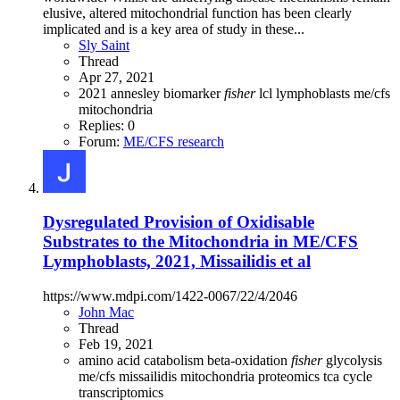
elusive, altered mitochondrial function has been clearly
implicated and is a key area of study in these...
Sly Saint
Thread
Apr 27, 2021
2021
annesley
biomarker
fisher
lcl
lymphoblasts
me/cfs
mitochondria
Replies: 0
Forum:
ME/CFS research
Dysregulated Provision of Oxidisable
Substrates to the Mitochondria in ME/CFS
Lymphoblasts, 2021, Missailidis et al
https://www.mdpi.com/1422-0067/22/4/2046
John Mac
Thread
Feb 19, 2021
amino acid catabolism
beta-oxidation
fisher
glycolysis
me/cfs
missailidis
mitochondria
proteomics
tca cycle
transcriptomics