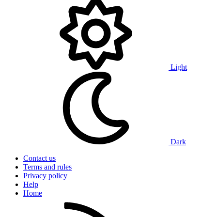
Light
Dark
Contact us
Terms and rules
Privacy policy
Help
Home