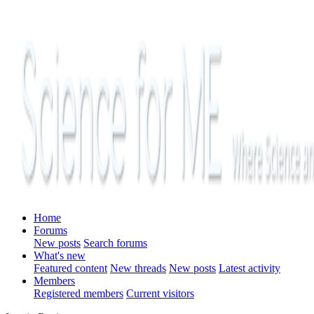
Home
Forums
New posts
Search forums
What's new
Featured content
New threads
New posts
Latest activity
Members
Registered members
Current visitors