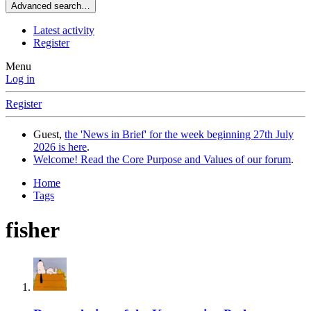
Advanced search…
Latest activity
Register
Menu
Log in
Register
Guest,
the 'News in Brief' for the week beginning 27th July
2026 is here
.
Welcome! Read the Core Purpose and Values of our forum
.
Home
Tags
fisher