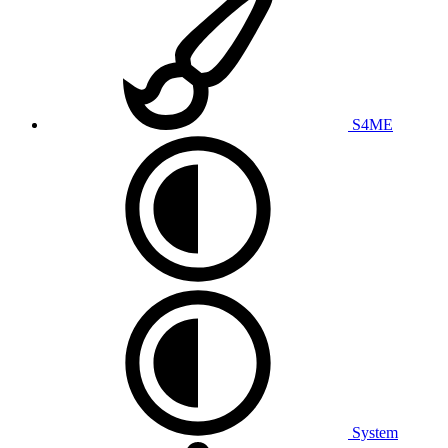
S4ME
System