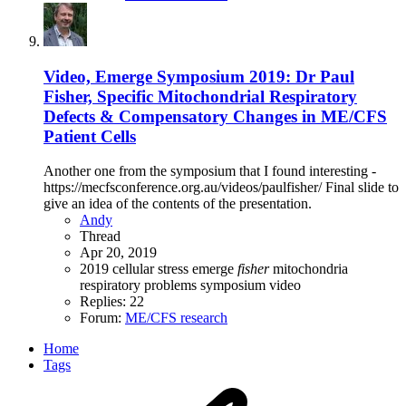
Video, Emerge Symposium 2019: Dr Paul
Fisher, Specific Mitochondrial Respiratory
Defects & Compensatory Changes in ME/CFS
Patient Cells
Another one from the symposium that I found interesting -
https://mecfsconference.org.au/videos/paulfisher/ Final slide to
give an idea of the contents of the presentation.
Andy
Thread
Apr 20, 2019
2019
cellular stress
emerge
fisher
mitochondria
respiratory problems
symposium
video
Replies: 22
Forum:
ME/CFS research
Home
Tags