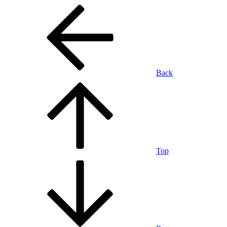
Back
Top