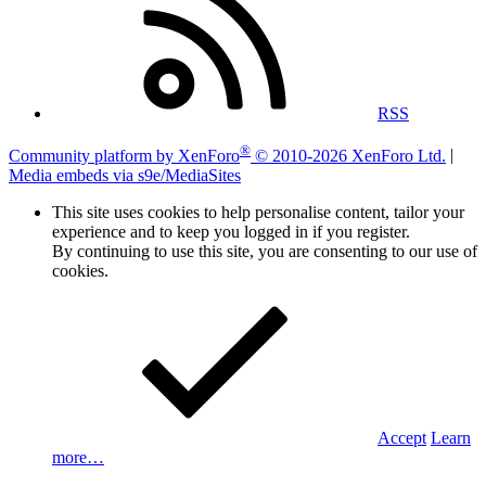
RSS
®
Community platform by XenForo
© 2010-2026 XenForo Ltd.
|
Media embeds via s9e/MediaSites
This site uses cookies to help personalise content, tailor your
experience and to keep you logged in if you register.
By continuing to use this site, you are consenting to our use of
cookies.
Accept
Learn
more…