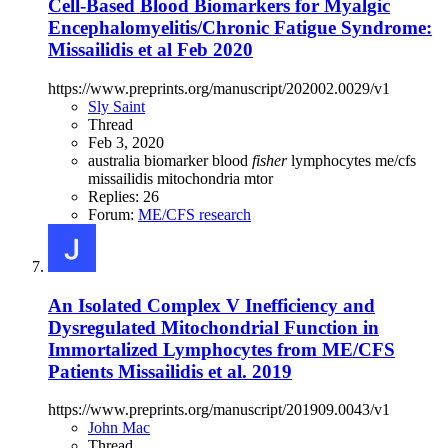
Cell-Based Blood Biomarkers for Myalgic
Encephalomyelitis/Chronic Fatigue Syndrome:
Missailidis et al Feb 2020
https://www.preprints.org/manuscript/202002.0029/v1
Sly Saint
Thread
Feb 3, 2020
australia
biomarker
blood
fisher
lymphocytes
me/cfs
missailidis
mitochondria
mtor
Replies: 26
Forum:
ME/CFS research
An Isolated Complex V Inefficiency and
Dysregulated Mitochondrial Function in
Immortalized Lymphocytes from ME/CFS
Patients Missailidis et al. 2019
https://www.preprints.org/manuscript/201909.0043/v1
John Mac
Thread