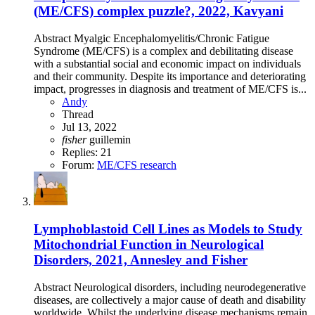
(ME/CFS) complex puzzle?, 2022, Kavyani
Abstract Myalgic Encephalomyelitis/Chronic Fatigue
Syndrome (ME/CFS) is a complex and debilitating disease
with a substantial social and economic impact on individuals
and their community. Despite its importance and deteriorating
impact, progresses in diagnosis and treatment of ME/CFS is...
Andy
Thread
Jul 13, 2022
fisher
guillemin
Replies: 21
Forum:
ME/CFS research
Lymphoblastoid Cell Lines as Models to Study
Mitochondrial Function in Neurological
Disorders, 2021, Annesley and Fisher
Abstract Neurological disorders, including neurodegenerative
diseases, are collectively a major cause of death and disability
worldwide. Whilst the underlying disease mechanisms remain