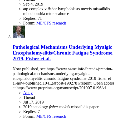
Sep 4, 2019
atp
complex v
fisher
lymphoblasts
me/cfs
missailidis
mitochondria
mtor
seahorse
Replies: 71
Forum:
ME/CFS research
Pathological Mechanisms Underlying Myalgic
Encephalomyelitis/Chronic Fatigue Syndrome,
2019, Fisher et al.
Now published, see https://www.s4me.info/threads/preprint-
pathological-mechanisms-underlying-myalgic-
encephalomyelitis-chronic-fatigue-syndrome-2019-fisher-et-
al-now-published.10412/#post-190278 Preprint. Open access
at https://www.preprints.org/manuscript/201907.0196/v1
Andy
Thread
Jul 17, 2019
2019
aetiology
fisher
me/cfs
missailidis
paper
Replies: 7
Forum:
ME/CFS research