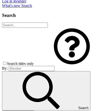
Log in
Register
What's new
Search
Search
Search titles only
By:
Search