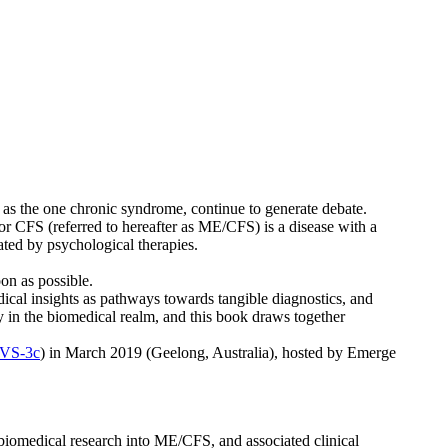
 as the one chronic syndrome, continue to generate debate.
or CFS (referred to hereafter as ME/CFS) is a disease with a
iated by psychological therapies.
on as possible.
ical insights as pathways towards tangible diagnostics, and
y in the biomedical realm, and this book draws together
iVS-3c
) in March 2019 (Geelong, Australia), hosted by Emerge
f biomedical research into ME/CFS, and associated clinical