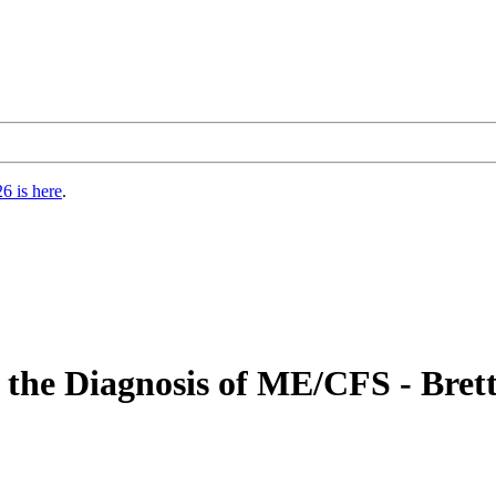
6 is here
.
m the Diagnosis of ME/CFS - Bret