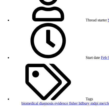
Thread starter
Start date
Feb 
Tags
biomedical
diagnosis
evidence
fisher
lidbury
mdpi
me/cf