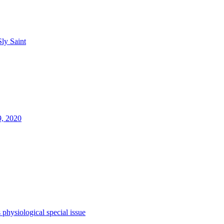
Sly Saint
9, 2020
s
physiological
special issue