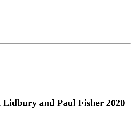
t Lidbury and Paul Fisher 2020