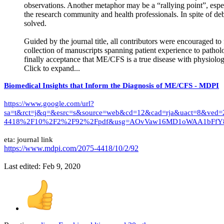
observations. Another metaphor may be a “rallying point”, es
the research community and health professionals. In spite of d
solved.
Guided by the journal title, all contributors were encouraged to
collection of manuscripts spanning patient experience to patholo
finally acceptance that ME/CFS is a true disease with physiolog
Click to expand...
Biomedical Insights that Inform the Diagnosis of ME/CFS - MDPI
https://www.google.com/url?
sa=t&rct=j&q=&esrc=s&source=web&cd=12&cad=rja&uact=8&
4418%2F10%2F2%2F92%2Fpdf&usg=AOvVaw16MD1oWAA1bFfY8
eta: journal link
https://www.mdpi.com/2075-4418/10/2/92
Last edited:
Feb 9, 2020