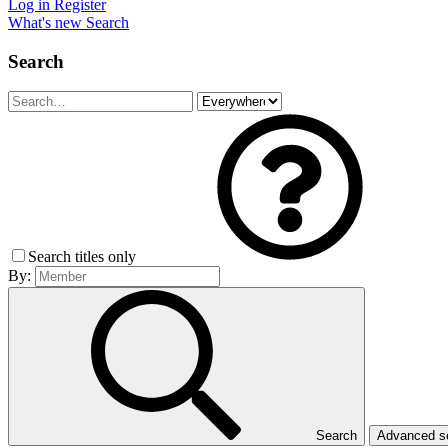
Log in
Register
What's new
Search
Search
Search titles only
By:
Search
Advanced 