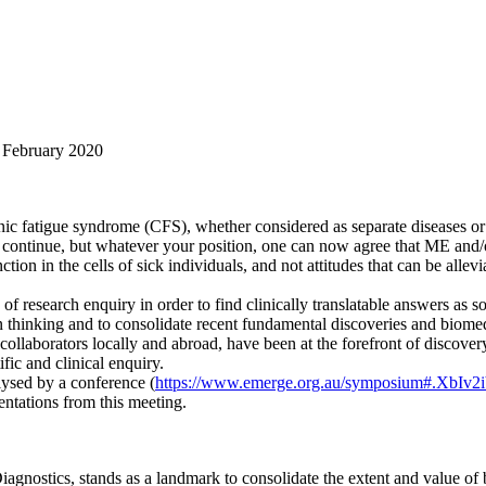
8 February 2020
ic fatigue syndrome (CFS), whether considered as separate diseases or
s continue, but whatever your position, one can now agree that ME and/
ion in the cells of sick individuals, and not attitudes that can be allev
 research enquiry in order to find clinically translatable answers as so
n thinking and to consolidate recent fundamental discoveries and biomed
collaborators locally and abroad, have been at the forefront of discover
fic and clinical enquiry.
lysed by a conference (
https://www.emerge.org.au/symposium#.XbIv2
entations from this meeting.
 Diagnostics, stands as a landmark to consolidate the extent and value o