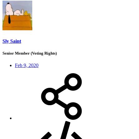
Sly Saint
Senior Member (Voting Rights)
Feb 9, 2020