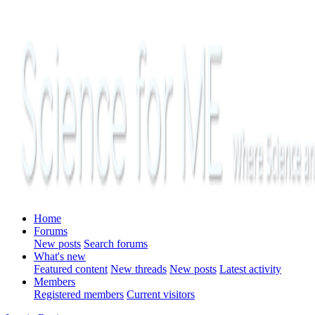
Home
Forums
New posts
Search forums
What's new
Featured content
New threads
New posts
Latest activity
Members
Registered members
Current visitors