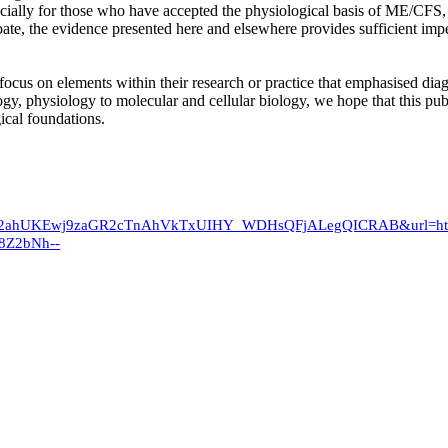
pecially for those who have accepted the physiological basis of ME/CF
ebate, the evidence presented here and elsewhere provides sufficient im
 focus on elements within their research or practice that emphasised dia
gy, physiology to molecular and cellular biology, we hope that this publ
ical foundations.
ved=2ahUKEwj9zaGR2cTnAhVkTxUIHY_WDHsQFjALegQICRAB&url=
Z2bNh--