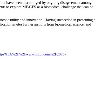
S, but have been discouraged by ongoing disagreement among
petus to explore ME/CFS as a biomedical challenge that can be
gnostic utility and innovation. Having succeeded in presenting a
ication invites further insights from biomedical science, and
https%3A%2F%2Fwww.mdpi.com%2F2075-