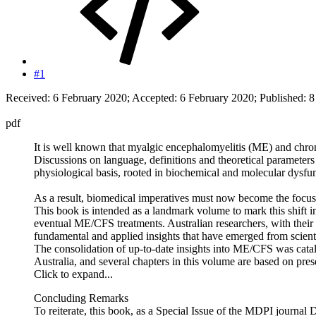
#1
Received: 6 February 2020; Accepted: 6 February 2020; Published: 
pdf
It is well known that myalgic encephalomyelitis (ME) and chron
Discussions on language, definitions and theoretical parameter
physiological basis, rooted in biochemical and molecular dysfunct
As a result, biomedical imperatives must now become the focus of
This book is intended as a landmark volume to mark this shift i
eventual ME/CFS treatments. Australian researchers, with their 
fundamental and applied insights that have emerged from scienti
The consolidation of up-to-date insights into ME/CFS was cata
Australia, and several chapters in this volume are based on pres
Click to expand...
Concluding Remarks
To reiterate, this book, as a Special Issue of the MDPI journal