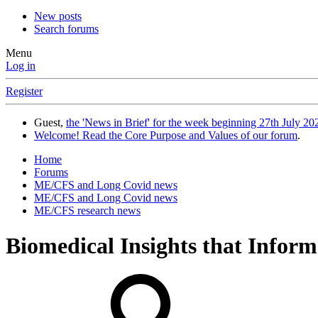
New posts
Search forums
Menu
Log in
Register
Guest,
the 'News in Brief' for the week beginning 27th July 202
Welcome! Read the Core Purpose and Values of our forum
.
Home
Forums
ME/CFS and Long Covid news
ME/CFS and Long Covid news
ME/CFS research news
Biomedical Insights that Infor