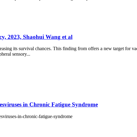
ncy, 2023, Shaohui Wang et al
asing its survival chances. This finding from offers a new target for vac
pheral sensory...
pesviruses in Chronic Fatigue Syndrome
pesviruses-in-chronic-fatigue-syndrome