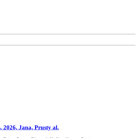
, 2026, Jana, Prusty al.