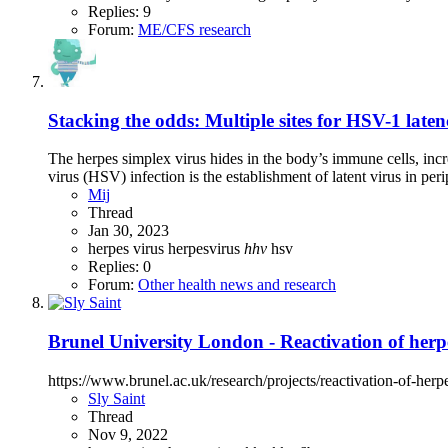
Replies: 9
Forum:
ME/CFS research
Stacking the odds: Multiple sites for HSV-1 late
The herpes simplex virus hides in the body’s immune cells, incre
virus (HSV) infection is the establishment of latent virus in peri
Mij
Thread
Jan 30, 2023
herpes virus
herpesvirus
hhv
hsv
Replies: 0
Forum:
Other health news and research
Brunel University London - Reactivation of her
https://www.brunel.ac.uk/research/projects/reactivation-of-her
Sly Saint
Thread
Nov 9, 2022