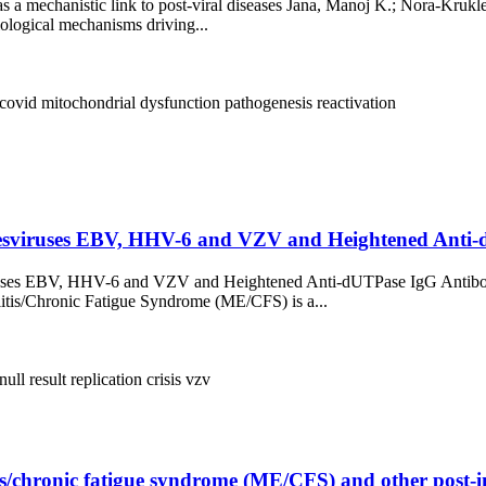
s a mechanistic link to post-viral diseases Jana, Manoj K.; Nora-Krukl
biological mechanisms driving...
 covid
mitochondrial dysfunction
pathogenesis
reactivation
esviruses EBV, HHV-6 and VZV and Heightened Anti-dU
viruses EBV, HHV-6 and VZV and Heightened Anti-dUTPase IgG Antibod
is/Chronic Fatigue Syndrome (ME/CFS) is a...
null result
replication crisis
vzv
/chronic fatigue syndrome (ME/CFS) and other post-inf