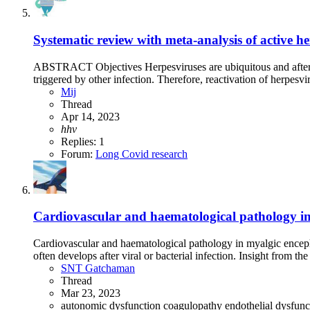
Systematic review with meta-analysis of active h
ABSTRACT Objectives Herpesviruses are ubiquitous and after pr
triggered by other infection. Therefore, reactivation of herpesv
Mij
Thread
Apr 14, 2023
hhv
Replies: 1
Forum:
Long Covid research
Cardiovascular and haematological pathology in 
Cardiovascular and haematological pathology in myalgic enceph
often develops after viral or bacterial infection. Insight from 
SNT Gatchaman
Thread
Mar 23, 2023
autonomic dysfunction
coagulopathy
endothelial dysfun