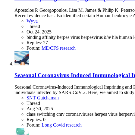
Apostolos P. Georgopoulos, Lisa M. James & Philip K. Peterso
Recent evidence has also identified certain Human Leukocyte An
Wyva
Thread
Oct 24, 2025
binding affinity
herpes virus
herpesvirus
hhv
hla
human l
Replies: 27
Forum:
ME/CFS research
Seasonal Coronavirus-Induced Immunological Im
Seasonal Coronavirus-Induced Immunological Imprinting and 
individuals infected by SARS-CoV-2. Here, we aimed to stud
SNT Gatchaman
Thread
Aug 30, 2025
class switching
cmv
coronarviruses
herpes virus
herpesv
Replies: 0
Forum:
Long Covid research