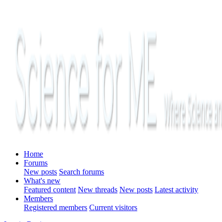
Home
Forums
New posts
Search forums
What's new
Featured content
New threads
New posts
Latest activity
Members
Registered members
Current visitors