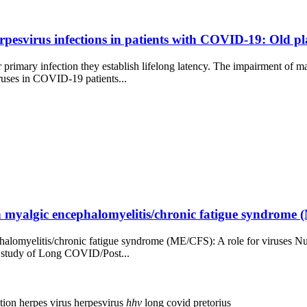
erpesvirus infections in patients with COVID-19: Old pl
imary infection they establish lifelong latency. The impairment of ma
iruses in COVID-19 patients...
myalgic encephalomyelitis/chronic fatigue syndrome (M
alomyelitis/chronic fatigue syndrome (ME/CFS): A role for viruses Nune
the study of Long COVID/Post...
ction
herpes virus
herpesvirus
hhv
long covid
pretorius