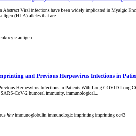
n Abstract Viral infections have been widely implicated in Myalgic 
tigen (HLA) alleles that are...
eukocyte antigen
printing and Previous Herpesvirus Infections in Pati
Previous Herpesvirus Infections in Patients With Long COVID Long C
y SARS-CoV-2 humoral immunity, immunological...
irus
hhv
immunoglobulin
immunologic imprinting
imprinting
oc43