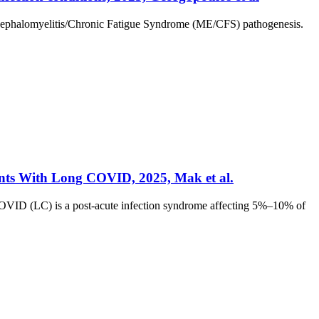
Encephalomyelitis/Chronic Fatigue Syndrome (ME/CFS) pathogenesis.
ents With Long COVID, 2025, Mak et al.
OVID (LC) is a post-acute infection syndrome affecting 5%–10% of