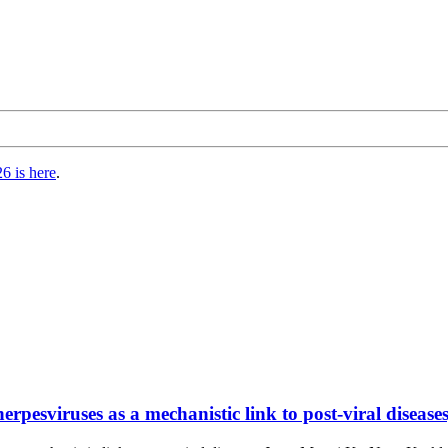
6 is here
.
rpesviruses as a mechanistic link to post-viral diseases