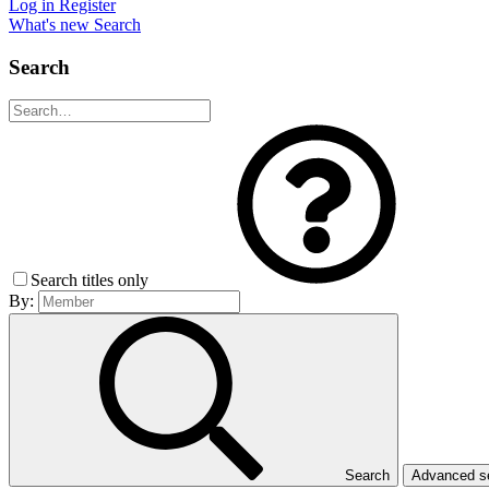
Log in
Register
What's new
Search
Search
Search titles only
By:
Search
Advanced 