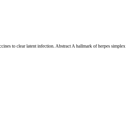
cines to clear latent infection. Abstract A hallmark of herpes simplex