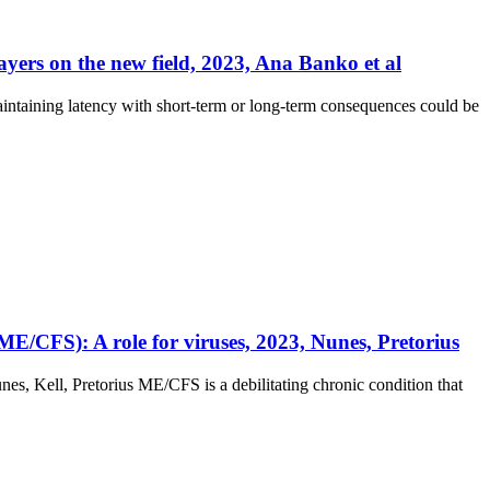
ayers on the new field, 2023, Ana Banko et al
intaining latency with short-term or long-term consequences could be
E/CFS): A role for viruses, 2023, Nunes, Pretorius
s, Kell, Pretorius ME/CFS is a debilitating chronic condition that