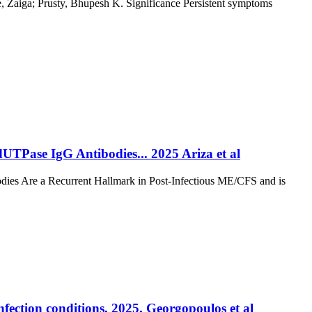
e, Zaiga; Prusty, Bhupesh K. Significance Persistent symptoms
TPase IgG Antibodies... 2025 Ariza et al
ies Are a Recurrent Hallmark in Post-Infectious ME/CFS and is
ection conditions, 2025, Georgopoulos et al