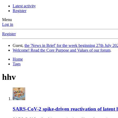
Latest activity
Register
Menu
Log in
Register
Guest,
the 'News in Brief' for the week beginning 27th July 202
Welcome! Read the Core Purpose and Values of our forum
.
Home
Tags
hhv
SARS-CoV-2 spike-driven reactivation of latent he