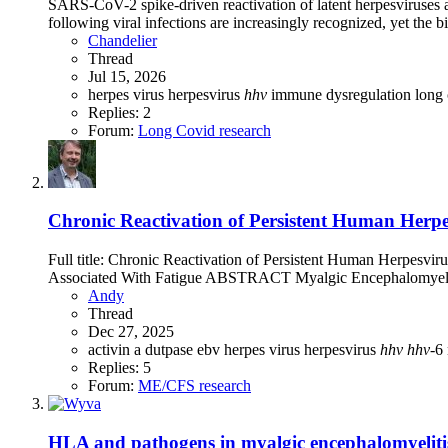
SARS-CoV-2 spike-driven reactivation of latent herpesviruses a
following viral infections are increasingly recognized, yet the 
Chandelier
Thread
Jul 15, 2026
herpes virus
herpesvirus
hhv
immune dysregulation
long
Replies: 2
Forum:
Long Covid research
Chronic Reactivation of Persistent Human Herp
Full title: Chronic Reactivation of Persistent Human Herpes
Associated With Fatigue ABSTRACT Myalgic Encephalomyelit
Andy
Thread
Dec 27, 2025
activin a
dutpase
ebv
herpes virus
herpesvirus
hhv
hhv
-6
Replies: 5
Forum:
ME/CFS research
HLA and pathogens in myalgic encephalomyelitis