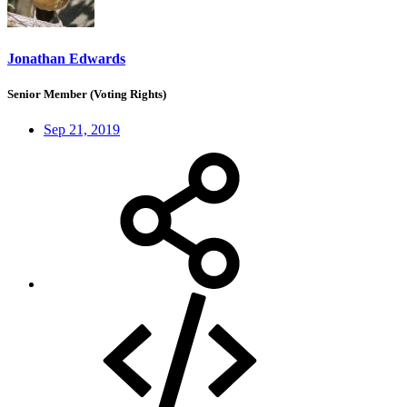
Jonathan Edwards
Senior Member (Voting Rights)
Sep 21, 2019