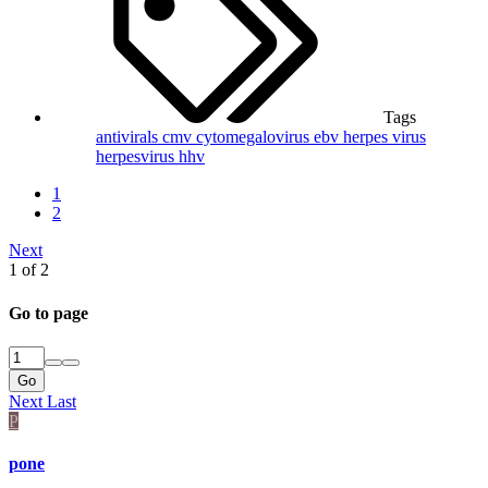
Tags
antivirals
cmv
cytomegalovirus
ebv
herpes virus
herpesvirus
hhv
1
2
Next
1 of 2
Go to page
Go
Next
Last
P
pone