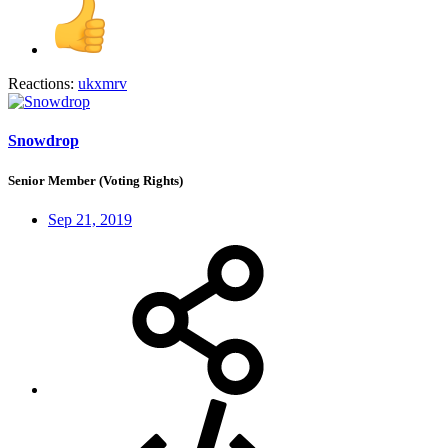
Reactions:
ukxmrv
Snowdrop
Senior Member (Voting Rights)
Sep 21, 2019