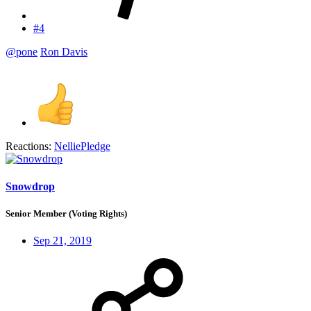
#4
@pone
Ron Davis
Reactions:
NelliePledge
Snowdrop
Senior Member (Voting Rights)
Sep 21, 2019