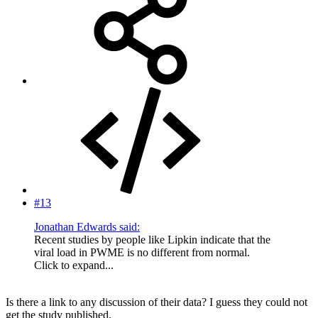
#13
Jonathan Edwards said:
Recent studies by people like Lipkin indicate that the
viral load in PWME is no different from normal.
Click to expand...
Is there a link to any discussion of their data? I guess they could not
get the study published.