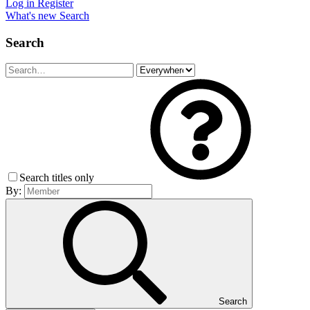
Log in
Register
What's new
Search
Search
Search titles only
By:
Search