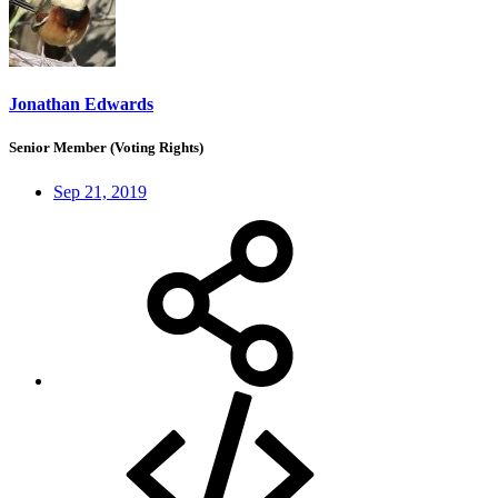
Jonathan Edwards
Senior Member (Voting Rights)
Sep 21, 2019