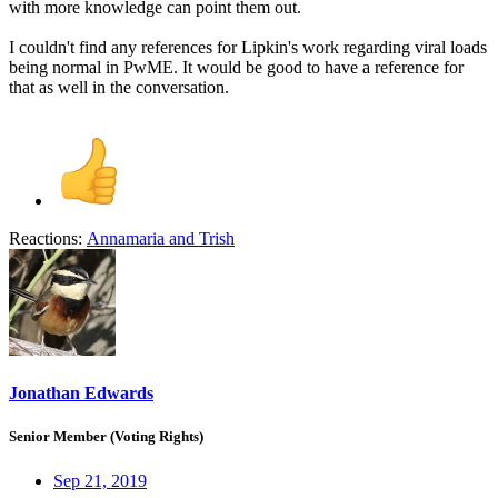
with more knowledge can point them out.
I couldn't find any references for Lipkin's work regarding viral loads
being normal in PwME. It would be good to have a reference for
that as well in the conversation.
Reactions:
Annamaria
and
Trish
Jonathan Edwards
Senior Member (Voting Rights)
Sep 21, 2019