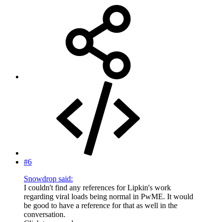
#6
Snowdrop said:
I couldn't find any references for Lipkin's work
regarding viral loads being normal in PwME. It would
be good to have a reference for that as well in the
conversation.