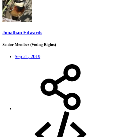
Jonathan Edwards
Senior Member (Voting Rights)
Sep 21, 2019