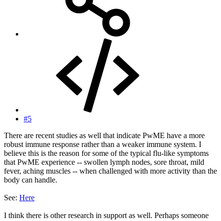
#5
There are recent studies as well that indicate PwME have a more
robust immune response rather than a weaker immune system. I
believe this is the reason for some of the typical flu-like symptoms
that PwME experience -- swollen lymph nodes, sore throat, mild
fever, aching muscles -- when challenged with more activity than the
body can handle.
See:
Here
I think there is other research in support as well. Perhaps someone