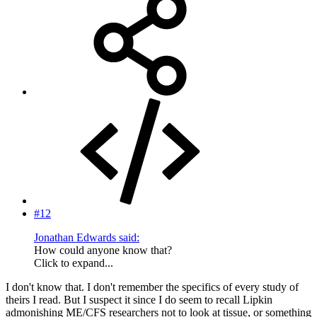
#12
Jonathan Edwards said:
How could anyone know that?
Click to expand...
I don't know that. I don't remember the specifics of every study of
theirs I read. But I suspect it since I do seem to recall Lipkin
admonishing ME/CFS researchers not to look at tissue, or something