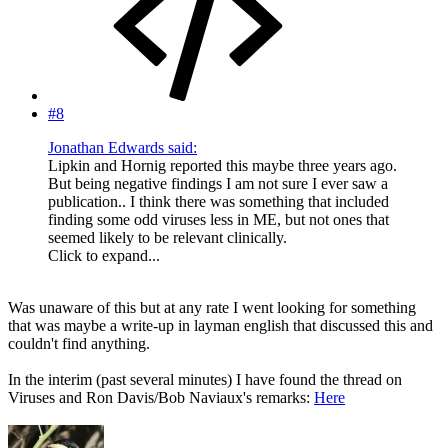
#8
Jonathan Edwards said:
Lipkin and Hornig reported this maybe three years ago.
But being negative findings I am not sure I ever saw a
publication.. I think there was something that included
finding some odd viruses less in ME, but not ones that
seemed likely to be relevant clinically.
Click to expand...
Was unaware of this but at any rate I went looking for something
that was maybe a write-up in layman english that discussed this and
couldn't find anything.
In the interim (past several minutes) I have found the thread on
Viruses and Ron Davis/Bob Naviaux's remarks:
Here