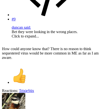
#9
duncan said:
Bet they were looking in the wrong places.
Click to expand...
How could anyone know that? There is no reason to think
sequestered virus would be more common in ME as far as I am
aware.
Reactions:
TrixieStix