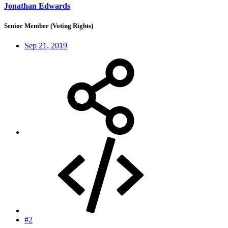
Jonathan Edwards
Senior Member (Voting Rights)
Sep 21, 2019
#2