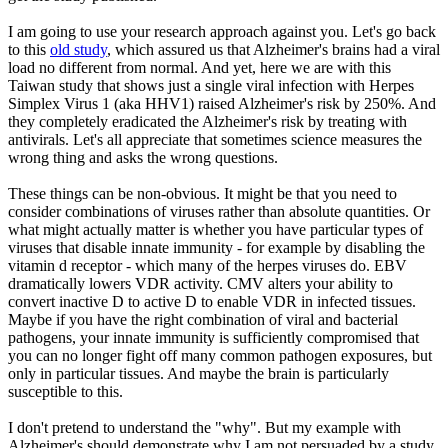
I am going to use your research approach against you. Let's go back
to this
old study
, which assured us that Alzheimer's brains had a viral
load no different from normal. And yet, here we are with this
Taiwan study that shows just a single viral infection with Herpes
Simplex Virus 1 (aka HHV1) raised Alzheimer's risk by 250%. And
they completely eradicated the Alzheimer's risk by treating with
antivirals. Let's all appreciate that sometimes science measures the
wrong thing and asks the wrong questions.
These things can be non-obvious. It might be that you need to
consider combinations of viruses rather than absolute quantities. Or
what might actually matter is whether you have particular types of
viruses that disable innate immunity - for example by disabling the
vitamin d receptor - which many of the herpes viruses do. EBV
dramatically lowers VDR activity. CMV alters your ability to
convert inactive D to active D to enable VDR in infected tissues.
Maybe if you have the right combination of viral and bacterial
pathogens, your innate immunity is sufficiently compromised that
you can no longer fight off many common pathogen exposures, but
only in particular tissues. And maybe the brain is particularly
susceptible to this.
I don't pretend to understand the "why". But my example with
Alzheimer's should demonstrate why I am not persuaded by a study