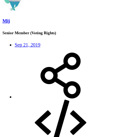
Mij
Senior Member (Voting Rights)
Sep 21, 2019