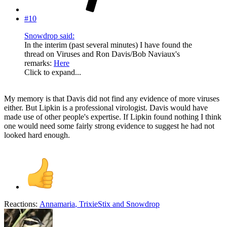
#10
Snowdrop said:
In the interim (past several minutes) I have found the
thread on Viruses and Ron Davis/Bob Naviaux's
remarks:
Here
Click to expand...
My memory is that Davis did not find any evidence of more viruses
either. But Lipkin is a professional virologist. Davis would have
made use of other people's expertise. If Lipkin found nothing I think
one would need some fairly strong evidence to suggest he had not
looked hard enough.
Reactions:
Annamaria
,
TrixieStix
and
Snowdrop