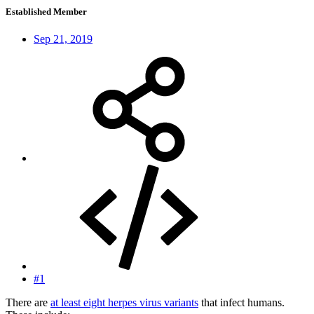
Established Member
Sep 21, 2019
#1
There are
at least eight herpes virus variants
that infect humans.