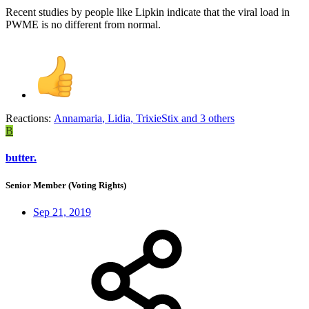
Recent studies by people like Lipkin indicate that the viral load in
PWME is no different from normal.
Reactions:
Annamaria
,
Lidia
,
TrixieStix
and 3 others
B
butter.
Senior Member (Voting Rights)
Sep 21, 2019