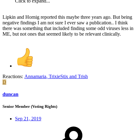
Click to expand...
Lipkin and Hornig reported this maybe three years ago. But being
negative findings I am not sure I ever saw a publication.. I think
there was something that included finding some odd viruses less in
ME, but not ones that seemed likely to be relevant clinically.
Reactions:
Annamaria
,
TrixieStix
and
Trish
D
duncan
Senior Member (Voting Rights)
Sep 21, 2019