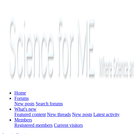
Home
Forums
New posts
Search forums
What's new
Featured content
New threads
New posts
Latest activity
Members
Registered members
Current visitors