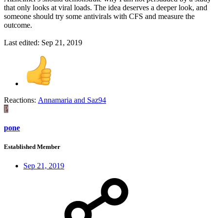
that only looks at viral loads. The idea deserves a deeper look, and
someone should try some antivirals with CFS and measure the
outcome.
Last edited:
Sep 21, 2019
Reactions:
Annamaria
and
Saz94
P
pone
Established Member
Sep 21, 2019