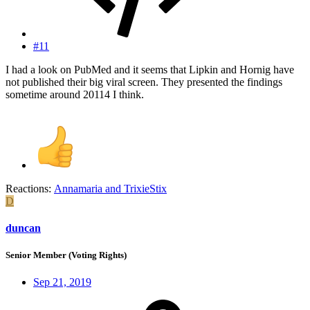
#11
I had a look on PubMed and it seems that Lipkin and Hornig have
not published their big viral screen. They presented the findings
sometime around 20114 I think.
Reactions:
Annamaria
and
TrixieStix
D
duncan
Senior Member (Voting Rights)
Sep 21, 2019