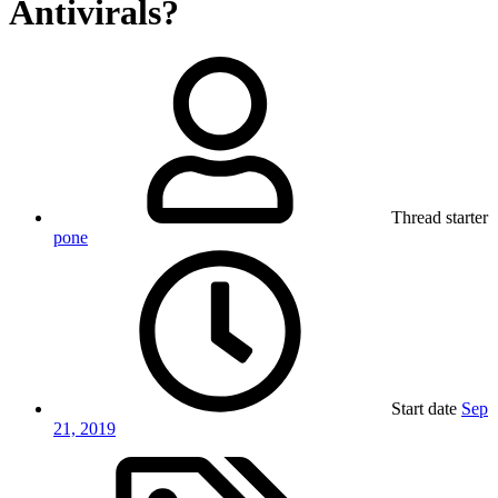
Antivirals?
Thread starter
pone
Start date
Sep
21, 2019