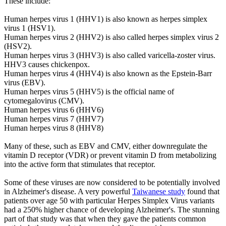
These include:
Human herpes virus 1 (HHV1) is also known as herpes simplex
virus 1 (HSV1).
Human herpes virus 2 (HHV2) is also called herpes simplex virus 2
(HSV2).
Human herpes virus 3 (HHV3) is also called varicella-zoster virus.
HHV3 causes chickenpox.
Human herpes virus 4 (HHV4) is also known as the Epstein-Barr
virus (EBV).
Human herpes virus 5 (HHV5) is the official name of
cytomegalovirus (CMV).
Human herpes virus 6 (HHV6)
Human herpes virus 7 (HHV7)
Human herpes virus 8 (HHV8)
Many of these, such as EBV and CMV, either downregulate the
vitamin D receptor (VDR) or prevent vitamin D from metabolizing
into the active form that stimulates that receptor.
Some of these viruses are now considered to be potentially involved
in Alzheimer's disease. A very powerful
Taiwanese study
found that
patients over age 50 with particular Herpes Simplex Virus variants
had a 250% higher chance of developing Alzheimer's. The stunning
part of that study was that when they gave the patients common