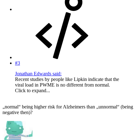
#3
Jonathan Edwards said:
Recent studies by people like Lipkin indicate that the
viral load in PWME is no different from normal.
Click to expand...
„normal“ being higher risk for Alzheimers than „unnormal“ (being
negative then)?