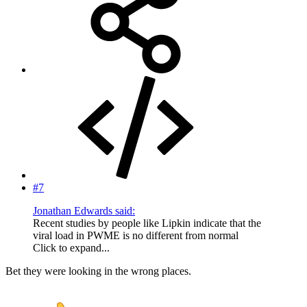
#7
Jonathan Edwards said:
Recent studies by people like Lipkin indicate that the
viral load in PWME is no different from normal
Click to expand...
Bet they were looking in the wrong places.