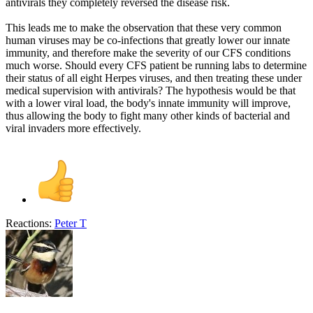
antivirals they completely reversed the disease risk.
This leads me to make the observation that these very common
human viruses may be co-infections that greatly lower our innate
immunity, and therefore make the severity of our CFS conditions
much worse. Should every CFS patient be running labs to determine
their status of all eight Herpes viruses, and then treating these under
medical supervision with antivirals? The hypothesis would be that
with a lower viral load, the body's innate immunity will improve,
thus allowing the body to fight many other kinds of bacterial and
viral invaders more effectively.
Reactions:
Peter T