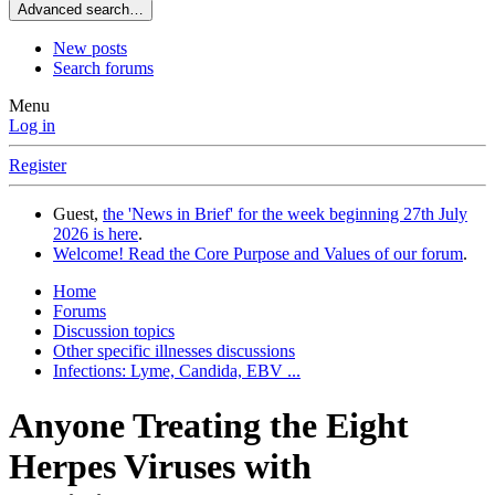
Advanced search…
New posts
Search forums
Menu
Log in
Register
Guest,
the 'News in Brief' for the week beginning 27th July
2026 is here
.
Welcome! Read the Core Purpose and Values of our forum
.
Home
Forums
Discussion topics
Other specific illnesses discussions
Infections: Lyme, Candida, EBV ...
Anyone Treating the Eight
Herpes Viruses with