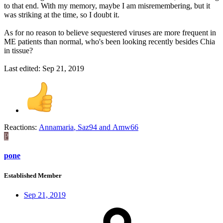
to that end. With my memory, maybe I am misremembering, but it
was striking at the time, so I doubt it.
As for no reason to believe sequestered viruses are more frequent in
ME patients than normal, who's been looking recently besides Chia
in tissue?
Last edited:
Sep 21, 2019
Reactions:
Annamaria
,
Saz94
and
Amw66
P
pone
Established Member
Sep 21, 2019