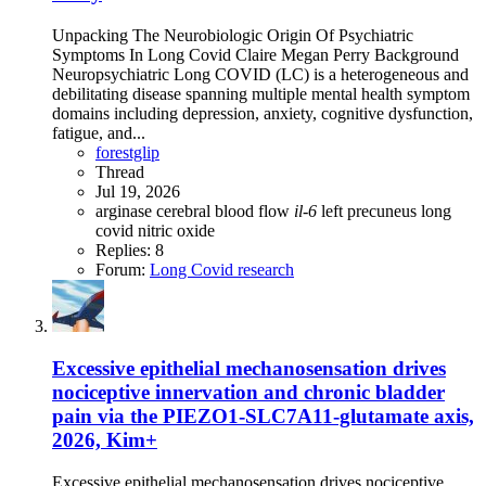
Unpacking The Neurobiologic Origin Of Psychiatric
Symptoms In Long Covid Claire Megan Perry Background
Neuropsychiatric Long COVID (LC) is a heterogeneous and
debilitating disease spanning multiple mental health symptom
domains including depression, anxiety, cognitive dysfunction,
fatigue, and...
forestglip
Thread
Jul 19, 2026
arginase
cerebral blood flow
il-6
left precuneus
long
covid
nitric oxide
Replies: 8
Forum:
Long Covid research
Excessive epithelial mechanosensation drives
nociceptive innervation and chronic bladder
pain via the PIEZO1-SLC7A11-glutamate axis,
2026, Kim+
Excessive epithelial mechanosensation drives nociceptive