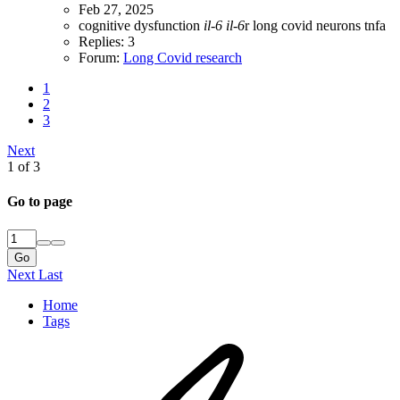
Feb 27, 2025
cognitive dysfunction
il-6
il-6
r
long covid
neurons
tnfa
Replies: 3
Forum:
Long Covid research
1
2
3
Next
1 of 3
Go to page
Go
Next
Last
Home
Tags