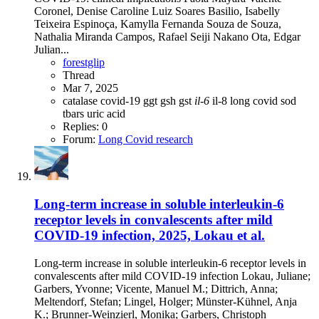
Coronel, Denise Caroline Luiz Soares Basilio, Isabelly
Teixeira Espinoça, Kamylla Fernanda Souza de Souza,
Nathalia Miranda Campos, Rafael Seiji Nakano Ota, Edgar
Julian...
forestglip
Thread
Mar 7, 2025
catalase
covid-19
ggt
gsh
gst
il-6
il-8
long covid
sod
tbars
uric acid
Replies: 0
Forum:
Long Covid research
Long-term increase in soluble interleukin-6
receptor levels in convalescents after mild
COVID-19 infection, 2025, Lokau et al.
Long-term increase in soluble interleukin-6 receptor levels in
convalescents after mild COVID-19 infection Lokau, Juliane;
Garbers, Yvonne; Vicente, Manuel M.; Dittrich, Anna;
Meltendorf, Stefan; Lingel, Holger; Münster-Kühnel, Anja
K.; Brunner-Weinzierl, Monika; Garbers, Christoph