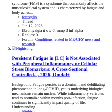
syndrome (FMS) is a syndrome that commonly affects the
musculoskeletal system and is characterized by fatigue and
body aches...
forestglip
Thread
Jun 12, 2026
fibromyalgia
il-6
il-6
r
mmp-3
tnf-alpha
Replies: 0
Forum:
'Conditions related to ME/CFS' news and
research
Persistent Fatigue in [LC] is Not Associated
with Peripheral Inflammatory or Cellular
Stress Biomarkers: A Cross-Sectional
Controlled..., 2026, Omdal+
Background Fatigue persists as a dominant and debilitating
phenomenon in long-COVID, yet its underlying biological
mechanisms remain unclear. While inflammatory variables
tend to normalize within months post-infection, fatigue
continues to significantly impact quality of life.
Understanding...
Nightsong