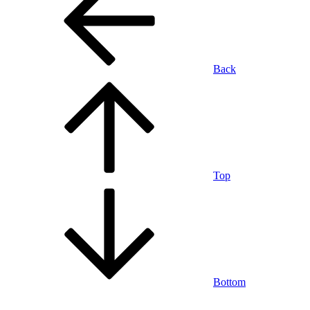
Back
Top
Bottom