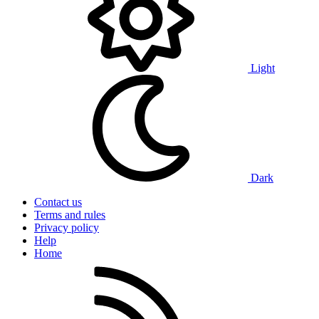
Light
Dark
Contact us
Terms and rules
Privacy policy
Help
Home