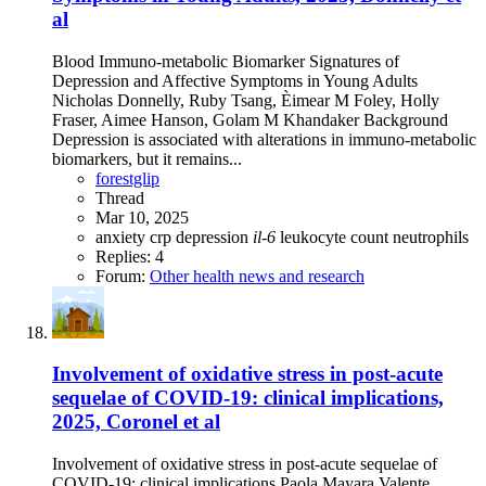
al
Blood Immuno-metabolic Biomarker Signatures of
Depression and Affective Symptoms in Young Adults
Nicholas Donnelly, Ruby Tsang, Èimear M Foley, Holly
Fraser, Aimee Hanson, Golam M Khandaker Background
Depression is associated with alterations in immuno-metabolic
biomarkers, but it remains...
forestglip
Thread
Mar 10, 2025
anxiety
crp
depression
il-6
leukocyte count
neutrophils
Replies: 4
Forum:
Other health news and research
Involvement of oxidative stress in post-acute
sequelae of COVID-19: clinical implications,
2025, Coronel et al
Involvement of oxidative stress in post-acute sequelae of
COVID-19: clinical implications Paola Mayara Valente