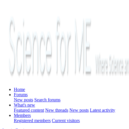
Home
Forums
New posts
Search forums
What's new
Featured content
New threads
New posts
Latest activity
Members
Registered members
Current visitors