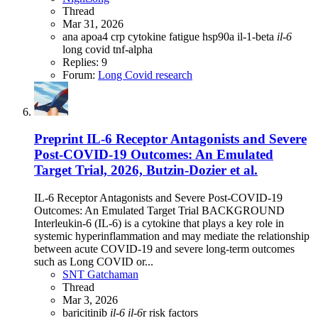
Thread
Mar 31, 2026
ana
apoa4
crp
cytokine
fatigue
hsp90a
il-1-beta
il-6
long covid
tnf-alpha
Replies: 9
Forum:
Long Covid research
Preprint
IL-6 Receptor Antagonists and Severe
Post-COVID-19 Outcomes: An Emulated
Target Trial, 2026, Butzin-Dozier et al.
IL-6 Receptor Antagonists and Severe Post-COVID-19
Outcomes: An Emulated Target Trial BACKGROUND
Interleukin-6 (IL-6) is a cytokine that plays a key role in
systemic hyperinflammation and may mediate the relationship
between acute COVID-19 and severe long-term outcomes
such as Long COVID or...
SNT Gatchaman
Thread
Mar 3, 2026
baricitinib
il-6
il-6
r
risk factors