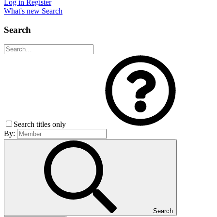
Log in
Register
What's new
Search
Search
Search titles only
By:
Search