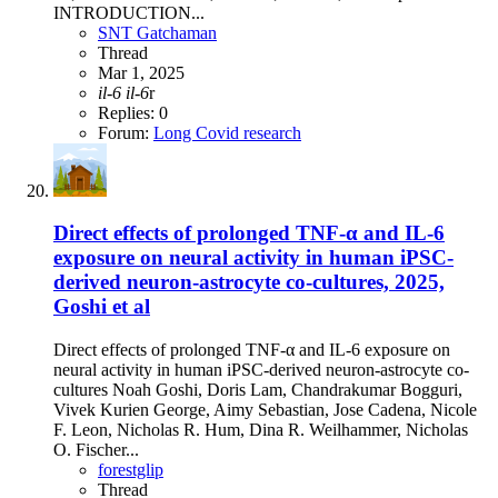
INTRODUCTION...
SNT Gatchaman
Thread
Mar 1, 2025
il-6
il-6
r
Replies: 0
Forum:
Long Covid research
Direct effects of prolonged TNF-α and IL-6
exposure on neural activity in human iPSC-
derived neuron-astrocyte co-cultures, 2025,
Goshi et al
Direct effects of prolonged TNF-α and IL-6 exposure on
neural activity in human iPSC-derived neuron-astrocyte co-
cultures Noah Goshi, Doris Lam, Chandrakumar Bogguri,
Vivek Kurien George, Aimy Sebastian, Jose Cadena, Nicole
F. Leon, Nicholas R. Hum, Dina R. Weilhammer, Nicholas
O. Fischer...
forestglip
Thread