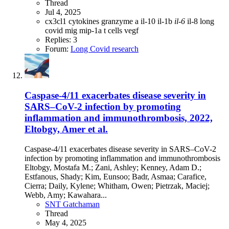
Thread
Jul 4, 2025
cx3cl1
cytokines
granzyme a
il-10
il-1b
il-6
il-8
long
covid
mig
mip-1a
t cells
vegf
Replies: 3
Forum:
Long Covid research
Caspase-4/11 exacerbates disease severity in
SARS–CoV-2 infection by promoting
inflammation and immunothrombosis, 2022,
Eltobgy, Amer et al.
Caspase-4/11 exacerbates disease severity in SARS–CoV-2
infection by promoting inflammation and immunothrombosis
Eltobgy, Mostafa M.; Zani, Ashley; Kenney, Adam D.;
Estfanous, Shady; Kim, Eunsoo; Badr, Asmaa; Carafice,
Cierra; Daily, Kylene; Whitham, Owen; Pietrzak, Maciej;
Webb, Amy; Kawahara...
SNT Gatchaman
Thread
May 4, 2025