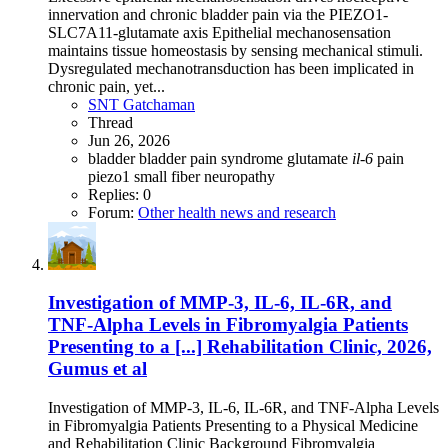
innervation and chronic bladder pain via the PIEZO1-
SLC7A11-glutamate axis Epithelial mechanosensation
maintains tissue homeostasis by sensing mechanical stimuli.
Dysregulated mechanotransduction has been implicated in
chronic pain, yet...
SNT Gatchaman
Thread
Jun 26, 2026
bladder
bladder pain syndrome
glutamate
il-6
pain
piezo1
small fiber neuropathy
Replies: 0
Forum:
Other health news and research
Investigation of MMP-3, IL-6, IL-6R, and
TNF-Alpha Levels in Fibromyalgia Patients
Presenting to a [...] Rehabilitation Clinic, 2026,
Gumus et al
Investigation of MMP-3, IL-6, IL-6R, and TNF-Alpha Levels
in Fibromyalgia Patients Presenting to a Physical Medicine
and Rehabilitation Clinic Background Fibromyalgia