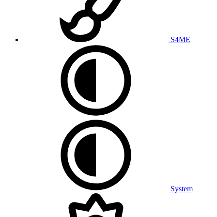
S4ME
System