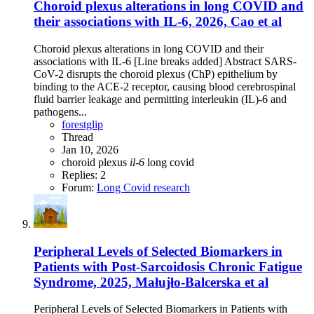
Choroid plexus alterations in long COVID and
their associations with IL-6, 2026, Cao et al
Choroid plexus alterations in long COVID and their
associations with IL-6 [Line breaks added] Abstract SARS-
CoV-2 disrupts the choroid plexus (ChP) epithelium by
binding to the ACE-2 receptor, causing blood cerebrospinal
fluid barrier leakage and permitting interleukin (IL)-6 and
pathogens...
forestglip
Thread
Jan 10, 2026
choroid plexus
il-6
long covid
Replies: 2
Forum:
Long Covid research
Peripheral Levels of Selected Biomarkers in
Patients with Post-Sarcoidosis Chronic Fatigue
Syndrome, 2025, Małujło-Balcerska et al
Peripheral Levels of Selected Biomarkers in Patients with