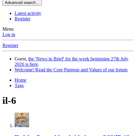
Advanced search…
Latest activity
Register
Menu
Log in
Register
Guest,
the 'News in Brief' for the week beginning 27th July
2026 is here
.
Welcome! Read the Core Purpose and Values of our forum
.
Home
Tags
il-6