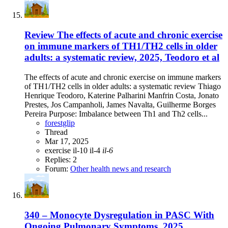
Review
The effects of acute and chronic exercise
on immune markers of TH1/TH2 cells in older
adults: a systematic review, 2025, Teodoro et al
The effects of acute and chronic exercise on immune markers
of TH1/TH2 cells in older adults: a systematic review Thiago
Henrique Teodoro, Katerine Palharini Manfrin Costa, Jonato
Prestes, Jos Campanholi, James Navalta, Guilherme Borges
Pereira Purpose: Imbalance between Th1 and Th2 cells...
forestglip
Thread
Mar 17, 2025
exercise
il-10
il-4
il-6
Replies: 2
Forum:
Other health news and research
340 – Monocyte Dysregulation in PASC With
Ongoing Pulmonary Symptoms, 2025,