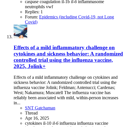
caspase
coagulation
il-1b
il-6
inflammasome
neutrophils
vwf
Replies: 1
Forum:
Epidemics (including Covid-19, not Long
Covid)
Effects of a mild inflammatory challenge on
cytokines and sickness behavior: A randomized
controlled trial using the influenza vaccine,
2025, Jolink+
Effects of a mild inflammatory challenge on cytokines and
sickness behavior: A randomized controlled trial using the
influenza vaccine Jolink; Feldman; Antenucci; Cardenas;
West; Nakamura; Muscatell The influenza vaccine has
reliably been associated with mild, within-person increases
in...
SNT Gatchaman
Thread
Apr 16, 2025
cytokines
il-10
il-6
influenza
influenza vaccine