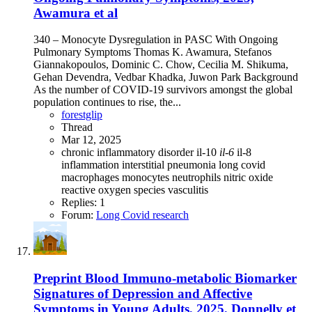
Awamura et al
340 – Monocyte Dysregulation in PASC With Ongoing
Pulmonary Symptoms Thomas K. Awamura, Stefanos
Giannakopoulos, Dominic C. Chow, Cecilia M. Shikuma,
Gehan Devendra, Vedbar Khadka, Juwon Park Background
As the number of COVID-19 survivors amongst the global
population continues to rise, the...
forestglip
Thread
Mar 12, 2025
chronic inflammatory disorder
il-10
il-6
il-8
inflammation
interstitial pneumonia
long covid
macrophages
monocytes
neutrophils
nitric oxide
reactive oxygen species
vasculitis
Replies: 1
Forum:
Long Covid research
Preprint
Blood Immuno-metabolic Biomarker
Signatures of Depression and Affective
Symptoms in Young Adults, 2025, Donnelly et