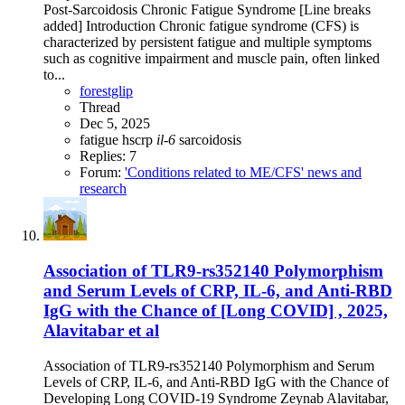
Post-Sarcoidosis Chronic Fatigue Syndrome [Line breaks
added] Introduction Chronic fatigue syndrome (CFS) is
characterized by persistent fatigue and multiple symptoms
such as cognitive impairment and muscle pain, often linked
to...
forestglip
Thread
Dec 5, 2025
fatigue
hscrp
il-6
sarcoidosis
Replies: 7
Forum:
'Conditions related to ME/CFS' news and
research
Association of TLR9-rs352140 Polymorphism
and Serum Levels of CRP, IL-6, and Anti-RBD
IgG with the Chance of [Long COVID] , 2025,
Alavitabar et al
Association of TLR9-rs352140 Polymorphism and Serum
Levels of CRP, IL-6, and Anti-RBD IgG with the Chance of
Developing Long COVID-19 Syndrome Zeynab Alavitabar,