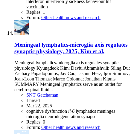
interferon
interferon-y
sickness behaviour
tnf
vaccination
Replies: 1
Forum:
Other health news and research
Meningeal lymphatics-microglia axis regulates
synaptic physiology, 2025, Kim et al.
Meningeal lymphatics-microglia axis regulates synaptic
physiology Kyungdeok Kim; Daviti Abramishvili; Siling Du;
Zachary Papadopoulos; Jay Cao; Jasmin Herz; Igor Smirnov;
Jean-Leon Thomas; Marco Colonna; Jonathan Kipnis
SUMMARY Meningeal lymphatics serve as an outlet for
cerebrospinal fluid...
SNT Gatchaman
Thread
Mar 22, 2025
cognitive dysfunction
il-6
lymphatics
meninges
microglia
neurodegeneration
synapse
Replies: 0
Forum:
Other health news and research