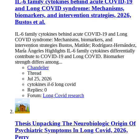
IL-6 family cytokines behind acute COVID-19
and Long COVID syndrome: Mechanisms,
biomarkers, and intervention strategies, 2026,
Bustos et al.
IL-6 family cytokines behind acute COVID-19 and Long
COVID syndrome: Mechanisms, biomarkers, and
intervention strategies Bustos, Matilde; Rodríguez-Hernández,
María Ángeles Highlights IL-6 family cytokines differentially
contribute to COVID-19 and Long COVID. Biomarker
strength differs among...
Chandelier
Thread
Jul 25, 2026
cytokines
il-6
long covid
Replies: 0
Forum:
Long Covid research
Thesis
Unpacking The Neurobiologic Origin Of
Psychiatric Symptoms In Long Covid, 2026,
Perry