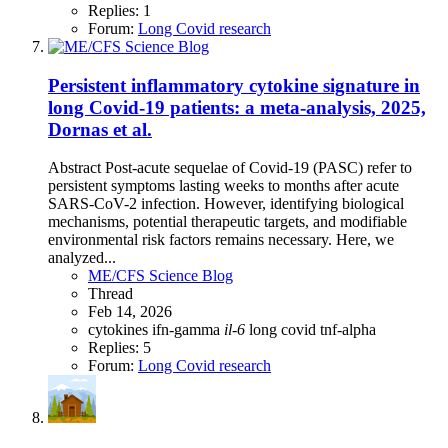
Replies: 1
Forum:
Long Covid research
Persistent inflammatory cytokine signature in
long Covid-19 patients: a meta-analysis, 2025,
Dornas et al.
Abstract Post-acute sequelae of Covid-19 (PASC) refer to
persistent symptoms lasting weeks to months after acute
SARS-CoV-2 infection. However, identifying biological
mechanisms, potential therapeutic targets, and modifiable
environmental risk factors remains necessary. Here, we
analyzed...
ME/CFS Science Blog
Thread
Feb 14, 2026
cytokines
ifn-gamma
il-6
long covid
tnf-alpha
Replies: 5
Forum:
Long Covid research