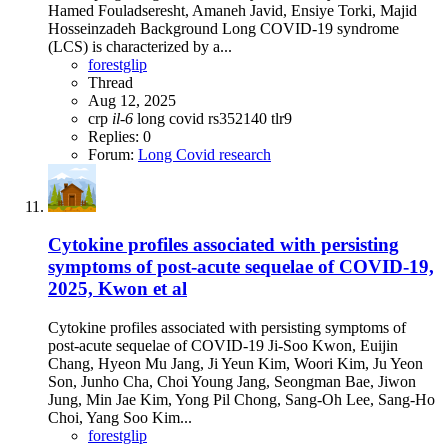
Hamed Fouladseresht, Amaneh Javid, Ensiye Torki, Majid
Hosseinzadeh Background Long COVID-19 syndrome
(LCS) is characterized by a...
forestglip
Thread
Aug 12, 2025
crp
il-6
long covid
rs352140
tlr9
Replies: 0
Forum:
Long Covid research
Cytokine profiles associated with persisting
symptoms of post-acute sequelae of COVID-19,
2025, Kwon et al
Cytokine profiles associated with persisting symptoms of
post-acute sequelae of COVID-19 Ji-Soo Kwon, Euijin
Chang, Hyeon Mu Jang, Ji Yeun Kim, Woori Kim, Ju Yeon
Son, Junho Cha, Choi Young Jang, Seongman Bae, Jiwon
Jung, Min Jae Kim, Yong Pil Chong, Sang-Oh Lee, Sang-Ho
Choi, Yang Soo Kim...
forestglip