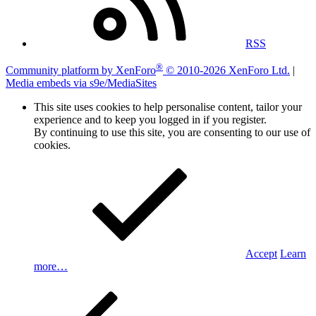
RSS
®
Community platform by XenForo
© 2010-2026 XenForo Ltd.
|
Media embeds via s9e/MediaSites
This site uses cookies to help personalise content, tailor your
experience and to keep you logged in if you register.
By continuing to use this site, you are consenting to our use of
cookies.
Accept
Learn
more…