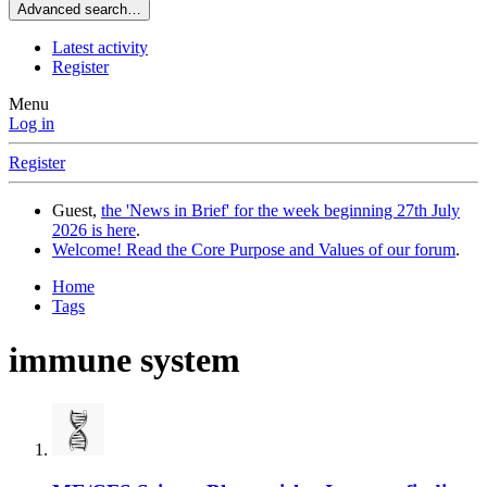
Advanced search…
Latest activity
Register
Menu
Log in
Register
Guest,
the 'News in Brief' for the week beginning 27th July
2026 is here
.
Welcome! Read the Core Purpose and Values of our forum
.
Home
Tags
immune system