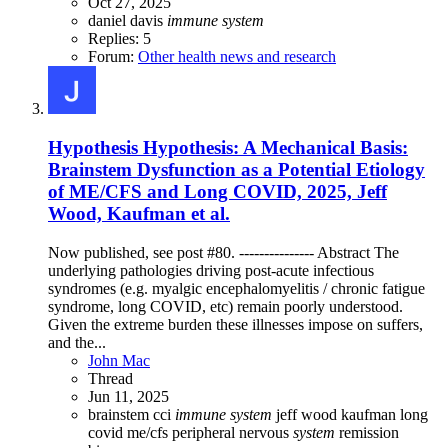
Oct 27, 2025
daniel davis
immune
system
Replies: 5
Forum:
Other health news and research
Hypothesis
Hypothesis: A Mechanical Basis:
Brainstem Dysfunction as a Potential Etiology
of ME/CFS and Long COVID, 2025, Jeff
Wood, Kaufman et al.
Now published, see post #80. --------------- Abstract The
underlying pathologies driving post-acute infectious
syndromes (e.g. myalgic encephalomyelitis / chronic fatigue
syndrome, long COVID, etc) remain poorly understood.
Given the extreme burden these illnesses impose on suffers,
and the...
John Mac
Thread
Jun 11, 2025
brainstem
cci
immune
system
jeff wood
kaufman
long
covid
me/cfs
peripheral nervous
system
remission