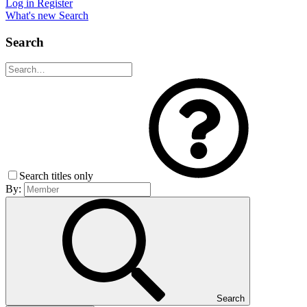
Log in
Register
What's new
Search
Search
Search titles only
By:
Search