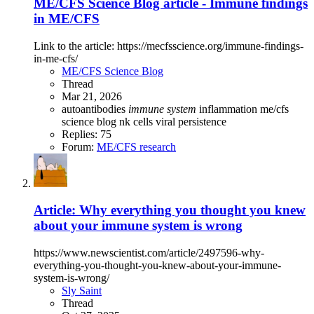
ME/CFS Science Blog article - Immune findings
in ME/CFS
Link to the article: https://mecfsscience.org/immune-findings-
in-me-cfs/
ME/CFS Science Blog
Thread
Mar 21, 2026
autoantibodies
immune
system
inflammation
me/cfs
science blog
nk cells
viral persistence
Replies: 75
Forum:
ME/CFS research
Article: Why everything you thought you knew
about your immune system is wrong
https://www.newscientist.com/article/2497596-why-
everything-you-thought-you-knew-about-your-immune-
system-is-wrong/
Sly Saint
Thread