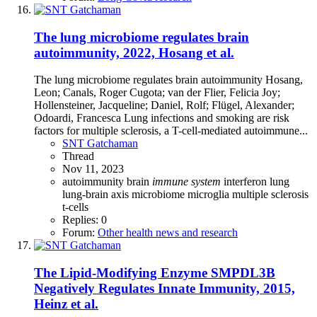
The lung microbiome regulates brain
autoimmunity, 2022, Hosang et al.
The lung microbiome regulates brain autoimmunity Hosang,
Leon; Canals, Roger Cugota; van der Flier, Felicia Joy;
Hollensteiner, Jacqueline; Daniel, Rolf; Flügel, Alexander;
Odoardi, Francesca Lung infections and smoking are risk
factors for multiple sclerosis, a T-cell-mediated autoimmune...
SNT Gatchaman
Thread
Nov 11, 2023
autoimmunity
brain
immune
system
interferon
lung
lung-brain axis
microbiome
microglia
multiple sclerosis
t-cells
Replies: 0
Forum:
Other health news and research
The Lipid-Modifying Enzyme SMPDL3B
Negatively Regulates Innate Immunity, 2015,
Heinz et al.