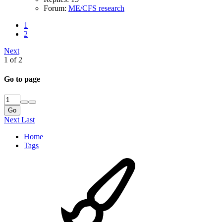
Forum:
ME/CFS research
1
2
Next
1 of 2
Go to page
Go
Next
Last
Home
Tags