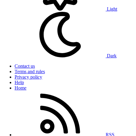
Light
Dark
Contact us
Terms and rules
Privacy policy
Help
Home
RSS