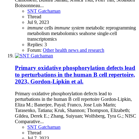
Boissonneau...
SNT Gatchaman
Thread
Jul 9, 2023
immune
cells
immune
system
metabolic reprogramming
metabolism
metabolomics
seahorse
single-cell
transcriptomics
Replies: 3
Forum:
Other health news and research
Primary oxidative phosphorylation defects lead
to perturbations in the human B cell repertoire,
2023, Gordon-Lipkin et al.
Primary oxidative phosphorylation defects lead to
perturbations in the human B cell repertoire Gordon-Lipkin,
Eliza M.; Banerjee, Payal; Franco, Jose Luis Marin;
Tarasenko, Tatiana; Kruk, Shannon; Thompson, Elizabeth;
Gildea, Derek E.; Zhang, Suiyuan; Wolfsberg, Tyra G.; NISC
Comparative...
SNT Gatchaman
Thread
Jul 7, 2023