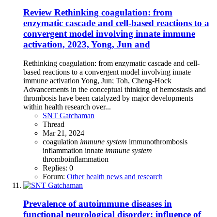
Review
Rethinking coagulation: from
enzymatic cascade and cell-based reactions to a
convergent model involving innate immune
activation, 2023, Yong, Jun and
Rethinking coagulation: from enzymatic cascade and cell-
based reactions to a convergent model involving innate
immune activation Yong, Jun; Toh, Cheng-Hock
Advancements in the conceptual thinking of hemostasis and
thrombosis have been catalyzed by major developments
within health research over...
SNT Gatchaman
Thread
Mar 21, 2024
coagulation
immune
system
immunothrombosis
inflammation
innate
immune
system
thromboinflammation
Replies: 0
Forum:
Other health news and research
Prevalence of autoimmune diseases in
functional neurological disorder: influence of