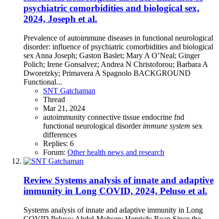
psychiatric comorbidities and biological sex,
2024, Joseph et al.
Prevalence of autoimmune diseases in functional neurological
disorder: influence of psychiatric comorbidities and biological
sex Anna Joseph; Gaston Baslet; Mary A O’Neal; Ginger
Polich; Irene Gonsalvez; Andrea N Christoforou; Barbara A
Dworetzky; Primavera A Spagnolo BACKGROUND
Functional...
SNT Gatchaman
Thread
Mar 21, 2024
autoimmunity
connective tissue
endocrine
fnd
functional neurological disorder
immune
system
sex
differences
Replies: 6
Forum:
Other health news and research
Review
Systems analysis of innate and adaptive
immunity in Long COVID, 2024, Peluso et al.
Systems analysis of innate and adaptive immunity in Long
COVID Peluso; Abdel-Mohsen; Henrich; Roan Since the