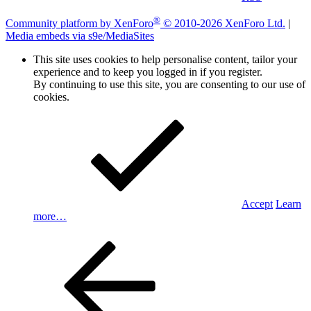
®
Community platform by XenForo
© 2010-2026 XenForo Ltd.
|
Media embeds via s9e/MediaSites
This site uses cookies to help personalise content, tailor your
experience and to keep you logged in if you register.
By continuing to use this site, you are consenting to our use of
cookies.
Accept
Learn
more…