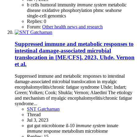
b cells
humoral immunity
immune
system
metabolic
disease
oxidative phosphorylation
pbmc
seahorse
single-cell genomics
Replies: 0
Forum:
Other health news and research
Suppressed immune and metabolic responses to
intestinal damage-associated microbial
translocation in [ME/CFS], 2023, Uhde, Vernon
et al.
Suppressed immune and metabolic responses to intestinal
damage-associated microbial translocation in myalgic
encephalomyelitis/chronic fatigue syndrome Uhde; Indart;
Green; Yolken; Cook; Shukla; Vernon; Alaedini The etiology
and mechanism of myalgic encephalomyelitis/chronic fatigue
syndrome...
SNT Gatchaman
Thread
Jul 3, 2023
gut
gut microbiome
il-10
immune
system
innate
immune
response
metabolism
microbiome
Replies: 15