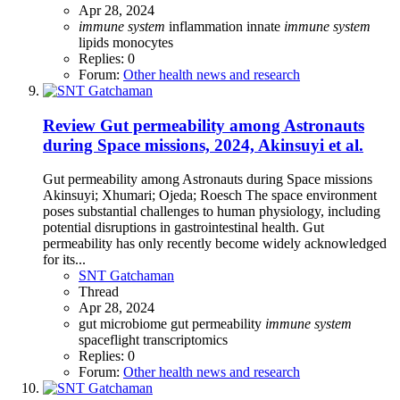
Apr 28, 2024
immune
system
inflammation
innate
immune
system
lipids
monocytes
Replies: 0
Forum:
Other health news and research
Review
Gut permeability among Astronauts
during Space missions, 2024, Akinsuyi et al.
Gut permeability among Astronauts during Space missions
Akinsuyi; Xhumari; Ojeda; Roesch The space environment
poses substantial challenges to human physiology, including
potential disruptions in gastrointestinal health. Gut
permeability has only recently become widely acknowledged
for its...
SNT Gatchaman
Thread
Apr 28, 2024
gut microbiome
gut permeability
immune
system
spaceflight
transcriptomics
Replies: 0
Forum:
Other health news and research