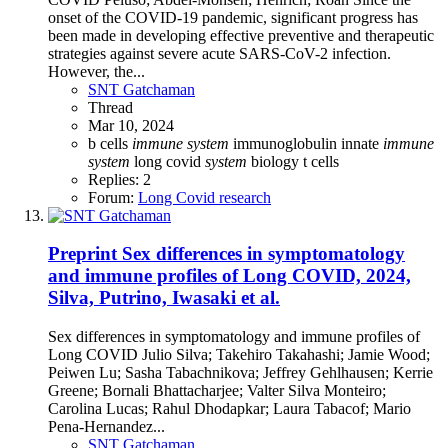
onset of the COVID-19 pandemic, significant progress has
been made in developing effective preventive and therapeutic
strategies against severe acute SARS-CoV-2 infection.
However, the...
SNT Gatchaman
Thread
Mar 10, 2024
b cells
immune
system
immunoglobulin
innate
immune
system
long covid
system
biology
t cells
Replies: 2
Forum:
Long Covid research
Preprint
Sex differences in symptomatology
and immune profiles of Long COVID, 2024,
Silva, Putrino, Iwasaki et al.
Sex differences in symptomatology and immune profiles of
Long COVID Julio Silva; Takehiro Takahashi; Jamie Wood;
Peiwen Lu; Sasha Tabachnikova; Jeffrey Gehlhausen; Kerrie
Greene; Bornali Bhattacharjee; Valter Silva Monteiro;
Carolina Lucas; Rahul Dhodapkar; Laura Tabacof; Mario
Pena-Hernandez...
SNT Gatchaman