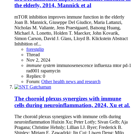
the elderly, 2014, Mannick et al
mTOR inhibition improves immune function in the elderly
Joan B. Mannick, Giuseppe Del Giudice, Maria Lattanzi,
Nicholas M. Valiante, Jens Praestgaard, Baisong Huang,
Michael A. Lonetto, Holden T. Maecker, John Kovarik,
Simon Carson, David J. Glass, Lloyd B. Klickstein Abstract
Inhibition of...
forestglip
Thread
Nov 2, 2024
immune
system
immunosenescence
influenza
mtor
pd-1
rad001
rapamycin
Replies: 0
Forum:
Other health news and research
The choroid plexus synergizes with immune
cells during neuroinflammation, 2024, Xu et al.
The choroid plexus synergizes with immune cells during
neuroinflammation Huixin Xu; Peter Lotfy; Sivan Gelb; Aja
Pragana; Christine Hehnly; Lillian I.J. Byer; Frederick B.
Shipley; Miriam E. Zawadzki; Jin Cui; Liwen Deng; Milo