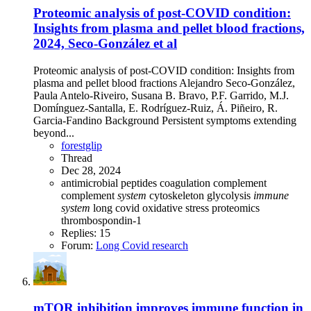
Proteomic analysis of post-COVID condition:
Insights from plasma and pellet blood fractions,
2024, Seco-González et al
Proteomic analysis of post-COVID condition: Insights from
plasma and pellet blood fractions Alejandro Seco-González,
Paula Antelo-Riveiro, Susana B. Bravo, P.F. Garrido, M.J.
Domínguez-Santalla, E. Rodríguez-Ruiz, Á. Piñeiro, R.
Garcia-Fandino Background Persistent symptoms extending
beyond...
forestglip
Thread
Dec 28, 2024
antimicrobial peptides
coagulation
complement
complement
system
cytoskeleton
glycolysis
immune
system
long covid
oxidative stress
proteomics
thrombospondin-1
Replies: 15
Forum:
Long Covid research
mTOR inhibition improves immune function in