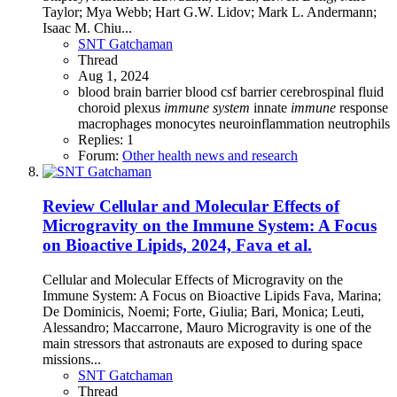
Taylor; Mya Webb; Hart G.W. Lidov; Mark L. Andermann;
Isaac M. Chiu...
SNT Gatchaman
Thread
Aug 1, 2024
blood brain barrier
blood csf barrier
cerebrospinal fluid
choroid plexus
immune
system
innate
immune
response
macrophages
monocytes
neuroinflammation
neutrophils
Replies: 1
Forum:
Other health news and research
Review
Cellular and Molecular Effects of
Microgravity on the Immune System: A Focus
on Bioactive Lipids, 2024, Fava et al.
Cellular and Molecular Effects of Microgravity on the
Immune System: A Focus on Bioactive Lipids Fava, Marina;
De Dominicis, Noemi; Forte, Giulia; Bari, Monica; Leuti,
Alessandro; Maccarrone, Mauro Microgravity is one of the
main stressors that astronauts are exposed to during space
missions...
SNT Gatchaman
Thread