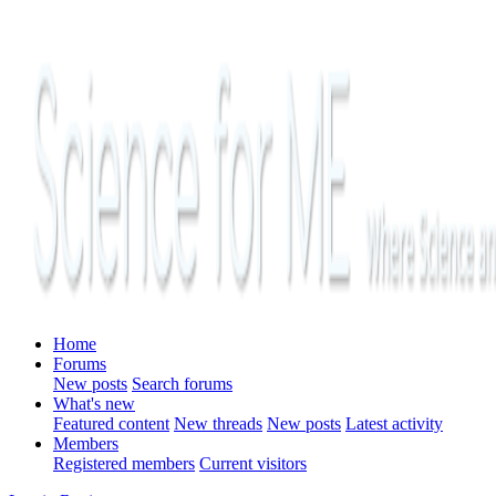
Home
Forums
New posts
Search forums
What's new
Featured content
New threads
New posts
Latest activity
Members
Registered members
Current visitors