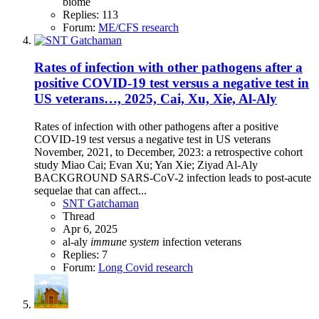
biome
Replies: 113
Forum:
ME/CFS research
Rates of infection with other pathogens after a
positive COVID-19 test versus a negative test in
US veterans…, 2025, Cai, Xu, Xie, Al-Aly
Rates of infection with other pathogens after a positive
COVID-19 test versus a negative test in US veterans
November, 2021, to December, 2023: a retrospective cohort
study Miao Cai; Evan Xu; Yan Xie; Ziyad Al-Aly
BACKGROUND SARS-CoV-2 infection leads to post-acute
sequelae that can affect...
SNT Gatchaman
Thread
Apr 6, 2025
al-aly
immune
system
infection
veterans
Replies: 7
Forum:
Long Covid research