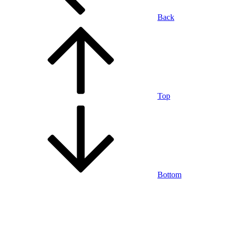
Back
Top
Bottom