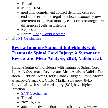
Thread
Mar 3, 2024
april
cmv
complement
cortisol
dendritic cells
ebv
endocrine
endocrine regulation
hsv2
immune
system
interferon
long covid
monocytes
nk cells
oestrogen
sex
differences
t cells
testosterone
Replies: 2
Forum:
Long Covid research
Review
Immune Status of Individuals with
Traumatic Spinal Cord Injury: A Systematic
Review and Meta-Analysis, 2023, Valido et al.
Immune Status of Individuals with Traumatic Spinal Cord
Injury: A Systematic Review and Meta-Analysis Valido, Ezra;
Boehl, Gabriela; Krebs, Jörg; Pannek, Jürgen; Stojic, Stevan;
Atanasov, Atanas G.; Glisic, Marija; Stoyanov, Jivko
Individuals with spinal cord injury (SCI) have higher
infection...
SNT Gatchaman
Thread
Nov 16, 2023
autonomic dysfunction
autonomic nervous
system