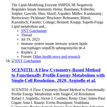
The Lipid-Modifying Enzyme SMPDL3B Negatively
Regulates Innate Immunity Heinz; Baumann; Köberlin;
Snijder; Gawish; Shui; Sharif; Aspalter; Müller; Kandasamy;
Breitwieser; Pichlmair; Bruckner; Rebsamen; Blüml;
Karonitsch; Fauster; Colinge; Bennett; Knapp; Superti-Furga
Lipid metabolism and...
SNT Gatchaman
Thread
Jul 19, 2023
immune
system
innate
immune
system
lipids
macrophages
smpdl3b
sphingomyelin
tlr-4
Replies: 2
Forum:
Other health news and research
SCENITH: A Flow Cytometry-Based Method
to Functionally Profile Energy Metabolism with
Single-Cell Resolution, 2020, Argüello et al.
SCENITH: A Flow Cytometry-Based Method to Functionally
Profile Energy Metabolism with Single-Cell Resolution
Rafael J. Argüello; Alexis J. Combes; Remy Char; Julien-Paul
Gigan; Ania I. Baaziz; Evens Bousiquot; Voahirana
Camosseto; Bushra Samad; Jessica Tsui; Peter Yan; Sebastien