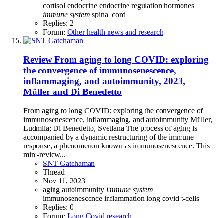
cortisol
endocrine
endocrine regulation
hormones
immune
system
spinal cord
Replies: 2
Forum:
Other health news and research
Review
From aging to long COVID: exploring
the convergence of immunosenescence,
inflammaging, and autoimmunity, 2023,
Müller and Di Benedetto
From aging to long COVID: exploring the convergence of
immunosenescence, inflammaging, and autoimmunity Müller,
Ludmila; Di Benedetto, Svetlana The process of aging is
accompanied by a dynamic restructuring of the immune
response, a phenomenon known as immunosenescence. This
mini-review...
SNT Gatchaman
Thread
Nov 11, 2023
aging
autoimmunity
immune
system
immunosenescence
inflammation
long covid
t-cells
Replies: 0
Forum:
Long Covid research