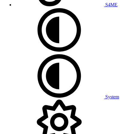
S4ME
System