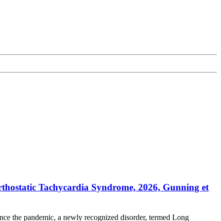
thostatic Tachycardia Syndrome, 2026, Gunning et
ince the pandemic, a newly recognized disorder, termed Long