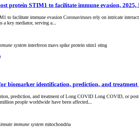
 protein STIM1 to facilitate immune evasion, 2025, L
to facilitate immune evasion Coronaviruses rely on intricate interacti
s a key mediator, serving a...
mmune
system
interferon
mavs
spike protein
stim1
sting
)
r biomarker identification, prediction, and treatment
cation, prediction, and treatment of Long COVID Long COVID, or post
million people worldwide have been affected...
innate
immune
system
mitochondria