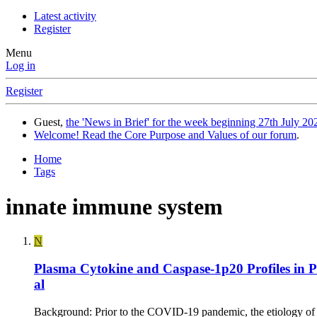
Latest activity
Register
Menu
Log in
Register
Guest,
the 'News in Brief' for the week beginning 27th July 202
Welcome! Read the Core Purpose and Values of our forum
.
Home
Tags
innate immune system
N
Plasma Cytokine and Caspase-1p20 Profiles in 
al
Background: Prior to the COVID-19 pandemic, the etiology of 