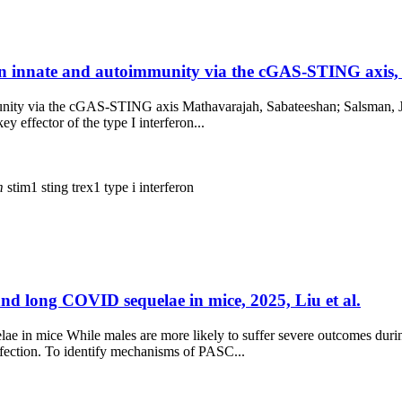
 in innate and autoimmunity via the cGAS-STING axis,
unity via the cGAS-STING axis Mathavarajah, Sabateeshan; Salsman, Ja
ey effector of the type I interferon...
m
stim1
sting
trex1
type i interferon
and long COVID sequelae in mice, 2025, Liu et al.
e in mice While males are more likely to suffer severe outcomes duri
fection. To identify mechanisms of PASC...