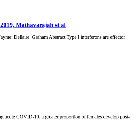
 2019, Mathavarajah et al
yme; Dellaire, Graham Abstract Type I interferons are effector
ng acute COVID-19, a greater proportion of females develop post-