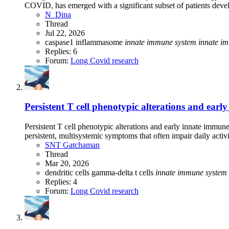
COVID, has emerged with a significant subset of patients deve
N_Dina
Thread
Jul 22, 2026
caspase1
inflammasome
innate
immune
system
innate
im
Replies: 6
Forum:
Long Covid research
Persistent T cell phenotypic alterations and ea
Persistent T cell phenotypic alterations and early innate imm
persistent, multisystemic symptoms that often impair daily activit
SNT Gatchaman
Thread
Mar 20, 2026
dendritic cells
gamma-delta t cells
innate
immune
system
Replies: 4
Forum:
Long Covid research