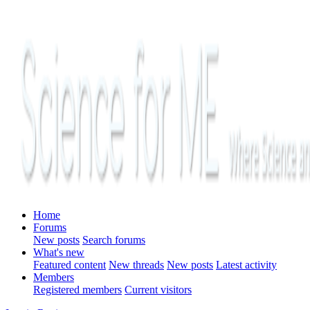
Home
Forums
New posts
Search forums
What's new
Featured content
New threads
New posts
Latest activity
Members
Registered members
Current visitors