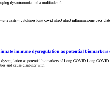
loping dysautonomia and a multitude of...
mune
system
cytokines
long covid
nlrp3
nlrp3 inflammasome
pacs
plat
rly innate immune dysregulation as potential biomarke
une dysregulation as potential biomarkers of Long COVID Long COVID i
ies and cause disability with...