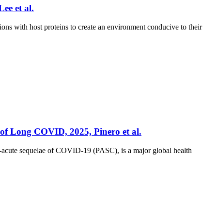
ee et al.
ons with host proteins to create an environment conducive to their
 of Long COVID, 2025, Pinero et al.
-acute sequelae of COVID-19 (PASC), is a major global health