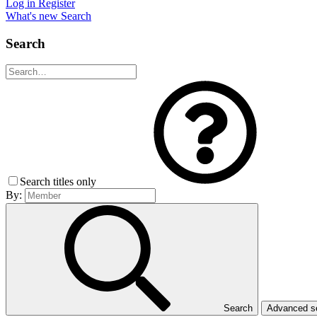
Log in
Register
What's new
Search
Search
Search titles only
By:
Search
Advanced 