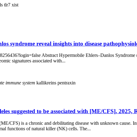
lls
tlr7
xist
os syndrome reveal insights into disease pathophysiolo
/8256436?login=false Abstract Hypermobile Ehlers–Danlos Syndrome (hE
eomic signatures associated with...
ate
immune
system
kallikreins
pentraxin
lleles suggested to be associated with [ME/CFS], 2025,
(ME/CFS) is a chronic and debilitating disease with unknown cause. I
l functions of natural killer (NK) cells. The...