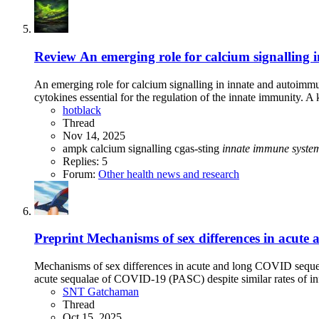
Review
An emerging role for calcium signalling
An emerging role for calcium signalling in innate and autoimm
cytokines essential for the regulation of the innate immunity. A k
hotblack
Thread
Nov 14, 2025
ampk
calcium signalling
cgas-sting
innate
immune
syste
Replies: 5
Forum:
Other health news and research
Preprint
Mechanisms of sex differences in acute 
Mechanisms of sex differences in acute and long COVID sequela
acute sequalae of COVID-19 (PASC) despite similar rates of in
SNT Gatchaman
Thread
Oct 15, 2025