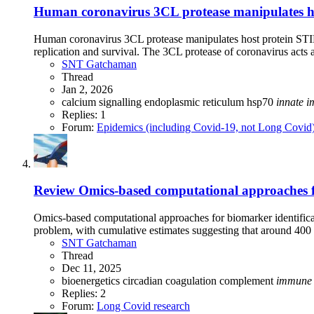
Human coronavirus 3CL protease manipulates host
Human coronavirus 3CL protease manipulates host protein STIM1 
replication and survival. The 3CL protease of coronavirus acts a
SNT Gatchaman
Thread
Jan 2, 2026
calcium signalling
endoplasmic reticulum
hsp70
innate
i
Replies: 1
Forum:
Epidemics (including Covid-19, not Long Covid
Review
Omics-based computational approaches fo
Omics-based computational approaches for biomarker identifi
problem, with cumulative estimates suggesting that around 400 
SNT Gatchaman
Thread
Dec 11, 2025
bioenergetics
circadian
coagulation
complement
immune
Replies: 2
Forum:
Long Covid research