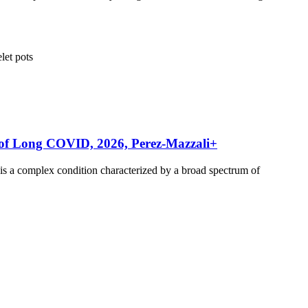
elet
pots
rs of Long COVID, 2026, Perez-Mazzali+
s a complex condition characterized by a broad spectrum of