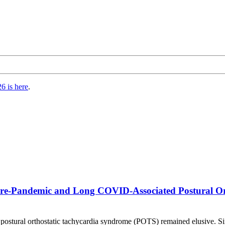
6 is here
.
Pre-Pandemic and Long COVID-Associated Postural Or
postural orthostatic tachycardia syndrome (POTS) remained elusive. S