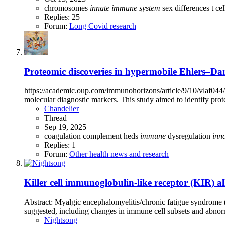
chromosomes
innate
immune
system
sex differences
t ce
Replies: 25
Forum:
Long Covid research
Proteomic discoveries in hypermobile Ehlers–Danl
https://academic.oup.com/immunohorizons/article/9/10/vlaf044
molecular diagnostic markers. This study aimed to identify prot
Chandelier
Thread
Sep 19, 2025
coagulation
complement
heds
immune
dysregulation
inn
Replies: 1
Forum:
Other health news and research
Killer cell immunoglobulin-like receptor (KIR) a
Abstract: Myalgic encephalomyelitis/chronic fatigue syndrome 
suggested, including changes in immune cell subsets and abnorma
Nightsong