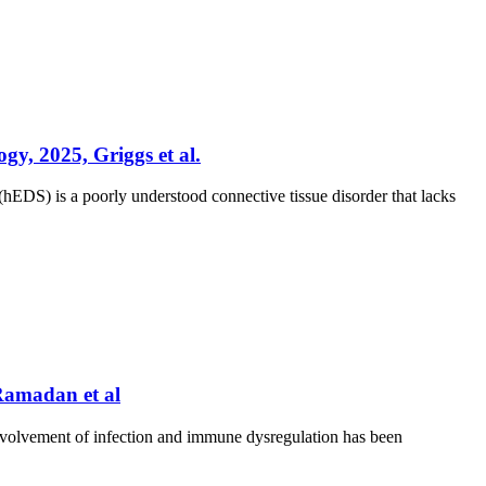
gy, 2025, Griggs et al.
DS) is a poorly understood connective tissue disorder that lacks
 Ramadan et al
nvolvement of infection and immune dysregulation has been