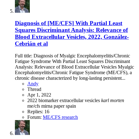
Diagnosis of [ME/CFS] With Partial Least
Squares Discriminant Analysis: Relevance of
Blood Extracellular Vesicles, 2022, González-
Cebrián et al
Full title: Diagnosis of Myalgic Encephalomyelitis/Chronic
Fatigue Syndrome With Partial Least Squares Discriminant
Analysis: Relevance of Blood Extracellular Vesicles Myalgic
Encephalomyelitis/Chronic Fatigue Syndrome (ME/CFS), a
chronic disease characterized by long-lasting persistent...
Andy
Thread
Apr 1, 2022
2022
biomarker
extracellular vesicles
karl
morten
me/cfs
mirna
paper
spain
Replies: 16
Forum:
ME/CFS research