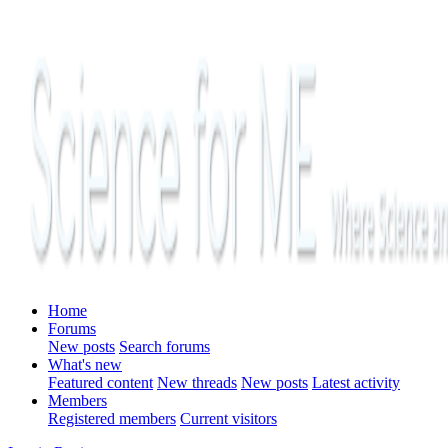
Home
Forums
New posts
Search forums
What's new
Featured content
New threads
New posts
Latest activity
Members
Registered members
Current visitors