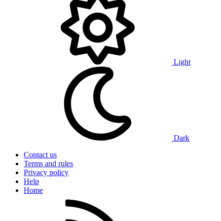
Light
Dark
Contact us
Terms and rules
Privacy policy
Help
Home