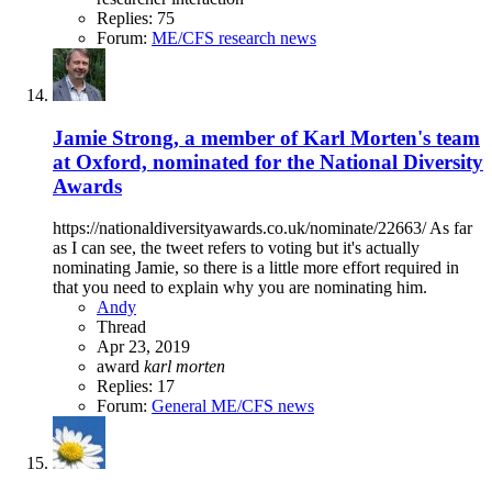
Replies: 75
Forum:
ME/CFS research news
Jamie Strong, a member of Karl Morten's team
at Oxford, nominated for the National Diversity
Awards
https://nationaldiversityawards.co.uk/nominate/22663/ As far
as I can see, the tweet refers to voting but it's actually
nominating Jamie, so there is a little more effort required in
that you need to explain why you are nominating him.
Andy
Thread
Apr 23, 2019
award
karl
morten
Replies: 17
Forum:
General ME/CFS news