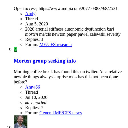
Open access, https://www.mdpi.com/2077-0383/9/8/2531
Andy
Thread
Aug 5, 2020
2020
arterial stiffness
autonomic dysfunction
karl
morten
me/cfs
newton
paper
pawel zalewski
severity
Replies: 3
Forum:
ME/CFS research
A
Morten group seeking info
Morning coffee break has found this on twitter. As a relative
newbie things always surprise me - has this not been done
before?
Amw66
Thread
Jul 10, 2020
karl
morten
Replies: 7
Forum:
General ME/CFS news