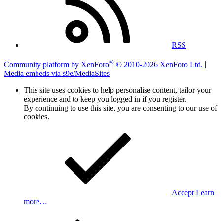
RSS
®
Community platform by XenForo
© 2010-2026 XenForo Ltd.
|
Media embeds via s9e/MediaSites
This site uses cookies to help personalise content, tailor your
experience and to keep you logged in if you register.
By continuing to use this site, you are consenting to our use of
cookies.
Accept
Learn
more…