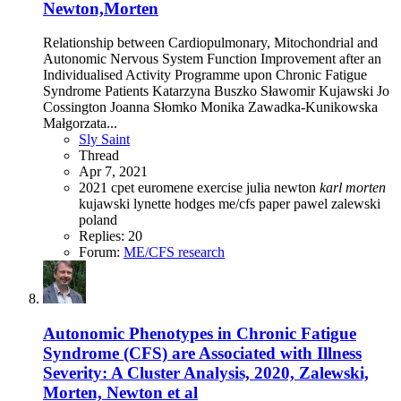
Newton,Morten
Relationship between Cardiopulmonary, Mitochondrial and
Autonomic Nervous System Function Improvement after an
Individualised Activity Programme upon Chronic Fatigue
Syndrome Patients Katarzyna Buszko Sławomir Kujawski Jo
Cossington Joanna Słomko Monika Zawadka-Kunikowska
Małgorzata...
Sly Saint
Thread
Apr 7, 2021
2021
cpet
euromene
exercise
julia newton
karl
morten
kujawski
lynette hodges
me/cfs
paper
pawel zalewski
poland
Replies: 20
Forum:
ME/CFS research
Autonomic Phenotypes in Chronic Fatigue
Syndrome (CFS) are Associated with Illness
Severity: A Cluster Analysis, 2020, Zalewski,
Morten, Newton et al