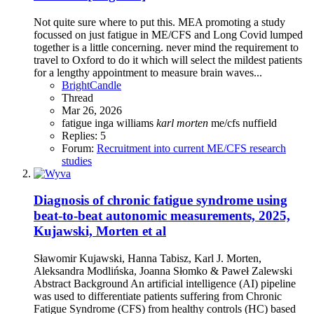
Not quite sure where to put this. MEA promoting a study
focussed on just fatigue in ME/CFS and Long Covid lumped
together is a little concerning. never mind the requirement to
travel to Oxford to do it which will select the mildest patients
for a lengthy appointment to measure brain waves...
BrightCandle
Thread
Mar 26, 2026
fatigue
inga williams
karl
morten
me/cfs
nuffield
Replies: 5
Forum:
Recruitment into current ME/CFS research
studies
Diagnosis of chronic fatigue syndrome using
beat-to-beat autonomic measurements, 2025,
Kujawski, Morten et al
Sławomir Kujawski, Hanna Tabisz, Karl J. Morten,
Aleksandra Modlińska, Joanna Słomko & Paweł Zalewski
Abstract Background An artificial intelligence (AI) pipeline
was used to differentiate patients suffering from Chronic
Fatigue Syndrome (CFS) from healthy controls (HC) based