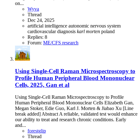
on...
Wyva
Thread
Dec 24, 2025
artificial intelligence
autonomic nervous system
cardiovascular
diagnosis
karl
morten
poland
Replies: 8
Forum:
ME/CFS research
Using Single-Cell Raman Microspectroscopy to
Profile Human Peripheral Blood Mononuclear
Cells, 2025, Gan et al
Using Single-Cell Raman Microspectroscopy to Profile
Human Peripheral Blood Mononuclear Cells Elizabeth Gan,
Megan Stoker, Edie Guo, Karl J. Morten & Jiabao Xu [Line
break added] Abstract A reliable, validated test would enhance
our ability to treat and research chronic conditions. Early
and...
forestglip
Thread