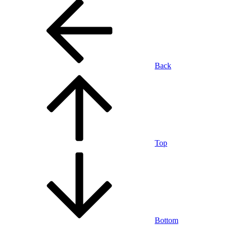
Back
Top
Bottom