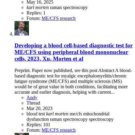
May 16, 2025
karl
morten
raman spectroscopy
Replies: 1
Forum:
ME/CFS research
Developing a blood cell-based diagnostic test for
ME/CFS using peripheral blood mononuclear
cells, 2023, Xu, Morten et al
Preprint. Paper now published, see this post Abstract A blood-
based diagnostic test for myalgic encephalomyelitis/chronic
fatigue syndrome (ME/CFS) and multiple sclerosis (MS)
would be of great value in both conditions, facilitating more
accurate and earlier diagnosis, helping with current...
Andy
Thread
Mar 20, 2023
blood test
karl
morten
me/cfs
mitochondrial
dysfunction
raman spectroscopy
spectroscopy
Replies: 101
Forum:
ME/CFS research