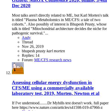
Oxford: MitOX Conference 2020, online, 3-4th
Dec 2020
Most talks aren't directly related to ME, but Karl Morten's talk
is titled "Plasma Metabolomics in ME/CFS: a tale of two
cohorts.". Also possibly of interest is Bhupesh Prusty, whose
talk is titled "Mitochondrial architecture decides the niche for
pathogenic survival."...
Andy
Thread
Nov 26, 2019
bhupesh prusty
karl
morten
Replies: 14
Forum:
ME/CFS research news
Assessing cellular energy dysfunction in
CFS/ME using a commercially available
laboratory test, 2019, Morten, Newton et al
If I've understood........Dr Myhills test doesn't work. full paper
here https://www.nature.com/articles/s41598-019-47966-z