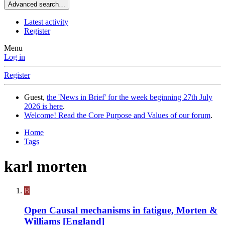
Advanced search…
Latest activity
Register
Menu
Log in
Register
Guest,
the 'News in Brief' for the week beginning 27th July
2026 is here
.
Welcome! Read the Core Purpose and Values of our forum
.
Home
Tags
karl morten
B
Open
Causal mechanisms in fatigue, Morten &
Williams [England]