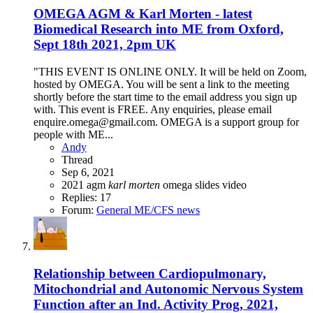
OMEGA AGM & Karl Morten - latest
Biomedical Research into ME from Oxford,
Sept 18th 2021, 2pm UK
"THIS EVENT IS ONLINE ONLY. It will be held on Zoom,
hosted by OMEGA. You will be sent a link to the meeting
shortly before the start time to the email address you sign up
with. This event is FREE. Any enquiries, please email
enquire.omega@gmail.com. OMEGA is a support group for
people with ME...
Andy
Thread
Sep 6, 2021
2021
agm
karl
morten
omega
slides
video
Replies: 17
Forum:
General ME/CFS news
Relationship between Cardiopulmonary,
Mitochondrial and Autonomic Nervous System
Function after an Ind. Activity Prog, 2021,