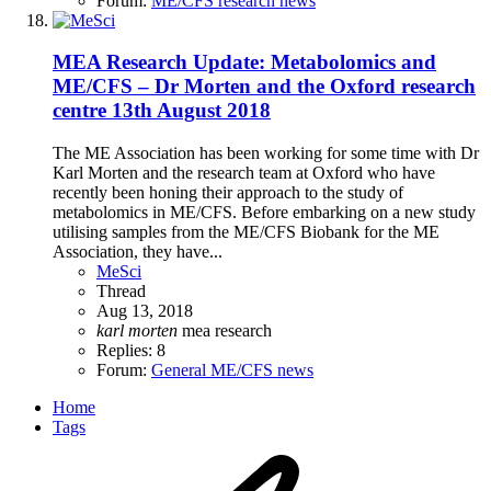
Forum:
ME/CFS research news
MEA Research Update: Metabolomics and
ME/CFS – Dr Morten and the Oxford research
centre 13th August 2018
The ME Association has been working for some time with Dr
Karl Morten and the research team at Oxford who have
recently been honing their approach to the study of
metabolomics in ME/CFS. Before embarking on a new study
utilising samples from the ME/CFS Biobank for the ME
Association, they have...
MeSci
Thread
Aug 13, 2018
karl
morten
mea
research
Replies: 8
Forum:
General ME/CFS news
Home
Tags