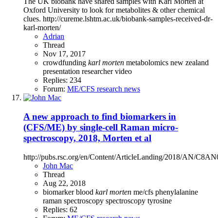
The UK biobank have shared samples with Karl Morten at
Oxford University to look for metabolites & other chemical
clues. http://cureme.lshtm.ac.uk/biobank-samples-received-dr-
karl-morten/
Adrian
Thread
Nov 17, 2017
crowdfunding
karl
morten
metabolomics
new zealand
presentation
researcher
video
Replies: 234
Forum:
ME/CFS research news
A new approach to find biomarkers in
(CFS/ME) by single-cell Raman micro-
spectroscopy, 2018, Morten et al
http://pubs.rsc.org/en/Content/ArticleLanding/2018/AN/C8AN
John Mac
Thread
Aug 22, 2018
biomarker
blood
karl
morten
me/cfs
phenylalanine
raman spectroscopy
spectroscopy
tyrosine
Replies: 62