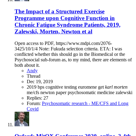
The Impact of a Structured Exercise
Programme upon Cognitive Function in
Chronic Fatigue Syndrome Patients, 2019,
Zalewski, Morten, Newton et al
Open access to PDF, https://www.mdpi.com/2076-
3425/10/1/4 Note: Fukuda selection criteria. ETA: I was
conflicted whether this should go in the Biomedical or the
Psychosocial sub-forum as, to my mind, there are elements of
both about it.
Andy
Thread
Dec 19, 2019
2019
bps
cognitive testing
euromene
get
karl
morten
me/cfs
newton
paper
psychosomatic medicine
zalewski
Replies: 27
Forum:
Psychosomatic research - ME/CFS and Long
Covid