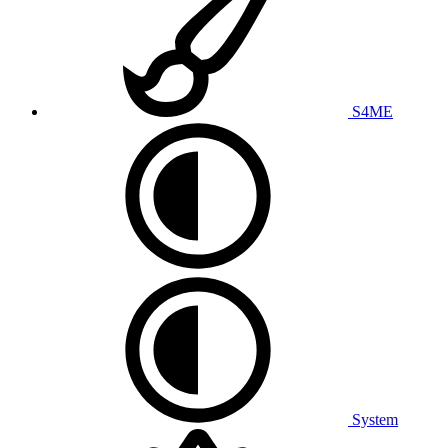
S4ME
System