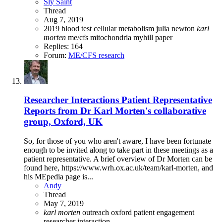
Sly Saint
Thread
Aug 7, 2019
2019
blood test
cellular metabolism
julia newton
karl
morten
me/cfs
mitochondria
myhill
paper
Replies: 164
Forum:
ME/CFS research
Researcher Interactions
Patient Representative
Reports from Dr Karl Morten's collaborative
group, Oxford, UK
So, for those of you who aren't aware, I have been fortunate
enough to be invited along to take part in these meetings as a
patient representative. A brief overview of Dr Morten can be
found here, https://www.wrh.ox.ac.uk/team/karl-morten, and
his MEpedia page is...
Andy
Thread
May 7, 2019
karl
morten
outreach
oxford
patient engagement
researcher interaction