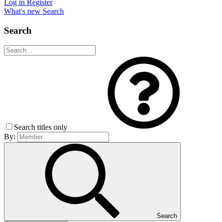
Log in
Register
What's new
Search
Search
Search titles only
By:
Search