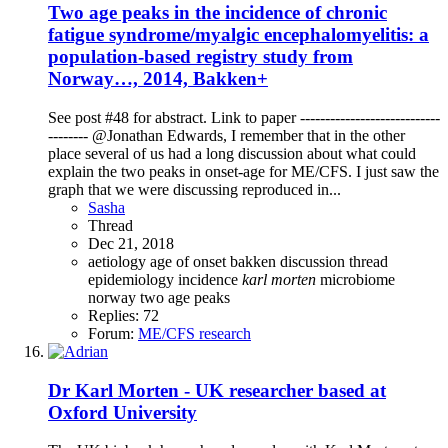
Two age peaks in the incidence of chronic
fatigue syndrome/myalgic encephalomyelitis: a
population-based registry study from
Norway…, 2014, Bakken+
See post #48 for abstract. Link to paper ----------------------------
-------- @Jonathan Edwards, I remember that in the other
place several of us had a long discussion about what could
explain the two peaks in onset-age for ME/CFS. I just saw the
graph that we were discussing reproduced in...
Sasha
Thread
Dec 21, 2018
aetiology
age of onset
bakken
discussion thread
epidemiology
incidence
karl
morten
microbiome
norway
two age peaks
Replies: 72
Forum:
ME/CFS research
Dr Karl Morten - UK researcher based at
Oxford University