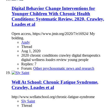
Digital Behavior Change Interventions for
Younger Children With Chronic Health
Conditions: Systematic Review, 2020, Crawley,
Loades et al
Open access, https://www.jmir.org/2020/7/e16924/ My
bolding.
Andy
Thread
Aug 1, 2020
2020
chronic conditions
crawley
digital therapeutics
digital wellness
loades
review
young people
Replies: 7
Forum:
Other psychosomatic news and research
Well At School: Chronic Fatigue Syndrome,
Crawley, Loades et al
http://www.wellatschool.org/chronic-fatigue-syndrome
Sly Saint
Thread