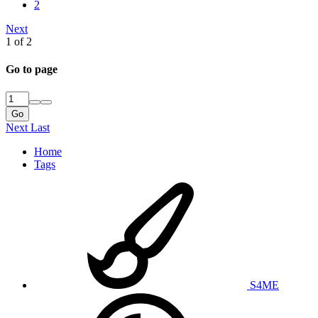
2
Next
1 of 2
Go to page
Go
Next
Last
Home
Tags
S4ME