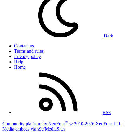
Dark
Contact us
Terms and rules
Privacy policy
Help
Home
RSS
®
Community platform by XenForo
© 2010-2026 XenForo Ltd.
|
Media embeds via s9e/MediaSites