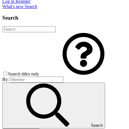
Log in
Register
What's new
Search
Search
Search titles only
By:
Search