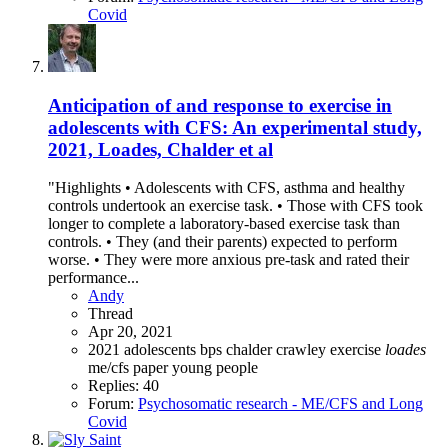
Covid
Anticipation of and response to exercise in
adolescents with CFS: An experimental study,
2021, Loades, Chalder et al
"Highlights • Adolescents with CFS, asthma and healthy
controls undertook an exercise task. • Those with CFS took
longer to complete a laboratory-based exercise task than
controls. • They (and their parents) expected to perform
worse. • They were more anxious pre-task and rated their
performance...
Andy
Thread
Apr 20, 2021
2021
adolescents
bps
chalder
crawley
exercise
loades
me/cfs
paper
young people
Replies: 40
Forum:
Psychosomatic research - ME/CFS and Long
Covid