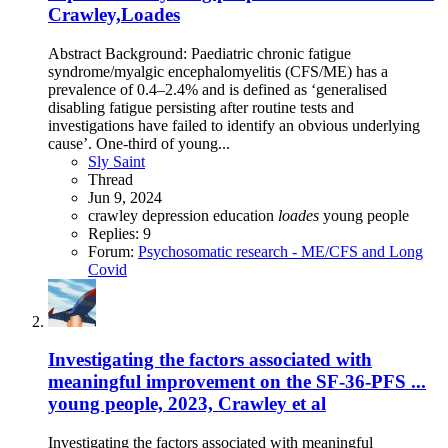
Crawley,Loades
Abstract Background: Paediatric chronic fatigue
syndrome/myalgic encephalomyelitis (CFS/ME) has a
prevalence of 0.4–2.4% and is defined as ‘generalised
disabling fatigue persisting after routine tests and
investigations have failed to identify an obvious underlying
cause’. One-third of young...
Sly Saint
Thread
Jun 9, 2024
crawley
depression
education
loades
young people
Replies: 9
Forum:
Psychosomatic research - ME/CFS and Long
Covid
Investigating the factors associated with
meaningful improvement on the SF-36-PFS ...
young people, 2023, Crawley et al
Investigating the factors associated with meaningful