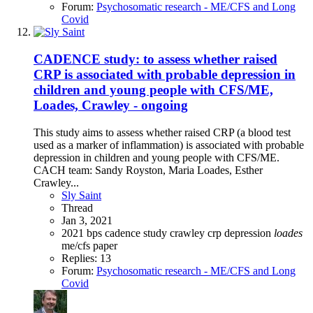
Forum:
Psychosomatic research - ME/CFS and Long
Covid
CADENCE study: to assess whether raised
CRP is associated with probable depression in
children and young people with CFS/ME,
Loades, Crawley - ongoing
This study aims to assess whether raised CRP (a blood test
used as a marker of inflammation) is associated with probable
depression in children and young people with CFS/ME.
CACH team: Sandy Royston, Maria Loades, Esther
Crawley...
Sly Saint
Thread
Jan 3, 2021
2021
bps
cadence study
crawley
crp
depression
loades
me/cfs
paper
Replies: 13
Forum:
Psychosomatic research - ME/CFS and Long
Covid