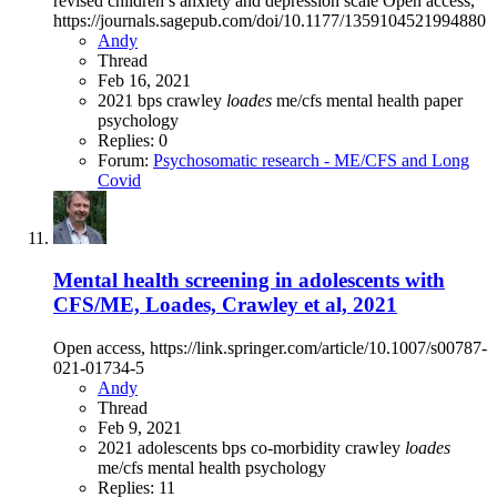
revised children’s anxiety and depression scale Open access,
https://journals.sagepub.com/doi/10.1177/1359104521994880
Andy
Thread
Feb 16, 2021
2021
bps
crawley
loades
me/cfs
mental health
paper
psychology
Replies: 0
Forum:
Psychosomatic research - ME/CFS and Long
Covid
Mental health screening in adolescents with
CFS/ME, Loades, Crawley et al, 2021
Open access, https://link.springer.com/article/10.1007/s00787-
021-01734-5
Andy
Thread
Feb 9, 2021
2021
adolescents
bps
co-morbidity
crawley
loades
me/cfs
mental health
psychology
Replies: 11