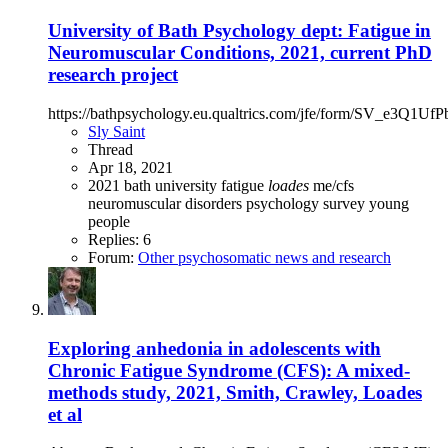
University of Bath Psychology dept: Fatigue in
Neuromuscular Conditions, 2021, current PhD
research project
https://bathpsychology.eu.qualtrics.com/jfe/form/SV_e3Q1UfP
Sly Saint
Thread
Apr 18, 2021
2021
bath university
fatigue
loades
me/cfs
neuromuscular disorders
psychology
survey
young
people
Replies: 6
Forum:
Other psychosomatic news and research
Exploring anhedonia in adolescents with
Chronic Fatigue Syndrome (CFS): A mixed-
methods study, 2021, Smith, Crawley, Loades
et al