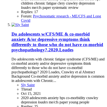
children
chronic fatigue
clery
crawley
depression
loades
me/cfs
paper
systematic review
Replies: 17
Forum:
Psychosomatic research - ME/CFS and Long
Covid
Do adolescents w/CFS/ME & co-morbid
anxiety &/or depressive symptoms think
differently to those who do not have co-morbid
psychopathology?,2020,Loades
Do adolescents with chronic fatigue syndrome (CFS/ME) and
co-morbid anxiety and/or depressive symptoms think
differently to those who do not have co-morbid
psychopathology? 2020 Loades, Crawley et al Abstract
Background Co-morbid anxiety and/or depression is common
in adolescents with Chronic...
Sly Saint
Thread
Oct 15, 2021
2020
adolescents
anxiety
bps
co-morbidity
crawley
depression
loades
me/cfs
paper
young people
Replies: 25