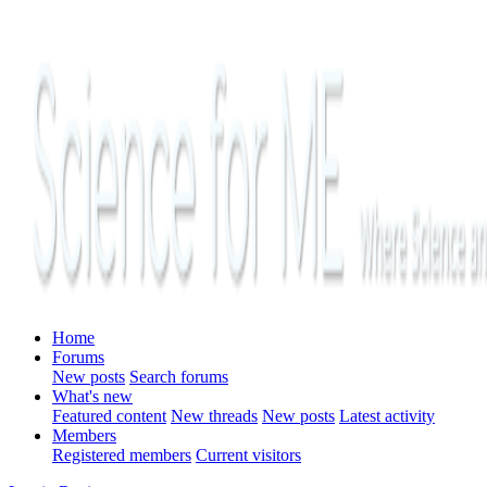
Home
Forums
New posts
Search forums
What's new
Featured content
New threads
New posts
Latest activity
Members
Registered members
Current visitors