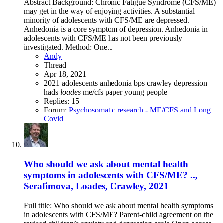
Abstract Background: Chronic Fatigue Syndrome (CFS/ME)
may get in the way of enjoying activities. A substantial
minority of adolescents with CFS/ME are depressed.
Anhedonia is a core symptom of depression. Anhedonia in
adolescents with CFS/ME has not been previously
investigated. Method: One...
Andy
Thread
Apr 18, 2021
2021
adolescents
anhedonia
bps
crawley
depression
hads
loades
me/cfs
paper
young people
Replies: 15
Forum:
Psychosomatic research - ME/CFS and Long
Covid
Who should we ask about mental health
symptoms in adolescents with CFS/ME? ..,
Serafimova, Loades, Crawley, 2021
Full title: Who should we ask about mental health symptoms
in adolescents with CFS/ME? Parent-child agreement on the