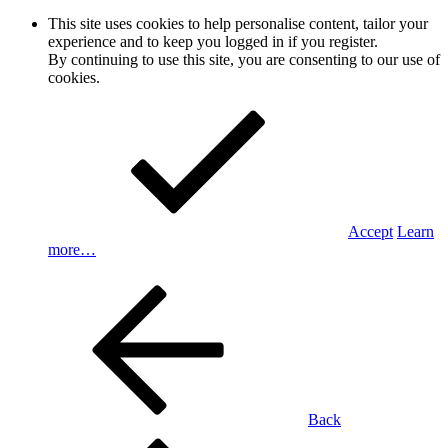
This site uses cookies to help personalise content, tailor your
experience and to keep you logged in if you register.
By continuing to use this site, you are consenting to our use of
cookies.
Accept
Learn
more…
Back