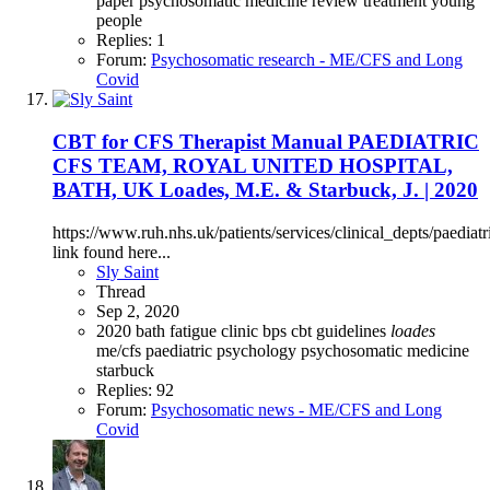
paper
psychosomatic medicine
review
treatment
young
people
Replies: 1
Forum:
Psychosomatic research - ME/CFS and Long
Covid
CBT for CFS Therapist Manual PAEDIATRIC
CFS TEAM, ROYAL UNITED HOSPITAL,
BATH, UK Loades, M.E. & Starbuck, J. | 2020
https://www.ruh.nhs.uk/patients/services/clinical_depts/pae
link found here...
Sly Saint
Thread
Sep 2, 2020
2020
bath fatigue clinic
bps
cbt
guidelines
loades
me/cfs
paediatric
psychology
psychosomatic medicine
starbuck
Replies: 92
Forum:
Psychosomatic news - ME/CFS and Long
Covid