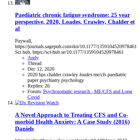
Paediatric chronic fatigue syndrome: 25 year
perspective, 2020, Loades, Crawley, Chalder et
al
Paywall,
https://journals.sagepub.com/doi/10.1177/1359104520978461
Sci hub, https://sci-hub.se/10.1177/1359104520978461
Andy
Thread
Dec 12, 2020
2020
bps
chalder
crawley
loades
me/cfs
paediatric
paper
psychiatry
psychology
Replies: 26
Forum:
Psychosomatic research - ME/CFS and Long
Covid
A Novel Approach to Treating CFS and Co‐
morbid Health Anxiety: A Case Study (2016)
Daniels