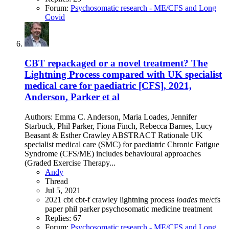
Forum:
Psychosomatic research - ME/CFS and Long
Covid
CBT repackaged or a novel treatment? The
Lightning Process compared with UK specialist
medical care for paediatric [CFS], 2021,
Anderson, Parker et al
Authors: Emma C. Anderson, Maria Loades, Jennifer
Starbuck, Phil Parker, Fiona Finch, Rebecca Barnes, Lucy
Beasant & Esther Crawley ABSTRACT Rationale UK
specialist medical care (SMC) for paediatric Chronic Fatigue
Syndrome (CFS/ME) includes behavioural approaches
(Graded Exercise Therapy...
Andy
Thread
Jul 5, 2021
2021
cbt
cbt-f
crawley
lightning process
loades
me/cfs
paper
phil parker
psychosomatic medicine
treatment
Replies: 67
Forum:
Psychosomatic research - ME/CFS and Long