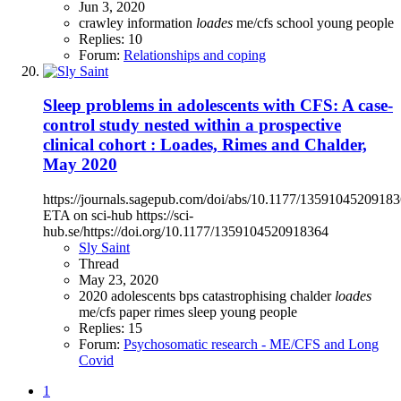
Jun 3, 2020
crawley
information
loades
me/cfs
school
young people
Replies: 10
Forum:
Relationships and coping
Sleep problems in adolescents with CFS: A case-
control study nested within a prospective
clinical cohort : Loades, Rimes and Chalder,
May 2020
https://journals.sagepub.com/doi/abs/10.1177/1359104520918
ETA on sci-hub https://sci-
hub.se/https://doi.org/10.1177/1359104520918364
Sly Saint
Thread
May 23, 2020
2020
adolescents
bps
catastrophising
chalder
loades
me/cfs
paper
rimes
sleep
young people
Replies: 15
Forum:
Psychosomatic research - ME/CFS and Long
Covid
1