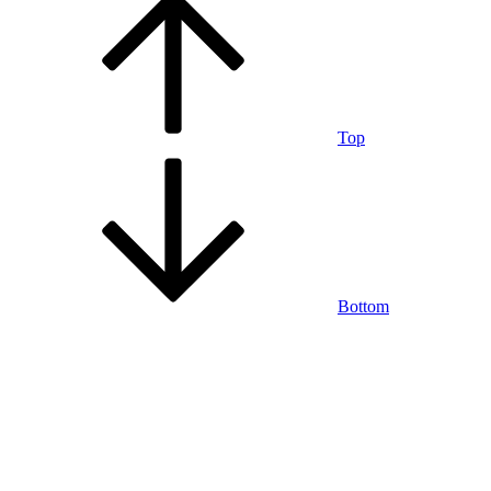
Top
Bottom