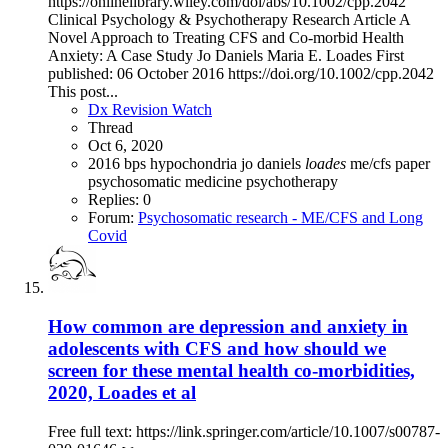
https://onlinelibrary.wiley.com/doi/abs/10.1002/cpp.2042
Clinical Psychology & Psychotherapy Research Article A
Novel Approach to Treating CFS and Co‐morbid Health
Anxiety: A Case Study Jo Daniels Maria E. Loades First
published: 06 October 2016 https://doi.org/10.1002/cpp.2042
This post...
Dx Revision Watch
Thread
Oct 6, 2020
2016
bps
hypochondria
jo daniels
loades
me/cfs
paper
psychosomatic medicine
psychotherapy
Replies: 0
Forum:
Psychosomatic research - ME/CFS and Long
Covid
How common are depression and anxiety in
adolescents with CFS and how should we
screen for these mental health co-morbidities,
2020, Loades et al
Free full text: https://link.springer.com/article/10.1007/s00787-