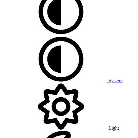
System
Light