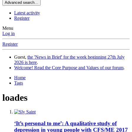
Advanced search…
Latest activity
Register
Menu
Log in
Register
Guest,
the 'News in Brief' for the week beginning 27th July
2026 is here
.
Welcome! Read the Core Purpose and Values of our forum
.
Home
Tags
loades
‘It’s personal to me’: A qualitative study of
depression in young people with CFS/ME 2017