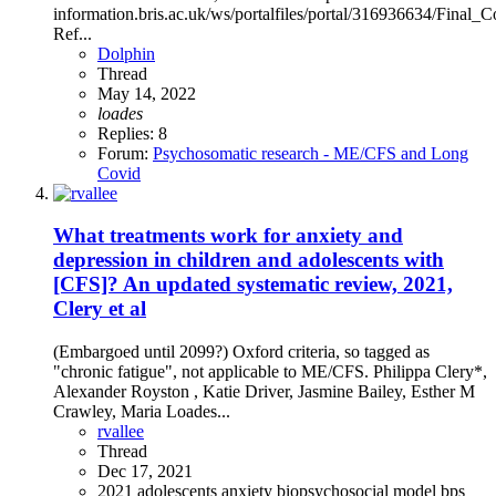
information.bris.ac.uk/ws/portalfiles/portal/316936634/Fi
Ref...
Dolphin
Thread
May 14, 2022
loades
Replies: 8
Forum:
Psychosomatic research - ME/CFS and Long
Covid
What treatments work for anxiety and
depression in children and adolescents with
[CFS]? An updated systematic review, 2021,
Clery et al
(Embargoed until 2099?) Oxford criteria, so tagged as
"chronic fatigue", not applicable to ME/CFS. Philippa Clery*,
Alexander Royston , Katie Driver, Jasmine Bailey, Esther M
Crawley, Maria Loades...
rvallee
Thread
Dec 17, 2021
2021
adolescents
anxiety
biopsychosocial model
bps