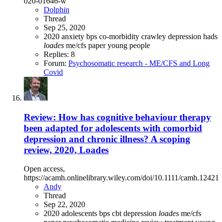
020-01646-w
Dolphin
Thread
Sep 25, 2020
2020
anxiety
bps
co-morbidity
crawley
depression
hads
loades
me/cfs
paper
young people
Replies: 8
Forum:
Psychosomatic research - ME/CFS and Long
Covid
Review: How has cognitive behaviour therapy
been adapted for adolescents with comorbid
depression and chronic illness? A scoping
review, 2020, Loades
Open access,
https://acamh.onlinelibrary.wiley.com/doi/10.1111/camh.12421
Andy
Thread
Sep 22, 2020
2020
adolescents
bps
cbt
depression
loades
me/cfs