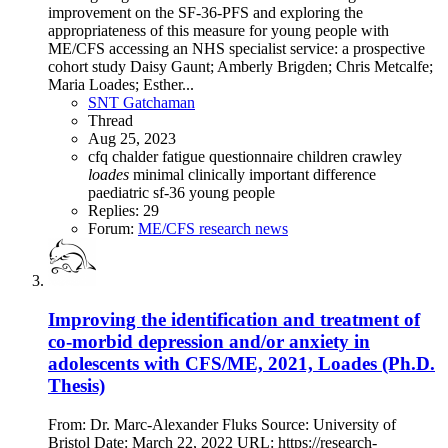
improvement on the SF-36-PFS and exploring the
appropriateness of this measure for young people with
ME/CFS accessing an NHS specialist service: a prospective
cohort study Daisy Gaunt; Amberly Brigden; Chris Metcalfe;
Maria Loades; Esther...
SNT Gatchaman
Thread
Aug 25, 2023
cfq
chalder fatigue questionnaire
children
crawley
loades
minimal clinically important difference
paediatric
sf-36
young people
Replies: 29
Forum:
ME/CFS research news
Improving the identification and treatment of
co-morbid depression and/or anxiety in
adolescents with CFS/ME, 2021, Loades (Ph.D.
Thesis)
From: Dr. Marc-Alexander Fluks Source: University of
Bristol Date: March 22, 2022 URL: https://research-