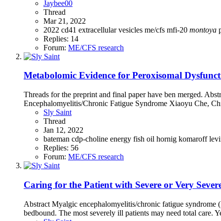
Jaybee00
Thread
Mar 21, 2022
2022
cd41
extracellular vesicles
me/cfs
mfi-20
montoya
Replies: 14
Forum:
ME/CFS research
Metabolomic Evidence for Peroxisomal Dysfuncti
Threads for the preprint and final paper have ben merged. Ab
Encephalomyelitis/Chronic Fatigue Syndrome Xiaoyu Che, Chr
Sly Saint
Thread
Jan 12, 2022
bateman
cdp-choline
energy
fish oil
hornig
komaroff
lev
Replies: 56
Forum:
ME/CFS research
Caring for the Patient with Severe or Very Se
Abstract Myalgic encephalomyelitis/chronic fatigue syndrome (
bedbound. The most severely ill patients may need total care. Yet