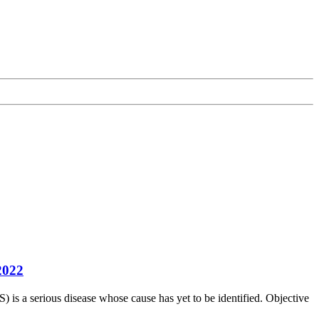
2022
is a serious disease whose cause has yet to be identified. Objective