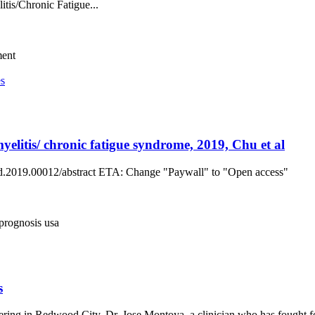
itis/Chronic Fatigue...
ment
es
elitis/ chronic fatigue syndrome, 2019, Chu et al
fped.2019.00012/abstract ETA: Change "Paywall" to "Open access"
prognosis
usa
s
ring in Redwood City, Dr. Jose Montoya, a clinician who has fought 