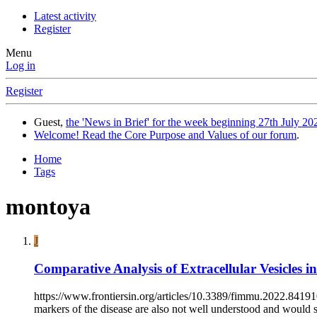
Latest activity
Register
Menu
Log in
Register
Guest,
the 'News in Brief' for the week beginning 27th July 202
Welcome! Read the Core Purpose and Values of our forum
.
Home
Tags
montoya
J
Comparative Analysis of Extracellular Vesicles i
https://www.frontiersin.org/articles/10.3389/fimmu.2022.841910
markers of the disease are also not well understood and would se