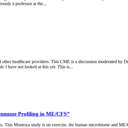
usly a professor at the...
 other healthcare providers. This CME is a discussion moderated by D
 have not looked at this yet. This is...
 Immune Profiling in ME/CFS”
ients. This Montoya study is on exercise, the human microbiome and ME/CF