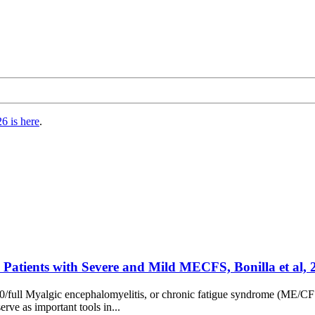
6 is here
.
n Patients with Severe and Mild MECFS, Bonilla et al, 
/full Myalgic encephalomyelitis, or chronic fatigue syndrome (ME/CFS) 
rve as important tools in...