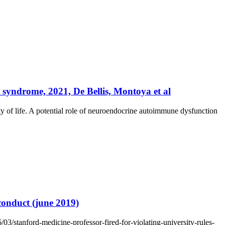
 syndrome, 2021, De Bellis, Montoya et al
 of life. A potential role of neuroendocrine autoimmune dysfunction
 conduct (june 2019)
03/stanford-medicine-professor-fired-for-violating-university-rules-