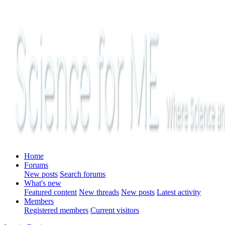
Home
Forums
New posts
Search forums
What's new
Featured content
New threads
New posts
Latest activity
Members
Registered members
Current visitors