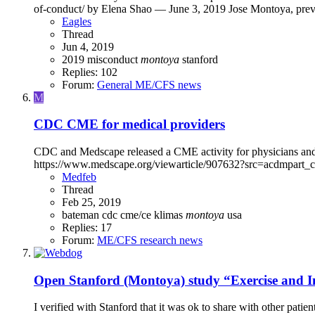
of-conduct/ by Elena Shao — June 3, 2019 Jose Montoya, previo
Eagles
Thread
Jun 4, 2019
2019
misconduct
montoya
stanford
Replies: 102
Forum:
General ME/CFS news
M
CDC CME for medical providers
CDC and Medscape released a CME activity for physicians and
https://www.medscape.org/viewarticle/907632?src=acdmpart_cdc I
Medfeb
Thread
Feb 25, 2019
bateman
cdc
cme/ce
klimas
montoya
usa
Replies: 17
Forum:
ME/CFS research news
Open
Stanford (Montoya) study “Exercise and
I verified with Stanford that it was ok to share with other pat