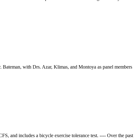
r. Bateman, with Drs. Azar, Klimas, and Montoya as panel members
S, and includes a bicycle exercise tolerance test. ---- Over the past