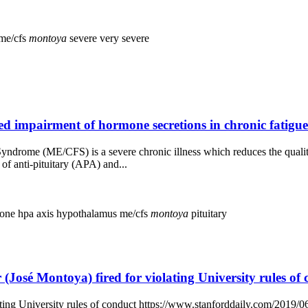
me/cfs
montoya
severe
very severe
 impairment of hormone secretions in chronic fatigue
ndrome (ME/CFS) is a severe chronic illness which reduces the quality
of anti-pituitary (APA) and...
mone
hpa axis
hypothalamus
me/cfs
montoya
pituitary
(José Montoya) fired for violating University rules of
ting University rules of conduct https://www.stanforddaily.com/2019/06/