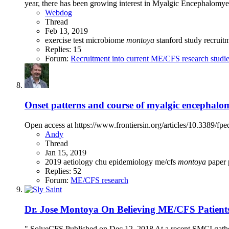
year, there has been growing interest in Myalgic Encephalomyel
Webdog
Thread
Feb 13, 2019
exercise test
microbiome
montoya
stanford
study recruit
Replies: 15
Forum:
Recruitment into current ME/CFS research studi
Onset patterns and course of myalgic encephalomy
Open access at https://www.frontiersin.org/articles/10.3389/
Andy
Thread
Jan 15, 2019
2019
aetiology
chu
epidemiology
me/cfs
montoya
paper
Replies: 52
Forum:
ME/CFS research
Dr. Jose Montoya On Believing ME/CFS Patient
" SolveCFS Published on Dec 12, 2018 At a recent SMCI gathe