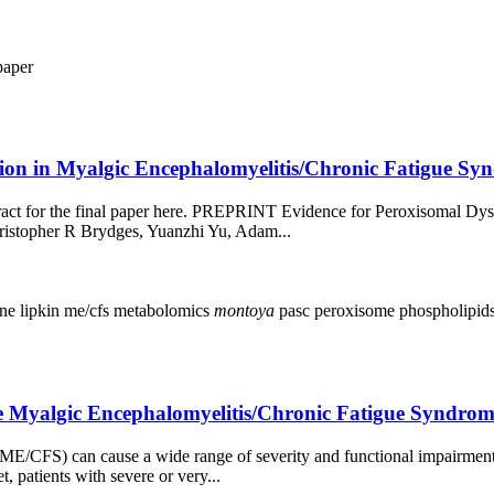
paper
on in Myalgic Encephalomyelitis/Chronic Fatigue Syn
stract for the final paper here. PREPRINT Evidence for Peroxisomal D
istopher R Brydges, Yuanzhi Yu, Adam...
ine
lipkin
me/cfs
metabolomics
montoya
pasc
peroxisome
phospholipid
vere Myalgic Encephalomyelitis/Chronic Fatigue Synd
ME/CFS) can cause a wide range of severity and functional impairment
, patients with severe or very...