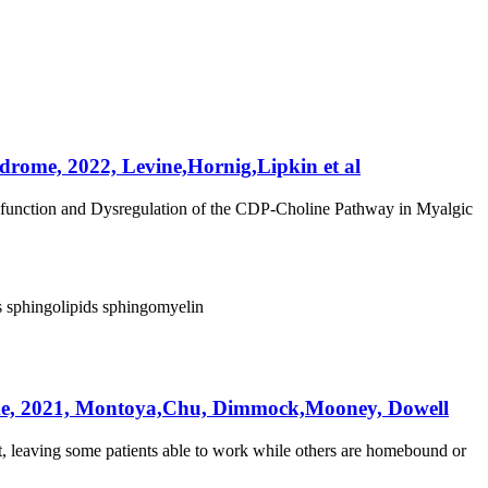
drome, 2022, Levine,Hornig,Lipkin et al
ysfunction and Dysregulation of the CDP-Choline Pathway in Myalgic
s
sphingolipids
sphingomyelin
rome, 2021, Montoya,Chu, Dimmock,Mooney, Dowell
, leaving some patients able to work while others are homebound or