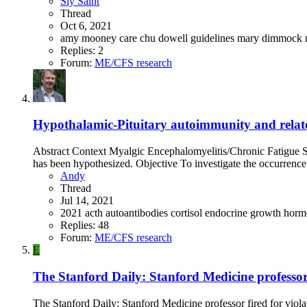
Sly Saint
Thread
Oct 6, 2021
amy mooney
care
chu
dowell
guidelines
mary dimmock
Replies: 2
Forum:
ME/CFS research
Hypothalamic-Pituitary autoimmunity and related
Abstract Context Myalgic Encephalomyelitis/Chronic Fatigue Sy
has been hypothesized. Objective To investigate the occurrence 
Andy
Thread
Jul 14, 2021
2021
acth
autoantibodies
cortisol
endocrine
growth hor
Replies: 48
Forum:
ME/CFS research
E
The Stanford Daily: Stanford Medicine professor 
The Stanford Daily: Stanford Medicine professor fired for viola