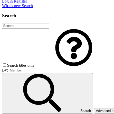
Log in
Register
What's new
Search
Search
Search titles only
By:
Search
Advanced 