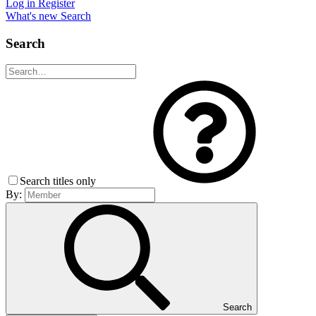
Log in
Register
What's new
Search
Search
Search titles only
By:
Search