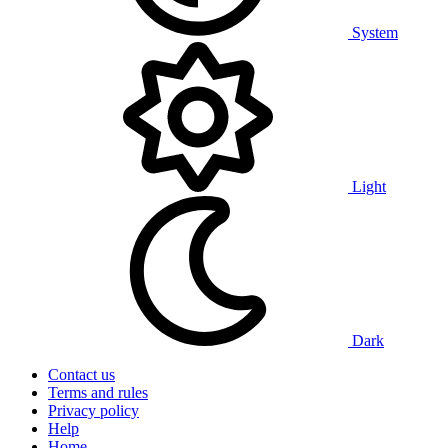
System
Light
Dark
Contact us
Terms and rules
Privacy policy
Help
Home