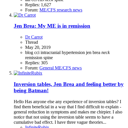
Replies: 1,627
Forum:
ME/CFS research news
Jen Brea: My ME is in remission
Dr Carrot
Thread
May 20, 2019
blog
cci
intracranial hypertension
jen brea
neck
remission
spine
Replies: 305
Forum:
General ME/CFS news
Inversion tables, Jen Brea and feeling better by
being Batman!
Hello Has anyone else any experience of inversion tables? I
find them beneficial in a way that I find difficult to explain -
general reduction in symptoms and makes me chirpier. I also
notice that not using the inversion table seems to have a
cumulative bad effect. I have three vague theories...
InfiniteRubix