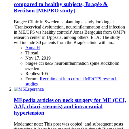
compared to healthy subjects, Bragée &
Bertilson [MEPRO study]
Bragée Clinic in Sweden is planning a study looking at
'Craniocervical dysfunction, neuroinflammation and infection
in ME/CFS ws healthy controls' Jonas Bergquist from OMF's
research center in Uppsala, among others. ETA: The study
will include 80 patients from the Bragée clinic with an...
Anna H
Thread
Nov 17, 2019
bragee
cci
neck
neuroinflammation
spine
stockholm
sweden
Replies: 105
Forum:
Recruitment into current ME/CFS research
studies
MEpedia articles on neck surgery for ME (CCI,
AAI, chiari, stenosis) and intracranial
hypertension
Moderator note: This post was copied, and subsequent posts