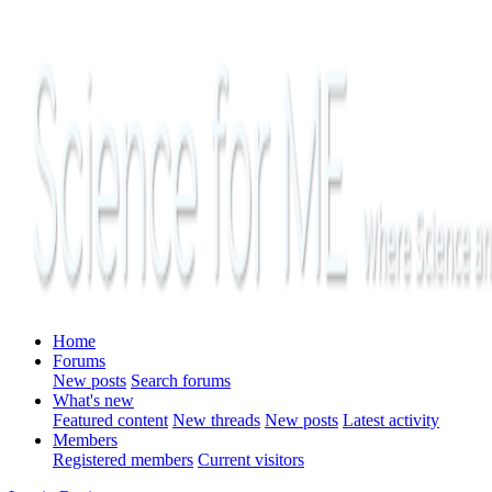
Home
Forums
New posts
Search forums
What's new
Featured content
New threads
New posts
Latest activity
Members
Registered members
Current visitors