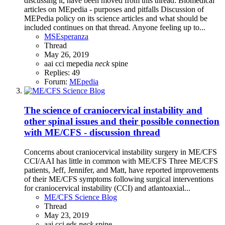
discussing it, have been moved from this thread: Biomedical
articles on MEpedia - purposes and pitfalls Discussion of
MEPedia policy on its science articles and what should be
included continues on that thread. Anyone feeling up to...
MSEsperanza
Thread
May 26, 2019
aai
cci
mepedia
neck
spine
Replies: 49
Forum:
MEpedia
The science of craniocervical instability and
other spinal issues and their possible connection
with ME/CFS - discussion thread
Concerns about craniocervical instability surgery in ME/CFS
CCI/AAI has little in common with ME/CFS Three ME/CFS
patients, Jeff, Jennifer, and Matt, have reported improvements
of their ME/CFS symptoms following surgical interventions
for craniocervical instability (CCI) and atlantoaxial...
ME/CFS Science Blog
Thread
May 23, 2019
aai
cci
eds
neck
spine