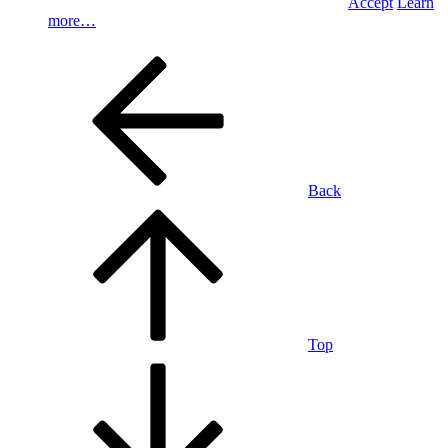
Accept
Learn
more…
Back
Top