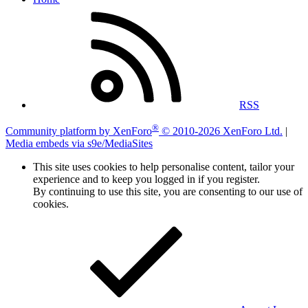
RSS
®
Community platform by XenForo
© 2010-2026 XenForo Ltd.
|
Media embeds via s9e/MediaSites
This site uses cookies to help personalise content, tailor your
experience and to keep you logged in if you register.
By continuing to use this site, you are consenting to our use of
cookies.