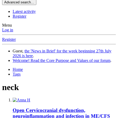
Advanced search…
Latest activity
Register
Menu
Log in
Register
Guest,
the 'News in Brief' for the week beginning 27th July
2026 is here
.
Welcome! Read the Core Purpose and Values of our forum
.
Home
Tags
neck
Open
Cervicocranial dysfunction,
neuroinflammation and infection in ME/CFS