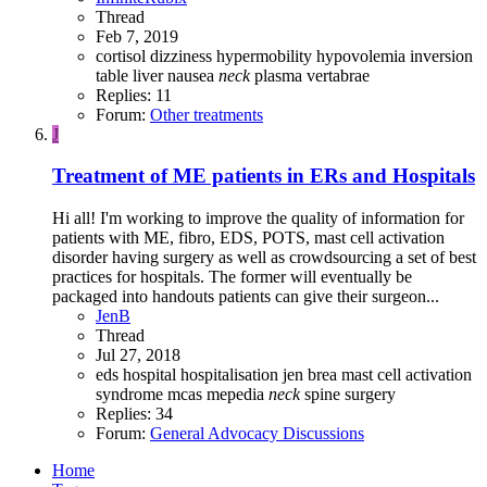
Thread
Feb 7, 2019
cortisol
dizziness
hypermobility
hypovolemia
inversion
table
liver
nausea
neck
plasma
vertabrae
Replies: 11
Forum:
Other treatments
J
Treatment of ME patients in ERs and Hospitals
Hi all! I'm working to improve the quality of information for
patients with ME, fibro, EDS, POTS, mast cell activation
disorder having surgery as well as crowdsourcing a set of best
practices for hospitals. The former will eventually be
packaged into handouts patients can give their surgeon...
JenB
Thread
Jul 27, 2018
eds
hospital
hospitalisation
jen brea
mast cell activation
syndrome
mcas
mepedia
neck
spine
surgery
Replies: 34
Forum:
General Advocacy Discussions
Home