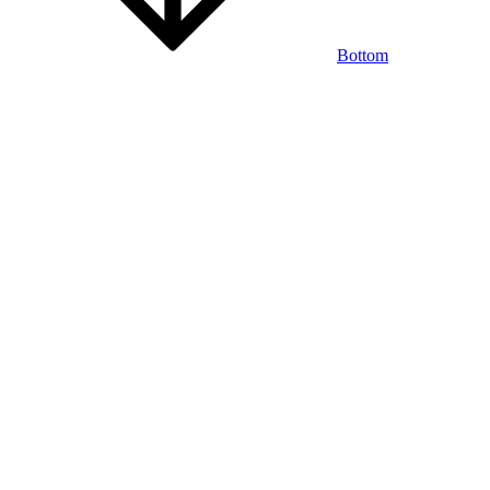
Bottom