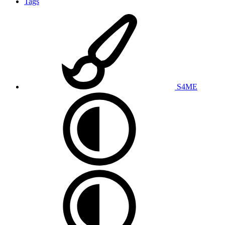
Tags
S4ME