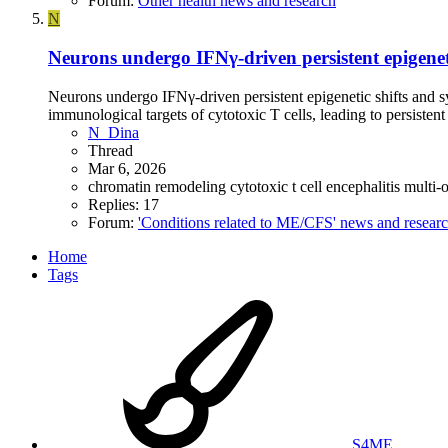
Forum:
Other health news and research
N
Neurons undergo IFNγ-driven persistent epigenet
Neurons undergo IFNγ-driven persistent epigenetic shifts and s
immunological targets of cytotoxic T cells, leading to persistent
N_Dina
Thread
Mar 6, 2026
chromatin remodeling
cytotoxic t cell
encephalitis
multi-
Replies: 17
Forum:
'Conditions related to ME/CFS' news and resear
Home
Tags
S4ME