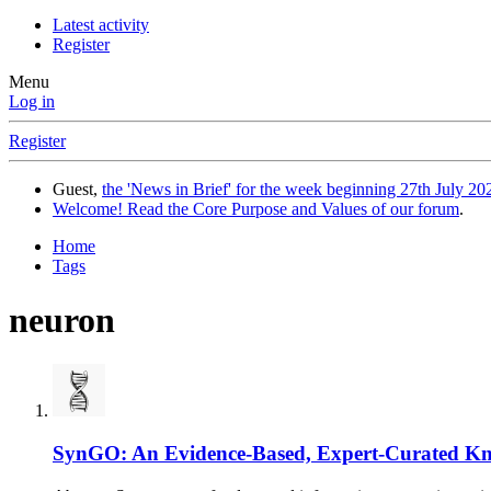
Latest activity
Register
Menu
Log in
Register
Guest,
the 'News in Brief' for the week beginning 27th July 202
Welcome! Read the Core Purpose and Values of our forum
.
Home
Tags
neuron
SynGO: An Evidence-Based, Expert-Curated Kno