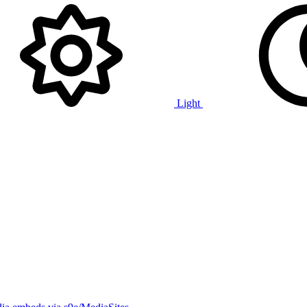
Light