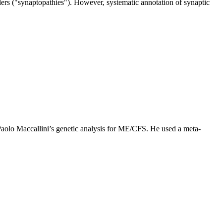
ders ("synaptopathies"). However, systematic annotation of synaptic
Paolo Maccallini’s genetic analysis for ME/CFS. He used a meta-