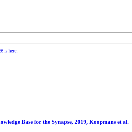
6 is here
.
wledge Base for the Synapse, 2019, Koopmans et al.