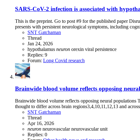
SARS-CoV-2 infection is associated with hypothal
This is the preprint. Go to post #9 for the published paper Di
presents with persistent neurological symptoms, including cogni
SNT Gatchaman
Thread
Jan 24, 2026
hypothalamus
neuron
orexin
viral persistence
Replies: 9
Forum:
Long Covid research
Brainwide blood volume reflects opposing neural
Brainwide blood volume reflects opposing neural populations The 
thought to differ across brain regions3,4,10,11,12,13 and across 
SNT Gatchaman
Thread
Apr 16, 2026
neuron
neurovascular
neurovascular unit
Replies: 0