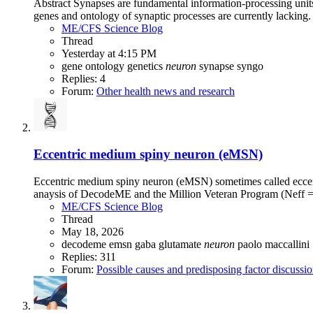
Abstract Synapses are fundamental information-processing units 
genes and ontology of synaptic processes are currently lacking
ME/CFS Science Blog
Thread
Yesterday at 4:15 PM
gene ontology
genetics
neuron
synapse
syngo
Replies: 4
Forum:
Other health news and research
Eccentric medium spiny neuron (eMSN)
Eccentric medium spiny neuron (eMSN) sometimes called eccentr
anaysis of DecodeME and the Million Veteran Program (Neff =
ME/CFS Science Blog
Thread
May 18, 2026
decodeme
emsn
gaba
glutamate
neuron
paolo maccallini
Replies: 311
Forum:
Possible causes and predisposing factor discussi