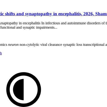
ic shifts and synaptopathy in encephalitis, 2026, Sham
ynaptopathy in encephalitis In infectious and autoimmune disorders of
 functional and synaptic impairments...
omics
neuron
non-cytolytic viral clearance
synaptic loss
transcriptional 
ch