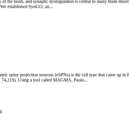
of the brain, and synaptic dysregulation is central to many brain disor
. We established SynGO, an...
ic spiny projection neurons (eSPNs) is the cell type that came up in 
 74,219). Using a tool called MAGMA, Paolo...
on