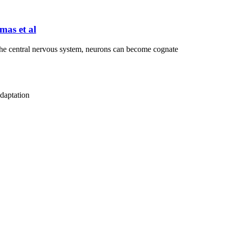
mas et al
 the central nervous system, neurons can become cognate
adaptation