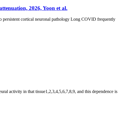
ttenuation, 2026, Yoon et al.
 to persistent cortical neuronal pathology Long COVID frequently
al activity in that tissue1,2,3,4,5,6,7,8,9, and this dependence is