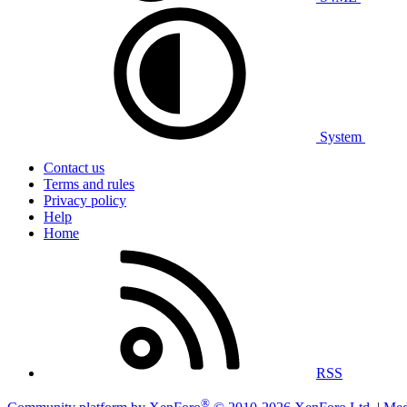
System
Contact us
Terms and rules
Privacy policy
Help
Home
RSS
®