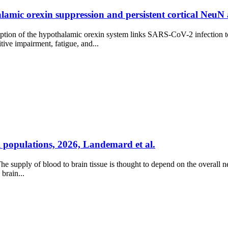
amic orexin suppression and persistent cortical NeuN a
sruption of the hypothalamic orexin system links SARS-CoV-2 infection
tive impairment, fatigue, and...
 populations, 2026, Landemard et al.
supply of blood to brain tissue is thought to depend on the overall neur
brain...