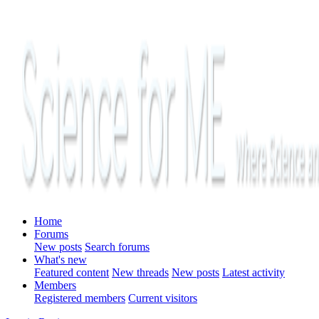
Home
Forums
New posts
Search forums
What's new
Featured content
New threads
New posts
Latest activity
Members
Registered members
Current visitors