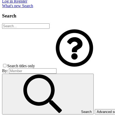
Log in
Register
What's new
Search
Search
Search titles only
By:
Search
Advanced 