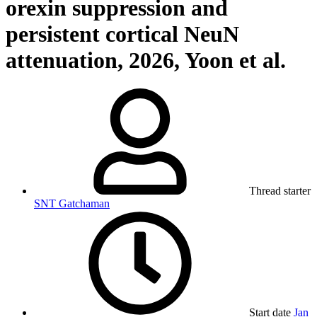
orexin suppression and
persistent cortical NeuN
attenuation, 2026, Yoon et al.
Thread starter
SNT Gatchaman
Start date
Jan