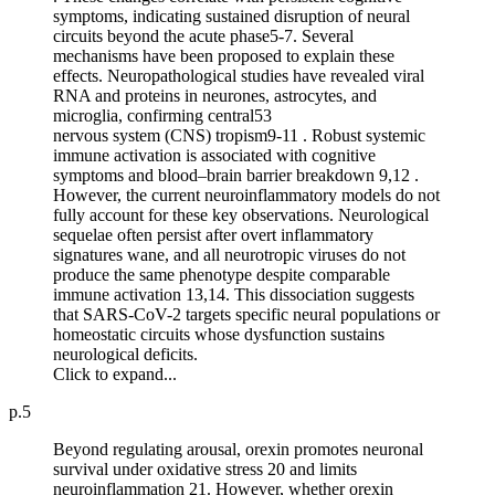
symptoms, indicating sustained disruption of neural
circuits beyond the acute phase5-7. Several
mechanisms have been proposed to explain these
effects. Neuropathological studies have revealed viral
RNA and proteins in neurones, astrocytes, and
microglia, confirming central53
nervous system (CNS) tropism9-11 . Robust systemic
immune activation is associated with cognitive
symptoms and blood–brain barrier breakdown 9,12 .
However, the current neuroinflammatory models do not
fully account for these key observations. Neurological
sequelae often persist after overt inflammatory
signatures wane, and all neurotropic viruses do not
produce the same phenotype despite comparable
immune activation 13,14. This dissociation suggests
that SARS-CoV-2 targets specific neural populations or
homeostatic circuits whose dysfunction sustains
neurological deficits.
Click to expand...
p.5
Beyond regulating arousal, orexin promotes neuronal
survival under oxidative stress 20 and limits
neuroinflammation 21. However, whether orexin