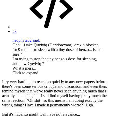
#3
neophyte32 said:
Ohh... i take Quviviq (Daridorexant), orexin blocker,
for 9 months to sleep with a tiny dose of benzo... is that
sure ?
I m trying to stop the tiny benzo s dose for sleeping,
and now Quviviq ?
What a mess...
Click to expand...
I try very hard not to react too quickly to any new papers before
there's been some serious critique and discussion, and even then,
remind myself that we've really never seen anything much that's
actually actionable, but I still find myself having pretty much the
same reaction. "Oh shit - so this means I am doing exactly the
wrong thing? Have I made it permanently worse?" Ugh.
But it's mice, so might well have no relevance...