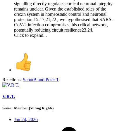
signalling directly regulates cortical neuronal integrity
remains unclear. Given the established roles of the
orexin system in homeostatic control and neuronal
protection 15-17,21,22 , we hypothesised that SARS-
CoV-2 infection compromises this critical network,
potentially reducing circuit resilience23,24.
Click to expand...
Reactions:
ScoutB
and
Peter T
V.R.T.
Senior Member (Voting Rights)
Jan 24, 2026