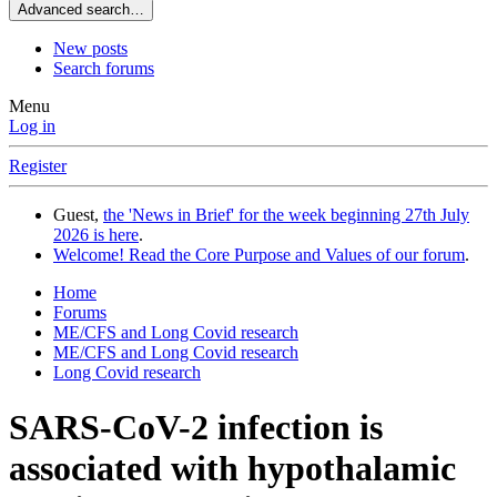
Advanced search…
New posts
Search forums
Menu
Log in
Register
Guest,
the 'News in Brief' for the week beginning 27th July
2026 is here
.
Welcome! Read the Core Purpose and Values of our forum
.
Home
Forums
ME/CFS and Long Covid research
ME/CFS and Long Covid research
Long Covid research
SARS-CoV-2 infection is
associated with hypothalamic