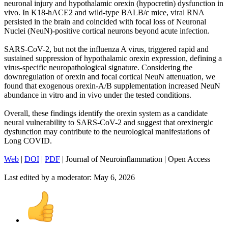
neuronal injury and hypothalamic orexin (hypocretin) dysfunction in
vivo. In K18-hACE2 and wild-type BALB/c mice, viral RNA
persisted in the brain and coincided with focal loss of Neuronal
Nuclei (NeuN)-positive cortical neurons beyond acute infection.
SARS-CoV-2, but not the influenza A virus, triggered rapid and
sustained suppression of hypothalamic orexin expression, defining a
virus-specific neuropathological signature. Considering the
downregulation of orexin and focal cortical NeuN attenuation, we
found that exogenous orexin-A/B supplementation increased NeuN
abundance in vitro and in vivo under the tested conditions.
Overall, these findings identify the orexin system as a candidate
neural vulnerability to SARS-CoV-2 and suggest that orexinergic
dysfunction may contribute to the neurological manifestations of
Long COVID.
Web
|
DOI
|
PDF
| Journal of Neuroinflammation | Open Access
Last edited by a moderator:
May 6, 2026