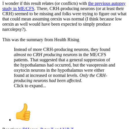
I wonder if this result relates (or conflicts) with
the previous autopsy
study in ME/CFS
. There, CRH-producing neurons (or at least their
CRH) seemed to be missing and folks were trying to figure out what
that could mean assuming orexin was normal (I think because low
orexin as well would have been expected to simply produce
narcolepsy?).
This was the summary from Health Rising
Instead of more CRH-producing neurons, they found
almost no CRH producing neurons
in the ME/CFS
patients. That suggested that a general suppression of
the hypothalamus had occurred, but the vasopressin and
oxytocin neurons in the hypothalamus were either
found at increased or normal levels.
Only the CRH-
producing neurons had been affected.
Click to expand...