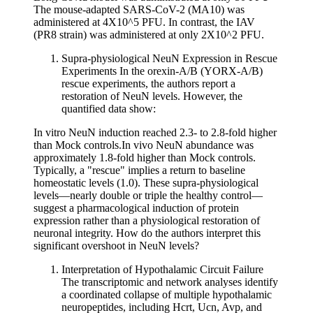
The mouse-adapted SARS-CoV-2 (MA10) was
administered at 4X10^5 PFU. In contrast, the IAV
(PR8 strain) was administered at only 2X10^2 PFU.
Supra-physiological NeuN Expression in Rescue
Experiments In the orexin-A/B (YORX-A/B)
rescue experiments, the authors report a
restoration of NeuN levels. However, the
quantified data show:
In vitro NeuN induction reached 2.3- to 2.8-fold higher
than Mock controls.In vivo NeuN abundance was
approximately 1.8-fold higher than Mock controls.
Typically, a "rescue" implies a return to baseline
homeostatic levels (1.0). These supra-physiological
levels—nearly double or triple the healthy control—
suggest a pharmacological induction of protein
expression rather than a physiological restoration of
neuronal integrity. How do the authors interpret this
significant overshoot in NeuN levels?
Interpretation of Hypothalamic Circuit Failure
The transcriptomic and network analyses identify
a coordinated collapse of multiple hypothalamic
neuropeptides, including Hcrt, Ucn, Avp, and