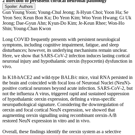
2 infection to persistent cortical neuronal pathology
Spoiler:
Authors
Gun Young Yoon; Young-Chul Jeong; Ji-Hyun Choi; Yoon Ha; Se
Yeon Seo; Keun Bon Ku; Do Yeon Kim; Woo Yeon Hwang; Gi Uk
Jeong; Dae-Gyun Ahn; Kyun-Do Kim; Je-Keun Rhee; Won-Ho
Shin; Young-Chan Kwon
Long COVID frequently presents with persistent neurological
symptoms, including cognitive impairment, fatigue, and sleep
disturbances; however, its underlying mechanisms remain unclear.
Here, we show that SARS-CoV-2 infection induces lasting cortical
neuronal injury and hypothalamic orexin (hypocretin) dysfunction in
vivo.
In K18-hACE2 and wild-type BALB/c mice, viral RNA persisted in
the brain and coincided with focal loss of Neuronal Nuclei (NeuN)-
positive cortical neurones beyond acute infection. SARS-CoV-2, but
not the influenza A virus, triggered rapid and sustained suppression
of hypothalamic orexin expression, defining a virus-specific
neuropathological signature. Considering the downregulation of
orexin and focal cortical NeuN expression, we showed that
augmenting orexin signalling using recombinant orexin-A/B
restored NeuN expression in vitro and in vivo.
Overall, these findings identify the orexin system as a selective