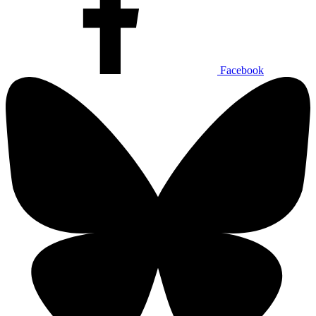
Facebook