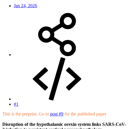
Jan 24, 2026
#1
This is the preprint. Go to
post #9
for the published paper
Disruption of the hypothalamic orexin system links SARS-CoV-