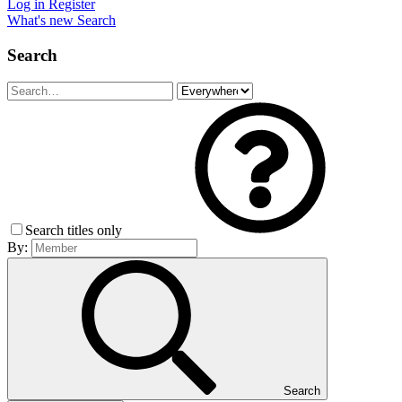
Log in
Register
What's new
Search
Search
Search titles only
By:
Search