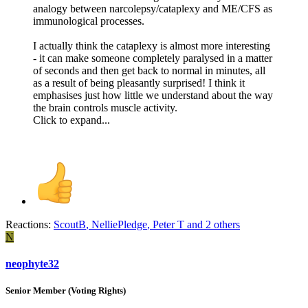
analogy between narcolepsy/cataplexy and ME/CFS as
immunological processes.
I actually think the cataplexy is almost more interesting
- it can make someone completely paralysed in a matter
of seconds and then get back to normal in minutes, all
as a result of being pleasantly surprised! I think it
emphasises just how little we understand about the way
the brain controls muscle activity.
Click to expand...
Reactions:
ScoutB
,
NelliePledge
,
Peter T
and 2 others
N
neophyte32
Senior Member (Voting Rights)