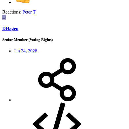
Reactions:
Peter T
D
DHagen
Senior Member (Voting Rights)
Jan 24, 2026