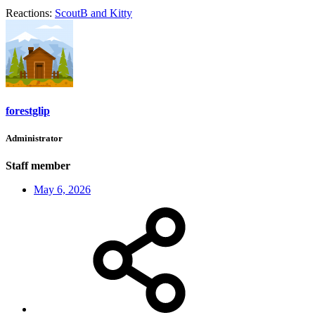
Reactions:
ScoutB
and
Kitty
forestglip
Administrator
Staff member
May 6, 2026