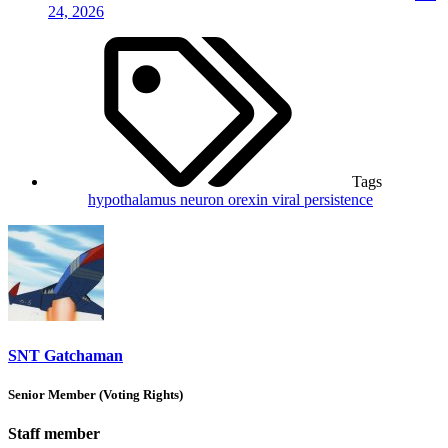
24, 2026
Tags
hypothalamus
neuron
orexin
viral persistence
SNT Gatchaman
Senior Member (Voting Rights)
Staff member