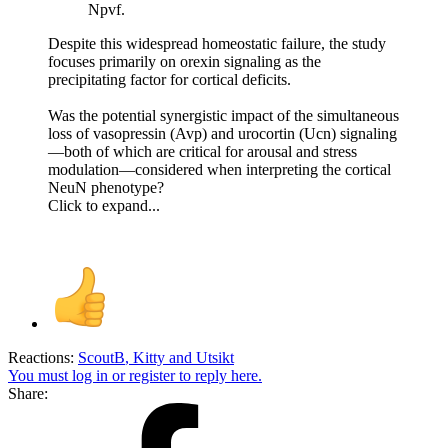
Npvf.
Despite this widespread homeostatic failure, the study
focuses primarily on orexin signaling as the
precipitating factor for cortical deficits.
Was the potential synergistic impact of the simultaneous
loss of vasopressin (Avp) and urocortin (Ucn) signaling
—both of which are critical for arousal and stress
modulation—considered when interpreting the cortical
NeuN phenotype?
Click to expand...
Reactions:
ScoutB
,
Kitty
and
Utsikt
You must log in or register to reply here.
Share: