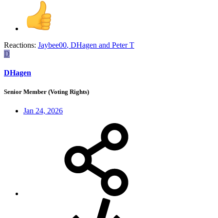
Reactions:
Jaybee00
,
DHagen
and
Peter T
D
DHagen
Senior Member (Voting Rights)
Jan 24, 2026