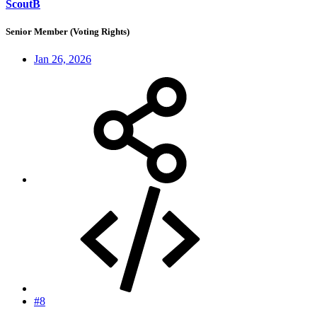
ScoutB
Senior Member (Voting Rights)
Jan 26, 2026
#8