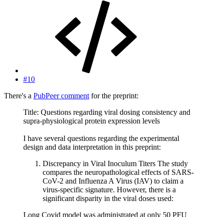
#10
There's a
PubPeer comment
for the preprint:
Title: Questions regarding viral dosing consistency and
supra-physiological protein expression levels
I have several questions regarding the experimental
design and data interpretation in this preprint:
Discrepancy in Viral Inoculum Titers The study
compares the neuropathological effects of SARS-
CoV-2 and Influenza A Virus (IAV) to claim a
virus-specific signature. However, there is a
significant disparity in the viral doses used:
Long Covid model was administrated at only 50 PFU