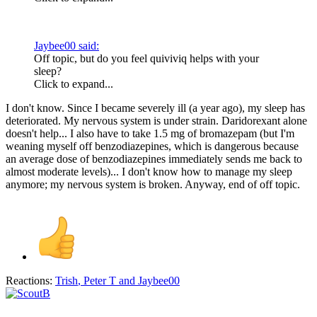
Jaybee00 said:
Off topic, but do you feel quiviviq helps with your
sleep?
Click to expand...
I don't know. Since I became severely ill (a year ago), my sleep has
deteriorated. My nervous system is under strain. Daridorexant alone
doesn't help... I also have to take 1.5 mg of bromazepam (but I'm
weaning myself off benzodiazepines, which is dangerous because
an average dose of benzodiazepines immediately sends me back to
almost moderate levels)... I don't know how to manage my sleep
anymore; my nervous system is broken. Anyway, end of off topic.
Reactions:
Trish
,
Peter T
and
Jaybee00