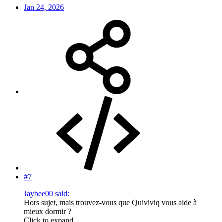
Jan 24, 2026
#7
Jaybee00 said:
Hors sujet, mais trouvez-vous que Quiviviq vous aide à
mieux dormir ?
Click to expand...