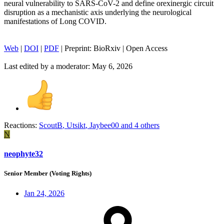
neural vulnerability to SARS-CoV-2 and define orexinergic circuit
disruption as a mechanistic axis underlying the neurological
manifestations of Long COVID.
Web
|
DOI
|
PDF
| Preprint: BioRxiv | Open Access
Last edited by a moderator:
May 6, 2026
Reactions:
ScoutB
,
Utsikt
,
Jaybee00
and 4 others
N
neophyte32
Senior Member (Voting Rights)
Jan 24, 2026