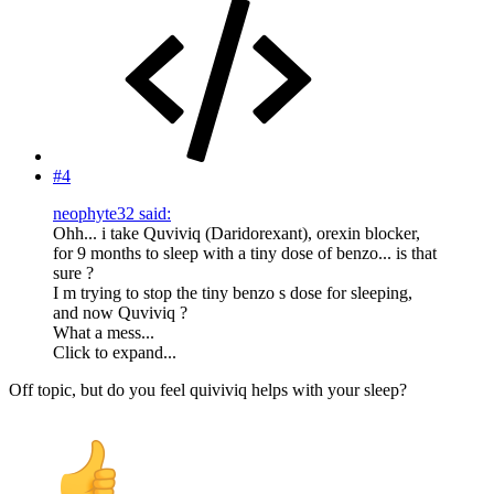
#4
neophyte32 said:
Ohh... i take Quviviq (Daridorexant), orexin blocker,
for 9 months to sleep with a tiny dose of benzo... is that
sure ?
I m trying to stop the tiny benzo s dose for sleeping,
and now Quviviq ?
What a mess...
Click to expand...
Off topic, but do you feel quiviviq helps with your sleep?