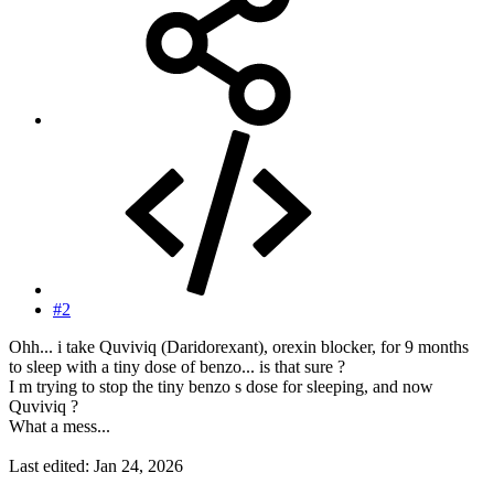
#2
Ohh... i take Quviviq (Daridorexant), orexin blocker, for 9 months
to sleep with a tiny dose of benzo... is that sure ?
I m trying to stop the tiny benzo s dose for sleeping, and now
Quviviq ?
What a mess...
Last edited:
Jan 24, 2026