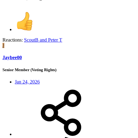
Reactions:
ScoutB
and
Peter T
J
Jaybee00
Senior Member (Voting Rights)
Jan 24, 2026