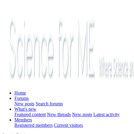
Home
Forums
New posts
Search forums
What's new
Featured content
New threads
New posts
Latest activity
Members
Registered members
Current visitors