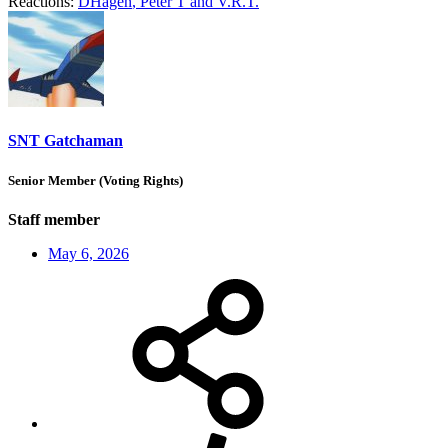
Reactions:
DHagen
,
Peter T
and
V.R.T.
SNT Gatchaman
Senior Member (Voting Rights)
Staff member
May 6, 2026