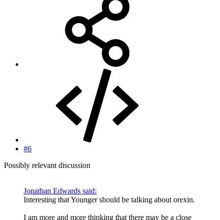
#6
Possibly relevant discussion
Jonathan Edwards said:
Interesting that Younger should be talking about orexin.
I am more and more thinking that there may be a close