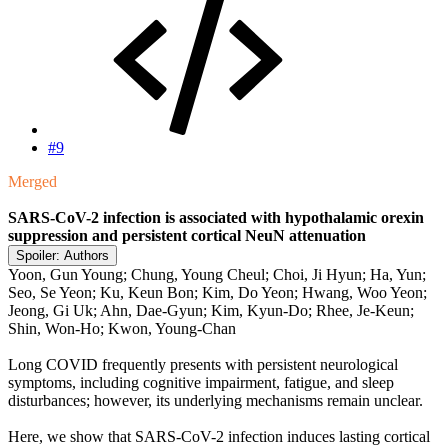
#9
Merged
SARS-CoV-2 infection is associated with hypothalamic orexin
suppression and persistent cortical NeuN attenuation
Spoiler:
Authors
Yoon, Gun Young; Chung, Young Cheul; Choi, Ji Hyun; Ha, Yun;
Seo, Se Yeon; Ku, Keun Bon; Kim, Do Yeon; Hwang, Woo Yeon;
Jeong, Gi Uk; Ahn, Dae-Gyun; Kim, Kyun-Do; Rhee, Je-Keun;
Shin, Won-Ho; Kwon, Young-Chan
Long COVID frequently presents with persistent neurological
symptoms, including cognitive impairment, fatigue, and sleep
disturbances; however, its underlying mechanisms remain unclear.
Here, we show that SARS-CoV-2 infection induces lasting cortical