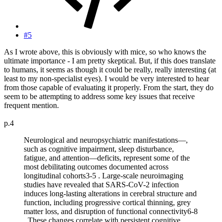
#5
As I wrote above, this is obviously with mice, so who knows the
ultimate importance - I am pretty skeptical. But, if this does translate
to humans, it seems as though it could be really, really interesting (at
least to my non-specialist eyes). I would be very interested to hear
from those capable of evaluating it properly. From the start, they do
seem to be attempting to address some key issues that receive
frequent mention.
p.4
Neurological and neuropsychiatric manifestations—,
such as cognitive impairment, sleep disturbance,
fatigue, and attention—deficits, represent some of the
most debilitating outcomes documented across
longitudinal cohorts3-5 . Large-scale neuroimaging
studies have revealed that SARS-CoV-2 infection
induces long-lasting alterations in cerebral structure and
function, including progressive cortical thinning, grey
matter loss, and disruption of functional connectivity6-8
. These changes correlate with persistent cognitive