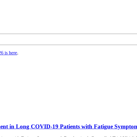
6 is here
.
ment in Long COVID-19 Patients with Fatigue Symptoms: