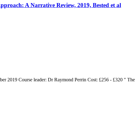
roach: A Narrative Review, 2019, Bested et al
er 2019 Course leader: Dr Raymond Perrin Cost: £256 - £320 " The