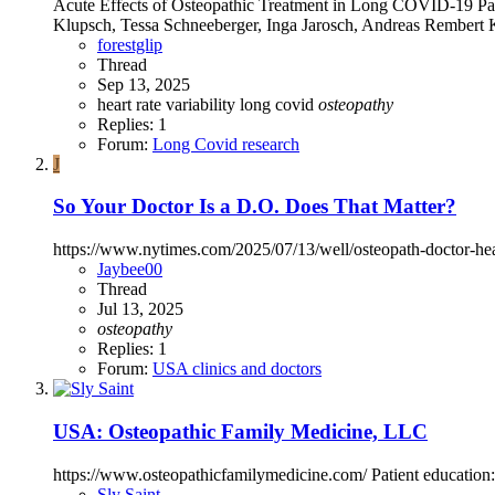
Acute Effects of Osteopathic Treatment in Long COVID-19 Pati
Klupsch, Tessa Schneeberger, Inga Jarosch, Andreas Rembert 
forestglip
Thread
Sep 13, 2025
heart rate variability
long covid
osteopathy
Replies: 1
Forum:
Long Covid research
J
So Your Doctor Is a D.O. Does That Matter?
https://www.nytimes.com/2025/07/13/well/osteopath-doctor
Jaybee00
Thread
Jul 13, 2025
osteopathy
Replies: 1
Forum:
USA clinics and doctors
USA: Osteopathic Family Medicine, LLC
https://www.osteopathicfamilymedicine.com/ Patient education
Sly Saint