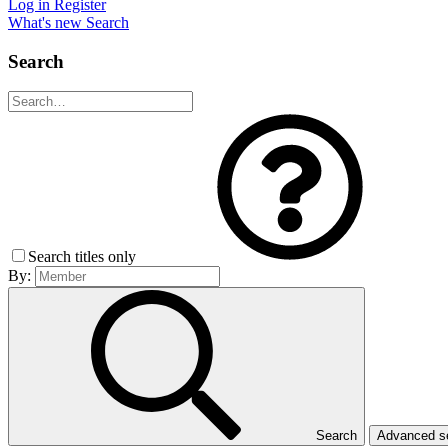
Log in
Register
What's new
Search
Search
Search titles only
By:
Search
Advanced 