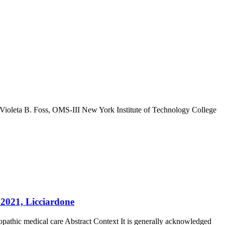
 Violeta B. Foss, OMS-III New York Institute of Technology College
, 2021, Licciardone
teopathic medical care Abstract Context It is generally acknowledged