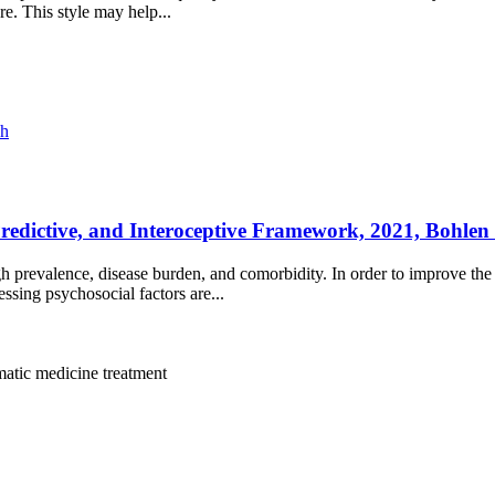
re. This style may help...
ch
dictive, and Interoceptive Framework, 2021, Bohlen e
h prevalence, disease burden, and comorbidity. In order to improve the q
ssing psychosocial factors are...
atic medicine
treatment