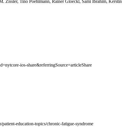
. Zissler, Tino Poehlmann, Rainer Gloeckl, Sami Ibrahim, Kerstin
nytcore-ios-share&referringSource=articleShare
/patient-education-topics/chronic-fatigue-syndrome