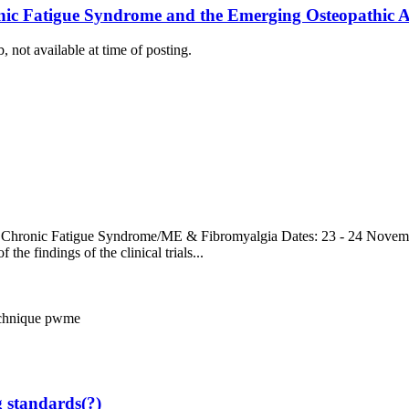
ic Fatigue Syndrome and the Emerging Osteopathic App
, not available at time of posting.
 Chronic Fatigue Syndrome/ME & Fibromyalgia Dates: 23 - 24 Novemb
the findings of the clinical trials...
echnique
pwme
g standards(?)