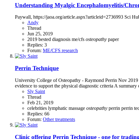
Understanding Myalgic Encephalomyelitis/Chron
Paywall, https://jaoa.org/article.aspx?articleid=2736993 Sci Hub
Andy
Thread
Jun 25, 2019
2019
bested
diagnosis
me/cfs
osteopathy
paper
Replies: 3
Forum:
ME/CFS research
Perrin Technique
University College of Osteopathy - Raymond Perrin Nov 2019
evidence to support the physical diagnostic criteria A summary of 
Sly Saint
Thread
Feb 21, 2019
celebrities
lymphatic
massage
osteopathy
perrin
perrin t
Replies: 66
Forum:
Other treatments
Clinic offering Perrin Technique - one for tradin