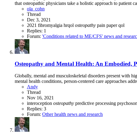
that osteopathic physicians take a holistic approach to patient ca
ola_cohn
Thread
Dec 3, 2021
2021
fibromyalgia
hrqol
osteopathy
pain
paper
qol
Replies: 1
Forum:
'Conditions related to ME/CFS' news and resear
Osteopathy and Mental Health: An Embodied, Pre
Globally, mental and musculoskeletal disorders present with hig
mental health conditions, person-centered care approaches addre
Andy
Thread
Nov 16, 2021
interoception
osteopathy
predictive processing
psychosom
Replies: 3
Forum:
Other health news and research