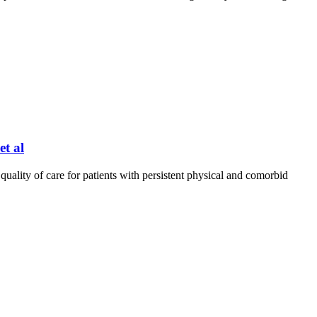
t al
uality of care for patients with persistent physical and comorbid