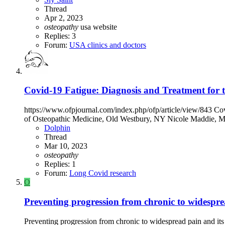
Thread
Apr 2, 2023
osteopathy
usa
website
Replies: 3
Forum:
USA clinics and doctors
Covid-19 Fatigue: Diagnosis and Treatment for t
https://www.ofpjournal.com/index.php/ofp/article/view/843 Co
of Osteopathic Medicine, Old Westbury, NY Nicole Maddie, MS
Dolphin
Thread
Mar 10, 2023
osteopathy
Replies: 1
Forum:
Long Covid research
O
Preventing progression from chronic to widesprea
Preventing progression from chronic to widespread pain and its i