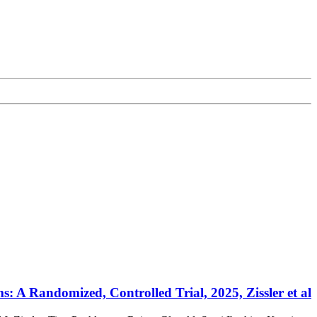
 A Randomized, Controlled Trial, 2025, Zissler et al