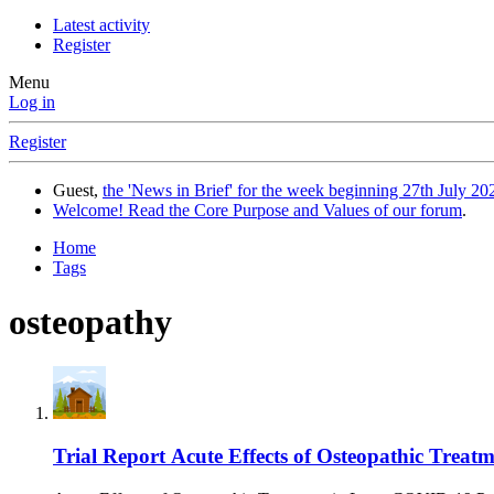
Latest activity
Register
Menu
Log in
Register
Guest,
the 'News in Brief' for the week beginning 27th July 202
Welcome! Read the Core Purpose and Values of our forum
.
Home
Tags
osteopathy
Trial Report
Acute Effects of Osteopathic Treat