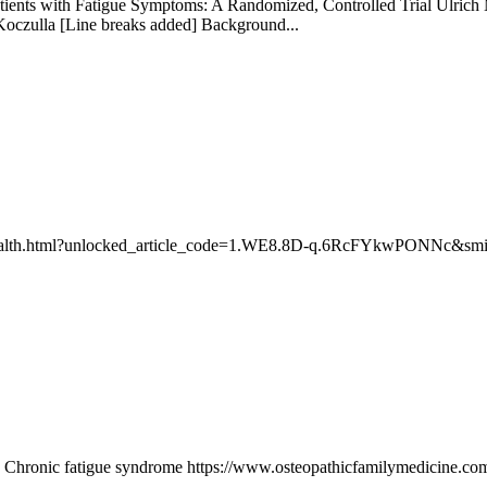
ents with Fatigue Symptoms: A Randomized, Controlled Trial Ulrich M
Koczulla [Line breaks added] Background...
-health.html?unlocked_article_code=1.WE8.8D-q.6RcFYkwPONNc&smid=
: Chronic fatigue syndrome https://www.osteopathicfamilymedicine.com