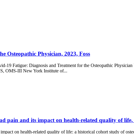
he Osteopathic Physician, 2023, Foss
vid-19 Fatigue: Diagnosis and Treatment for the Osteopathic Physician
, OMS-III New York Institute of...
d pain and its impact on health-related quality of life
mpact on health-related quality of life: a historical cohort study of os