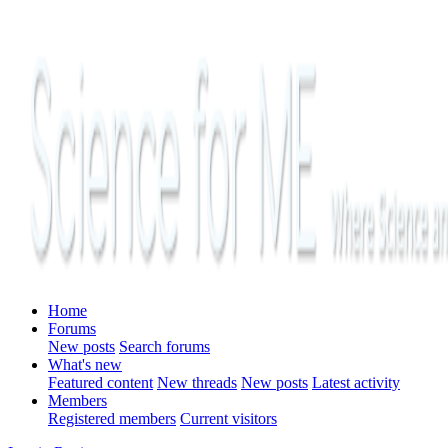
Home
Forums
New posts
Search forums
What's new
Featured content
New threads
New posts
Latest activity
Members
Registered members
Current visitors