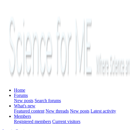
Home
Forums
New posts
Search forums
What's new
Featured content
New threads
New posts
Latest activity
Members
Registered members
Current visitors