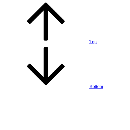
Top
Bottom