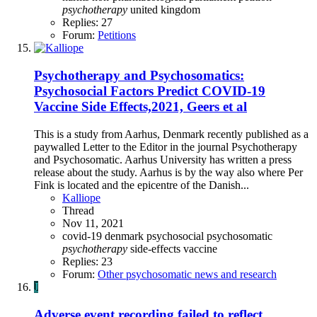
psychotherapy
united kingdom
Replies: 27
Forum:
Petitions
Psychotherapy and Psychosomatics:
Psychosocial Factors Predict COVID-19
Vaccine Side Effects,2021, Geers et al
This is a study from Aarhus, Denmark recently published as a
paywalled Letter to the Editor in the journal Psychotherapy
and Psychosomatic. Aarhus University has written a press
release about the study. Aarhus is by the way also where Per
Fink is located and the epicentre of the Danish...
Kalliope
Thread
Nov 11, 2021
covid-19
denmark
psychosocial
psychosomatic
psychotherapy
side-effects
vaccine
Replies: 23
Forum:
Other psychosomatic news and research
J
Adverse event recording failed to reflect