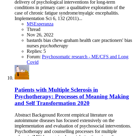
delivery of psychological interventions for long-term
conditions in primary care: a qualitative exploration of the
case of chronic fatigue syndrome/myalgic encephalitis.
Implementation Sci 6, 132 (2011)...
MSEsperanza
Thread
Nov 26, 2022
bastards
bias
chew-graham
health care practioners' bias
nurses
psychotherapy
Replies: 5
Forum:
Psychosomatic research - ME/CFS and Long
Covid
Patients with Multiple Sclerosis in
Psychotherapy: Processes of Meaning Making
and Self Transformation 2020
Abstract Background Recent empirical literature on
autoimmune diseases has focused extensively on the
implementation and evaluation of psychosocial interventions.
Psychotherapy and counselling processes for multiple