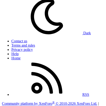
Dark
Contact us
Terms and rules
Privacy policy
Help
Home
RSS
®
Community platform by XenForo
© 2010-2026 XenForo Ltd.
|