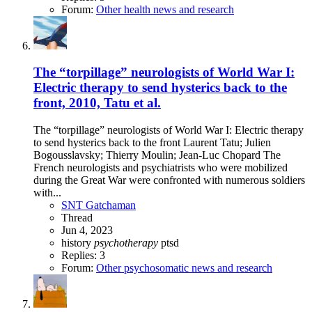
Forum:
Other health news and research
The “torpillage” neurologists of World War I:
Electric therapy to send hysterics back to the
front, 2010, Tatu et al.
The “torpillage” neurologists of World War I: Electric therapy
to send hysterics back to the front Laurent Tatu; Julien
Bogousslavsky; Thierry Moulin; Jean-Luc Chopard The
French neurologists and psychiatrists who were mobilized
during the Great War were confronted with numerous soldiers
with...
SNT Gatchaman
Thread
Jun 4, 2023
history
psychotherapy
ptsd
Replies: 3
Forum:
Other psychosomatic news and research