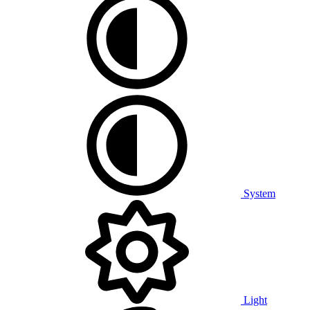
System
Light