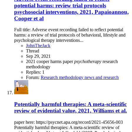
potential harms: review trial protocols
psychosocial interventions, 2021, Papaioannou,
Cooper et al
Full title: Adverse event recording failed to reflect potential
harms: a review of trial protocols of behavioral, lifestyle and
psychological therapy interventions...
JohnTheJack
Thread
Sep 29, 2021
2021
cooper
harms
paper
psychotherapy
research
methodology
Replies: 1
Forum:
Research methodology news and research
Potentially harmful therapies: A meta-scientific
review of evidential value, 2021, Williams et al.
paper here: https://psycnet.apa.org/record/2021-45656-003
Potentially harmful therapies: A meta-scientific review of