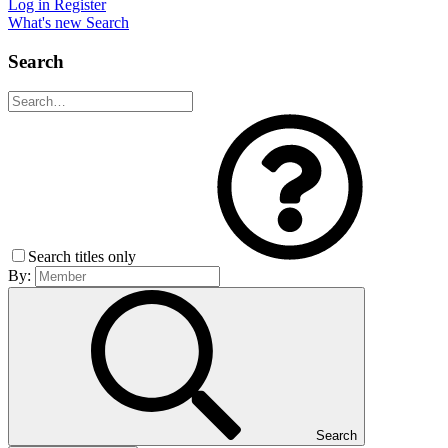
Log in
Register
What's new
Search
Search
Search titles only
By:
Search