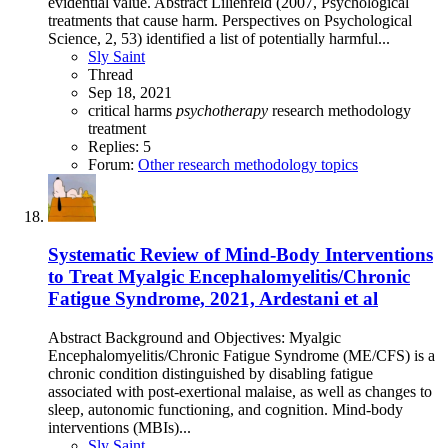
evidential value. Abstract Lilienfeld (2007, Psychological
treatments that cause harm. Perspectives on Psychological
Science, 2, 53) identified a list of potentially harmful...
Sly Saint
Thread
Sep 18, 2021
critical
harms
psychotherapy
research methodology
treatment
Replies: 5
Forum:
Other research methodology topics
Systematic Review of Mind-Body Interventions
to Treat Myalgic Encephalomyelitis/Chronic
Fatigue Syndrome, 2021, Ardestani et al
Abstract Background and Objectives: Myalgic
Encephalomyelitis/Chronic Fatigue Syndrome (ME/CFS) is a
chronic condition distinguished by disabling fatigue
associated with post-exertional malaise, as well as changes to
sleep, autonomic functioning, and cognition. Mind-body
interventions (MBIs)...
Sly Saint