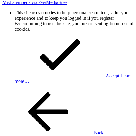
Media embeds via s9e/MediaSites
This site uses cookies to help personalise content, tailor your
experience and to keep you logged in if you register.
By continuing to use this site, you are consenting to our use of
cookies.
Accept
Learn
more…
Back