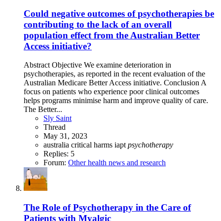
Could negative outcomes of psychotherapies be
contributing to the lack of an overall
population effect from the Australian Better
Access initiative?
Abstract Objective We examine deterioration in
psychotherapies, as reported in the recent evaluation of the
Australian Medicare Better Access initiative. Conclusion A
focus on patients who experience poor clinical outcomes
helps programs minimise harm and improve quality of care.
The Better...
Sly Saint
Thread
May 31, 2023
australia
critical
harms
iapt
psychotherapy
Replies: 5
Forum:
Other health news and research
The Role of Psychotherapy in the Care of
Patients with Myalgic