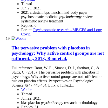
Thread
Jun 25, 2021
2021
ardestani
bps
me/cfs
mind-body
paper
psychosomatic medicine
psychotherapy
review
systematic review
treatment
Replies: 6
Forum:
Psychosomatic research - ME/CFS and Long
Covid
The pervasive problem with placebos in
psychology: Why active control groups are not
sufficient..., 2013, Boot et al.
Full reference: Boot, W. R., Simons, D. J., Stothart, C., &
Stutts, C. (2013). The pervasive problem with placebos in
psychology: Why active control groups are not sufficient to
rule out placebo effects. Perspectives on Psychological
Science, 8(4), 445-454. Link to fulltext...
Woolie
Thread
Jun 22, 2021
bias
placebo
psychotherapy
research methodology
Replies: 31