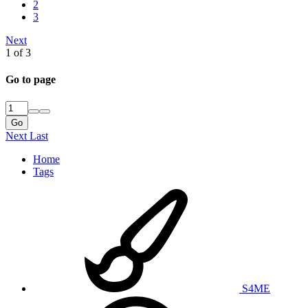
2
3
Next
1 of 3
Go to page
Go
Next
Last
Home
Tags
S4ME