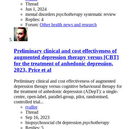
Thread
Jun 1, 2024
mental disorders
psychotherapy
systematic review
Replies: 4
Forum:
Other health news and research
Preliminary clinical and cost effectiveness of
augmented depression therapy versus [CBT]
for the treatment of anhedonic depression,
2023, Price et al
Preliminary clinical and cost effectiveness of augmented
depression therapy versus cognitive behavioural therapy for
the treatment of anhedonic depression (ADepT): a single-
centre, open-label, parallel-group, pilot, randomised,
controlled trial...
rvallee
Thread
Sep 16, 2023
biopsychosocial
cbt
depression
psychotherapy
Replies: 5