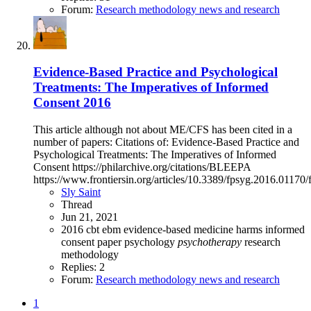
Forum:
Research methodology news and research
Evidence-Based Practice and Psychological
Treatments: The Imperatives of Informed
Consent 2016
This article although not about ME/CFS has been cited in a
number of papers: Citations of: Evidence-Based Practice and
Psychological Treatments: The Imperatives of Informed
Consent https://philarchive.org/citations/BLEEPA
https://www.frontiersin.org/articles/10.3389/fpsyg.2016.01170/f
Sly Saint
Thread
Jun 21, 2021
2016
cbt
ebm
evidence-based medicine
harms
informed
consent
paper
psychology
psychotherapy
research
methodology
Replies: 2
Forum:
Research methodology news and research
1