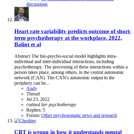
discussions
Heart rate variability predicts outcome of short-
term psychotherapy at the workplace, 2022,
Balint et al
Abstract The bio-psycho-social model highlights intra-
individual and inter-individual interactions, including
psychotherapy. The processing of these interactions within a
person takes place, among others, in the central autonomic
network (CAN). The CAN's autonomic output to the
periphery can be...
Andy
Thread
Jul 23, 2022
cortisol
hrv
psychotherapy
Replies: 5
Forum:
Other psychosomatic news and research
CBT is wrong in how it understands mental