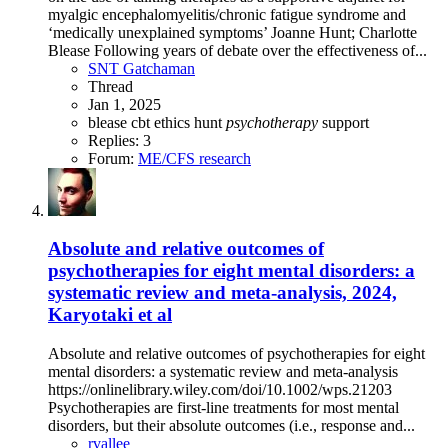
myalgic encephalomyelitis/chronic fatigue syndrome and
‘medically unexplained symptoms’ Joanne Hunt; Charlotte
Blease Following years of debate over the effectiveness of...
SNT Gatchaman
Thread
Jan 1, 2025
blease
cbt
ethics
hunt
psychotherapy
support
Replies: 3
Forum:
ME/CFS research
Absolute and relative outcomes of
psychotherapies for eight mental disorders: a
systematic review and meta-analysis, 2024,
Karyotaki et al
Absolute and relative outcomes of psychotherapies for eight
mental disorders: a systematic review and meta-analysis
https://onlinelibrary.wiley.com/doi/10.1002/wps.21203
Psychotherapies are first-line treatments for most mental
disorders, but their absolute outcomes (i.e., response and...
rvallee