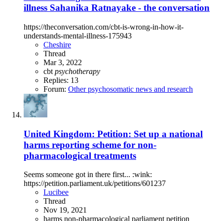
illness Sahanika Ratnayake - the conversation
https://theconversation.com/cbt-is-wrong-in-how-it-
understands-mental-illness-175943
Cheshire
Thread
Mar 3, 2022
cbt
psychotherapy
Replies: 13
Forum:
Other psychosomatic news and research
United Kingdom: Petition: Set up a national
harms reporting scheme for non-
pharmacological treatments
Seems someone got in there first... :wink:
https://petition.parliament.uk/petitions/601237
Lucibee
Thread
Nov 19, 2021
harms
non-pharmacological
parliament
petition