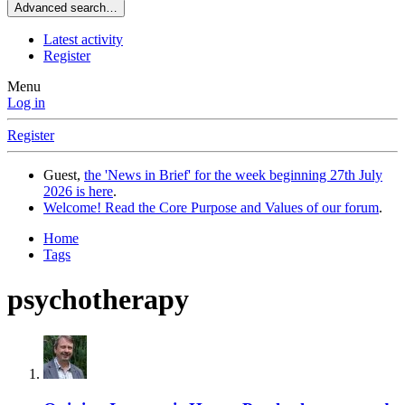
Advanced search…
Latest activity
Register
Menu
Log in
Register
Guest,
the 'News in Brief' for the week beginning 27th July
2026 is here
.
Welcome! Read the Core Purpose and Values of our forum
.
Home
Tags
psychotherapy