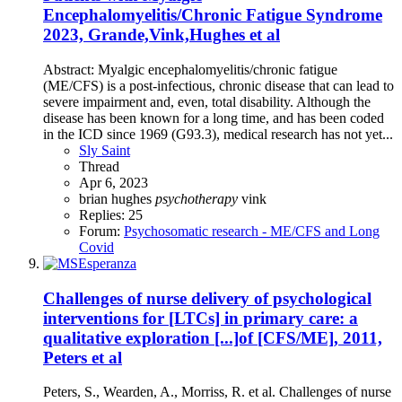
Encephalomyelitis/Chronic Fatigue Syndrome
2023, Grande,Vink,Hughes et al
Abstract: Myalgic encephalomyelitis/chronic fatigue
(ME/CFS) is a post-infectious, chronic disease that can lead to
severe impairment and, even, total disability. Although the
disease has been known for a long time, and has been coded
in the ICD since 1969 (G93.3), medical research has not yet...
Sly Saint
Thread
Apr 6, 2023
brian hughes
psychotherapy
vink
Replies: 25
Forum:
Psychosomatic research - ME/CFS and Long
Covid
Challenges of nurse delivery of psychological
interventions for [LTCs] in primary care: a
qualitative exploration [...]of [CFS/ME], 2011,
Peters et al
Peters, S., Wearden, A., Morriss, R. et al. Challenges of nurse