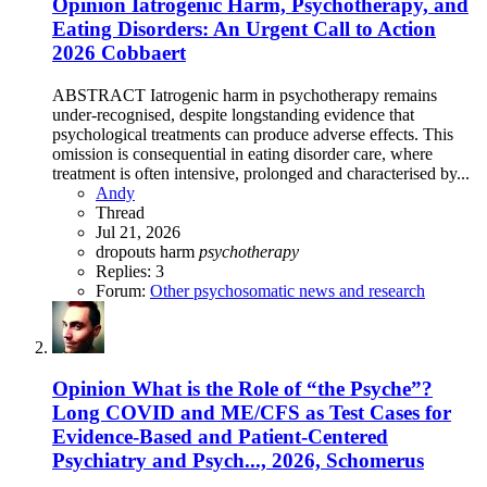
Opinion
Iatrogenic Harm, Psychotherapy, and
Eating Disorders: An Urgent Call to Action
2026 Cobbaert
ABSTRACT Iatrogenic harm in psychotherapy remains
under-recognised, despite longstanding evidence that
psychological treatments can produce adverse effects. This
omission is consequential in eating disorder care, where
treatment is often intensive, prolonged and characterised by...
Andy
Thread
Jul 21, 2026
dropouts
harm
psychotherapy
Replies: 3
Forum:
Other psychosomatic news and research
Opinion
What is the Role of “the Psyche”?
Long COVID and ME/CFS as Test Cases for
Evidence-Based and Patient-Centered
Psychiatry and Psych..., 2026, Schomerus