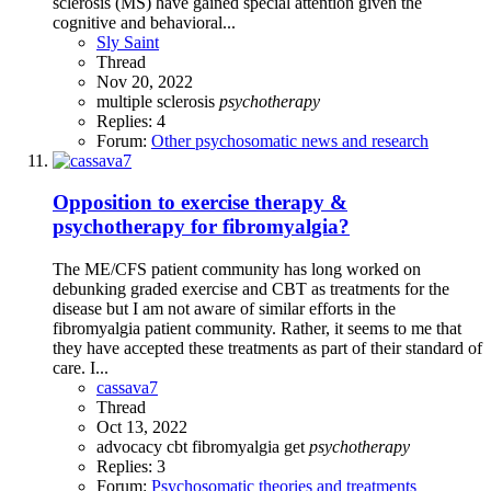
sclerosis (MS) have gained special attention given the
cognitive and behavioral...
Sly Saint
Thread
Nov 20, 2022
multiple sclerosis
psychotherapy
Replies: 4
Forum:
Other psychosomatic news and research
Opposition to exercise therapy &
psychotherapy for fibromyalgia?
The ME/CFS patient community has long worked on
debunking graded exercise and CBT as treatments for the
disease but I am not aware of similar efforts in the
fibromyalgia patient community. Rather, it seems to me that
they have accepted these treatments as part of their standard of
care. I...
cassava7
Thread
Oct 13, 2022
advocacy
cbt
fibromyalgia
get
psychotherapy
Replies: 3
Forum:
Psychosomatic theories and treatments