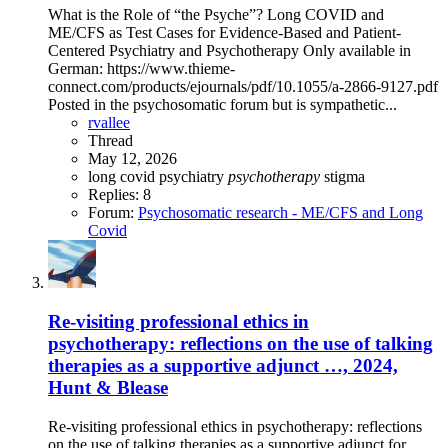
What is the Role of “the Psyche”? Long COVID and
ME/CFS as Test Cases for Evidence-Based and Patient-
Centered Psychiatry and Psychotherapy Only available in
German: https://www.thieme-
connect.com/products/ejournals/pdf/10.1055/a-2866-9127.pdf
Posted in the psychosomatic forum but is sympathetic...
rvallee
Thread
May 12, 2026
long covid
psychiatry
psychotherapy
stigma
Replies: 8
Forum:
Psychosomatic research - ME/CFS and Long
Covid
Re-visiting professional ethics in
psychotherapy: reflections on the use of talking
therapies as a supportive adjunct …, 2024,
Hunt & Blease
Re-visiting professional ethics in psychotherapy: reflections
on the use of talking therapies as a supportive adjunct for