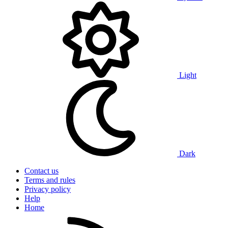
Light
Dark
Contact us
Terms and rules
Privacy policy
Help
Home