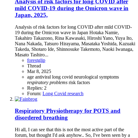
Analysis of risk factors for long COVID after
mild COVID-19 during the Omicron wave in
Japan, 2025,
Analysis of risk factors for long COVID after mild COVID-
19 during the Omicron wave in Japan Hotaka Namie,
Takahiro Takazono, Rina Kawasaki, Hiroshi Yano, Yuya Ito,
Nana Nakada, Tatsuro Hirayama, Masataka Yoshida, Kazuaki
Takeda, Shotaro Ide, Shinnosuke Takemoto, Naoki Iwanaga,
Masato Tashiro...
forestglip
Thread
Mar 8, 2025
age
antiviral
long covid
neurological symptoms
respiratory
problems
risk factors
Replies: 2
Forum:
Long Covid research
Respiratory Physiotherapy for POTS and
disordered breathing
Hi all, I can see that this is not the most active part of the
forum, but thought I'd ask anyhow.. So, I've been seen by a