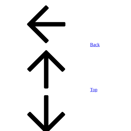
Back
Top