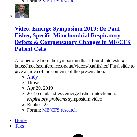
Forum:
ME/CFS research
Video, Emerge Symposium 2019: Dr Paul
Fisher, Specific Mitochondrial Respiratory
Defects & Compensatory Changes in ME/CFS
Patient Cells
Another one from the symposium that I found interesting -
https://mecfsconference.org.au/videos/paulfisher/ Final slide to
give an idea of the contents of the presentation.
Andy
Thread
Apr 20, 2019
2019
cellular stress
emerge
fisher
mitochondria
respiratory
problems
symposium
video
Replies: 22
Forum:
ME/CFS research
Home
Tags