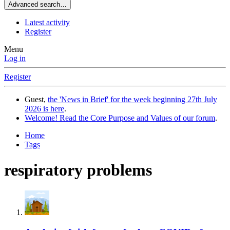
Advanced search…
Latest activity
Register
Menu
Log in
Register
Guest,
the 'News in Brief' for the week beginning 27th July
2026 is here
.
Welcome! Read the Core Purpose and Values of our forum
.
Home
Tags
respiratory problems