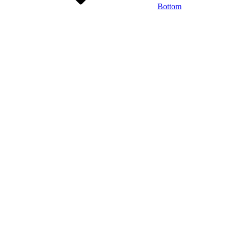
Bottom