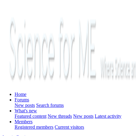
Home
Forums
New posts
Search forums
What's new
Featured content
New threads
New posts
Latest activity
Members
Registered members
Current visitors