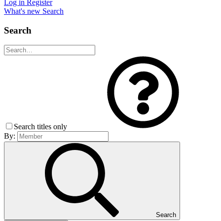
Log in
Register
What's new
Search
Search
Search titles only
By:
Search