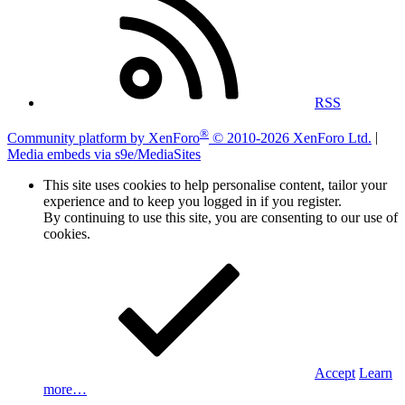
RSS
®
Community platform by XenForo
© 2010-2026 XenForo Ltd.
|
Media embeds via s9e/MediaSites
This site uses cookies to help personalise content, tailor your
experience and to keep you logged in if you register.
By continuing to use this site, you are consenting to our use of
cookies.
Accept
Learn
more…