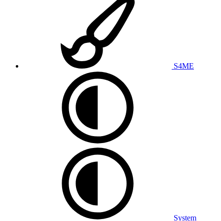
S4ME
System