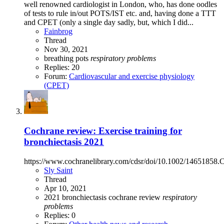
well renowned cardiologist in London, who, has done oodles
of tests to rule in/out POTS/IST etc. and, having done a TTT
and CPET (only a single day sadly, but, which I did...
Fainbrog
Thread
Nov 30, 2021
breathing
pots
respiratory
problems
Replies: 20
Forum:
Cardiovascular and exercise physiology
(CPET)
Cochrane review: Exercise training for
bronchiectasis 2021
https://www.cochranelibrary.com/cdsr/doi/10.1002/14651858.
Sly Saint
Thread
Apr 10, 2021
2021
bronchiectasis
cochrane review
respiratory
problems
Replies: 0