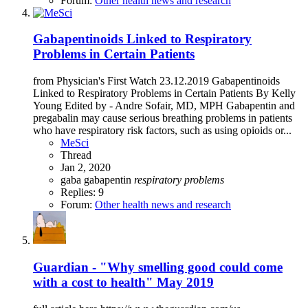
Forum:
Other health news and research
Gabapentinoids Linked to Respiratory
Problems in Certain Patients
from Physician's First Watch 23.12.2019 Gabapentinoids
Linked to Respiratory Problems in Certain Patients By Kelly
Young Edited by - Andre Sofair, MD, MPH Gabapentin and
pregabalin may cause serious breathing problems in patients
who have respiratory risk factors, such as using opioids or...
MeSci
Thread
Jan 2, 2020
gaba
gabapentin
respiratory
problems
Replies: 9
Forum:
Other health news and research
Guardian - "Why smelling good could come
with a cost to health" May 2019