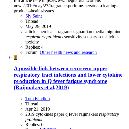
full article here https://www.theguardian.com/us-
news/2019/may/23/fragrance-perfume-personal-cleaning-
products-health-issues
Sly Saint
Thread
May 29, 2019
article
chemicals
fragrances
guardian
media
migraine
respiratory
problems
sensitivity
sensory sensitivities
toxicity
Replies: 4
Forum:
Other health news and research
T
A possible link between recurrent upper
respiratory tract infections and lower cytokine
production in Q fever fatigue syndrome
(Raijmakers et al,2019)
Tom Kindlon
Thread
Apr 21, 2019
2019
cytokines
paper
q fever
raijmakers
respiratory
problems
Replies: 0