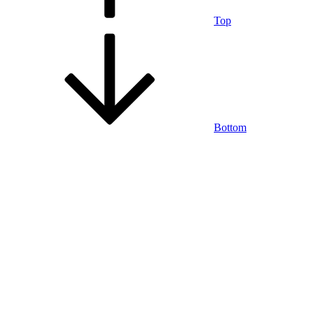
Top
Bottom