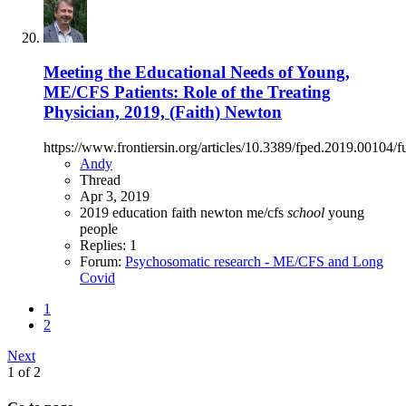
Meeting the Educational Needs of Young,
ME/CFS Patients: Role of the Treating
Physician, 2019, (Faith) Newton
https://www.frontiersin.org/articles/10.3389/fped.2019.00104/fu
Andy
Thread
Apr 3, 2019
2019
education
faith newton
me/cfs
school
young
people
Replies: 1
Forum:
Psychosomatic research - ME/CFS and Long
Covid
1
2
Next
1 of 2