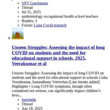
SNT Gatchaman
Thread
Jul 31, 2025
epidemiology
occupational health
school
teachers
Replies: 3
Forum:
Long Covid research
Unseen Struggles: Assessing the impact of long
COVID on students and the need for
educational support in schools, 2025,
Veerakumar et al
Unseen Struggles: Assessing the impact of long COVID on
students and the need for educational support in schools Lisha
Veerakumar, Sanandhana Vetrivelan [Line breaks added]
Highlights • Long COVID symptoms, though often
considered not serious, can significantly impact children’s
lives...
forestglip
Thread
Apr 18, 2025