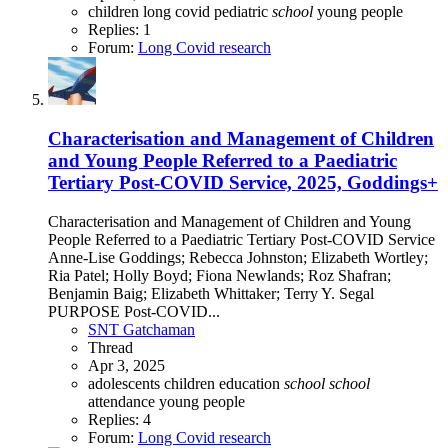
children
long covid
pediatric
school
young people
Replies: 1
Forum:
Long Covid research
Characterisation and Management of Children
and Young People Referred to a Paediatric
Tertiary Post-COVID Service, 2025, Goddings+
Characterisation and Management of Children and Young
People Referred to a Paediatric Tertiary Post-COVID Service
Anne-Lise Goddings; Rebecca Johnston; Elizabeth Wortley;
Ria Patel; Holly Boyd; Fiona Newlands; Roz Shafran;
Benjamin Baig; Elizabeth Whittaker; Terry Y. Segal
PURPOSE Post-COVID...
SNT Gatchaman
Thread
Apr 3, 2025
adolescents
children
education
school
school
attendance
young people
Replies: 4
Forum:
Long Covid research