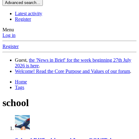
Advanced search…
Latest activity
Register
Menu
Log in
Register
Guest,
the 'News in Brief' for the week beginning 27th July
2026 is here
.
Welcome! Read the Core Purpose and Values of our forum
.
Home
Tags
school