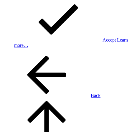
Accept
Learn
more…
Back