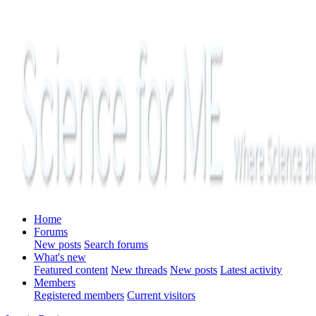
Home
Forums
New posts
Search forums
What's new
Featured content
New threads
New posts
Latest activity
Members
Registered members
Current visitors