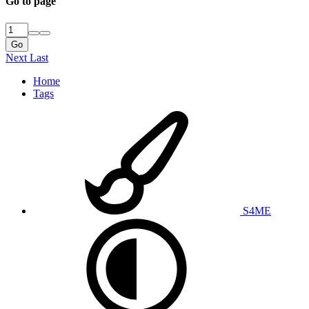
Go to page
Go
Next
Last
Home
Tags
S4ME