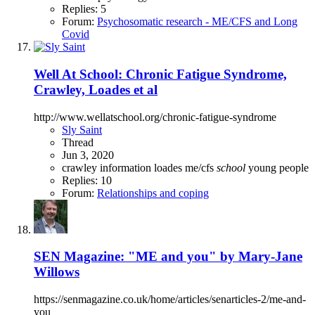
Replies: 5
Forum:
Psychosomatic research - ME/CFS and Long
Covid
Well At School: Chronic Fatigue Syndrome,
Crawley, Loades et al
http://www.wellatschool.org/chronic-fatigue-syndrome
Sly Saint
Thread
Jun 3, 2020
crawley
information
loades
me/cfs
school
young people
Replies: 10
Forum:
Relationships and coping
SEN Magazine: "ME and you" by Mary-Jane
Willows
https://senmagazine.co.uk/home/articles/senarticles-2/me-and-
you