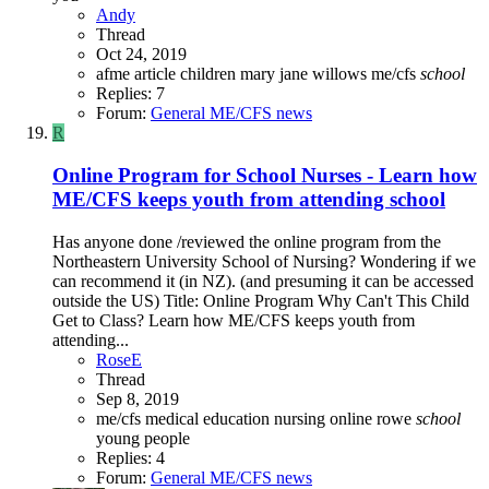
Andy
Thread
Oct 24, 2019
afme
article
children
mary jane willows
me/cfs
school
Replies: 7
Forum:
General ME/CFS news
R
Online Program for School Nurses - Learn how
ME/CFS keeps youth from attending school
Has anyone done /reviewed the online program from the
Northeastern University School of Nursing? Wondering if we
can recommend it (in NZ). (and presuming it can be accessed
outside the US) Title: Online Program Why Can't This Child
Get to Class? Learn how ME/CFS keeps youth from
attending...
RoseE
Thread
Sep 8, 2019
me/cfs
medical education
nursing
online
rowe
school
young people
Replies: 4
Forum:
General ME/CFS news