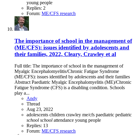
young people
Replies: 2
Forum:
ME/CFS research
The importance of school in the management of
(ME/CFS): issues identified by adolescents and
their families, 2022, Cleary, Crawley et al
Full title: The importance of school in the management of
Myalgic Encephalomyelitis/Chronic Fatigue Syndrome
(ME/CFS): issues identified by adolescents and their families
Abstract Paediatric Myalgic Encephalomyelitis (ME)/Chronic
Fatigue Syndrome (CFS) is a disabling condition. Schools
play a...
Andy
Thread
Aug 23, 2022
adolescents
children
crawley
me/cfs
paediatric
pediatric
school
school
attendance
young people
Replies: 13
Forum:
ME/CFS research