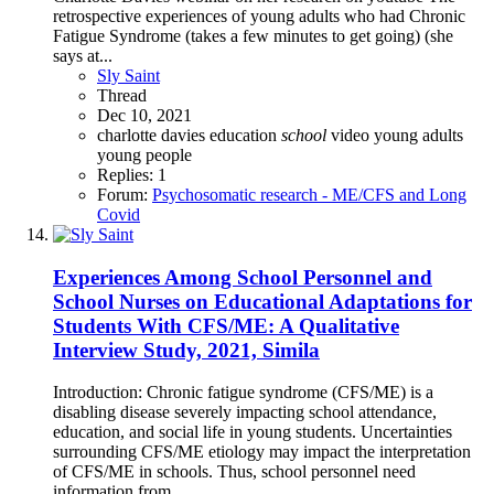
retrospective experiences of young adults who had Chronic
Fatigue Syndrome (takes a few minutes to get going) (she
says at...
Sly Saint
Thread
Dec 10, 2021
charlotte davies
education
school
video
young adults
young people
Replies: 1
Forum:
Psychosomatic research - ME/CFS and Long
Covid
Experiences Among School Personnel and
School Nurses on Educational Adaptations for
Students With CFS/ME: A Qualitative
Interview Study, 2021, Simila
Introduction: Chronic fatigue syndrome (CFS/ME) is a
disabling disease severely impacting school attendance,
education, and social life in young students. Uncertainties
surrounding CFS/ME etiology may impact the interpretation
of CFS/ME in schools. Thus, school personnel need
information from...