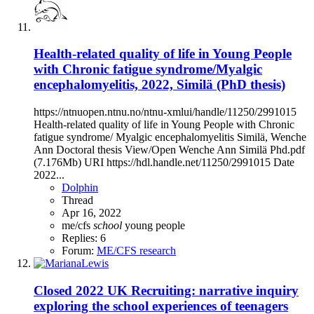
Health-related quality of life in Young People
with Chronic fatigue syndrome/Myalgic
encephalomyelitis, 2022, Similä (PhD thesis)
https://ntnuopen.ntnu.no/ntnu-xmlui/handle/11250/2991015
Health-related quality of life in Young People with Chronic
fatigue syndrome/ Myalgic encephalomyelitis Similä, Wenche
Ann Doctoral thesis View/Open Wenche Ann Similä Phd.pdf
(7.176Mb) URI https://hdl.handle.net/11250/2991015 Date
2022...
Dolphin
Thread
Apr 16, 2022
me/cfs
school
young people
Replies: 6
Forum:
ME/CFS research
Closed
2022 UK Recruiting: narrative inquiry
exploring the school experiences of teenagers