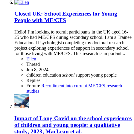
Closed
UK: School Experiences for Young
People with ME/CFS
Hello! I’m looking to recruit participants in the UK aged 16-
25 who had ME/CFS during secondary school. I am a Trainee
Educational Psychologist completing my doctoral research
project exploring experiences of support in secondary school
for those living with ME/CFS. This research is important...
Ellen
Thread
Jun 8, 2024
children
education
school
support
young people
Replies: 11
Forum:
Recruitment into current ME/CFS research
studies
Impact of Long Covid on the school experiences
of children and young people: a qualitative
study, 2023, MacLean et al.