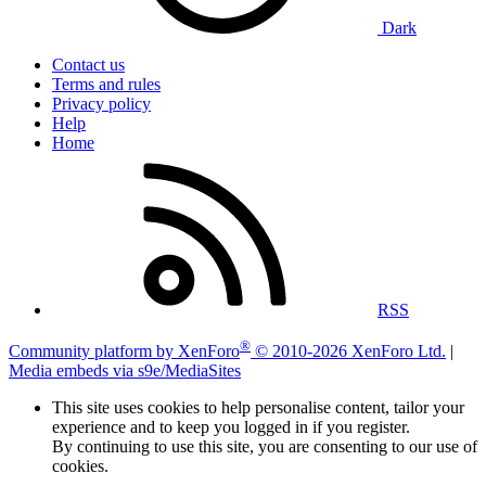
Dark
Contact us
Terms and rules
Privacy policy
Help
Home
RSS
®
Community platform by XenForo
© 2010-2026 XenForo Ltd.
|
Media embeds via s9e/MediaSites
This site uses cookies to help personalise content, tailor your
experience and to keep you logged in if you register.
By continuing to use this site, you are consenting to our use of
cookies.