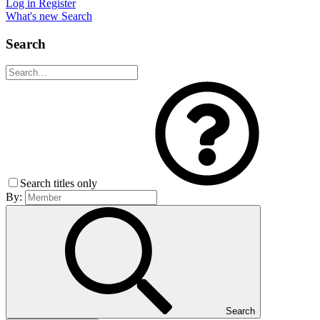
Log in
Register
What's new
Search
Search
Search titles only
By:
Search