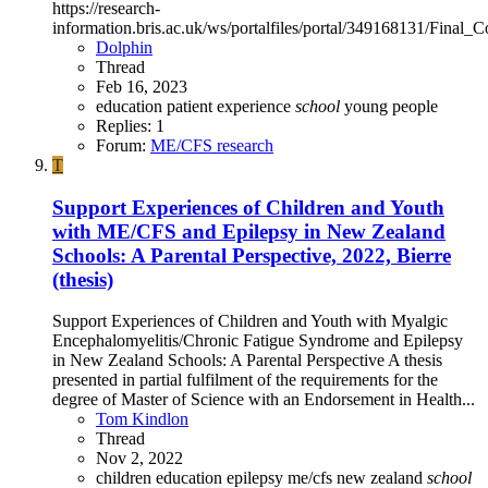
https://research-
information.bris.ac.uk/ws/portalfiles/portal/349168131/Fi
Dolphin
Thread
Feb 16, 2023
education
patient experience
school
young people
Replies: 1
Forum:
ME/CFS research
T
Support Experiences of Children and Youth
with ME/CFS and Epilepsy in New Zealand
Schools: A Parental Perspective, 2022, Bierre
(thesis)
Support Experiences of Children and Youth with Myalgic
Encephalomyelitis/Chronic Fatigue Syndrome and Epilepsy
in New Zealand Schools: A Parental Perspective A thesis
presented in partial fulfilment of the requirements for the
degree of Master of Science with an Endorsement in Health...
Tom Kindlon
Thread
Nov 2, 2022
children
education
epilepsy
me/cfs
new zealand
school