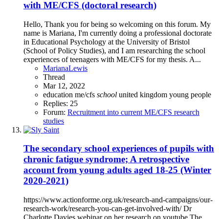
with ME/CFS (doctoral research)
Hello, Thank you for being so welcoming on this forum. My
name is Mariana, I'm currently doing a professional doctorate
in Educational Psychology at the University of Bristol
(School of Policy Studies), and I am researching the school
experiences of teenagers with ME/CFS for my thesis. A...
MarianaLewis
Thread
Mar 12, 2022
education
me/cfs
school
united kingdom
young people
Replies: 25
Forum:
Recruitment into current ME/CFS research
studies
The secondary school experiences of pupils with
chronic fatigue syndrome; A retrospective
account from young adults aged 18-25 (Winter
2020-2021)
https://www.actionforme.org.uk/research-and-campaigns/our-
research-work/research-you-can-get-involved-with/ Dr
Charlotte Davies webinar on her research on youtube The