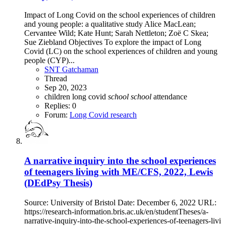
Impact of Long Covid on the school experiences of children
and young people: a qualitative study Alice MacLean;
Cervantee Wild; Kate Hunt; Sarah Nettleton; Zoë C Skea;
Sue Ziebland Objectives To explore the impact of Long
Covid (LC) on the school experiences of children and young
people (CYP)...
SNT Gatchaman
Thread
Sep 20, 2023
children
long covid
school
school
attendance
Replies: 0
Forum:
Long Covid research
A narrative inquiry into the school experiences
of teenagers living with ME/CFS, 2022, Lewis
(DEdPsy Thesis)
Source: University of Bristol Date: December 6, 2022 URL:
https://research-information.bris.ac.uk/en/studentTheses/a-
narrative-inquiry-into-the-school-experiences-of-teenagers-livi