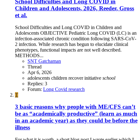
School Difficulties and Long COVID in
Children and Adolescents, 2026, Reeder, Gross
et al.
School Difficulties and Long COVID in Children and
Adolescents OBJECTIVE Pediatric Long COVID (LC) is an
infection-associated chronic condition following SARS-CoV-
2 infection. While research has begun to elucidate clinical
phenotypes, functional impacts are not well described.
METHODS...
SNT Gatchaman
Thread
Apr 6, 2026
adolescents
children
recover initiative
school
Replies: 3
Forum:
Long Covid research
T
3 basic reasons why people with ME/CFS can’t
be as “academically productive” (learn as much
in an academic year) as they could be before the
illness
For what it is worth, a short blog post I wrote earlier which I