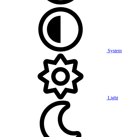
System
Light