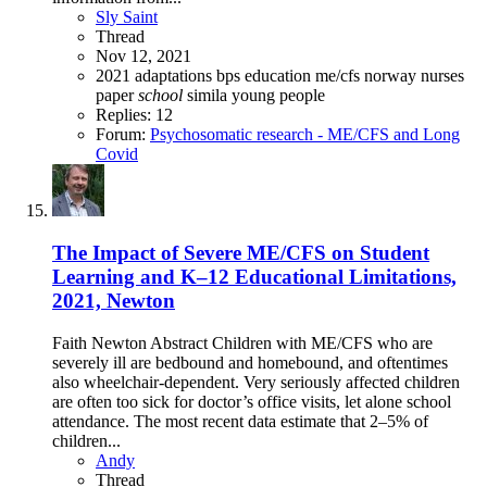
Sly Saint
Thread
Nov 12, 2021
2021
adaptations
bps
education
me/cfs
norway
nurses
paper
school
simila
young people
Replies: 12
Forum:
Psychosomatic research - ME/CFS and Long
Covid
The Impact of Severe ME/CFS on Student
Learning and K–12 Educational Limitations,
2021, Newton
Faith Newton Abstract Children with ME/CFS who are
severely ill are bedbound and homebound, and oftentimes
also wheelchair-dependent. Very seriously affected children
are often too sick for doctor’s office visits, let alone school
attendance. The most recent data estimate that 2–5% of
children...
Andy
Thread