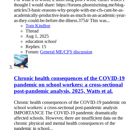
thought I would share: https://forums.phoenixrising.me/blog-
articles/3-basic-reasons-why-people-with-me-cfs-cant-be-as-
academically-productive-learn-as-much-in-an-academic-year-
as-they-could-be-before-the-illness.3754/ This was...
Tom Kindlon
Thread
Aug 1, 2025
education
school
Replies: 15
Forum:
General ME/CFS discussion
Chronic health consequences of the COVID-19
pandemic on school workers: a cross-sectional
post-pandemic analysis, 2025, Watts et al.
Chronic health consequences of the COVID-19 pandemic on
school workers: a cross-sectional post-pandemic analysis
IMPORTANCE The COVID-19 pandemic dramatically
affected schools. However, there are insufficient data on the
chronic physical and mental health consequences of the
pandemic in school...