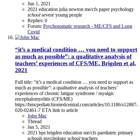
Jun 1, 2021
2021
education
julia newton
me/cfs
paper
psychology
school
severe
young people
Replies: 0
Forum:
Psychosomatic research - ME/CFS and Long
Covid
“it’s a medical condition … you need to support
as much as possible”: a qualitative analysis of
teachers’ experiences of CFS/ME, Brigden et al,
2021
Full title: “it’s a medical condition … you need to support as
much as possible”: a qualitative analysis of teachers’
experiences of chronic fatigue syndrome / myalgic
encephalomyelitis (CFS/ME)
https://bmcpediatr.biomedcentral.com/articles/10.1186/s12887-
020-02461-7 ETA link to article
John Mac
Thread
Jan 5, 2021
2021
bps
brigden
education
me/cfs
paediatric
primary
school
s
psychology
school
teachers