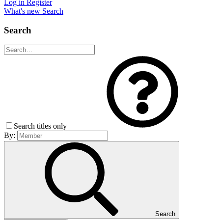
Log in
Register
What's new
Search
Search
Search titles only
By:
Search