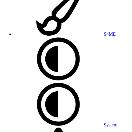
S4ME
System