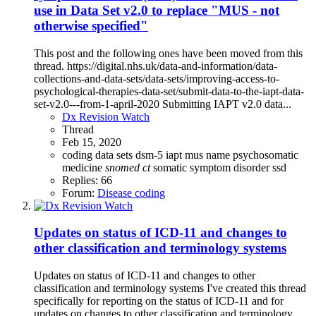
use in Data Set v2.0 to replace "MUS - not
otherwise specified"
This post and the following ones have been moved from this
thread. https://digital.nhs.uk/data-and-information/data-
collections-and-data-sets/data-sets/improving-access-to-
psychological-therapies-data-set/submit-data-to-the-iapt-data-
set-v2.0---from-1-april-2020 Submitting IAPT v2.0 data...
Dx Revision Watch
Thread
Feb 15, 2020
coding
data sets
dsm-5
iapt
mus
name
psychosomatic
medicine
snomed
ct
somatic symptom disorder
ssd
Replies: 66
Forum:
Disease coding
Updates on status of ICD-11 and changes to
other classification and terminology systems
Updates on status of ICD-11 and changes to other
classification and terminology systems I've created this thread
specifically for reporting on the status of ICD-11 and for
updates on changes to other classification and terminology