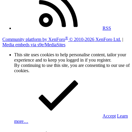
RSS
®
Community platform by XenForo
© 2010-2026 XenForo Ltd.
|
Media embeds via s9e/MediaSites
This site uses cookies to help personalise content, tailor your
experience and to keep you logged in if you register.
By continuing to use this site, you are consenting to our use of
cookies.
Accept
Learn
more…