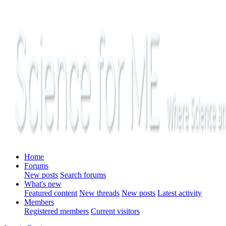
Home
Forums
New posts
Search forums
What's new
Featured content
New threads
New posts
Latest activity
Members
Registered members
Current visitors