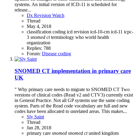
systems. An initial version of ICD-11 is scheduled for
release...
Dx Revision Watch
Thread
May 4, 2018
classification
coding
icd revision
icd-10-cm
icd-11
icpc-
3
snomed
ct
terminology
who
world health
organization
Replies: 788
Forum:
Disease coding
SNOMED CT implementation in primary care
UK
" Why primary care needs to migrate to SNOMED CT Two
versions of clinical codes (Read v2 and CTV3) currently exist
in General Practice. Not all GP systems use the same coding
system. Parts of the Read code vocabulary are full and new
codes have been allocated to unrelated areas. This makes...
Sly Saint
Thread
Jan 28, 2018
primary care
snomed
snomed
ct
united kingdom