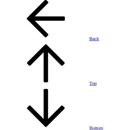
Back
Top
Bottom