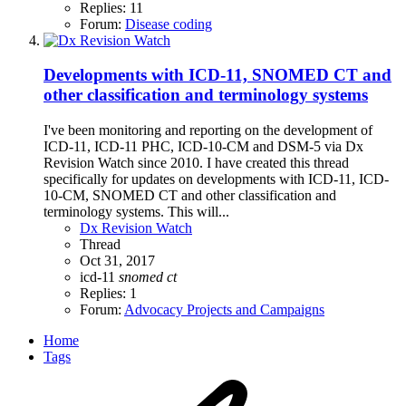
Replies: 11
Forum:
Disease coding
Developments with ICD-11, SNOMED CT and
other classification and terminology systems
I've been monitoring and reporting on the development of
ICD-11, ICD-11 PHC, ICD-10-CM and DSM-5 via Dx
Revision Watch since 2010. I have created this thread
specifically for updates on developments with ICD-11, ICD-
10-CM, SNOMED CT and other classification and
terminology systems. This will...
Dx Revision Watch
Thread
Oct 31, 2017
icd-11
snomed
ct
Replies: 1
Forum:
Advocacy Projects and Campaigns
Home
Tags