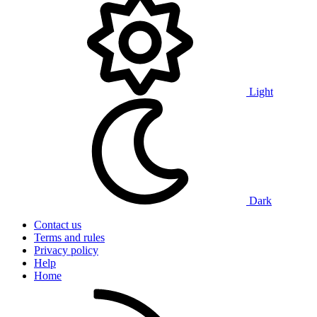
Light
Dark
Contact us
Terms and rules
Privacy policy
Help
Home