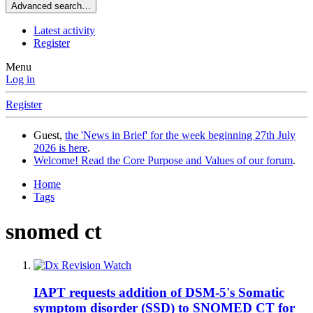
Advanced search…
Latest activity
Register
Menu
Log in
Register
Guest,
the 'News in Brief' for the week beginning 27th July
2026 is here
.
Welcome! Read the Core Purpose and Values of our forum
.
Home
Tags
snomed ct
IAPT requests addition of DSM-5's Somatic
symptom disorder (SSD) to SNOMED CT for