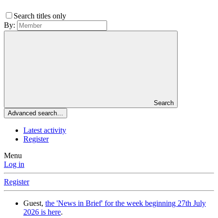
Search titles only
By:
Search
Advanced search…
Latest activity
Register
Menu
Log in
Register
Guest,
the 'News in Brief' for the week beginning 27th July
2026 is here
.