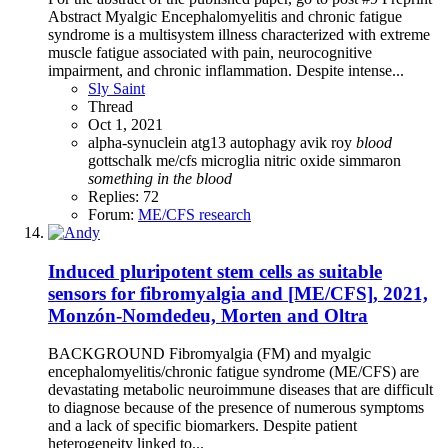
Abstract Myalgic Encephalomyelitis and chronic fatigue
syndrome is a multisystem illness characterized with extreme
muscle fatigue associated with pain, neurocognitive
impairment, and chronic inflammation. Despite intense...
Sly Saint
Thread
Oct 1, 2021
alpha-synuclein
atg13
autophagy
avik roy
blood
gottschalk
me/cfs
microglia
nitric oxide
simmaron
something
in
the
blood
Replies: 72
Forum:
ME/CFS research
Induced pluripotent stem cells as suitable
sensors for fibromyalgia and [ME/CFS], 2021,
Monzón-Nomdedeu, Morten and Oltra
BACKGROUND Fibromyalgia (FM) and myalgic
encephalomyelitis/chronic fatigue syndrome (ME/CFS) are
devastating metabolic neuroimmune diseases that are difficult
to diagnose because of the presence of numerous symptoms
and a lack of specific biomarkers. Despite patient
heterogeneity linked to...