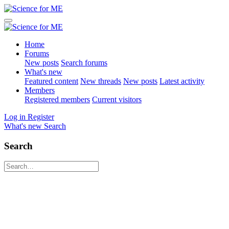
Home
Forums
New posts
Search forums
What's new
Featured content
New threads
New posts
Latest activity
Members
Registered members
Current visitors
Log in
Register
What's new
Search
Search