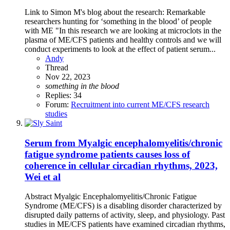
Link to Simon M's blog about the research: Remarkable
researchers hunting for ‘something in the blood’ of people
with ME "In this research we are looking at microclots in the
plasma of ME/CFS patients and healthy controls and we will
conduct experiments to look at the effect of patient serum...
Andy
Thread
Nov 22, 2023
something
in
the
blood
Replies: 34
Forum:
Recruitment into current ME/CFS research
studies
Serum from Myalgic encephalomyelitis/chronic
fatigue syndrome patients causes loss of
coherence in cellular circadian rhythms, 2023,
Wei et al
Abstract Myalgic Encephalomyelitis/Chronic Fatigue
Syndrome (ME/CFS) is a disabling disorder characterized by
disrupted daily patterns of activity, sleep, and physiology. Past
studies in ME/CFS patients have examined circadian rhythms,