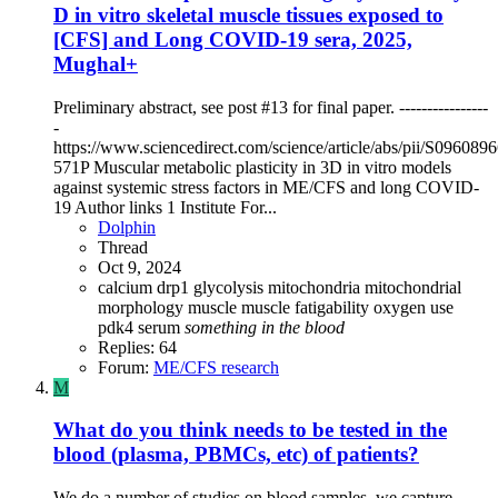
D in vitro skeletal muscle tissues exposed to
[CFS] and Long COVID-19 sera, 2025,
Mughal+
Preliminary abstract, see post #13 for final paper. ----------------
-
https://www.sciencedirect.com/science/article/abs/pii/S09608
571P Muscular metabolic plasticity in 3D in vitro models
against systemic stress factors in ME/CFS and long COVID-
19 Author links 1 Institute For...
Dolphin
Thread
Oct 9, 2024
calcium
drp1
glycolysis
mitochondria
mitochondrial
morphology
muscle
muscle fatigability
oxygen use
pdk4
serum
something
in
the
blood
Replies: 64
Forum:
ME/CFS research
M
What do you think needs to be tested in the
blood (plasma, PBMCs, etc) of patients?
We do a number of studies on blood samples, we capture