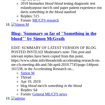
2019
biomarker
blood
blood
testing
diagnostic test
esfandyarpour
me/cfs
omf
paper
patient experience
ron
davis
something
in
the
blood
stanford
Replies: 515
Forum:
ME/CFS research
Blog: 'Summary so far of "Something in the
blood"' by Simon McGrath
EDIT: SUMMARY OF LATEST VERSION OF BLOG
POSTED INSTEAD Moderator's note: This post and
relevant replies have been copied from this point,
https://www.s4me.info/threads/nih-accelerating-research-on-
me-cfs-meeting-4th-and-5th-april-2019.7745/page-14#post-
161538, in the Accelerating Research on...
Simon M
Thread
Apr 19, 2019
blog
blood
me/cfs
something
in
the
blood
Replies: 64
Forum:
General ME/CFS news