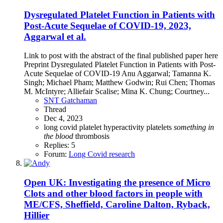
Dysregulated Platelet Function in Patients with
Post-Acute Sequelae of COVID-19, 2023,
Aggarwal et al.
Link to post with the abstract of the final published paper here
Preprint Dysregulated Platelet Function in Patients with Post-
Acute Sequelae of COVID-19 Anu Aggarwal; Tamanna K.
Singh; Michael Pham; Matthew Godwin; Rui Chen; Thomas
M. McIntyre; Alliefair Scalise; Mina K. Chung; Courtney...
SNT Gatchaman
Thread
Dec 4, 2023
long covid
platelet hyperactivity
platelets
something
in
the
blood
thrombosis
Replies: 5
Forum:
Long Covid research
Open
UK: Investigating the presence of Micro
Clots and other blood factors in people with
ME/CFS, Sheffield, Caroline Dalton, Ryback,
Hillier