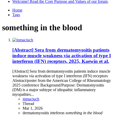
Welcome! Read the Core Purpose and Values of our forum
.
Home
Tags
something in the blood
[Abstract] Sera from dermatomyositis patients
induce muscle weakness via activation of type I
interferon (IFN) receptors, 2025, Kaewin et al.
[Abstract] Sera from dermatomyositis patients induce muscle
weakness via activation of type I interferon (IFN) receptors
Abstract/poster from the American College of Rheumatology
2025 conference Background/Purpose: Dermatomyositis
(DM) is a major subtype of idiopathic inflammatory
myopathies...
jnmaciuch
Thread
Mar 1, 2026
dermatomyositis
in
teferon
something
in
the
blood