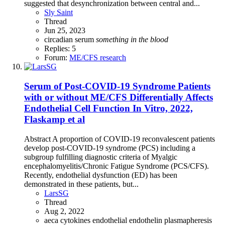
suggested that desynchronization between central and...
Sly Saint
Thread
Jun 25, 2023
circadian
serum
something
in
the
blood
Replies: 5
Forum:
ME/CFS research
Serum of Post-COVID-19 Syndrome Patients
with or without ME/CFS Differentially Affects
Endothelial Cell Function In Vitro, 2022,
Flaskamp et al
Abstract A proportion of COVID-19 reconvalescent patients
develop post-COVID-19 syndrome (PCS) including a
subgroup fulfilling diagnostic criteria of Myalgic
encephalomyelitis/Chronic Fatigue Syndrome (PCS/CFS).
Recently, endothelial dysfunction (ED) has been
demonstrated in these patients, but...
LarsSG
Thread
Aug 2, 2022
aeca
cytokines
endothelial
endothelin
plasmapheresis