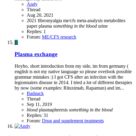
Andy
Thread
Aug 20, 2021
2021
fibromyalgia
me/cfs
meta-analysis
metabolites
paper
plasma
something
in
the
blood
urine
Replies: 1
Forum:
ME/CFS research
B
Plasma exchange
Heyho, short introduction from my side, im from germany (
english is not my native language so please overlook possible
grammar mistakes :) I got CFS after an infection with the
legionnaires disease in 2014. I tried a lot of different therapies
by now (some examples: Rituximab, Rapamun) and im...
Badpack
Thread
Sep 11, 2019
blood
plasmapheresis
something
in
the
blood
Replies: 31
Forum:
Drug and supplement treatments