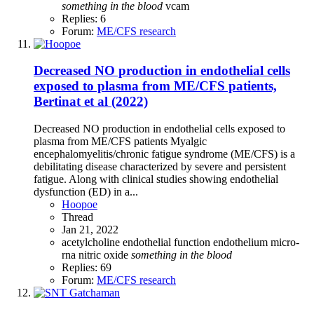
something
in
the
blood
vcam
Replies: 6
Forum:
ME/CFS research
Decreased NO production in endothelial cells
exposed to plasma from ME/CFS patients,
Bertinat et al (2022)
Decreased NO production in endothelial cells exposed to
plasma from ME/CFS patients Myalgic
encephalomyelitis/chronic fatigue syndrome (ME/CFS) is a
debilitating disease characterized by severe and persistent
fatigue. Along with clinical studies showing endothelial
dysfunction (ED) in a...
Hoopoe
Thread
Jan 21, 2022
acetylcholine
endothelial function
endothelium
micro-
rna
nitric oxide
something
in
the
blood
Replies: 69
Forum:
ME/CFS research