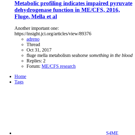
Metabolic profiling indicates impaired pyruvate
dehydrogenase function in ME/CFS, 2016,
Fluge, Mella et al
Another important one:
https://insight.jci.org/articles/view/89376
adreno
Thread
Oct 31, 2017
fluge
mella
metabolism
seahorse
something
in
the
blood
Replies: 2
Forum:
ME/CFS research
Home
Tags
S4ME