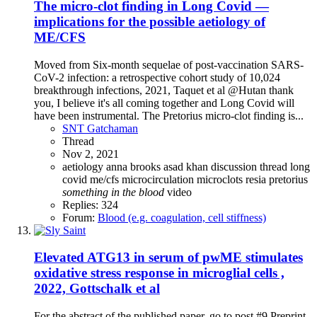
The micro-clot finding in Long Covid —
implications for the possible aetiology of
ME/CFS
Moved from Six-month sequelae of post-vaccination SARS-
CoV-2 infection: a retrospective cohort study of 10,024
breakthrough infections, 2021, Taquet et al @Hutan thank
you, I believe it's all coming together and Long Covid will
have been instrumental. The Pretorius micro-clot finding is...
SNT Gatchaman
Thread
Nov 2, 2021
aetiology
anna brooks
asad khan
discussion thread
long
covid
me/cfs
microcirculation
microclots
resia pretorius
something
in
the
blood
video
Replies: 324
Forum:
Blood (e.g. coagulation, cell stiffness)
Elevated ATG13 in serum of pwME stimulates
oxidative stress response in microglial cells ,
2022, Gottschalk et al
For the abstract of the published paper, go to post #9 Preprint