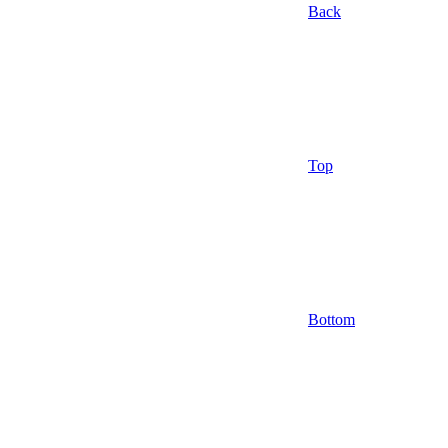
Back
Top
Bottom