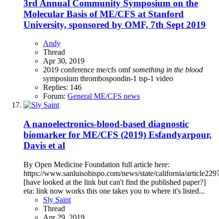
3rd Annual Community Symposium on the
Molecular Basis of ME/CFS at Stanford
University, sponsored by OMF, 7th Sept 2019
Andy
Thread
Apr 30, 2019
2019
conference
me/cfs
omf
something
in
the
blood
symposium
thrombospondin-1
tsp-1
video
Replies: 146
Forum:
General ME/CFS news
A nanoelectronics-blood-based diagnostic
biomarker for ME/CFS (2019) Esfandyarpour,
Davis et al
By Open Medicine Foundation full article here:
https://www.sanluisobispo.com/news/state/california/article22
[have looked at the link but can't find the published paper?]
eta: link now works this one takes you to where it's listed...
Sly Saint
Thread
Apr 29, 2019