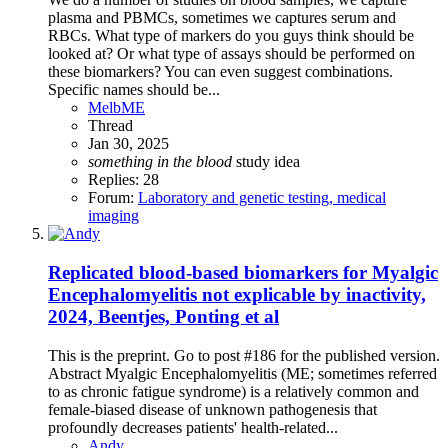
plasma and PBMCs, sometimes we captures serum and
RBCs. What type of markers do you guys think should be
looked at? Or what type of assays should be performed on
these biomarkers? You can even suggest combinations.
Specific names should be...
MelbME
Thread
Jan 30, 2025
something
in
the
blood
study idea
Replies: 28
Forum:
Laboratory and genetic testing, medical
imaging
Replicated blood-based biomarkers for Myalgic
Encephalomyelitis not explicable by inactivity,
2024, Beentjes, Ponting et al
This is the preprint. Go to post #186 for the published version.
Abstract Myalgic Encephalomyelitis (ME; sometimes referred
to as chronic fatigue syndrome) is a relatively common and
female-biased disease of unknown pathogenesis that
profoundly decreases patients' health-related...
Andy