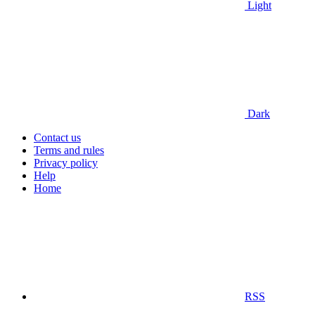
Light
Dark
Contact us
Terms and rules
Privacy policy
Help
Home
RSS