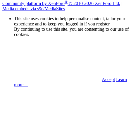
®
Community platform by XenForo
© 2010-2026 XenForo Ltd.
|
Media embeds via s9e/MediaSites
This site uses cookies to help personalise content, tailor your
experience and to keep you logged in if you register.
By continuing to use this site, you are consenting to our use of
cookies.
Accept
Learn
more…