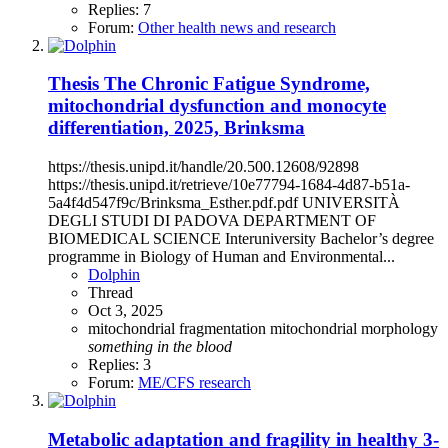
Replies: 7
Forum:
Other health news and research
Thesis
The Chronic Fatigue Syndrome,
mitochondrial dysfunction and monocyte
differentiation, 2025, Brinksma
https://thesis.unipd.it/handle/20.500.12608/92898
https://thesis.unipd.it/retrieve/10e77794-1684-4d87-b51a-
5a4f4d547f9c/Brinksma_Esther.pdf.pdf UNIVERSITÀ
DEGLI STUDI DI PADOVA DEPARTMENT OF
BIOMEDICAL SCIENCE Interuniversity Bachelor’s degree
programme in Biology of Human and Environmental...
Dolphin
Thread
Oct 3, 2025
mitochondrial fragmentation
mitochondrial morphology
something
in
the
blood
Replies: 3
Forum:
ME/CFS research
Metabolic adaptation and fragility in healthy 3-