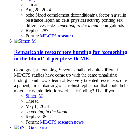
Thread
Aug 28, 2024
bche
blood
complement
deconditioning
factor h
in
sulin
resistance
leptin
nk cells
physical activity
ponting
sex
differences
sod3
something
in
the
blood
sphingolipids
Replies: 283
Forum:
ME/CFS research
Remarkable researchers hunting for ‘something
in the blood’ of people with ME
Good grief, a new blog. Several small and quite different
ME/CFS studies have come up with the same tantalising
finding – and now a team of two very talented resarchers, one
a patient, are embarking on a robust replication that could help
move the whole field forward. The finding? That if you...
Simon M
Thread
May 8, 2024
something
in
the
blood
Replies: 36
Forum:
ME/CFS research news