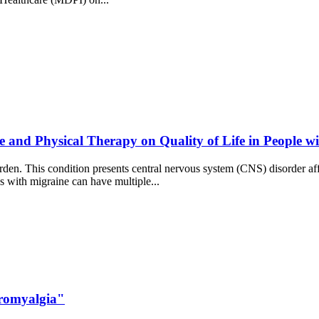
e and Physical Therapy on Quality of Life in People w
rden. This condition presents central nervous system (CNS) disorder affe
ns with migraine can have multiple...
bromyalgia"