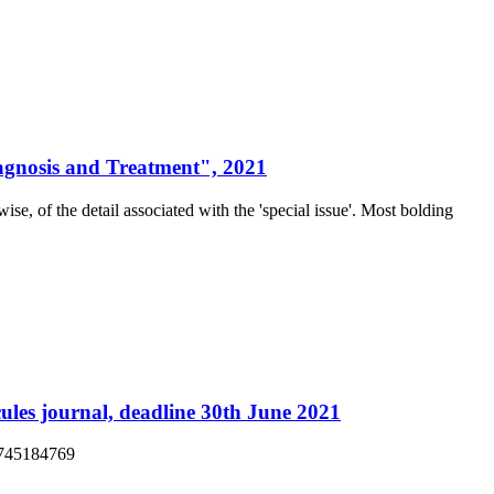
iagnosis and Treatment", 2021
ise, of the detail associated with the 'special issue'. Most bolding
ules journal, deadline 30th June 2021
13745184769