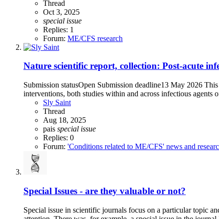
Thread
Oct 3, 2025
special
issue
Replies: 1
Forum:
ME/CFS research
Nature scientific report, collection: Post-acute i
Submission statusOpen Submission deadline13 May 2026 This Col
interventions, both studies within and across infectious agents 
Sly Saint
Thread
Aug 18, 2025
pais
special
issue
Replies: 0
Forum:
'Conditions related to ME/CFS' news and resear
Special Issues - are they valuable or not?
Special issue in scientific journals focus on a particular topic 
attention. There was, for example, a special issue in the journa