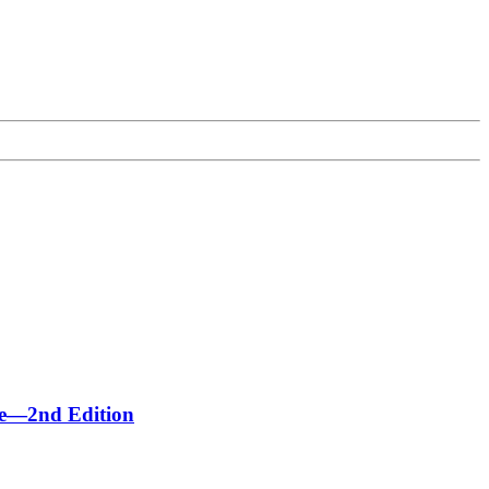
me—2nd Edition