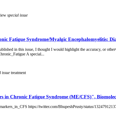
view
special
issue
hronic Fatigue Syndrome/Myalgic Encephalomyelitis: D
blished in this issue, I thought I would highlight the accuracy, or otherw
hronic_Fatigue A special...
l
issue
treatment
kers in Chronic Fatigue Syndrome (ME/CFS)", Biomolec
iomarkers_in_CFS https://twitter.com/BhupeshPrusty/status/13247912