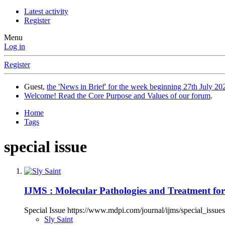
Latest activity
Register
Menu
Log in
Register
Guest,
the 'News in Brief' for the week beginning 27th July 202
Welcome! Read the Core Purpose and Values of our forum
.
Home
Tags
special issue
IJMS : Molecular Pathologies and Treatment f
Special Issue https://www.mdpi.com/journal/ijms/special_is
Sly Saint