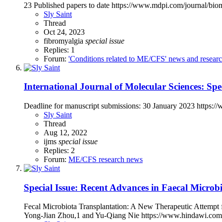
23 Published papers to date https://www.mdpi.com/journal/b
Sly Saint
Thread
Oct 24, 2023
fibromyalgia
special
issue
Replies: 1
Forum:
'Conditions related to ME/CFS' news and resear
International Journal of Molecular Sciences: S
Deadline for manuscript submissions: 30 January 2023 https
Sly Saint
Thread
Aug 12, 2022
ijms
special
issue
Replies: 2
Forum:
ME/CFS research news
Special Issue: Recent Advances in Faecal Microbi
Fecal Microbiota Transplantation: A New Therapeutic Attemp
Yong-Jian Zhou,1 and Yu-Qiang Nie https://www.hindawi.com/