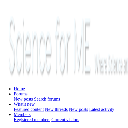
Home
Forums
New posts
Search forums
What's new
Featured content
New threads
New posts
Latest activity
Members
Registered members
Current visitors