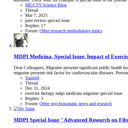
ME/CFS Science Blog
Thread
Mar 7, 2025
peer review
special
issue
Replies: 17
Forum:
Other research methodology topics
MDPI Medicina, Special Issue: Impact of Exercis
Dear Colleagues, Migraine presents significant public health bu
migraine presents risk factor for cardiovascular diseases. Perso
Yann04
Thread
Dec 31, 2024
exercise therapy
mdpi
medicina
migraine
special
issue
Replies: 3
Forum:
Other psychosomatic news and research
MDPI Special Issue "Advanced Research on Fi