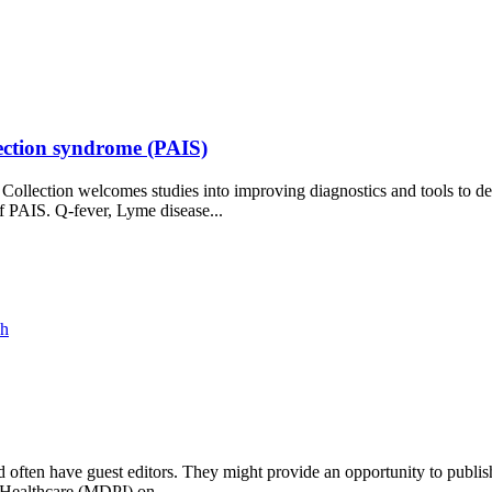
nfection syndrome (PAIS)
lection welcomes studies into improving diagnostics and tools to dete
of PAIS. Q-fever, Lyme disease...
ch
and often have guest editors. They might provide an opportunity to publis
l Healthcare (MDPI) on...