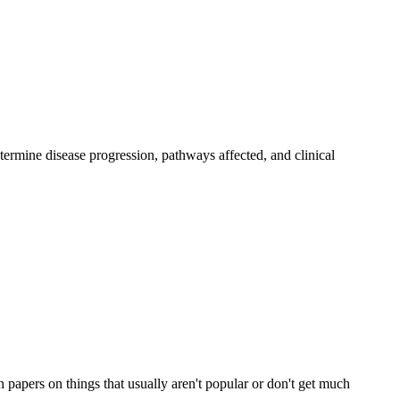
rmine disease progression, pathways affected, and clinical
h papers on things that usually aren't popular or don't get much