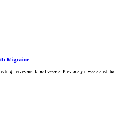
ith Migraine
cting nerves and blood vessels. Previously it was stated that