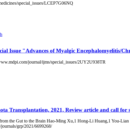
iomedicines/special_issues/LCEP7G06NQ
ch
pecial Issue "Advances of Myalgic Encephalomyelitis
://www.mdpi.com/journal/ijms/special_issues/2UY2U938TR
ota Transplantation, 2021, Review article and call for 
t from the Gut to the Brain Hao-Ming Xu,1 Hong-Li Huang,1 You-Lia
journals/grp/2021/6699268/