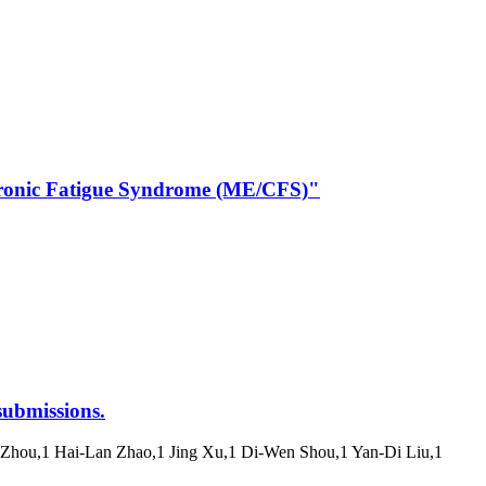
/Chronic Fatigue Syndrome (ME/CFS)"
submissions.
n Zhou,1 Hai-Lan Zhao,1 Jing Xu,1 Di-Wen Shou,1 Yan-Di Liu,1