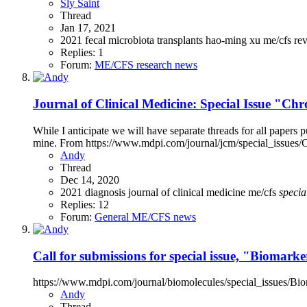
Sly Saint
Thread
Jan 17, 2021
2021
fecal microbiota transplants
hao-ming xu
me/cfs
re
Replies: 1
Forum:
ME/CFS research news
Journal of Clinical Medicine: Special Issue "C
While I anticipate we will have separate threads for all papers pu
mine. From https://www.mdpi.com/journal/jcm/special_issues/C
Andy
Thread
Dec 14, 2020
2021
diagnosis
journal of clinical medicine
me/cfs
specia
Replies: 12
Forum:
General ME/CFS news
Call for submissions for special issue, "Biomar
https://www.mdpi.com/journal/biomolecules/special_issues/B
Andy
Thread