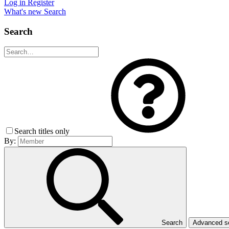
Log in
Register
What's new
Search
Search
Search titles only
By:
Search
Advanced 