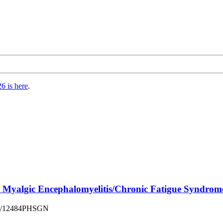
6 is here
.
or Myalgic Encephalomyelitis/Chronic Fatigue Syndro
sues/12484PHSGN