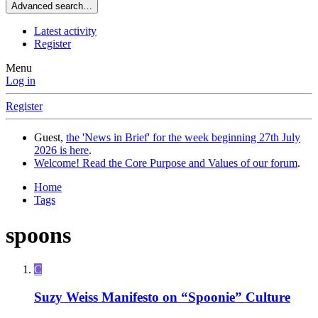
Advanced search…
Latest activity
Register
Menu
Log in
Register
Guest,
the 'News in Brief' for the week beginning 27th July
2026 is here
.
Welcome! Read the Core Purpose and Values of our forum
.
Home
Tags
spoons
C
Suzy Weiss Manifesto on “Spoonie” Culture