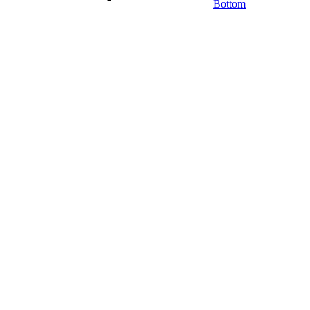
Bottom