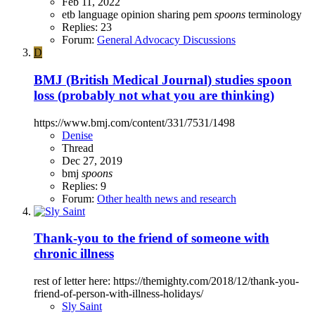
Feb 11, 2022
etb
language
opinion sharing
pem
spoons
terminology
Replies: 23
Forum:
General Advocacy Discussions
D
BMJ (British Medical Journal) studies spoon
loss (probably not what you are thinking)
https://www.bmj.com/content/331/7531/1498
Denise
Thread
Dec 27, 2019
bmj
spoons
Replies: 9
Forum:
Other health news and research
Thank-you to the friend of someone with
chronic illness
rest of letter here: https://themighty.com/2018/12/thank-you-
friend-of-person-with-illness-holidays/
Sly Saint