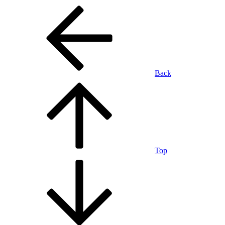
Back
Top