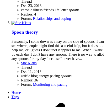
Thread
Dec 23, 2018
chronic illness
friends life
letter
spoons
Replies: 4
Forum:
Relationships and coping
Spoon theory
Personally, I come down as a nay on the side of spoons. I can
see where people might find this a useful help, but it does not
help me, or I guess I don't feel it applies to me. When I wake
up each day I don't have any spoons. There is no way to allot
any spoons for my day, because I never have...
Sue Klaus
Thread
Dec 11, 2017
article
blog
energy
pacing
spoons
Replies: 36
Forum:
Monitoring and pacing
Home
Tags