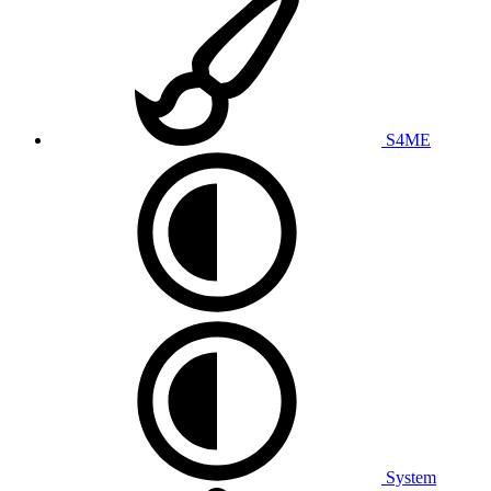
S4ME
System