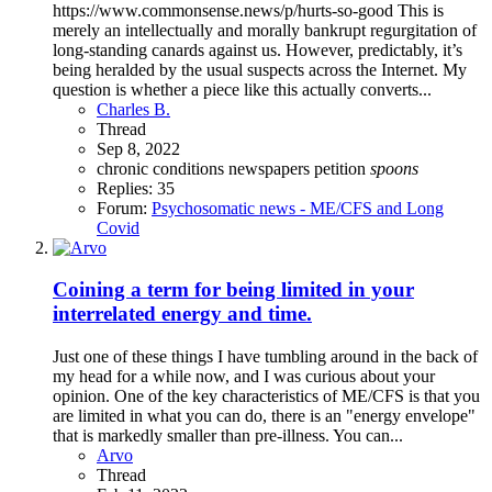
https://www.commonsense.news/p/hurts-so-good This is
merely an intellectually and morally bankrupt regurgitation of
long-standing canards against us. However, predictably, it’s
being heralded by the usual suspects across the Internet. My
question is whether a piece like this actually converts...
Charles B.
Thread
Sep 8, 2022
chronic conditions
newspapers
petition
spoons
Replies: 35
Forum:
Psychosomatic news - ME/CFS and Long
Covid
Coining a term for being limited in your
interrelated energy and time.
Just one of these things I have tumbling around in the back of
my head for a while now, and I was curious about your
opinion. One of the key characteristics of ME/CFS is that you
are limited in what you can do, there is an "energy envelope"
that is markedly smaller than pre-illness. You can...
Arvo
Thread