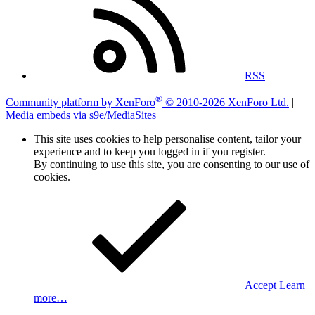
RSS
®
Community platform by XenForo
© 2010-2026 XenForo Ltd.
|
Media embeds via s9e/MediaSites
This site uses cookies to help personalise content, tailor your
experience and to keep you logged in if you register.
By continuing to use this site, you are consenting to our use of
cookies.
Accept
Learn
more…