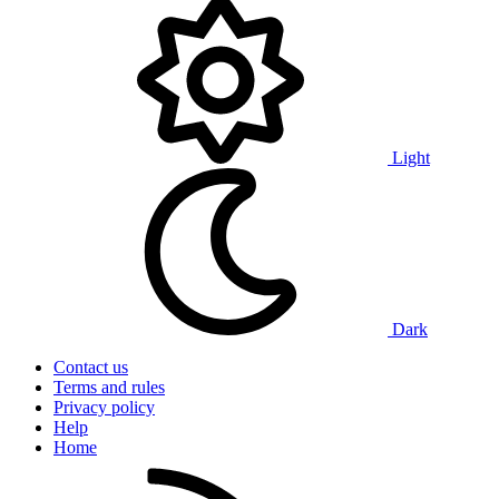
Light
Dark
Contact us
Terms and rules
Privacy policy
Help
Home