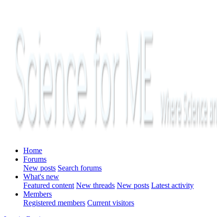
Home
Forums
New posts
Search forums
What's new
Featured content
New threads
New posts
Latest activity
Members
Registered members
Current visitors