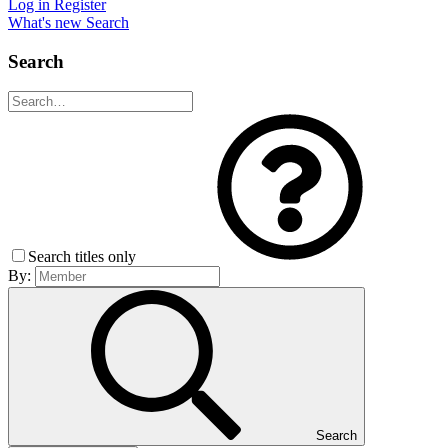
Log in
Register
What's new
Search
Search
Search titles only
By:
Search