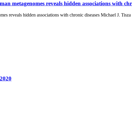
human metagenomes reveals hidden associations with chr
omes reveals hidden associations with chronic diseases Michael J. Ti
 2020