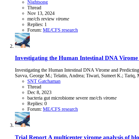
Nightsong
Thread
Nov 13, 2024
me/cfs
review
virome
Replies: 1
Forum:
ME/CFS research
Investigating the Human Intestinal DNA Virome a
Investigating the Human Intestinal DNA Virome and Predictin
Savva, George M.; Telatin, Andrea; Tiwari, Sumeet K.; Tariq,
SNT Gatchaman
Thread
Dec 8, 2023
bacteria
gut microbiome
severe me/cfs
virome
Replies: 0
Forum:
ME/CFS research
Trial Report
A multicenter virome analysis of blo