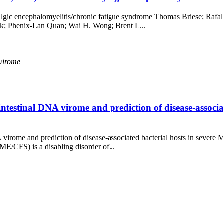
 myalgic encephalomyelitis/chronic fatigue syndrome Thomas Briese; R
k; Phenix-Lan Quan; Wai H. Wong; Brent L...
virome
ntestinal DNA virome and prediction of disease-associ
NA virome and prediction of disease-associated bacterial hosts in sev
E/CFS) is a disabling disorder of...