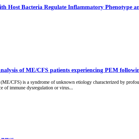
ith Host Bacteria Regulate Inflammatory Phenotype an
lysis of ME/CFS patients experiencing PEM following 
 (ME/CFS) is a syndrome of unknown etiology characterized by profound
ce of immune dysregulation or virus...
 news