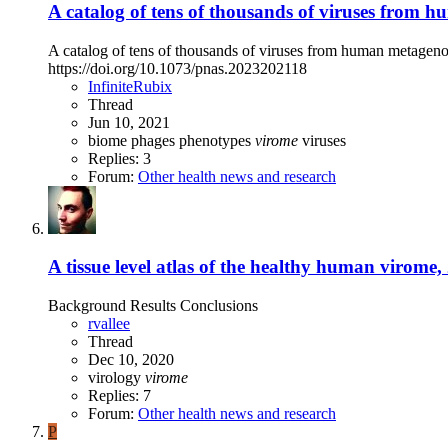
A catalog of tens of thousands of viruses from 
A catalog of tens of thousands of viruses from human metagen
https://doi.org/10.1073/pnas.2023202118
InfiniteRubix
Thread
Jun 10, 2021
biome
phages
phenotypes
virome
viruses
Replies: 3
Forum:
Other health news and research
A tissue level atlas of the healthy human virome,
Background Results Conclusions
rvallee
Thread
Dec 10, 2020
virology
virome
Replies: 7
Forum:
Other health news and research
P