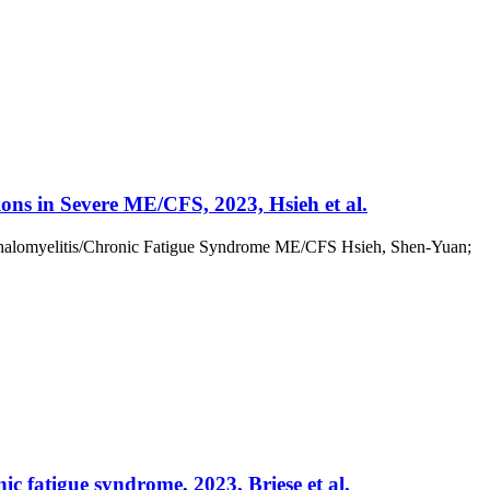
ons in Severe ME/CFS, 2023, Hsieh et al.
ephalomyelitis/Chronic Fatigue Syndrome ME/CFS Hsieh, Shen-Yuan;
ic fatigue syndrome, 2023, Briese et al.