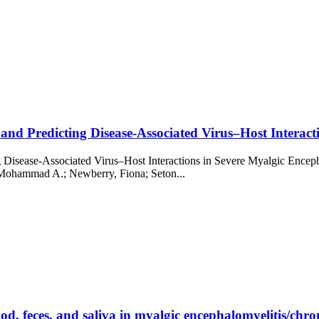
nd Predicting Disease-Associated Virus–Host Interacti
g Disease-Associated Virus–Host Interactions in Severe Myalgic Enc
 Mohammad A.; Newberry, Fiona; Seton...
od, feces, and saliva in myalgic encephalomyelitis/chron