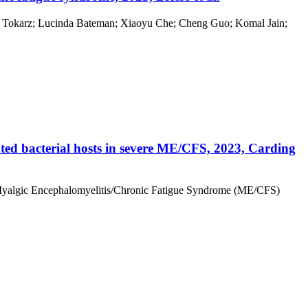
afal Tokarz; Lucinda Bateman; Xiaoyu Che; Cheng Guo; Komal Jain;
ated bacterial hosts in severe ME/CFS, 2023, Carding
ere Myalgic Encephalomyelitis/Chronic Fatigue Syndrome (ME/CFS)