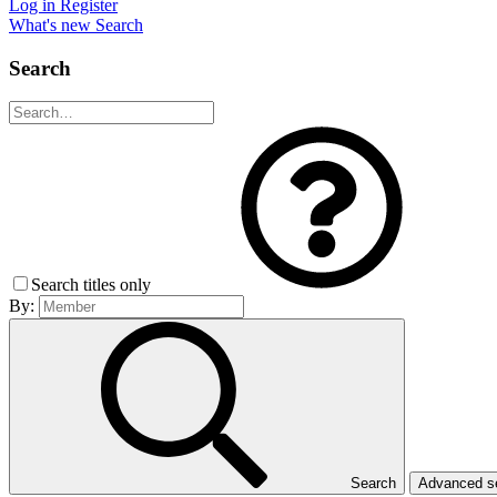
Log in
Register
What's new
Search
Search
Search titles only
By:
Search
Advanced 