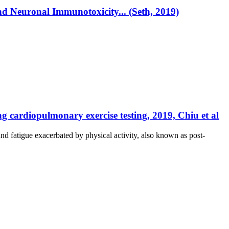
d Neuronal Immunotoxicity... (Seth, 2019)
cardiopulmonary exercise testing, 2019, Chiu et al
 fatigue exacerbated by physical activity, also known as post-