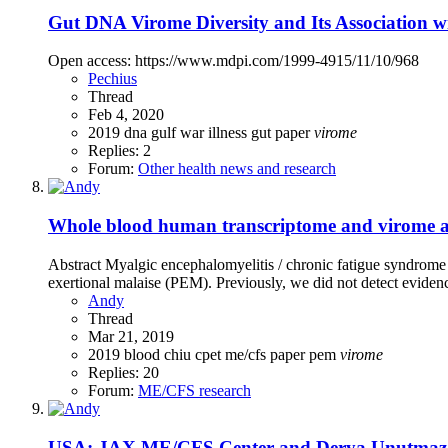
Gut DNA Virome Diversity and Its Association w
Open access: https://www.mdpi.com/1999-4915/11/10/968
Pechius
Thread
Feb 4, 2020
2019
dna
gulf war illness
gut
paper
virome
Replies: 2
Forum:
Other health news and research
Whole blood human transcriptome and virome ana
Abstract Myalgic encephalomyelitis / chronic fatigue syndrome
exertional malaise (PEM). Previously, we did not detect eviden
Andy
Thread
Mar 21, 2019
2019
blood
chiu
cpet
me/cfs
paper
pem
virome
Replies: 20
Forum:
ME/CFS research
USA: JAX ME/CFS Center and Derya Unutmaz