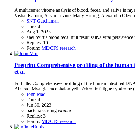
A multicenter virome analysis of blood, feces, and saliva in
Vishal Kapoor; Susan Levine; Mady Hornig; Alexandra Oleyni
SNT Gatchaman
Thread
Aug 1, 2023
anellovirus
blood
fecal
null result
saliva
viral persistence
Replies: 16
Forum:
ME/CFS research
Preprint
Comprehensive profiling of the human i
et al
Full title: Comprehensive profiling of the human intestinal D
Abstract Myalgic encephalomyelitis/chronic fatigue syndrome (M
John Mac
Thread
Jun 30, 2023
bacteria
carding
virome
Replies: 3
Forum:
ME/CFS research