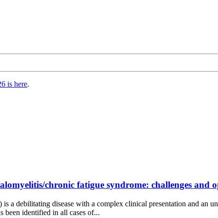
6 is here
.
lomyelitis/chronic fatigue syndrome: challenges and opp
 a debilitating disease with a complex clinical presentation and an un
been identified in all cases of...