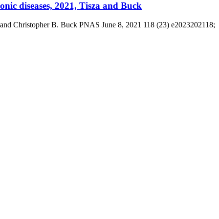
onic diseases, 2021, Tisza and Buck
sza and Christopher B. Buck PNAS June 8, 2021 118 (23) e2023202118;