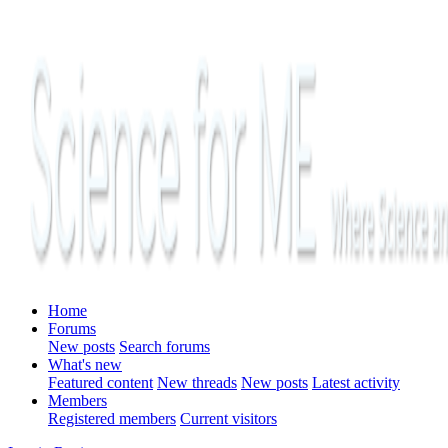
Home
Forums
New posts
Search forums
What's new
Featured content
New threads
New posts
Latest activity
Members
Registered members
Current visitors