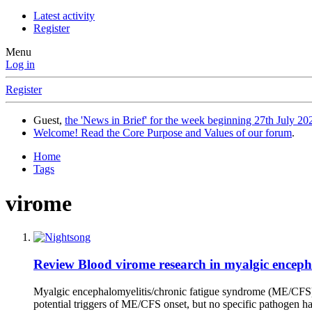
Latest activity
Register
Menu
Log in
Register
Guest,
the 'News in Brief' for the week beginning 27th July 202
Welcome! Read the Core Purpose and Values of our forum
.
Home
Tags
virome
Review
Blood virome research in myalgic encepha
Myalgic encephalomyelitis/chronic fatigue syndrome (ME/CFS) is
potential triggers of ME/CFS onset, but no specific pathogen has 