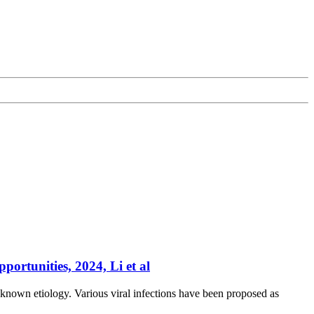
ortunities, 2024, Li et al
known etiology. Various viral infections have been proposed as