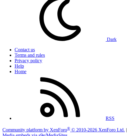
Dark
Contact us
Terms and rules
Privacy policy
Help
Home
RSS
®
Community platform by XenForo
© 2010-2026 XenForo Ltd.
|
Media embeds via s9e/MediaSites