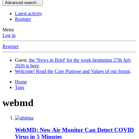
Advanced search…
Latest activity
Register
Menu
Log in
Register
Guest,
the 'News in Brief' for the week beginning 27th July
2026 is here
.
Welcome! Read the Core Purpose and Values of our forum
.
Home
Tags
webmd
WebMD: New Air Monitor Can Detect COVID
Virus in 5 Minutes