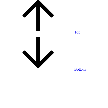
Top
Bottom