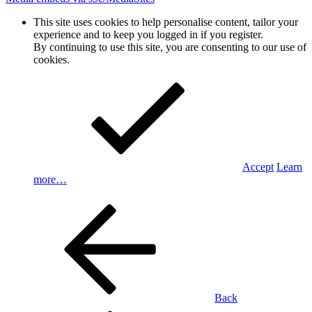
This site uses cookies to help personalise content, tailor your
experience and to keep you logged in if you register.
By continuing to use this site, you are consenting to our use of
cookies.
Accept
Learn
more…
Back