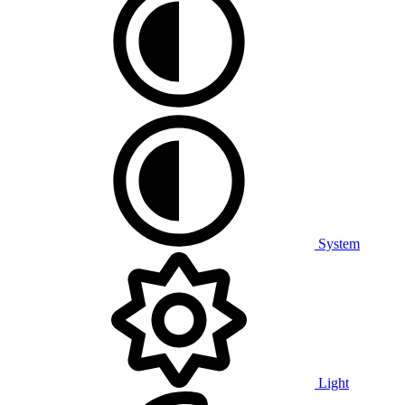
System
Light