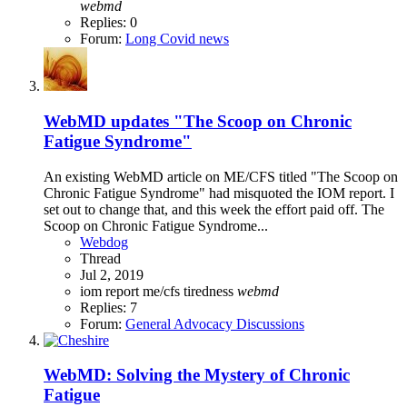
webmd
Replies: 0
Forum:
Long Covid news
WebMD updates "The Scoop on Chronic
Fatigue Syndrome"
An existing WebMD article on ME/CFS titled "The Scoop on
Chronic Fatigue Syndrome" had misquoted the IOM report. I
set out to change that, and this week the effort paid off. The
Scoop on Chronic Fatigue Syndrome...
Webdog
Thread
Jul 2, 2019
iom report
me/cfs
tiredness
webmd
Replies: 7
Forum:
General Advocacy Discussions
WebMD: Solving the Mystery of Chronic
Fatigue