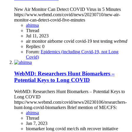
New Air Monitor Can Detect COVID Virus in 5 Minutes
https://www.webmd.com/covid/news/20230710/new-air-
monitor-can-detect-covid-five-minutes
ahimsa
Thread
Jul 11, 2023
air monitor
airborne
covid
covid-19
test
testing
webmd
Replies: 0
Forum:
Epidemics (including Covid-19, not Long
Covid)
WebMD: Researchers Hunt Biomarkers –
Potential Keys to Long COVID
WebMD: Researchers Hunt Biomarkers – Potential Keys to
Long COVID
https://www.webmd.com/covid/news/20230106/researchers-
hunt-long-covid-biomarkers Brief mention of ME/CFS:
ahimsa
Thread
Jan 7, 2023
biomarker
long covid
me/cfs
nih
recover initiative