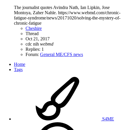
The journalist quotes Avindra Nath, Ian Lipkin, Jose
Montoya, Zaher Nahle. https://www.webmd.com/chronic-
fatigue-syndrome/news/20171020/solving-the-mystery-of-
chronic-fatigue
Cheshire
Thread
Oct 21, 2017
cdc
nih
webmd
Replies: 1
Forum:
General ME/CFS news
Home
Tags
S4ME