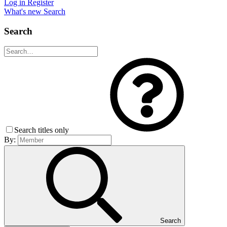
Log in
Register
What's new
Search
Search
Search titles only
By:
Search