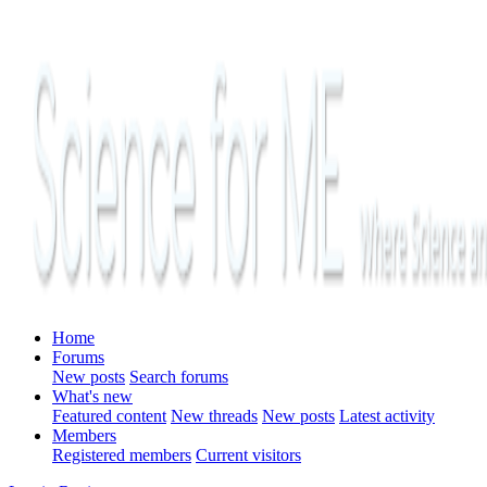
Home
Forums
New posts
Search forums
What's new
Featured content
New threads
New posts
Latest activity
Members
Registered members
Current visitors