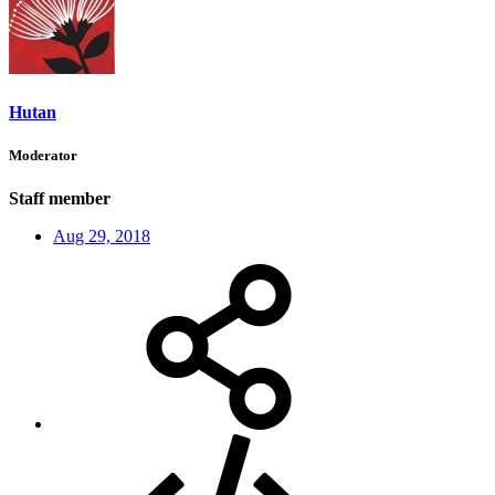
Hutan
Moderator
Staff member
Aug 29, 2018