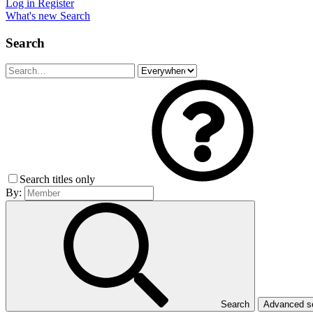
Log in
Register
What's new
Search
Search
Search titles only
By:
Search
Advanced 