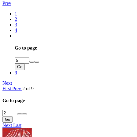
Prev
1
2
3
4
…
Go to page
Go
9
Next
First
Prev
2 of 9
Go to page
Go
Next
Last