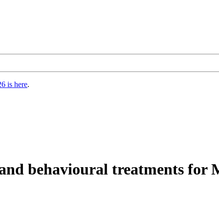
6 is here
.
nd behavioural treatments for M