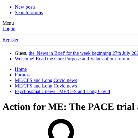
New posts
Search forums
Menu
Log in
Register
Guest,
the 'News in Brief' for the week beginning 27th July 202
Welcome! Read the Core Purpose and Values of our forum
.
Home
Forums
ME/CFS and Long Covid news
ME/CFS and Long Covid news
Psychosomatic news - ME/CFS and Long Covid
Action for ME: The PACE trial a