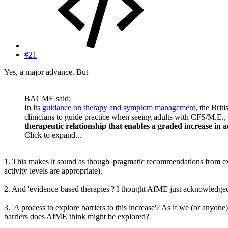
#21
Yes, a major advance. But
BACME said:
In its
guidance on therapy and symptom management
, the Brit
clinicians to guide practice when seeing adults with CFS/M.E.
therapeutic relationship that enables a graded increase in ac
Click to expand...
1. This makes it sound as though 'pragmatic recommendations from exp
activity levels are appropriate).
2. And 'evidence-based therapies'? I thought AfME just acknowledged 
3. 'A process to explore barriers to this increase'? As if we (or anyon
barriers does AfME think might be explored?