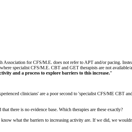
ish Association for CFS/M.E. does not refer to APT and/or pacing. Inst
, where specialist CFS/M.E. CBT and GET therapists are not available
tivity and a process to explore barriers to this increase.
”
erienced clinicians' are a poor second to 'specialist CFS/ME CBT and 
that there is no evidence base. Which therapies are these exactly?
e) know what the barriers to increasing activity are. If we did, we woul