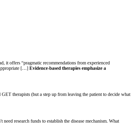
ead, it offers “pragmatic recommendations from experienced
/appropriate […]
Evidence-based therapies emphasize a
GET therapists (but a step up from leaving the patient to decide what
dn't need research funds to establish the disease mechanism. What