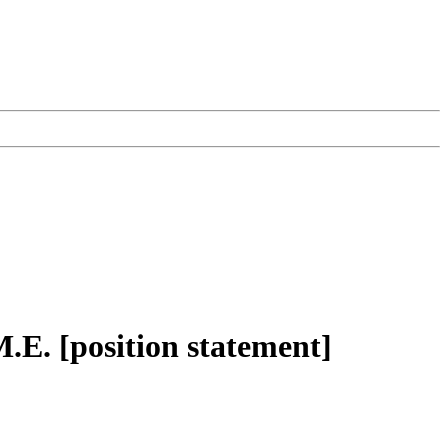
.E. [position statement]