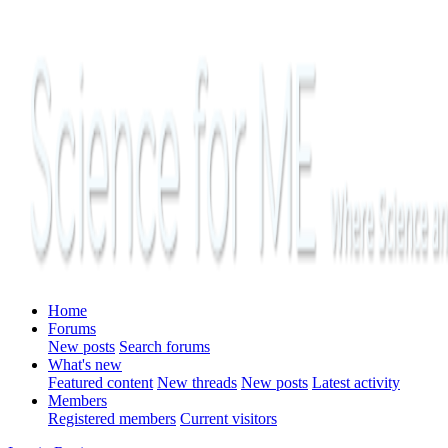
Home
Forums
New posts
Search forums
What's new
Featured content
New threads
New posts
Latest activity
Members
Registered members
Current visitors