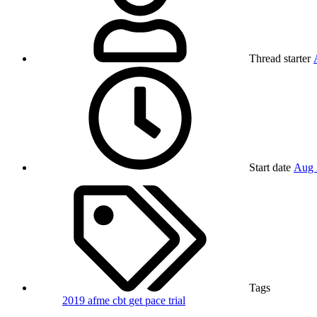
Thread starter
Start date
Aug 
Tags
2019
afme
cbt
get
pace trial