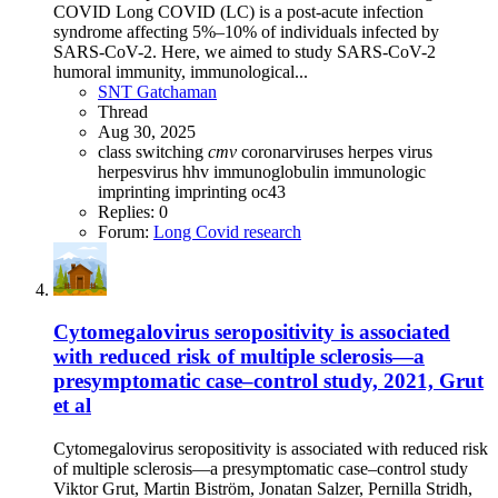
COVID Long COVID (LC) is a post-acute infection
syndrome affecting 5%–10% of individuals infected by
SARS-CoV-2. Here, we aimed to study SARS-CoV-2
humoral immunity, immunological...
SNT Gatchaman
Thread
Aug 30, 2025
class switching
cmv
coronarviruses
herpes virus
herpesvirus
hhv
immunoglobulin
immunologic
imprinting
imprinting
oc43
Replies: 0
Forum:
Long Covid research
Cytomegalovirus seropositivity is associated
with reduced risk of multiple sclerosis—a
presymptomatic case–control study, 2021, Grut
et al
Cytomegalovirus seropositivity is associated with reduced risk
of multiple sclerosis—a presymptomatic case–control study
Viktor Grut, Martin Biström, Jonatan Salzer, Pernilla Stridh,