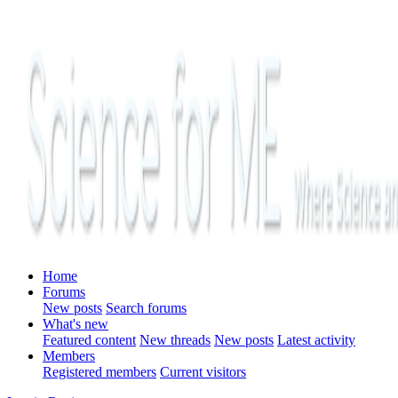
Home
Forums
New posts
Search forums
What's new
Featured content
New threads
New posts
Latest activity
Members
Registered members
Current visitors