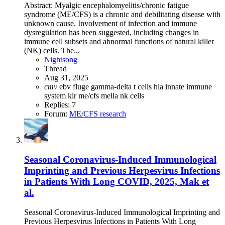
Abstract: Myalgic encephalomyelitis/chronic fatigue
syndrome (ME/CFS) is a chronic and debilitating disease with
unknown cause. Involvement of infection and immune
dysregulation has been suggested, including changes in
immune cell subsets and abnormal functions of natural killer
(NK) cells. The...
Nightsong
Thread
Aug 31, 2025
cmv
ebv
fluge
gamma-delta t cells
hla
innate immune
system
kir
me/cfs
mella
nk cells
Replies: 7
Forum:
ME/CFS research
Seasonal Coronavirus-Induced Immunological
Imprinting and Previous Herpesvirus Infections
in Patients With Long COVID, 2025, Mak et
al.
Seasonal Coronavirus-Induced Immunological Imprinting and
Previous Herpesvirus Infections in Patients With Long