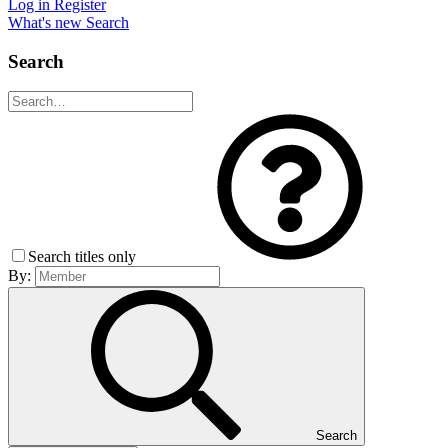
Log in
Register
What's new
Search
Search
Search titles only
By:
Search