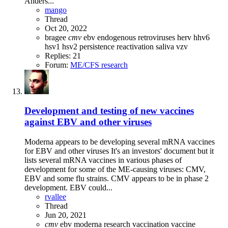
Anders...
mango
Thread
Oct 20, 2022
bragee
cmv
ebv
endogenous retroviruses
herv
hhv6
hsv1
hsv2
persistence
reactivation
saliva
vzv
Replies: 21
Forum:
ME/CFS research
Development and testing of new vaccines
against EBV and other viruses
Moderna appears to be developing several mRNA vaccines
for EBV and other viruses It's an investors' document but it
lists several mRNA vaccines in various phases of
development for some of the ME-causing viruses: CMV,
EBV and some flu strains. CMV appears to be in phase 2
development. EBV could...
rvallee
Thread
Jun 20, 2021
cmv
ebv
moderna
research
vaccination
vaccine