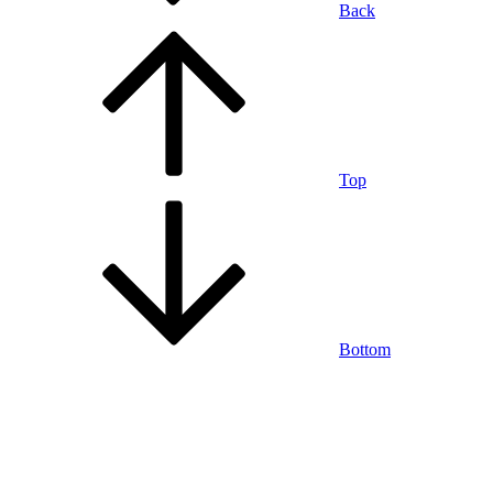
Back
Top
Bottom