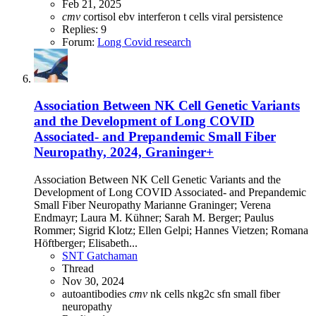
Feb 21, 2025
cmv
cortisol
ebv
interferon
t cells
viral persistence
Replies: 9
Forum:
Long Covid research
Association Between NK Cell Genetic Variants
and the Development of Long COVID
Associated- and Prepandemic Small Fiber
Neuropathy, 2024, Graninger+
Association Between NK Cell Genetic Variants and the
Development of Long COVID Associated- and Prepandemic
Small Fiber Neuropathy Marianne Graninger; Verena
Endmayr; Laura M. Kühner; Sarah M. Berger; Paulus
Rommer; Sigrid Klotz; Ellen Gelpi; Hannes Vietzen; Romana
Höftberger; Elisabeth...
SNT Gatchaman
Thread
Nov 30, 2024
autoantibodies
cmv
nk cells
nkg2c
sfn
small fiber
neuropathy