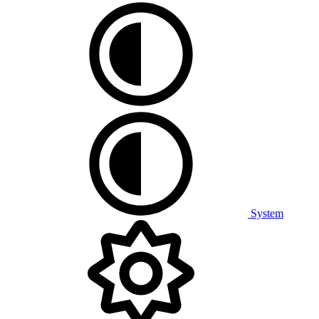
System