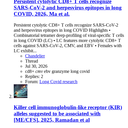
Persistent cytolytic CD8+ T cells recognize
SARS-CoV-2 and herpesvirus epitopes in long
COVID, 2026, Ma et al.
Persistent cytolytic CD8+ T cells recognize SARS-CoV-2
and herpesvirus epitopes in long COVID Highlights •
Combinatorial tetramer deep-profiling of viral-specific T cells
in long COVID (LC) • LC features more cytolytic CD8+ T
cells against SARS-CoV-2, CMV, and EBV • Females with
LC exhibit...
Chandelier
Thread
Jul 30, 2026
cd8+
cmv
ebv
granzyme
long covid
Replies: 2
Forum:
Long Covid research
Killer cell immunoglobulin-like receptor (KIR)
alleles suggested to be associated with
[ME/CFS], 2025, Ramadan et al