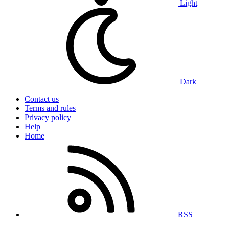
Light
Dark
Contact us
Terms and rules
Privacy policy
Help
Home
RSS