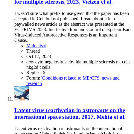
for multiple sclerosis, 2023, Vietzen et al.
I wasn't sure what prefix to use given that the paper has been
accepted in Cell but not published. I read about it in a
paywalled news article as the abstract was presented at the
ECTRIMS 2023. Ineffective Immune Control of Epstein-Barr
Virus-Induced Autoreactive Responses is an Important
Cause...
Midnattsol
Thread
Oct 17, 2023
cmv
cytomegalovirus
ebv
hla
multiple sclerosis
nk cells
nkg2d
t cells
Replies: 6
Forum:
'Conditions related to ME/CFS' news and
research
Latent virus reactivation in astronauts on the
international space station, 2017, Mehta et al.
Latent virus reactivation in astronauts on the international
space station Mehta, Satish K.; Laudenslager, Mark L.;