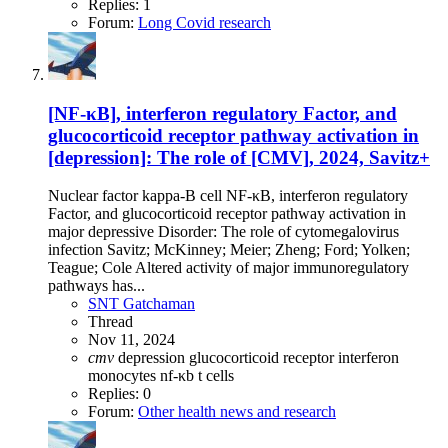
Replies: 1
Forum:
Long Covid research
[NF-κB], interferon regulatory Factor, and
glucocorticoid receptor pathway activation in
[depression]: The role of [CMV], 2024, Savitz+
Nuclear factor kappa-B cell NF-κB, interferon regulatory
Factor, and glucocorticoid receptor pathway activation in
major depressive Disorder: The role of cytomegalovirus
infection Savitz; McKinney; Meier; Zheng; Ford; Yolken;
Teague; Cole Altered activity of major immunoregulatory
pathways has...
SNT Gatchaman
Thread
Nov 11, 2024
cmv
depression
glucocorticoid receptor
interferon
monocytes
nf-κb
t cells
Replies: 0
Forum:
Other health news and research