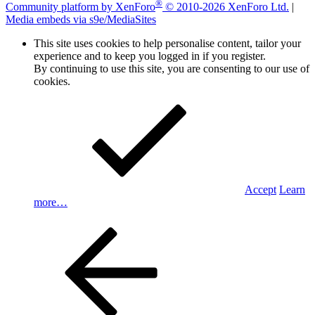
®
Community platform by XenForo
© 2010-2026 XenForo Ltd.
|
Media embeds via s9e/MediaSites
This site uses cookies to help personalise content, tailor your
experience and to keep you logged in if you register.
By continuing to use this site, you are consenting to our use of
cookies.
Accept
Learn
more…