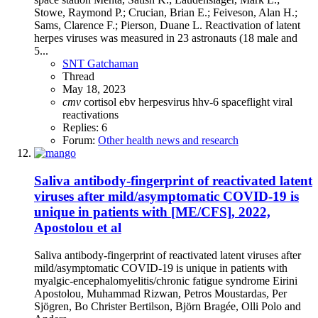
Stowe, Raymond P.; Crucian, Brian E.; Feiveson, Alan H.;
Sams, Clarence F.; Pierson, Duane L. Reactivation of latent
herpes viruses was measured in 23 astronauts (18 male and
5...
SNT Gatchaman
Thread
May 18, 2023
cmv
cortisol
ebv
herpesvirus
hhv-6
spaceflight
viral
reactivations
Replies: 6
Forum:
Other health news and research
Saliva antibody-fingerprint of reactivated latent
viruses after mild/asymptomatic COVID-19 is
unique in patients with [ME/CFS], 2022,
Apostolou et al
Saliva antibody-fingerprint of reactivated latent viruses after
mild/asymptomatic COVID-19 is unique in patients with
myalgic-encephalomyelitis/chronic fatigue syndrome Eirini
Apostolou, Muhammad Rizwan, Petros Moustardas, Per
Sjögren, Bo Christer Bertilson, Björn Bragée, Olli Polo and