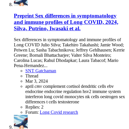
Preprint
Sex differences in symptomatology
and immune profiles of Long COVID, 2024,
Silva, Putrino, Iwasaki et al.
Sex differences in symptomatology and immune profiles of
Long COVID Julio Silva; Takehiro Takahashi; Jamie Wood;
Peiwen Lu; Sasha Tabachnikova; Jeffrey Gehlhausen; Kerrie
Greene; Bornali Bhattacharjee; Valter Silva Monteiro;
Carolina Lucas; Rahul Dhodapkar; Laura Tabacof; Mario
Pena-Hernandez...
SNT Gatchaman
Thread
Mar 3, 2024
april
cmv
complement
cortisol
dendritic cells
ebv
endocrine
endocrine regulation
hsv2
immune system
interferon
long covid
monocytes
nk cells
oestrogen
sex
differences
t cells
testosterone
Replies: 2
Forum:
Long Covid research