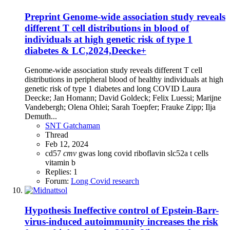
Preprint
Genome-wide association study reveals
different T cell distributions in blood of
individuals at high genetic risk of type 1
diabetes & LC,2024,Deecke+
Genome-wide association study reveals different T cell
distributions in peripheral blood of healthy individuals at high
genetic risk of type 1 diabetes and long COVID Laura
Deecke; Jan Homann; David Goldeck; Felix Luessi; Marijne
Vandebergh; Olena Ohlei; Sarah Toepfer; Frauke Zipp; Ilja
Demuth...
SNT Gatchaman
Thread
Feb 12, 2024
cd57
cmv
gwas
long covid
riboflavin
slc52a
t cells
vitamin b
Replies: 1
Forum:
Long Covid research
Hypothesis
Ineffective control of Epstein-Barr-
virus-induced autoimmunity increases the risk