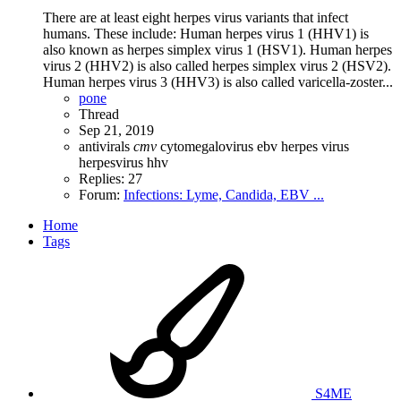
There are at least eight herpes virus variants that infect
humans. These include: Human herpes virus 1 (HHV1) is
also known as herpes simplex virus 1 (HSV1). Human herpes
virus 2 (HHV2) is also called herpes simplex virus 2 (HSV2).
Human herpes virus 3 (HHV3) is also called varicella-zoster...
pone
Thread
Sep 21, 2019
antivirals
cmv
cytomegalovirus
ebv
herpes virus
herpesvirus
hhv
Replies: 27
Forum:
Infections: Lyme, Candida, EBV ...
Home
Tags
S4ME