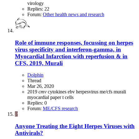
virology
Replies: 22
Forum:
Other health news and research
Role of immune responses, focussing on herpes
virus specificity and interferon-gamma, in
Myocardial Infarction with reperfusion & in
CFS, 2019, Murali
Dolphin
Thread
Mar 26, 2020
2019
cmv
cytokines
ebv
herpesvirus
me/cfs
murali
myocardial
paper
t cells
Replies: 0
Forum:
ME/CFS research
P
Anyone Treating the Eight Herpes Viruses with
Antivirals?