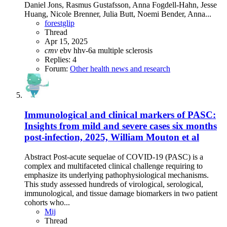
Daniel Jons, Rasmus Gustafsson, Anna Fogdell-Hahn, Jesse
Huang, Nicole Brenner, Julia Butt, Noemi Bender, Anna...
forestglip
Thread
Apr 15, 2025
cmv
ebv
hhv-6a
multiple sclerosis
Replies: 4
Forum:
Other health news and research
Immunological and clinical markers of PASC:
Insights from mild and severe cases six months
post-infection, 2025, William Mouton et al
Abstract Post-acute sequelae of COVID-19 (PASC) is a
complex and multifaceted clinical challenge requiring to
emphasize its underlying pathophysiological mechanisms.
This study assessed hundreds of virological, serological,
immunological, and tissue damage biomarkers in two patient
cohorts who...
Mij
Thread