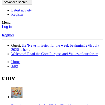
Advanced search…
Latest activity
Register
Menu
Log in
Register
Guest,
the 'News in Brief' for the week beginning 27th July
2026 is here
.
Welcome! Read the Core Purpose and Values of our forum
.
Home
Tags
cmv