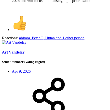
2026 and will focus on finalising topic prioritisation.
Reactions:
ahimsa
,
Peter T
,
Hutan
and 1 other person
Art Vandelay
Senior Member (Voting Rights)
Apr 9, 2026