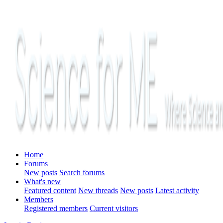
Home
Forums
New posts
Search forums
What's new
Featured content
New threads
New posts
Latest activity
Members
Registered members
Current visitors