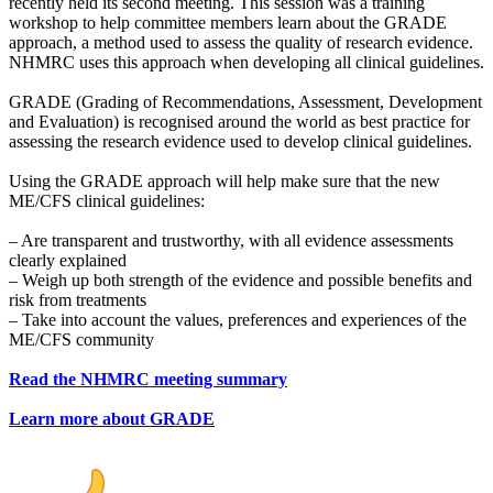
recently held its second meeting. This session was a training
workshop to help committee members learn about the GRADE
approach, a method used to assess the quality of research evidence.
NHMRC uses this approach when developing all clinical guidelines.
GRADE (Grading of Recommendations, Assessment, Development
and Evaluation) is recognised around the world as best practice for
assessing the research evidence used to develop clinical guidelines.
Using the GRADE approach will help make sure that the new
ME/CFS clinical guidelines:
– Are transparent and trustworthy, with all evidence assessments
clearly explained
– Weigh up both strength of the evidence and possible benefits and
risk from treatments
– Take into account the values, preferences and experiences of the
ME/CFS community
Read the NHMRC meeting summary
Learn more about GRADE