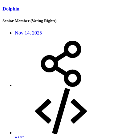
Dolphin
Senior Member (Voting Rights)
Nov 14, 2025