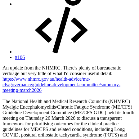
#106
An update from the NHMRC. There's plenty of bureaucratic
verbiage but very little of what I'd consider useful detail:
https://www.nhmrc.gov.au/health-advice/me-
cfs/governance/guideline-development-committee/summary-
meeting-march2026
The National Health and Medical Research Council’s (NHMRC)
Myalgic Encephalomyelitis/Chronic Fatigue Syndrome (ME/CFS)
Guideline Development Committee (ME/CFS GDC) held its fourth
meeting on Thursday 26 March 2026 to discuss a transparent
framework for prioritising outcomes for the clinical practice
guidelines for ME/CFS and related conditions, including Long
COVID, postural orthostatic tachycardia syndrome (POTS) and