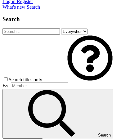
Log in
Register
What's new
Search
Search
Search titles only
By:
Search