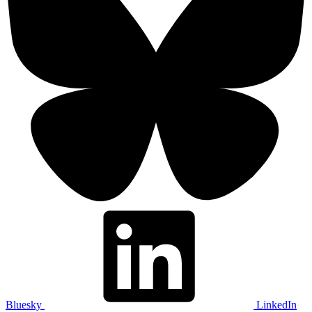
Bluesky
LinkedIn