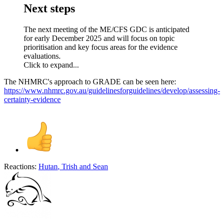
Next steps​
The next meeting of the ME/CFS GDC is anticipated
for early December 2025 and will focus on topic
prioritisation and key focus areas for the evidence
evaluations.
Click to expand...
The NHMRC's approach to GRADE can be seen here:
https://www.nhmrc.gov.au/guidelinesforguidelines/develop/assessing-
certainty-evidence
Reactions:
Hutan
,
Trish
and
Sean