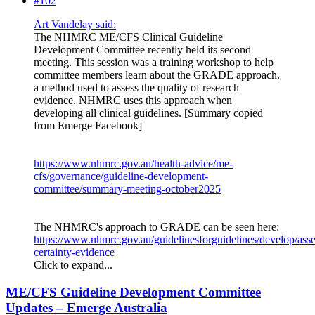
#102
Art Vandelay said:
The NHMRC ME/CFS Clinical Guideline
Development Committee recently held its second
meeting. This session was a training workshop to help
committee members learn about the GRADE approach,
a method used to assess the quality of research
evidence. NHMRC uses this approach when
developing all clinical guidelines. [Summary copied
from Emerge Facebook]
https://www.nhmrc.gov.au/health-advice/me-
cfs/governance/guideline-development-
committee/summary-meeting-october2025
The NHMRC's approach to GRADE can be seen here:
https://www.nhmrc.gov.au/guidelinesforguidelines/develop/asse
certainty-evidence
Click to expand...
ME/CFS Guideline Development Committee
Updates – Emerge Australia