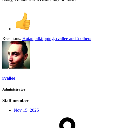
Reactions:
Hutan
,
alktipping
,
rvallee
and 5 others
rvallee
Administrator
Staff member
Nov 15, 2025