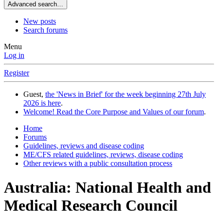
Advanced search…
New posts
Search forums
Menu
Log in
Register
Guest,
the 'News in Brief' for the week beginning 27th July
2026 is here
.
Welcome! Read the Core Purpose and Values of our forum
.
Home
Forums
Guidelines, reviews and disease coding
ME/CFS related guidelines, reviews, disease coding
Other reviews with a public consultation process
Australia: National Health and
Medical Research Council