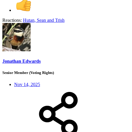
Reactions:
Hutan
,
Sean
and
Trish
Jonathan Edwards
Senior Member (Voting Rights)
Nov 14, 2025