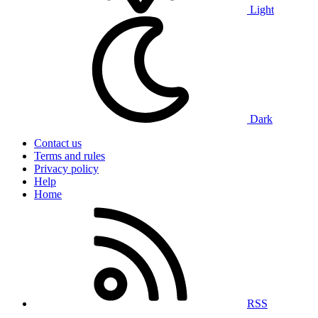
Light
Dark
Contact us
Terms and rules
Privacy policy
Help
Home
RSS