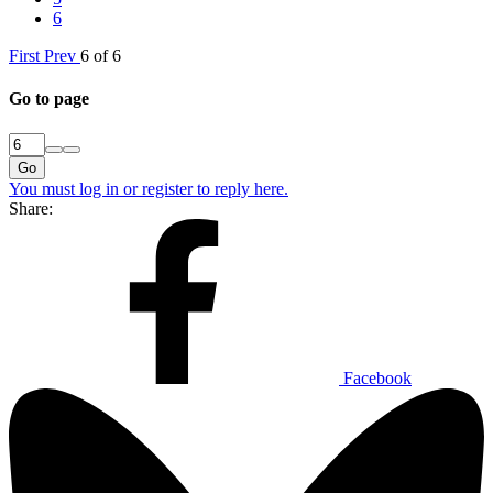
6
First
Prev
6 of 6
Go to page
Go
You must log in or register to reply here.
Share:
Facebook