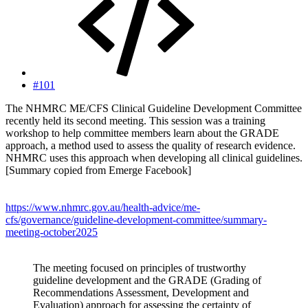
#101
The NHMRC ME/CFS Clinical Guideline Development Committee
recently held its second meeting. This session was a training
workshop to help committee members learn about the GRADE
approach, a method used to assess the quality of research evidence.
NHMRC uses this approach when developing all clinical guidelines.
[Summary copied from Emerge Facebook]
https://www.nhmrc.gov.au/health-advice/me-
cfs/governance/guideline-development-committee/summary-
meeting-october2025
The meeting focused on principles of trustworthy
guideline development and the GRADE (Grading of
Recommendations Assessment, Development and
Evaluation) approach for assessing the certainty of