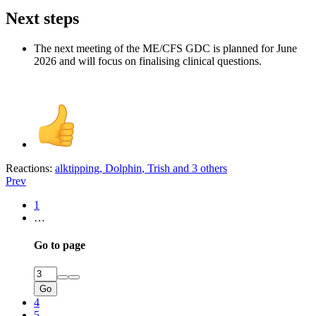
Next steps​
The next meeting of the ME/CFS GDC is planned for June
2026 and will focus on finalising clinical questions.
Reactions:
alktipping
,
Dolphin
,
Trish
and 3 others
Prev
1
…
Go to page
Go
4
5