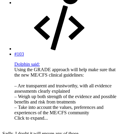
#103
Dolphin said:
Using the GRADE approach will help make sure that
the new ME/CFS clinical guidelines:
– Are transparent and trustworthy, with all evidence
assessments clearly explained
– Weigh up both strength of the evidence and possible
benefits and risk from treatments
– Take into account the values, preferences and
experiences of the ME/CFS community
Click to expand...
Sadly, I doubt it will ensure any of those.