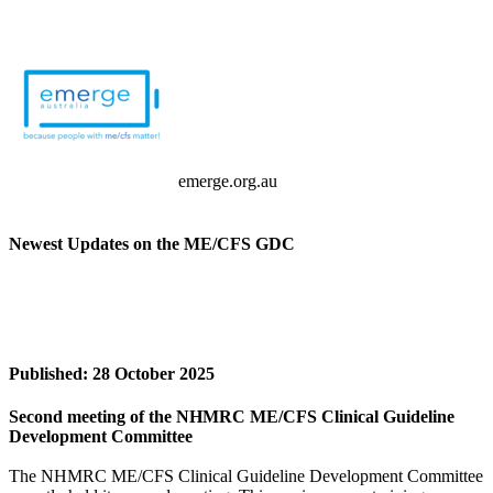
emerge.org.au
Newest Updates on the ME/CFS GDC
Published: 28 October 2025
Second meeting of the NHMRC ME/CFS Clinical Guideline
Development Committee
The NHMRC ME/CFS Clinical Guideline Development Committee