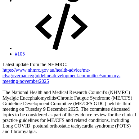
#105
Latest update from the NHMRC:
https://www.nhmrc.gov.au/health-advice/me-
cfs/governance/guideline-development-committee/summary-
meeting-november2025
The National Health and Medical Research Council’s (NHMRC)
Myalgic Encephalomyelitis/Chronic Fatigue Syndrome (ME/CFS)
Guideline Development Committee (ME/CFS GDC) held its third
meeting on Tuesday 9 December 2025. The committee discussed
topics to be considered as part of the evidence review for the clinical
practice guidelines for ME/CFS and related conditions, including
Long COVID, postural orthostatic tachycardia syndrome (POTS)
and fibromyalgia.