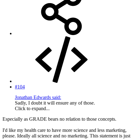
#104
Jonathan Edwards said:
Sadly, I doubt it will ensure any of those.
Click to expand...
Especially as GRADE bears no relation to those concepts.
I'd like my health care to have more science and less marketing,
please. Ideally all science and no marketing. This statement is just