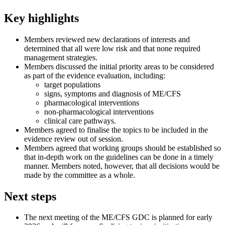
Key highlights​
Members reviewed new declarations of interests and
determined that all were low risk and that none required
management strategies.
Members discussed the initial priority areas to be considered
as part of the evidence evaluation, including:
target populations
signs, symptoms and diagnosis of ME/CFS
pharmacological interventions
non-pharmacological interventions
clinical care pathways.
Members agreed to finalise the topics to be included in the
evidence review out of session.
Members agreed that working groups should be established so
that in-depth work on the guidelines can be done in a timely
manner. Members noted, however, that all decisions would be
made by the committee as a whole.
Next steps​
The next meeting of the ME/CFS GDC is planned for early