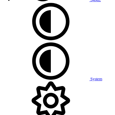
System