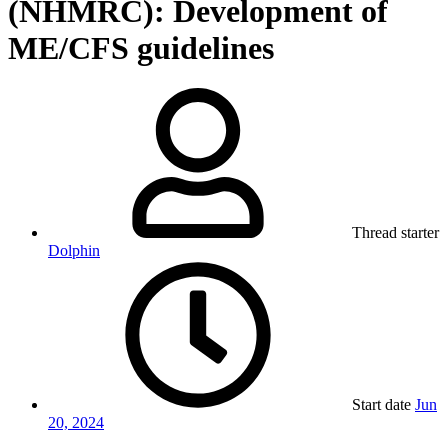
(NHMRC): Development of
ME/CFS guidelines
Thread starter
Dolphin
Start date
Jun
20, 2024