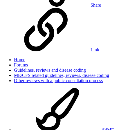
Share
Link
Home
Forums
Guidelines, reviews and disease coding
ME/CFS related guidelines, reviews, disease coding
Other reviews with a public consultation process
S4ME