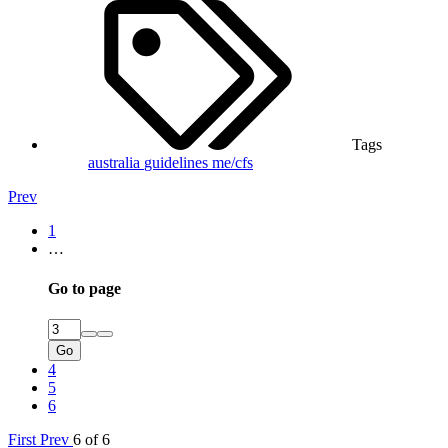
Tags
australia
guidelines
me/cfs
Prev
1
…
Go to page
Go
4
5
6
First
Prev
6 of 6