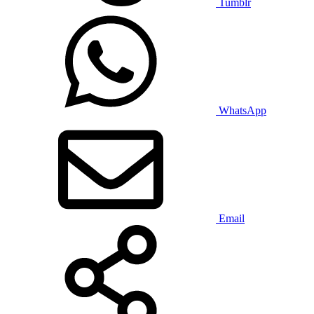
Tumblr
WhatsApp
Email