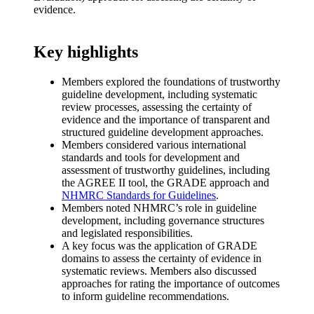
evidence.
Key highlights​
Members explored the foundations of trustworthy
guideline development, including systematic
review processes, assessing the certainty of
evidence and the importance of transparent and
structured guideline development approaches.
Members considered various international
standards and tools for development and
assessment of trustworthy guidelines, including
the AGREE II tool, the GRADE approach and
NHMRC Standards for Guidelines
.
Members noted NHMRC’s role in guideline
development, including governance structures
and legislated responsibilities.
A key focus was the application of GRADE
domains to assess the certainty of evidence in
systematic reviews. Members also discussed
approaches for rating the importance of outcomes
to inform guideline recommendations.