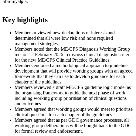
fibromyalgia.
Key highlights​
Members reviewed new declarations of interests and
determined that all were low risk and none required
management strategies.
Members noted that the ME/CFS Diagnosis Working Group
met on 12 February 2026 to discuss clinical diagnostic criteria
for the new ME/CFS Clinical Practice Guidelines.
Members endorsed a methodological approach to guideline
development that will provide working groups with an agreed
framework that they can use to develop guidance for each
chapter of the guidelines.
Members reviewed a draft ME/CFS guideline logic model as
the organising framework to guide the next phase of work,
including working group prioritisation of clinical questions
and outcomes.
Members agreed that working groups would meet to prioritise
clinical questions for each chapter of the guidelines.
Members agreed that as per GDC governance processes, all
working group deliberations will be bought back to the GDC
for formal review and endorsement.