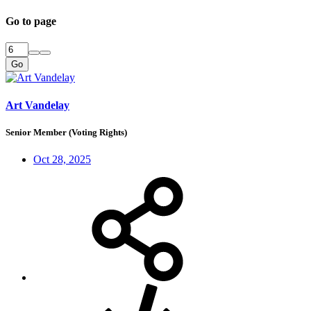
Go to page
Go
Art Vandelay
Senior Member (Voting Rights)
Oct 28, 2025