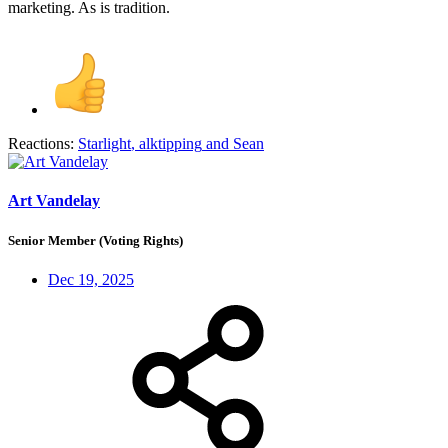
marketing. As is tradition.
Reactions:
Starlight
,
alktipping
and
Sean
Art Vandelay
Senior Member (Voting Rights)
Dec 19, 2025