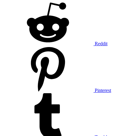
Reddit
Pinterest