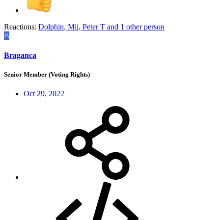
Reactions:
Dolphin
,
Mij
,
Peter T
and 1 other person
B
Braganca
Senior Member (Voting Rights)
Oct 29, 2022