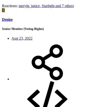
Reactions:
merylg
,
janice
,
Starlight
and 7 others
D
Denise
Senior Member (Voting Rights)
Aug 23, 2022