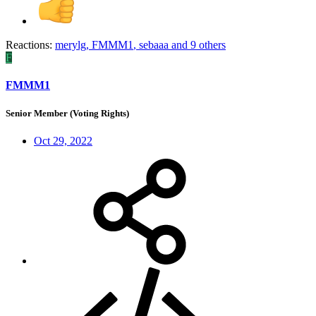
Reactions:
merylg
,
FMMM1
,
sebaaa
and 9 others
F
FMMM1
Senior Member (Voting Rights)
Oct 29, 2022