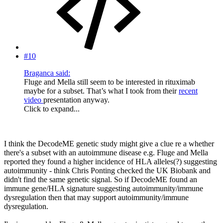
#10
Braganca said:
Fluge and Mella still seem to be interested in rituximab
maybe for a subset. That’s what I took from their
recent
video
presentation anyway.
Click to expand...
I think the DecodeME genetic study might give a clue re a whether
there's a subset with an autoimmune disease e.g. Fluge and Mella
reported they found a higher incidence of HLA alleles(?) suggesting
autoimmunity - think Chris Ponting checked the UK Biobank and
didn't find the same genetic signal. So if DecodeME found an
immune gene/HLA signature suggesting autoimmunity/immune
dysregulation then that may support autoimmunity/immune
dysregulation.