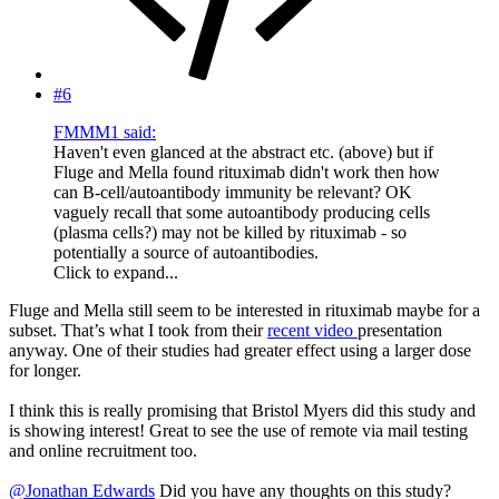
#6
FMMM1 said:
Haven't even glanced at the abstract etc. (above) but if
Fluge and Mella found rituximab didn't work then how
can B-cell/autoantibody immunity be relevant? OK
vaguely recall that some autoantibody producing cells
(plasma cells?) may not be killed by rituximab - so
potentially a source of autoantibodies.
Click to expand...
Fluge and Mella still seem to be interested in rituximab maybe for a
subset. That’s what I took from their
recent video
presentation
anyway. One of their studies had greater effect using a larger dose
for longer.
I think this is really promising that Bristol Myers did this study and
is showing interest! Great to see the use of remote via mail testing
and online recruitment too.
@Jonathan Edwards
Did you have any thoughts on this study?