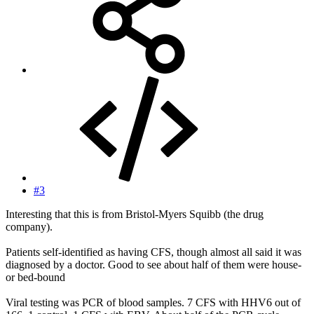
#3
Interesting that this is from Bristol-Myers Squibb (the drug
company).
Patients self-identified as having CFS, though almost all said it was
diagnosed by a doctor. Good to see about half of them were house-
or bed-bound
Viral testing was PCR of blood samples. 7 CFS with HHV6 out of