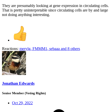
They are presumably looking at gene expression in circulating cells.
That is pretty uninterpretable since circulating cells are by and large
not doing anything interesting.
Reactions:
merylg
,
FMMM1
,
sebaaa
and 8 others
Jonathan Edwards
Senior Member (Voting Rights)
Oct 29, 2022