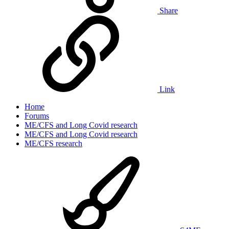
Share
Link
Home
Forums
ME/CFS and Long Covid research
ME/CFS and Long Covid research
ME/CFS research