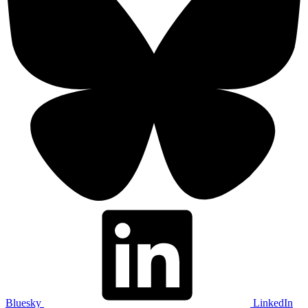
Bluesky
LinkedIn