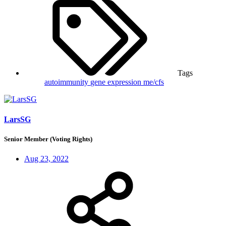
Tags
autoimmunity
gene expression
me/cfs
LarsSG
Senior Member (Voting Rights)
Aug 23, 2022