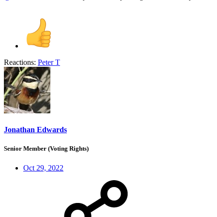
Reactions:
Peter T
Jonathan Edwards
Senior Member (Voting Rights)
Oct 29, 2022