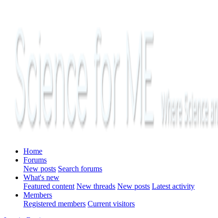
Home
Forums
New posts
Search forums
What's new
Featured content
New threads
New posts
Latest activity
Members
Registered members
Current visitors