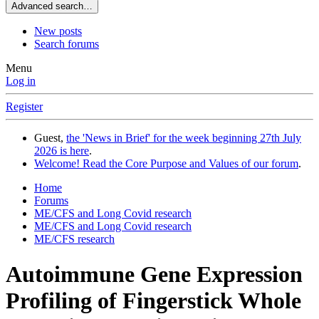
Advanced search…
New posts
Search forums
Menu
Log in
Register
Guest,
the 'News in Brief' for the week beginning 27th July
2026 is here
.
Welcome! Read the Core Purpose and Values of our forum
.
Home
Forums
ME/CFS and Long Covid research
ME/CFS and Long Covid research
ME/CFS research
Autoimmune Gene Expression
Profiling of Fingerstick Whole