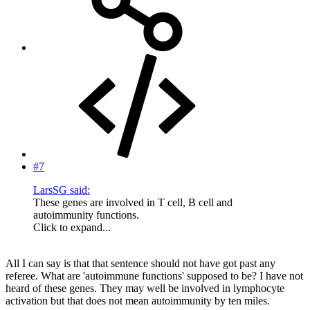
#7
LarsSG said:
These genes are involved in T cell, B cell and
autoimmunity functions.
Click to expand...
All I can say is that that sentence should not have got past any
referee. What are 'autoimmune functions' supposed to be? I have not
heard of these genes. They may well be involved in lymphocyte
activation but that does not mean autoimmunity by ten miles.