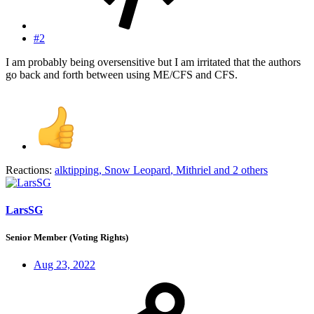
#2
I am probably being oversensitive but I am irritated that the authors
go back and forth between using ME/CFS and CFS.
Reactions:
alktipping
,
Snow Leopard
,
Mithriel
and 2 others
LarsSG
Senior Member (Voting Rights)
Aug 23, 2022