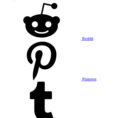
Reddit
Pinterest