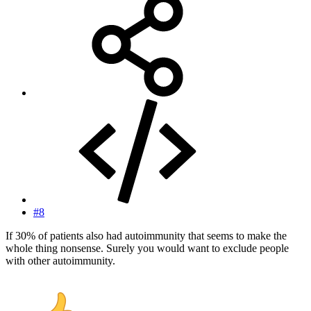
#8
If 30% of patients also had autoimmunity that seems to make the
whole thing nonsense. Surely you would want to exclude people
with other autoimmunity.