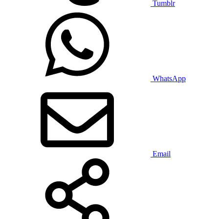
Tumblr
WhatsApp
Email