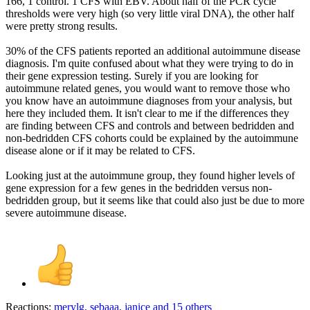
166, 1 control. 1 CFS with EBV. About half of the PCR cycle
thresholds were very high (so very little viral DNA), the other half
were pretty strong results.
30% of the CFS patients reported an additional autoimmune disease
diagnosis. I'm quite confused about what they were trying to do in
their gene expression testing. Surely if you are looking for
autoimmune related genes, you would want to remove those who
you know have an autoimmune diagnoses from your analysis, but
here they included them. It isn't clear to me if the differences they
are finding between CFS and controls and between bedridden and
non-bedridden CFS cohorts could be explained by the autoimmune
disease alone or if it may be related to CFS.
Looking just at the autoimmune group, they found higher levels of
gene expression for a few genes in the bedridden versus non-
bedridden group, but it seems like that could also just be due to more
severe autoimmune disease.
Reactions:
merylg
,
sebaaa
,
janice
and 15 others