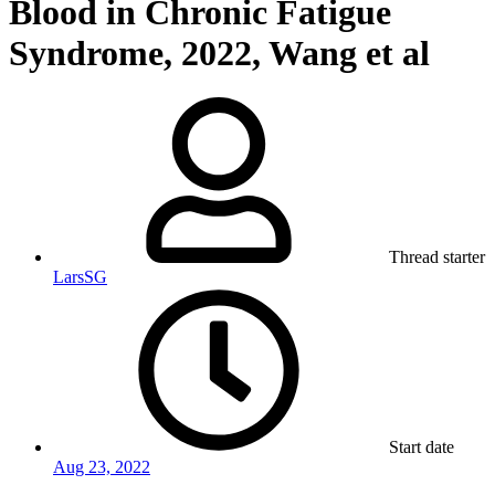
Blood in Chronic Fatigue
Syndrome, 2022, Wang et al
Thread starter
LarsSG
Start date
Aug 23, 2022