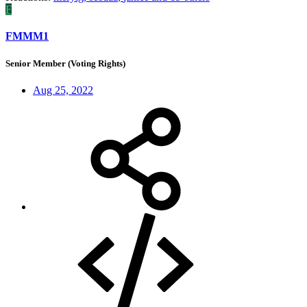
F
FMMM1
Senior Member (Voting Rights)
Aug 25, 2022