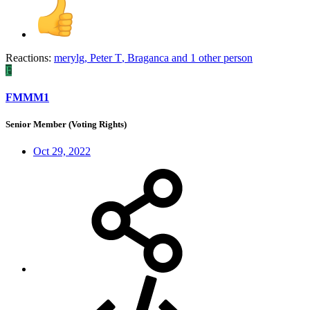
Reactions:
merylg
,
Peter T
,
Braganca
and 1 other person
F
FMMM1
Senior Member (Voting Rights)
Oct 29, 2022