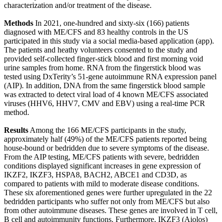
characterization and/or treatment of the disease.
Methods
In 2021, one-hundred and sixty-six (166) patients
diagnosed with ME/CFS and 83 healthy controls in the US
participated in this study via a social media-based application (app).
The patients and heathy volunteers consented to the study and
provided self-collected finger-stick blood and first morning void
urine samples from home. RNA from the fingerstick blood was
tested using DxTerity’s 51-gene autoimmune RNA expression panel
(AIP). In addition, DNA from the same fingerstick blood sample
was extracted to detect viral load of 4 known ME/CFS associated
viruses (HHV6, HHV7, CMV and EBV) using a real-time PCR
method.
Results
Among the 166 ME/CFS participants in the study,
approximately half (49%) of the ME/CFS patients reported being
house-bound or bedridden due to severe symptoms of the disease.
From the AIP testing, ME/CFS patients with severe, bedridden
conditions displayed significant increases in gene expression of
IKZF2, IKZF3, HSPA8, BACH2, ABCE1 and CD3D, as
compared to patients with mild to moderate disease conditions.
These six aforementioned genes were further upregulated in the 22
bedridden participants who suffer not only from ME/CFS but also
from other autoimmune diseases. These genes are involved in T cell,
B cell and autoimmunity functions. Furthermore, IKZF3 (Aiolos)