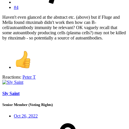
#4
Haven't even glanced at the abstract etc. (above) but if Fluge and
Mella found rituximab didn't work then how can B-
cell/autoantibody immunity be relevant? OK vaguely recall that
some autoantibody producing cells (plasma cells?) may not be killed
by rituximab - so potentially a source of autoantibodies.
Reactions:
Peter T
Sly Saint
Senior Member (Voting Rights)
Oct 26, 2022