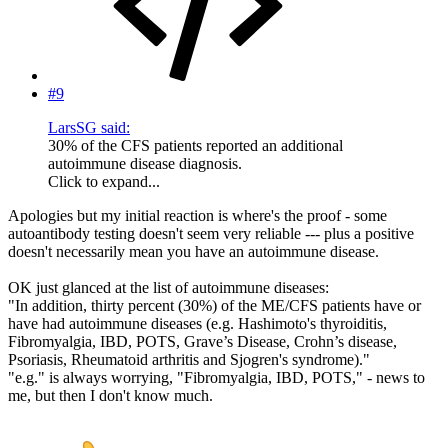
#9
LarsSG said:
30% of the CFS patients reported an additional
autoimmune disease diagnosis.
Click to expand...
Apologies but my initial reaction is where's the proof - some
autoantibody testing doesn't seem very reliable --- plus a positive
doesn't necessarily mean you have an autoimmune disease.
OK just glanced at the list of autoimmune diseases:
"In addition, thirty percent (30%) of the ME/CFS patients have or
have had autoimmune diseases (e.g. Hashimoto's thyroiditis,
Fibromyalgia, IBD, POTS, Grave’s Disease, Crohn’s disease,
Psoriasis, Rheumatoid arthritis and Sjogren's syndrome)."
"e.g." is always worrying, "Fibromyalgia, IBD, POTS," - news to
me, but then I don't know much.