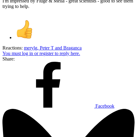
I'm impressed by Fluge & Mella - great scientists - good to see them
trying to help.
Reactions:
merylg
,
Peter T
and
Braganca
You must log in or register to reply here.
Share:
Facebook