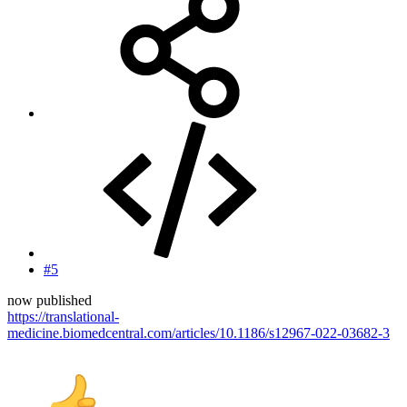
#5
now published
https://translational-
medicine.biomedcentral.com/articles/10.1186/s12967-022-03682-3