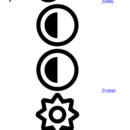
S4ME
System