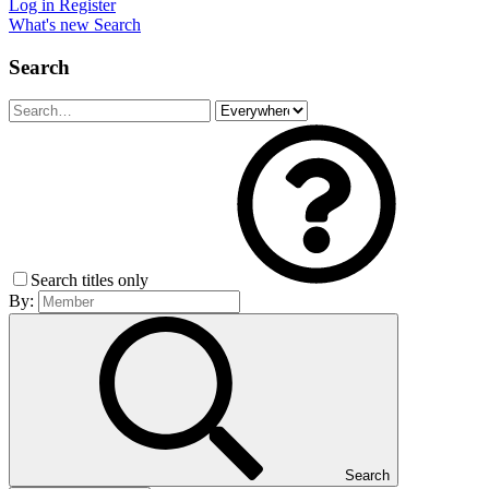
Log in
Register
What's new
Search
Search
Search titles only
By:
Search