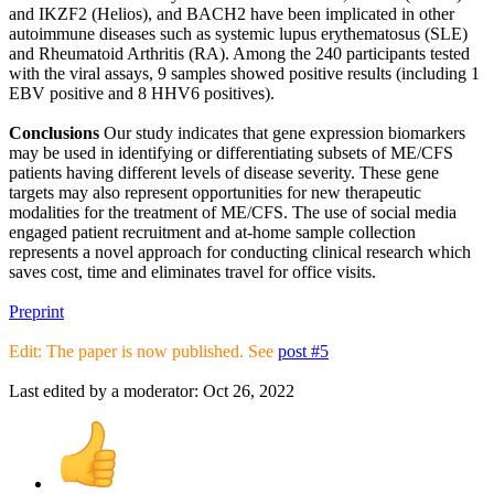
and IKZF2 (Helios), and BACH2 have been implicated in other
autoimmune diseases such as systemic lupus erythematosus (SLE)
and Rheumatoid Arthritis (RA). Among the 240 participants tested
with the viral assays, 9 samples showed positive results (including 1
EBV positive and 8 HHV6 positives).
Conclusions
Our study indicates that gene expression biomarkers
may be used in identifying or differentiating subsets of ME/CFS
patients having different levels of disease severity. These gene
targets may also represent opportunities for new therapeutic
modalities for the treatment of ME/CFS. The use of social media
engaged patient recruitment and at-home sample collection
represents a novel approach for conducting clinical research which
saves cost, time and eliminates travel for office visits.
Preprint
Edit: The paper is now published. See
post #5
Last edited by a moderator:
Oct 26, 2022