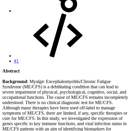
#1
Abstract
Background
: Myalgic Encephalomyelitis/Chronic Fatigue
Syndrome (ME/CFS) is a debilitating condition that can lead to
severe impairment of physical, psychological, cognitive, social, and
occupational functions. The cause of ME/CFS remains incompletely
understood. There is no clinical diagnostic test for ME/CFS.
Although many therapies have been used off-label to manage
symptoms of ME/CFS, there are limited, if any, specific therapies or
cure for ME/CFS. In this study, we investigated the expression of
genes specific to key immune functions, and viral infection status in
ME/CFS patients with an aim of identifying biomarkers for