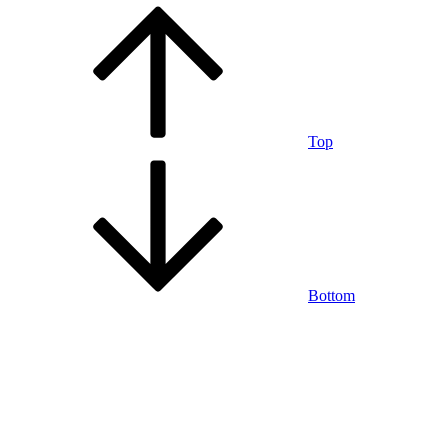
Top
Bottom