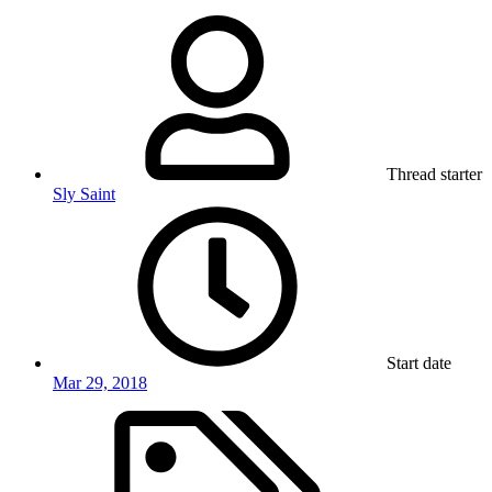
Thread starter
Sly Saint
Start date
Mar 29, 2018