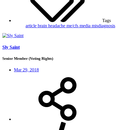
Tags
article
brain
headache
me/cfs
media
misdiagnosis
Sly Saint
Senior Member (Voting Rights)
Mar 29, 2018