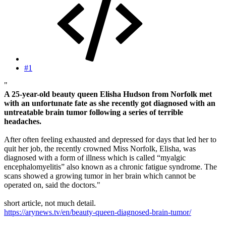
#1
"
A 25-year-old beauty queen Elisha Hudson from Norfolk met
with an unfortunate fate as she recently got diagnosed with an
untreatable brain tumor following a series of terrible
headaches.
After often feeling exhausted and depressed for days that led her to
quit her job, the recently crowned Miss Norfolk, Elisha, was
diagnosed with a form of illness which is called “myalgic
encephalomyelitis” also known as a chronic fatigue syndrome. The
scans showed a growing tumor in her brain which cannot be
operated on, said the doctors."
short article, not much detail.
https://arynews.tv/en/beauty-queen-diagnosed-brain-tumor/