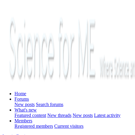
Home
Forums
New posts
Search forums
What's new
Featured content
New threads
New posts
Latest activity
Members
Registered members
Current visitors