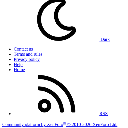
Dark
Contact us
Terms and rules
Privacy policy
Help
Home
RSS
®
Community platform by XenForo
© 2010-2026 XenForo Ltd.
|