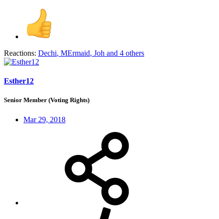
Reactions:
Dechi
,
MErmaid
,
Joh
and 4 others
Esther12
Senior Member (Voting Rights)
Mar 29, 2018