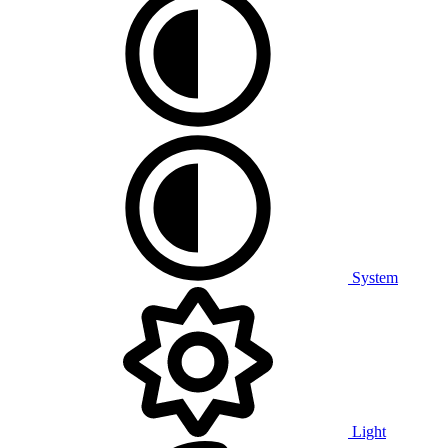
System
Light