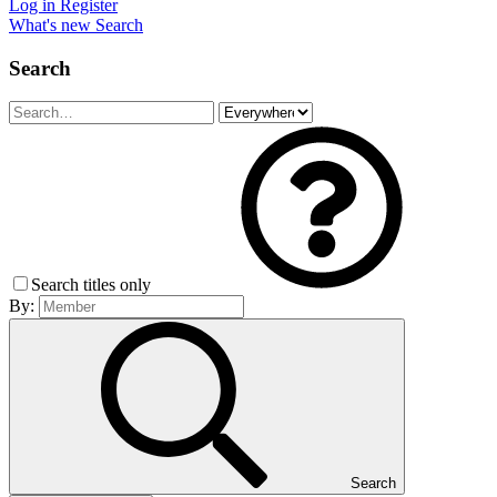
Log in
Register
What's new
Search
Search
Search titles only
By:
Search