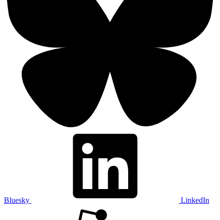
Bluesky
LinkedIn