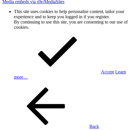
Media embeds via s9e/MediaSites
This site uses cookies to help personalise content, tailor your
experience and to keep you logged in if you register.
By continuing to use this site, you are consenting to our use of
cookies.
Accept
Learn
more…
Back