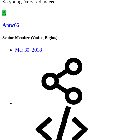
So young. Very sad indeed.
A
Amw66
Senior Member (Voting Rights)
Mar 30, 2018