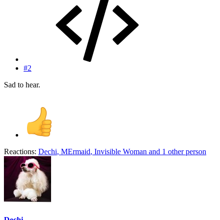
#2
Sad to hear.
Reactions:
Dechi
,
MErmaid
,
Invisible Woman
and 1 other person
Dechi