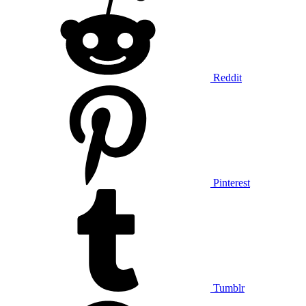
Reddit
Pinterest
Tumblr