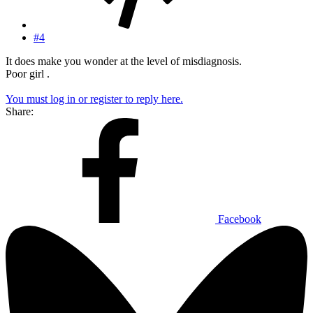
#4
It does make you wonder at the level of misdiagnosis.
Poor girl .
You must log in or register to reply here.
Share:
Facebook