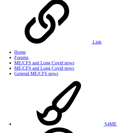
Link
Home
Forums
ME/CFS and Long Covid news
ME/CFS and Long Covid news
General ME/CFS news
S4ME