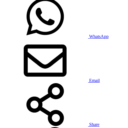
WhatsApp
Email
Share