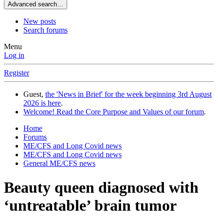
Advanced search…
New posts
Search forums
Menu
Log in
Register
Guest,
the 'News in Brief' for the week beginning 3rd August
2026 is here
.
Welcome! Read the Core Purpose and Values of our forum
.
Home
Forums
ME/CFS and Long Covid news
ME/CFS and Long Covid news
General ME/CFS news
Beauty queen diagnosed with
‘untreatable’ brain tumor