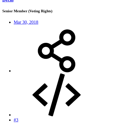
Senior Member (Voting Rights)
Mar 30, 2018
#3