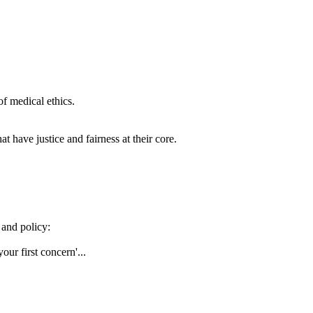
of medical ethics.
t have justice and fairness at their core.
 and policy:
our first concern'...