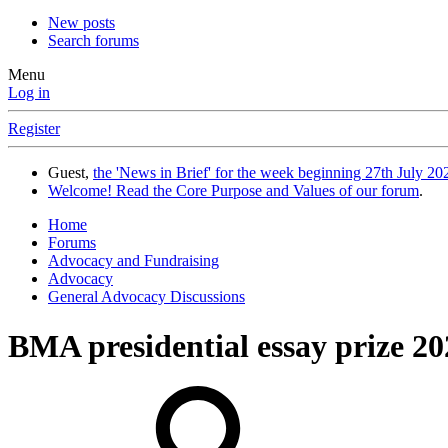
New posts
Search forums
Menu
Log in
Register
Guest,
the 'News in Brief' for the week beginning 27th July 202
Welcome! Read the Core Purpose and Values of our forum
.
Home
Forums
Advocacy and Fundraising
Advocacy
General Advocacy Discussions
BMA presidential essay prize 20