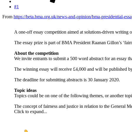
#1
From
https://beta.bma.org.uk/news-and-opinion/bma-presidential-essa
A one-off essay competition aimed at solutions-driven writing on
The essay prize is part of BMA President Raanan Gillon’s ‘fairne
About the competition
We invite entrants to submit a 500 word abstract for an essay tha
The winning essay will receive £4,000 and will be published b
The deadline for submitting abstracts is 30 January 2020.
Topic ideas
Topics could be on one of the following themes, or another topic 
The concept of fairness and justice in relation to the General Me
Click to expand...