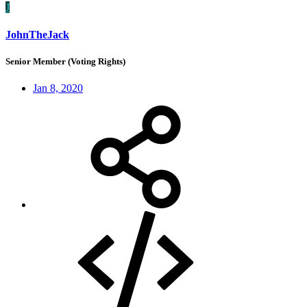
J
JohnTheJack
Senior Member (Voting Rights)
Jan 8, 2020