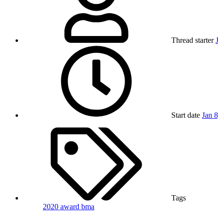
Thread starter
Start date
Jan 
Tags
2020
award
bma