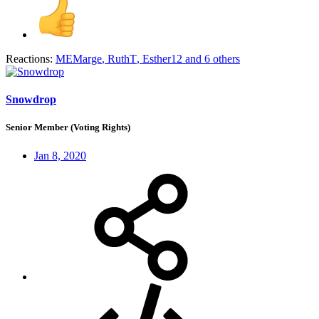
Reactions:
MEMarge
,
RuthT
,
Esther12
and 6 others
Snowdrop
Senior Member (Voting Rights)
Jan 8, 2020