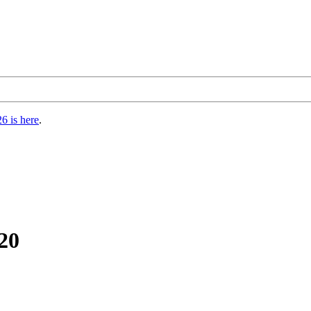
6 is here
.
20