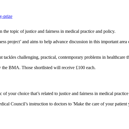
y-prize
 the topic of justice and fairness in medical practice and policy.
ss project’ and aims to help advance discussion in this important area 
t tackles challenging, practical, contemporary problems in healthcare tha
y the BMA. Those shortlisted will receive £100 each.
of your choice that’s related to justice and fairness in medical practice
dical Council’s instruction to doctors to 'Make the care of your patient y