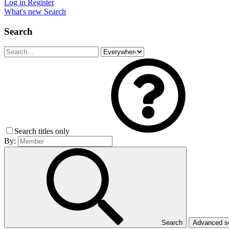
Log in
Register
What's new
Search
Search
Search titles only
By:
Search
Advanced 