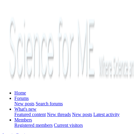
Home
Forums
New posts
Search forums
What's new
Featured content
New threads
New posts
Latest activity
Members
Registered members
Current visitors