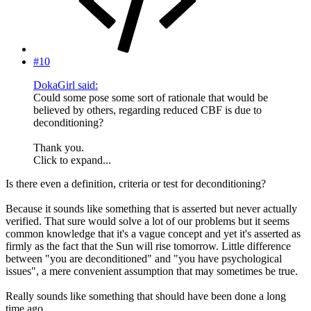
#10
DokaGirl said:
Could some pose some sort of rationale that would be
believed by others, regarding reduced CBF is due to
deconditioning?
Thank you.
Click to expand...
Is there even a definition, criteria or test for deconditioning?
Because it sounds like something that is asserted but never actually
verified. That sure would solve a lot of our problems but it seems
common knowledge that it's a vague concept and yet it's asserted as
firmly as the fact that the Sun will rise tomorrow. Little difference
between "you are deconditioned" and "you have psychological
issues", a mere convenient assumption that may sometimes be true.
Really sounds like something that should have been done a long
time ago.