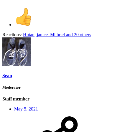
Reactions:
Hutan
,
janice
,
Mithriel
and 20 others
Sean
Moderator
Staff member
May 5, 2021