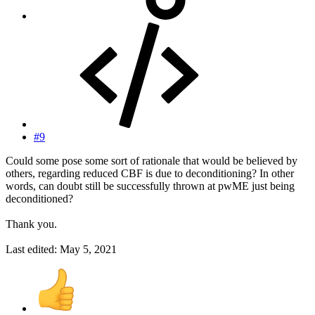
#9
Could some pose some sort of rationale that would be believed by
others, regarding reduced CBF is due to deconditioning? In other
words, can doubt still be successfully thrown at pwME just being
deconditioned?
Thank you.
Last edited:
May 5, 2021