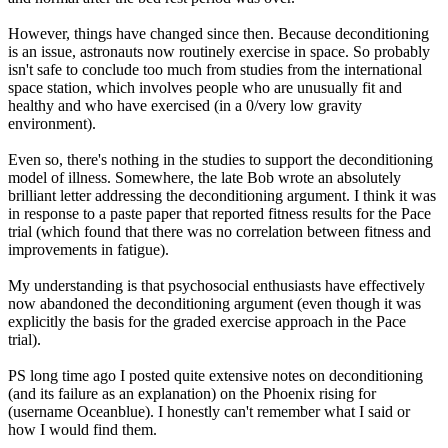
However, things have changed since then. Because deconditioning
is an issue, astronauts now routinely exercise in space. So probably
isn't safe to conclude too much from studies from the international
space station, which involves people who are unusually fit and
healthy and who have exercised (in a 0/very low gravity
environment).
Even so, there's nothing in the studies to support the deconditioning
model of illness. Somewhere, the late Bob wrote an absolutely
brilliant letter addressing the deconditioning argument. I think it was
in response to a paste paper that reported fitness results for the Pace
trial (which found that there was no correlation between fitness and
improvements in fatigue).
My understanding is that psychosocial enthusiasts have effectively
now abandoned the deconditioning argument (even though it was
explicitly the basis for the graded exercise approach in the Pace
trial).
PS long time ago I posted quite extensive notes on deconditioning
(and its failure as an explanation) on the Phoenix rising for
(username Oceanblue). I honestly can't remember what I said or
how I would find them.