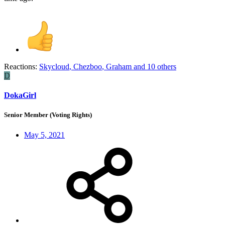
Reactions:
Skycloud
,
Chezboo
,
Graham
and 10 others
D
DokaGirl
Senior Member (Voting Rights)
May 5, 2021