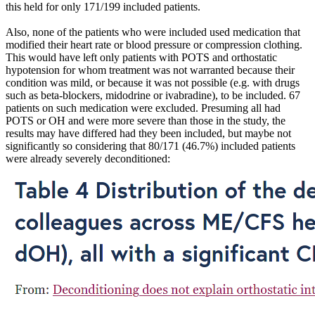
this held for only 171/199 included patients.
Also, none of the patients who were included used medication that
modified their heart rate or blood pressure or compression clothing.
This would have left only patients with POTS and orthostatic
hypotension for whom treatment was not warranted because their
condition was mild, or because it was not possible (e.g. with drugs
such as beta-blockers, midodrine or ivabradine), to be included. 67
patients on such medication were excluded. Presuming all had
POTS or OH and were more severe than those in the study, the
results may have differed had they been included, but maybe not
significantly so considering that 80/171 (46.7%) included patients
were already severely deconditioned: