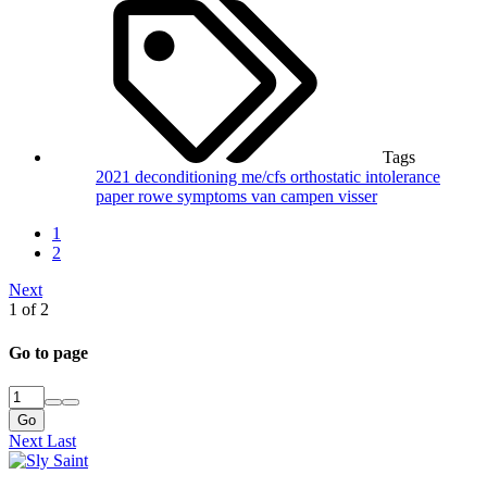
Tags
2021
deconditioning
me/cfs
orthostatic intolerance
paper
rowe
symptoms
van campen
visser
1
2
Next
1 of 2
Go to page
Go
Next
Last