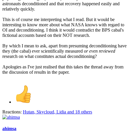
astronauts deconditioned and that recovery happened easily and
relatively quickly.
This is of course me interpreting what I read. But it would be
interesting to know more about what NASA knows with regard to
OI and deconditioning. I think it would contradict the BPS cabal's
fictional accounts based on their NOT research.
By which I mean to ask, apart from presuming deconditioning have
they (the cabal) ever scientifically measured
or even reviewed
research on what constitutes actual deconditioning?
Apologies as I've just realised that this takes the thread away from
the discussion of results in the paper.
Reactions:
Hutan
,
Skycloud
,
Lidia
and 18 others
ahimsa