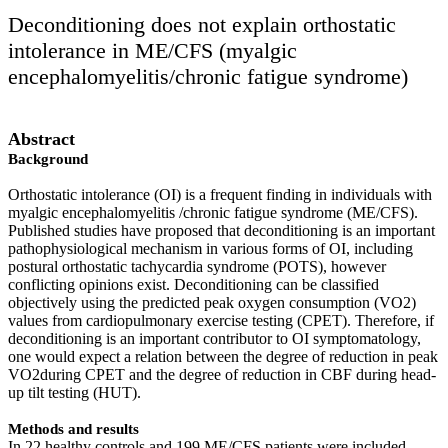
Deconditioning does not explain orthostatic
intolerance in ME/CFS (myalgic
encephalomyelitis/chronic fatigue syndrome)
Abstract
Background
Orthostatic intolerance (OI) is a frequent finding in individuals with
myalgic encephalomyelitis /chronic fatigue syndrome (ME/CFS).
Published studies have proposed that deconditioning is an important
pathophysiological mechanism in various forms of OI, including
postural orthostatic tachycardia syndrome (POTS), however
conflicting opinions exist. Deconditioning can be classified
objectively using the predicted peak oxygen consumption (VO2)
values from cardiopulmonary exercise testing (CPET). Therefore, if
deconditioning is an important contributor to OI symptomatology,
one would expect a relation between the degree of reduction in peak
VO2during CPET and the degree of reduction in CBF during head-
up tilt testing (HUT).
Methods and results
In 22 healthy controls and 199 ME/CFS patients were included.