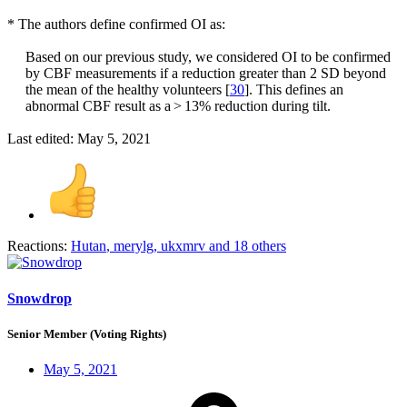
* The authors define confirmed OI as:
Based on our previous study, we considered OI to be confirmed
by CBF measurements if a reduction greater than 2 SD beyond
the mean of the healthy volunteers [
30
]. This defines an
abnormal CBF result as a > 13% reduction during tilt.​
Last edited:
May 5, 2021
Reactions:
Hutan
,
merylg
,
ukxmrv
and 18 others
Snowdrop
Senior Member (Voting Rights)
May 5, 2021