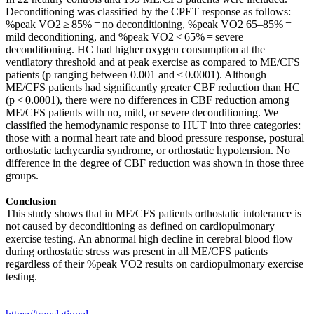
Deconditioning was classified by the CPET response as follows:
%peak VO2 ≥ 85% = no deconditioning, %peak VO2 65–85% =
mild deconditioning, and %peak VO2 < 65% = severe
deconditioning. HC had higher oxygen consumption at the
ventilatory threshold and at peak exercise as compared to ME/CFS
patients (p ranging between 0.001 and < 0.0001). Although
ME/CFS patients had significantly greater CBF reduction than HC
(p < 0.0001), there were no differences in CBF reduction among
ME/CFS patients with no, mild, or severe deconditioning. We
classified the hemodynamic response to HUT into three categories:
those with a normal heart rate and blood pressure response, postural
orthostatic tachycardia syndrome, or orthostatic hypotension. No
difference in the degree of CBF reduction was shown in those three
groups.
Conclusion
This study shows that in ME/CFS patients orthostatic intolerance is
not caused by deconditioning as defined on cardiopulmonary
exercise testing. An abnormal high decline in cerebral blood flow
during orthostatic stress was present in all ME/CFS patients
regardless of their %peak VO2 results on cardiopulmonary exercise
testing.