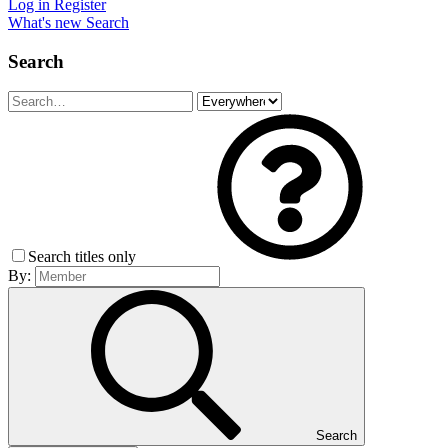
Log in
Register
What's new
Search
Search
Search titles only
By:
Search