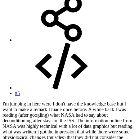
#5
I'm jumping in here were I don't have the knowledge base but I
want to make a remark I made once before. A while back I was
reading (after googling) what NASA had to say about
deconditioning after stays on the ISS. The information online from
NASA was highly technical with a lot of data graphics but reading
what was written I got the impression that while there were some
physiological changes (muscles) that they did not consider the