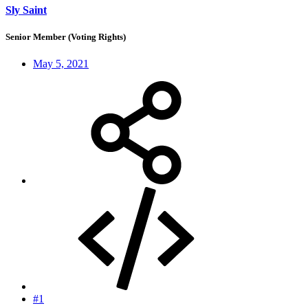
Sly Saint
Senior Member (Voting Rights)
May 5, 2021
#1