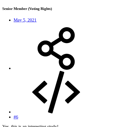
Senior Member (Voting Rights)
May 5, 2021
#6
Yes, this is an interesting study!