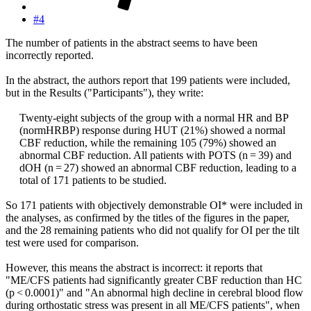
#4
The number of patients in the abstract seems to have been
incorrectly reported.
In the abstract, the authors report that 199 patients were included,
but in the Results ("Participants"), they write:
Twenty-eight subjects of the group with a normal HR and BP
(normHRBP) response during HUT (21%) showed a normal
CBF reduction, while the remaining 105 (79%) showed an
abnormal CBF reduction. All patients with POTS (n = 39) and
dOH (n = 27) showed an abnormal CBF reduction, leading to a
total of 171 patients to be studied.​
So 171 patients with objectively demonstrable OI* were included in
the analyses, as confirmed by the titles of the figures in the paper,
and the 28 remaining patients who did not qualify for OI per the tilt
test were used for comparison.
However, this means the abstract is incorrect: it reports that
"ME/CFS patients had significantly greater CBF reduction than HC
(p < 0.0001)" and "An abnormal high decline in cerebral blood flow
during orthostatic stress was present in all ME/CFS patients", when