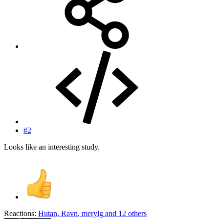
#2
Looks like an interesting study.
Reactions:
Hutan
,
Ravn
,
merylg
and 12 others