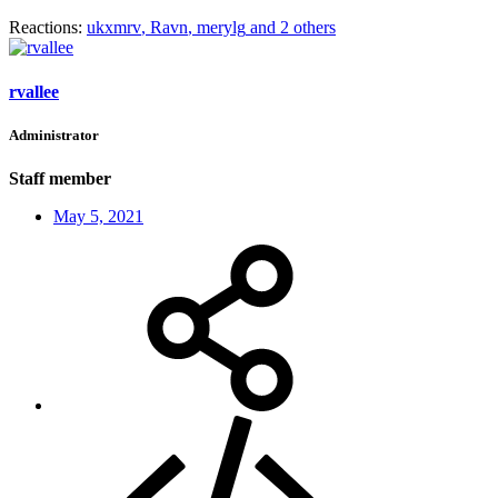
Reactions:
ukxmrv
,
Ravn
,
merylg
and 2 others
rvallee
Administrator
Staff member
May 5, 2021