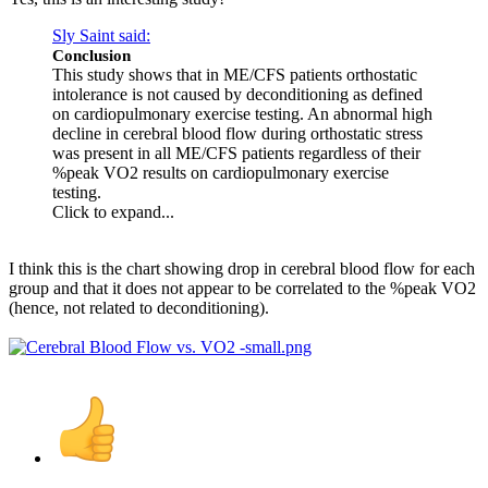
Sly Saint said:
Conclusion
This study shows that in ME/CFS patients orthostatic
intolerance is not caused by deconditioning as defined
on cardiopulmonary exercise testing. An abnormal high
decline in cerebral blood flow during orthostatic stress
was present in all ME/CFS patients regardless of their
%peak VO2 results on cardiopulmonary exercise
testing.
Click to expand...
I think this is the chart showing drop in cerebral blood flow for each
group and that it does not appear to be correlated to the %peak VO2
(hence, not related to deconditioning).