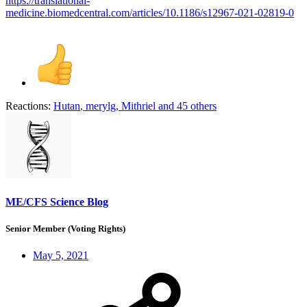
https://translational-
medicine.biomedcentral.com/articles/10.1186/s12967-021-02819-0
Reactions:
Hutan
,
merylg
,
Mithriel
and 45 others
ME/CFS Science Blog
Senior Member (Voting Rights)
May 5, 2021