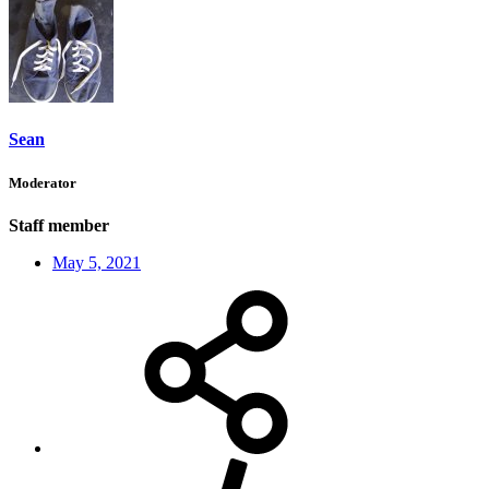
Sean
Moderator
Staff member
May 5, 2021