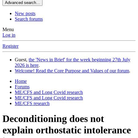
Advanced search…
New posts
Search forums
Menu
Log in
Register
Guest,
the 'News in Brief' for the week beginning 27th July
2026 is here
.
Welcome! Read the Core Purpose and Values of our forum
.
Home
Forums
ME/CFS and Long Covid research
ME/CFS and Long Covid research
ME/CFS research
Deconditioning does not
explain orthostatic intolerance