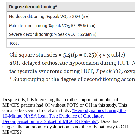
Despite this, it is interesting that a rather important number of
ME/CFS patients had OI without POTS or OH in this study. This
can also be seen in Lee et al's study:
"Hemodynamics During the
10-Minute NASA Lean Test: Evidence of Circulatory
Decompensation in a Subset of ME/CFS Patients"
. Does this
suggest that autonomic dysfunction is not the only pathway to OI in
ME/CFS?