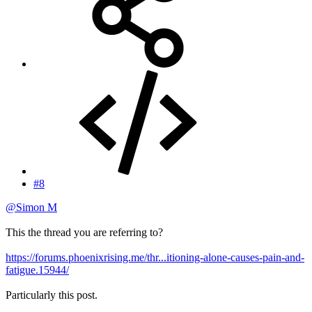
#8
@Simon M
This the thread you are referring to?
https://forums.phoenixrising.me/thr...itioning-alone-causes-pain-and-
fatigue.15944/
Particularly this post.