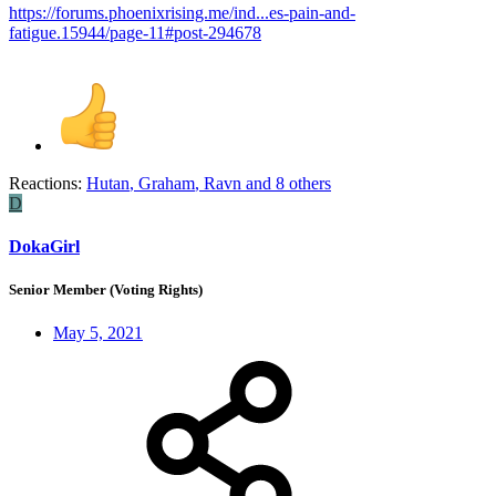
https://forums.phoenixrising.me/ind...es-pain-and-
fatigue.15944/page-11#post-294678
Reactions:
Hutan
,
Graham
,
Ravn
and 8 others
D
DokaGirl
Senior Member (Voting Rights)
May 5, 2021