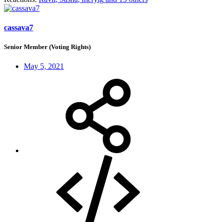
cassava7
Senior Member (Voting Rights)
May 5, 2021