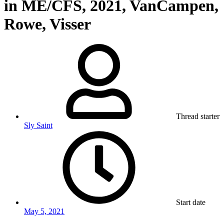
in ME/CFS, 2021, VanCampen,
Rowe, Visser
Thread starter
Sly Saint
Start date
May 5, 2021