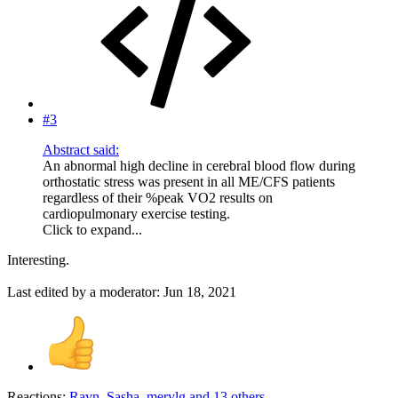
#3
Abstract said:
An abnormal high decline in cerebral blood flow during
orthostatic stress was present in all ME/CFS patients
regardless of their %peak VO2 results on
cardiopulmonary exercise testing.
Click to expand...
Interesting.
Last edited by a moderator:
Jun 18, 2021
Reactions:
Ravn
,
Sasha
,
merylg
and 13 others