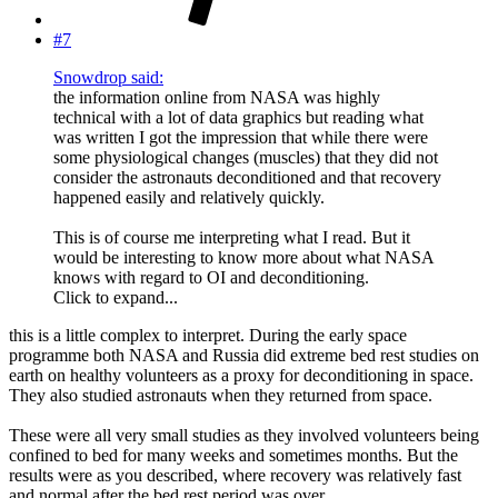
#7
Snowdrop said:
the information online from NASA was highly
technical with a lot of data graphics but reading what
was written I got the impression that while there were
some physiological changes (muscles) that they did not
consider the astronauts deconditioned and that recovery
happened easily and relatively quickly.
This is of course me interpreting what I read. But it
would be interesting to know more about what NASA
knows with regard to OI and deconditioning.
Click to expand...
this is a little complex to interpret. During the early space
programme both NASA and Russia did extreme bed rest studies on
earth on healthy volunteers as a proxy for deconditioning in space.
They also studied astronauts when they returned from space.
These were all very small studies as they involved volunteers being
confined to bed for many weeks and sometimes months. But the
results were as you described, where recovery was relatively fast
and normal after the bed rest period was over.