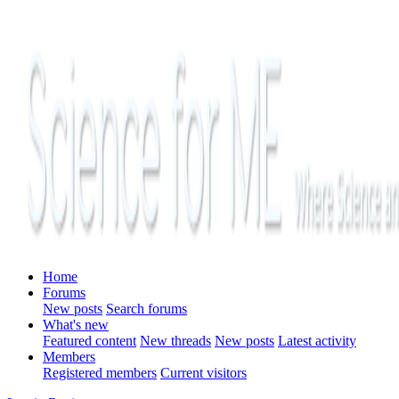
Home
Forums
New posts
Search forums
What's new
Featured content
New threads
New posts
Latest activity
Members
Registered members
Current visitors