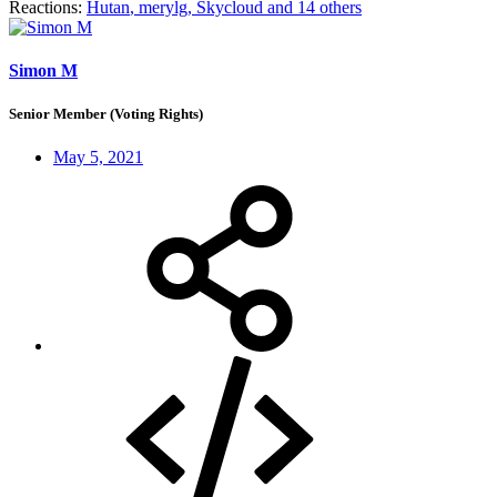
Reactions:
Hutan
,
merylg
,
Skycloud
and 14 others
Simon M
Senior Member (Voting Rights)
May 5, 2021