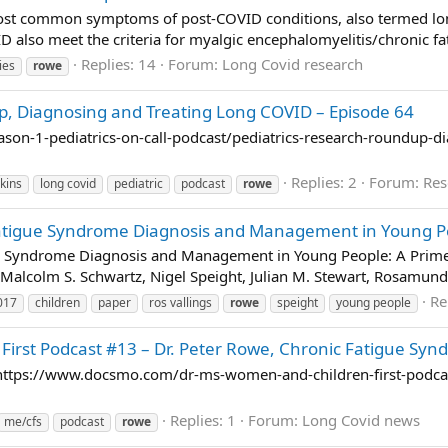
e most common symptoms of post-COVID conditions, also termed lo
 also meet the criteria for myalgic encephalomyelitis/chronic fa
Replies: 14
Forum:
Long Covid research
ies
rowe
p, Diagnosing and Treating Long COVID – Episode 64
on-1-pediatrics-on-call-podcast/pediatrics-research-roundup-dia
Replies: 2
Forum:
Res
kins
long covid
pediatric
podcast
rowe
atigue Syndrome Diagnosis and Management in Young Peo
e Syndrome Diagnosis and Management in Young People: A Primer 
alcolm S. Schwartz, Nigel Speight, Julian M. Stewart, Rosamund 
Re
017
children
paper
ros vallings
rowe
speight
young people
First Podcast #13 – Dr. Peter Rowe, Chronic Fatigue Sy
nt https://www.docsmo.com/dr-ms-women-and-children-first-podca
Replies: 1
Forum:
Long Covid news
me/cfs
podcast
rowe