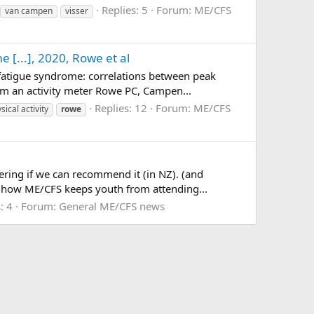
Replies: 5
Forum:
ME/CFS
van campen
visser
 [...], 2020, Rowe et al
c fatigue syndrome: correlations between peak
om an activity meter Rowe PC, Campen...
Replies: 12
Forum:
ME/CFS
sical activity
rowe
ring if we can recommend it (in NZ). (and
rn how ME/CFS keeps youth from attending...
: 4
Forum:
General ME/CFS news