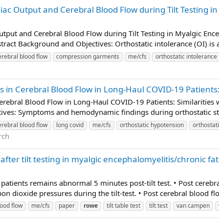
c Output and Cerebral Blood Flow during Tilt Testing i
tput and Cerebral Blood Flow during Tilt Testing in Myalgic En
ract Background and Objectives: Orthostatic intolerance (OI) is a 
erebral blood flow
compression garments
me/cfs
orthostatic intolerance
in Cerebral Blood Flow in Long-Haul COVID-19 Patients: 
rebral Blood Flow in Long-Haul COVID-19 Patients: Similarities 
ves: Symptoms and hemodynamic findings during orthostatic stre
erebral blood flow
long covid
me/cfs
orthostatic hypotension
orthostat
rch
after tilt testing in myalgic encephalomyelitis/chronic 
 patients remains abnormal 5 minutes post-tilt test. • Post cereb
 dioxide pressures during the tilt-test. • Post cerebral blood fl
lood flow
me/cfs
paper
rowe
tilt table test
tilt test
van campen