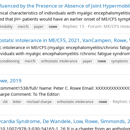
luenced by the Presence or Absence of Joint Hypermobili
cal characteristics of individuals with myalgic encephalomyelit
d that JH+ patients would have an earlier onset of ME/CFS sympto
Replies: 15
Forum:
ME/CFS rese
mobility
me/cfs
paper
rowe
ostatic intolerance in ME/CFS, 2021, VanCampen, Rowe, 
ic intolerance in ME/CFS (myalgic encephalomyelitis/chronic fat
ndividuals with myalgic encephalomyelitis /chronic fatigue syndrom
conditioning
me/cfs
orthostatic intolerance
paper
rowe
symptoms
owe, 2019
omment1538/full/ Name: Peter C. Rowe Email: XXXXXXXXXXXXXXXX
Sharpe Comment: To The Editor:
Replies: 
cbt
letter
michael sharpe
orthostatic intolerance
rowe
chycardia Syndrome, De Wandele, Low, Rowe, Simmonds, 
/10.1007/978-3-030-54165-1_26 It is a chapter from an anthology.