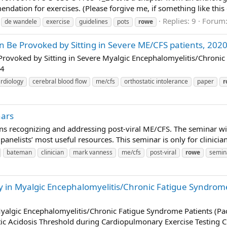
dation for exercises. (Please forgive me, if something like this d
Replies: 9
Forum
de wandele
exercise
guidelines
pots
rowe
n Be Provoked by Sitting in Severe ME/CFS patients, 20
Provoked by Sitting in Severe Myalgic Encephalomyelitis/Chronic
94
rdiology
cerebral blood flow
me/cfs
orthostatic intolerance
paper
r
nars
ans recognizing and addressing post-viral ME/CFS. The seminar wil
e panelists’ most useful resources. This seminar is only for clinici
bateman
clinician
mark vanness
me/cfs
post-viral
rowe
semin
ity in Myalgic Encephalomyelitis/Chronic Fatigue Syndrom
n Myalgic Encephalomyelitis/Chronic Fatigue Syndrome Patients (P
ic Acidosis Threshold during Cardiopulmonary Exercise Testing C.