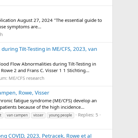
lication August 27, 2024 "The essential guide to
hose symptoms are...
ch
uring Tilt-Testing in ME/CFS, 2023, van
d Flow Abnormalities during Tilt-Testing in
owe 2 and Frans C. Visser 1 1 Stichting...
rum:
ME/CFS research
Campen, Rowe, Visser
/chronic fatigue syndrome (ME/CFS) develop an
atients because of the high incidence...
Replies: 5
t
van campen
visser
young people
Long COVID, 2023, Petracek, Rowe et al