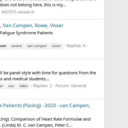
oes not belong here, this is my...
:
ME/CFS research
20, Van Campen, Rowe, Visser
 Fatigue Syndrome Patients
Replies: 4
owe
severe
van campen
visser
l be panel-style with time for questions from the
ans and medical students...
Replies: 2
Forum:
General
ar
usa
video
e Patients (Pacing) - 2020 - van Campen,
acing): Comparison of Heart Rate Formulae and
 (Linda) M. C. van Campen, Peter C...