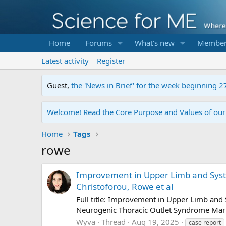
Home
Forums
What's new
Member
Latest activity
Register
Guest,
the 'News in Brief' for the week beginning 2
Welcome! Read the Core Purpose and Values of ou
Home
Tags
rowe
Improvement in Upper Limb and Syst
Christoforou, Rowe et al
Full title: Improvement in Upper Limb an
Neurogenic Thoracic Outlet Syndrome Marits
Wyva
Thread
Aug 19, 2025
case report