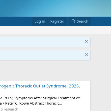
Log in
Register
Search
ogenic Thoracic Outlet Syndrome, 2025,
(ME/CFS) Symptoms After Surgical Treatment of
 • Peter C. Rowe Abstract Thoracic...
S research