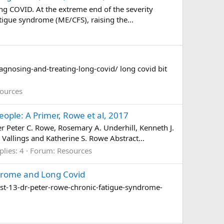
ng COVID. At the extreme end of the severity
tigue syndrome (ME/CFS), raising the...
gnosing-and-treating-long-covid/ long covid bit
ources
ple: A Primer, Rowe et al, 2017
Peter C. Rowe, Rosemary A. Underhill, Kenneth J.
Vallings and Katherine S. Rowe Abstract...
plies: 4
Forum:
Resources
ndrome and Long Covid
st-13-dr-peter-rowe-chronic-fatigue-syndrome-