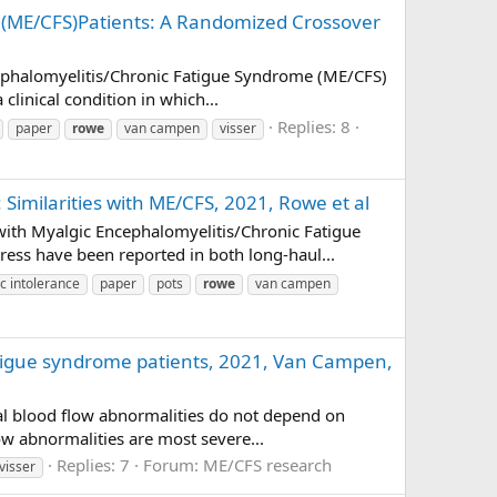
n (ME/CFS)Patients: A Randomized Crossover
cephalomyelitis/Chronic Fatigue Syndrome (ME/CFS)
clinical condition in which...
Replies: 8
paper
rowe
van campen
visser
Similarities with ME/CFS, 2021, Rowe et al
with Myalgic Encephalomyelitis/Chronic Fatigue
ss have been reported in both long-haul...
ic intolerance
paper
pots
rowe
van campen
fatigue syndrome patients, 2021, Van Campen,
ral blood flow abnormalities do not depend on
ow abnormalities are most severe...
Replies: 7
Forum:
ME/CFS research
visser