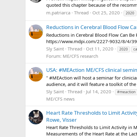
quoted this chapter because of the recommen
m.patriarca
Thread
Oct 25, 2020
2020
Reductions in Cerebral Blood Flow Ca
Reductions in Cerebral Blood Flow Can Be 
https://www.mdpi.com/2227-9032/8/4/3
Sly Saint
Thread
Oct 11, 2020
2020
ca
Forum:
ME/CFS research
USA: #MEAction ME/CFS clinical semi
" #MEAction will host a seminar for clinici
audience, and it will feature a toolkit of th
Sly Saint
Thread
Jul 14, 2020
#meaction
ME/CFS news
Heart Rate Thresholds to Limit Activ
Rowe, Visser
Heart Rate Thresholds to Limit Activity i
Measurements of the Heart Rate at the Lact