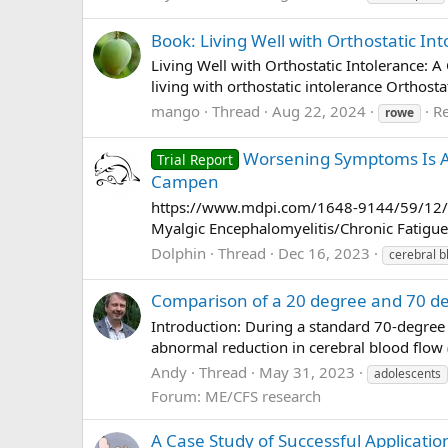
Book: Living Well with Orthostatic In
Living Well with Orthostatic Intolerance: 
living with orthostatic intolerance Orthost
mango
Thread
Aug 22, 2024
Re
rowe
Worsening Symptoms Is Ass
Trial Report
Campen
https://www.mdpi.com/1648-9144/59/12/215
Myalgic Encephalomyelitis/Chronic Fatigue 
Dolphin
Thread
Dec 16, 2023
cerebral b
Comparison of a 20 degree and 70 deg
Introduction: During a standard 70-degree 
abnormal reduction in cerebral blood flow 
Andy
Thread
May 31, 2023
adolescents
Forum:
ME/CFS research
A Case Study of Successful Applicatio