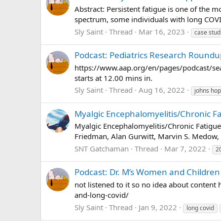
Abstract: Persistent fatigue is one of th
spectrum, some individuals with long COVID
Sly Saint
Thread
Mar 16, 2023
case stud
Podcast: Pediatrics Research Roundu
https://www.aap.org/en/pages/podcast/seas
starts at 12.00 mins in.
Sly Saint
Thread
Aug 16, 2022
johns hop
Myalgic Encephalomyelitis/Chronic F
Myalgic Encephalomyelitis/Chronic Fatigu
Friedman, Alan Gurwitt, Marvin S. Medow, M
SNT Gatchaman
Thread
Mar 7, 2022
2
Podcast: Dr. M’s Women and Children 
not listened to it so no idea about conte
and-long-covid/
Sly Saint
Thread
Jan 9, 2022
long covid