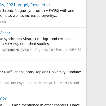
ty, 2021, Vogel, Rowe et al
is/chronic fatigue syndrome (ME/CFS) with and
ms as well as increased severity...
arch
Visser
igue syndrome) Abstract Background Orthostatic
e (ME/CFS). Published studies...
Replies: 26
Forum:
ME/CFS
van campen
visser
 Affiliation: Johns Hopkins University Pubdate:
8
Forum:
Psychosomatic research - ME/CFS and
2020
 CFS is also mentioned in other chapters. I have