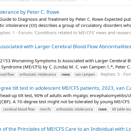
tolerance by Peter C. Rowe
A Guide to Diagnosis and Treatment by Peter C. Rowe Expected pub
atic intolerance (OI) describes a group of circulatory disorders w
plies: 1
Forum:
'Conditions related to ME/CFS' news and resear
ociated with Larger Cerebral Blood Flow Abnormalities d
3 Worsening Symptoms Is Associated with Larger Cerebral Bloo
Syndrome (ME/CFS) by C. (Linda) M. C. van Campen 1,*, Peter C. R
Replies: 5
Fo
lood flow
orthostatic intolerance
rowe
van campen
ree tilt test in adolescent ME/CFS patients, 2023, van 
head-up tilt test, 90% of adults with myalgic encephalomyelitis
(CBF). A 70-degree test might not be tolerated by young ME/CFS p
cerebral blood flow
me/cfs
orthostatic intolerance
rowe
tilt table tes
n of the Principles of ME/CFS Care to an Individual with 