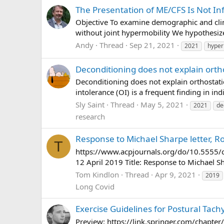
The Presentation of ME/CFS Is Not Inf
Objective To examine demographic and clini
without joint hypermobility We hypothesize
Andy
Thread
Sep 21, 2021
2021
hyper
Deconditioning does not explain orth
Deconditioning does not explain orthostat
intolerance (OI) is a frequent finding in i
Sly Saint
Thread
May 5, 2021
2021
de
research
Response to Michael Sharpe letter, R
T
https://www.acpjournals.org/do/10.5555/c
12 April 2019 Title: Response to Michael 
Tom Kindlon
Thread
Apr 9, 2021
2019
Long Covid
Exercise Guidelines for Postural Ta
Preview: https://link.springer.com/chapter