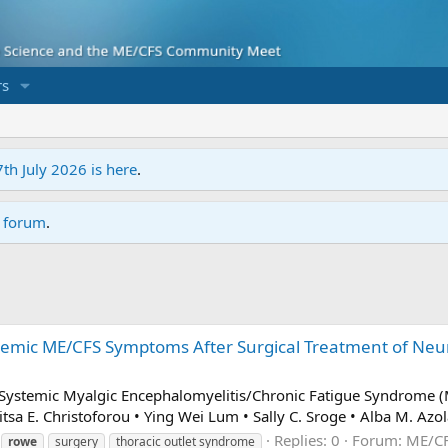
s
7th July 2026 is here
.
r forum
.
emic ME/CFS Symptoms After Surgical Treatment of Neur
d Systemic Myalgic Encephalomyelitis/Chronic Fatigue Syndrome 
a E. Christoforou • Ying Wei Lum • Sally C. Sroge • Alba M. Azola
Replies: 0
Forum:
ME/CF
rowe
surgery
thoracic outlet syndrome