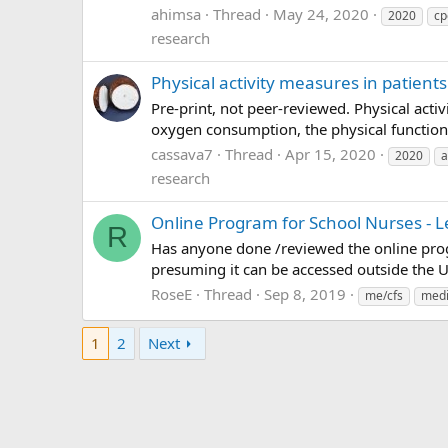
ahimsa
Thread
May 24, 2020
2020
cp
research
Physical activity measures in patient
Pre-print, not peer-reviewed. Physical act
oxygen consumption, the physical functioni
cassava7
Thread
Apr 15, 2020
2020
a
research
Online Program for School Nurses - 
R
Has anyone done /reviewed the online prog
presuming it can be accessed outside the U
RoseE
Thread
Sep 8, 2019
me/cfs
medi
1
2
Next