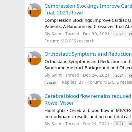
Compression Stockings Improve Cardia
Trial, 2021,Rowe
Compression Stockings Improve Cardiac Ou
Patients: A Randomized Crossover Trial Abst
Sly Saint
Thread
Dec 30, 2021
2021
c
Forum:
ME/CFS research
Orthostatic Symptoms and Reductions 
Orthostatic Symptoms and Reductions in Ce
Syndrome Abstract Background and Objecti
Sly Saint
Thread
Dec 24, 2021
2021
c
Replies: 27
Forum:
ME/CFS resea
visser
Cerebral blood flow remains reduced 
Rowe, Visser
Highlights • Cerebral blood flow in ME/CFS
hemodynamic results and on end-tidal carbon
Sly Saint
Thread
Sep 24, 2021
2021
b