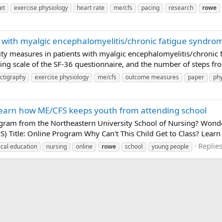
et
exercise physiology
heart rate
me/cfs
pacing
research
rowe
s with myalgic encephalomyelitis/chronic fatigue syndrome
ivity measures in patients with myalgic encephalomyelitis/chroni
ng scale of the SF-36 questionnaire, and the number of steps fr
ctigraphy
exercise physiology
me/cfs
outcome measures
paper
phy
Learn how ME/CFS keeps youth from attending school
ram from the Northeastern University School of Nursing? Wonde
S) Title: Online Program Why Can't This Child Get to Class? Lea
Replies
cal education
nursing
online
rowe
school
young people