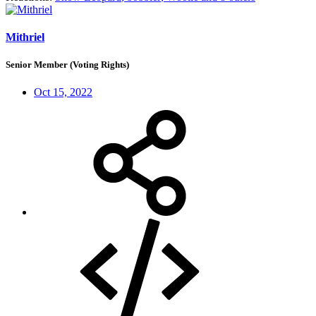
Mithriel
Senior Member (Voting Rights)
Oct 15, 2022