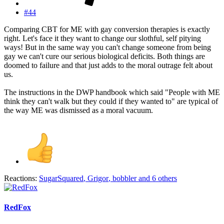
#44
Comparing CBT for ME with gay conversion therapies is exactly
right. Let's face it they want to change our slothful, self pitying
ways! But in the same way you can't change someone from being
gay we can't cure our serious biological deficits. Both things are
doomed to failure and that just adds to the moral outrage felt about
us.
The instructions in the DWP handbook which said "People with ME
think they can't walk but they could if they wanted to" are typical of
the way ME was dismissed as a moral vacuum.
Reactions:
SugarSquared
,
Grigor
,
bobbler
and 6 others
RedFox