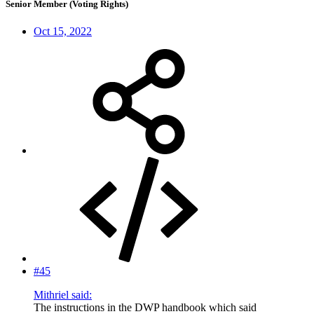
Senior Member (Voting Rights)
Oct 15, 2022
#45
Mithriel said:
The instructions in the DWP handbook which said