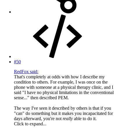
#50
RedFox said:
That's completely at odds with how I describe my
condition to others. For example, I was once on the
phone with someone at a physical therapy clinic, and I
said "I have no physical limitations in the conventional
sense..." then described PEM.
The way I've seen it described by others is that if you
"can" do something but it makes you incapacitated for
days afterward, you're not
really
able to do it.
Click to expand...