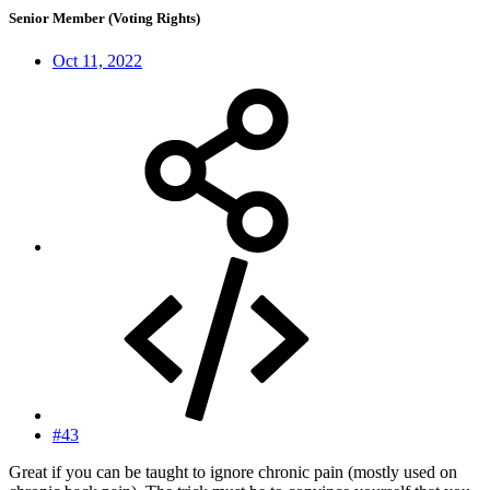
Senior Member (Voting Rights)
Oct 11, 2022
#43
Great if you can be taught to ignore chronic pain (mostly used on