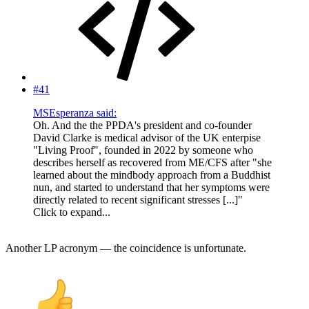
#41
MSEsperanza said:
Oh. And the the PPDA's president and co-founder
David Clarke is medical advisor of the UK enterpise
"Living Proof", founded in 2022 by someone who
describes herself as recovered from ME/CFS after "she
learned about the mindbody approach from a Buddhist
nun, and started to understand that her symptoms were
directly related to recent significant stresses [...]"
Click to expand...
Another LP acronym — the coincidence is unfortunate.