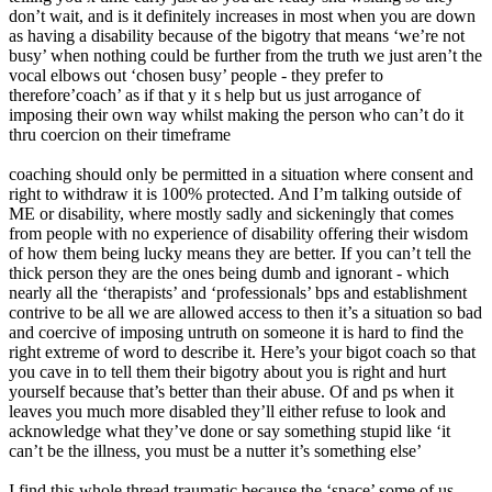
don’t wait, and is it definitely increases in most when you are down
as having a disability because of the bigotry that means ‘we’re not
busy’ when nothing could be further from the truth we just aren’t the
vocal elbows out ‘chosen busy’ people - they prefer to
therefore’coach’ as if that y it s help but us just arrogance of
imposing their own way whilst making the person who can’t do it
thru coercion on their timeframe
coaching should only be permitted in a situation where consent and
right to withdraw it is 100% protected. And I’m talking outside of
ME or disability, where mostly sadly and sickeningly that comes
from people with no experience of disability offering their wisdom
of how them being lucky means they are better. If you can’t tell the
thick person they are the ones being dumb and ignorant - which
nearly all the ‘therapists’ and ‘professionals’ bps and establishment
contrive to be all we are allowed access to then it’s a situation so bad
and coercive of imposing untruth on someone it is hard to find the
right extreme of word to describe it. Here’s your bigot coach so that
you cave in to tell them their bigotry about you is right and hurt
yourself because that’s better than their abuse. Of and ps when it
leaves you much more disabled they’ll either refuse to look and
acknowledge what they’ve done or say something stupid like ‘it
can’t be the illness, you must be a nutter it’s something else’
I find this whole thread traumatic because the ‘space’ some of us