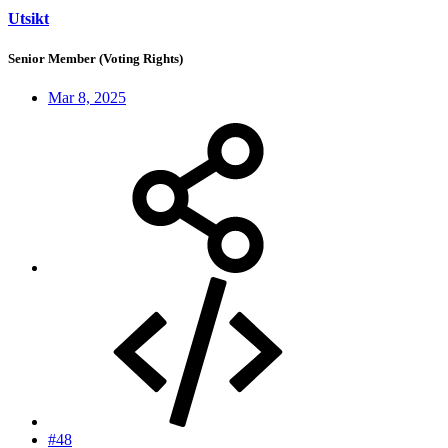
Utsikt
Senior Member (Voting Rights)
Mar 8, 2025
#48