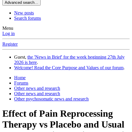
Advanced search…
New posts
Search forums
Menu
Log in
Register
Guest,
the 'News in Brief' for the week beginning 27th July
2026 is here
.
Welcome! Read the Core Purpose and Values of our forum
.
Home
Forums
Other news and research
Other news and research
Other psychosomatic news and research
Effect of Pain Reprocessing
Therapy vs Placebo and Usual