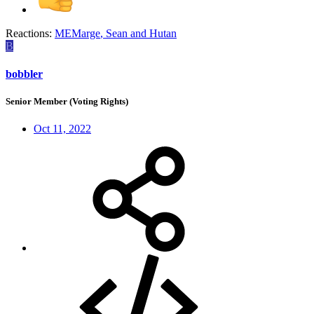
Reactions:
MEMarge
,
Sean
and
Hutan
B
bobbler
Senior Member (Voting Rights)
Oct 11, 2022