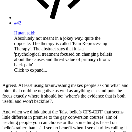
#42
Hutan said:
Absolutely not meant in a jokey way, quite the
opposite. The therapy is called 'Pain Reprocessing
Therapy'. The abstract says that it is a
'psychological treatment focused on changing beliefs
about the causes and threat value of primary chronic
back pain'.
Click to expand...
Agreed. At least using brainwashing makes people ask 'in what' and
think that could be negative as well as anything else and puts the
focus exactly where it should be: 'where's the evidence that is both
useful and won't backfire?'.
And when we think about the 'false beliefs CFS-CBT' that seems
little different in premise to the gay conversion courses' aim of
teaching people you can choose or that something is based on
beliefs rather than 'is'. I see no benefit when I see charities calling it