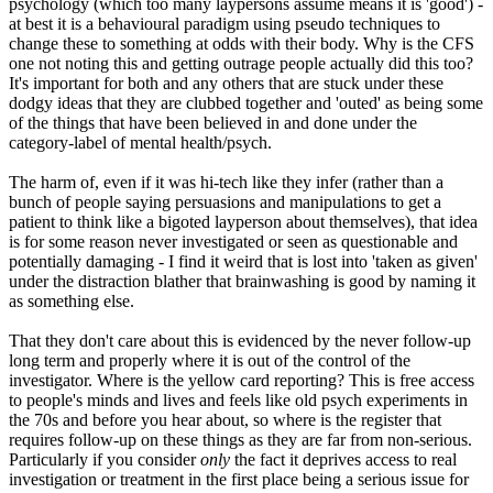
psychology (which too many laypersons assume means it is 'good') -
at best it is a behavioural paradigm using pseudo techniques to
change these to something at odds with their body. Why is the CFS
one not noting this and getting outrage people actually did this too?
It's important for both and any others that are stuck under these
dodgy ideas that they are clubbed together and 'outed' as being some
of the things that have been believed in and done under the
category-label of mental health/psych.
The harm of, even if it was hi-tech like they infer (rather than a
bunch of people saying persuasions and manipulations to get a
patient to think like a bigoted layperson about themselves), that idea
is for some reason never investigated or seen as questionable and
potentially damaging - I find it weird that is lost into 'taken as given'
under the distraction blather that brainwashing is good by naming it
as something else.
That they don't care about this is evidenced by the never follow-up
long term and properly where it is out of the control of the
investigator. Where is the yellow card reporting? This is free access
to people's minds and lives and feels like old psych experiments in
the 70s and before you hear about, so where is the register that
requires follow-up on these things as they are far from non-serious.
Particularly if you consider
only
the fact it deprives access to real
investigation or treatment in the first place being a serious issue for