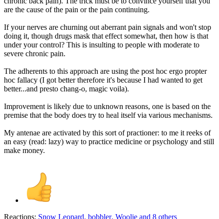
chronic back pain). The trick must be to convince yourself that you
are the cause of the pain or the pain continuing.
If your nerves are churning out aberrant pain signals and won't stop
doing it, though drugs mask that effect somewhat, then how is that
under your control? This is insulting to people with moderate to
severe chronic pain.
The adherents to this approach are using the post hoc ergo propter
hoc fallacy (I got better therefore it's because I had wanted to get
better...and presto chang-o, magic voila).
Improvement is likely due to unknown reasons, one is based on the
premise that the body does try to heal itself via various mechanisms.
My antenae are activated by this sort of practioner: to me it reeks of
an easy (read: lazy) way to practice medicine or psychology and still
make money.
Reactions:
Snow Leopard
,
bobbler
,
Woolie
and 8 others