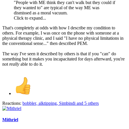
"People with ME think they can't walk but they could if
they wanted to" are typical of the way ME was
dismissed as a moral vacuum.
Click to expand...
That's completely at odds with how I describe my condition to
others. For example, I was once on the phone with someone at a
physical therapy clinic, and I said "I have no physical limitations in
the conventional sense..." then described PEM.
The way I've seen it described by others is that if you "can" do
something but it makes you incapacitated for days afterward, you're
not
really
able to do it.
Reactions:
bobbler
,
alktipping
,
Simbindi
and 5 others
Mithriel