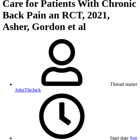
Care for Patients With Chronic
Back Pain an RCT, 2021,
Asher, Gordon et al
Thread starter
JohnTheJack
Start date
Sep