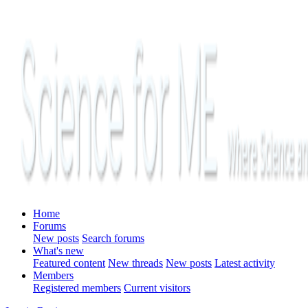
Home
Forums
New posts
Search forums
What's new
Featured content
New threads
New posts
Latest activity
Members
Registered members
Current visitors