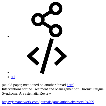
#1
(an old paper, mentioned on another thread
here
)
Interventions for the Treatment and Management of Chronic Fatigue
Syndrome: A Systematic Review
https://jamanetwork.com/journals/jama/article-abstract/194209