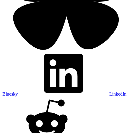
Bluesky
LinkedIn