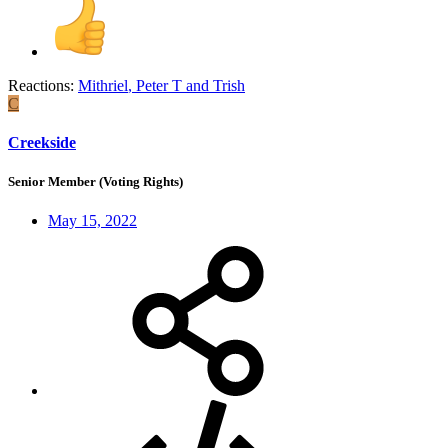
Reactions:
Mithriel
,
Peter T
and
Trish
C
Creekside
Senior Member (Voting Rights)
May 15, 2022