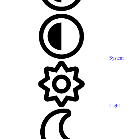
System
Light