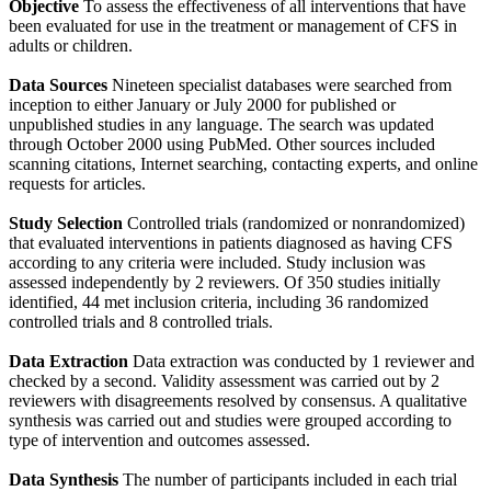
Objective
To assess the effectiveness of all interventions that have
been evaluated for use in the treatment or management of CFS in
adults or children.
Data Sources
Nineteen specialist databases were searched from
inception to either January or July 2000 for published or
unpublished studies in any language. The search was updated
through October 2000 using PubMed. Other sources included
scanning citations, Internet searching, contacting experts, and online
requests for articles.
Study Selection
Controlled trials (randomized or nonrandomized)
that evaluated interventions in patients diagnosed as having CFS
according to any criteria were included. Study inclusion was
assessed independently by 2 reviewers. Of 350 studies initially
identified, 44 met inclusion criteria, including 36 randomized
controlled trials and 8 controlled trials.
Data Extraction
Data extraction was conducted by 1 reviewer and
checked by a second. Validity assessment was carried out by 2
reviewers with disagreements resolved by consensus. A qualitative
synthesis was carried out and studies were grouped according to
type of intervention and outcomes assessed.
Data Synthesis
The number of participants included in each trial