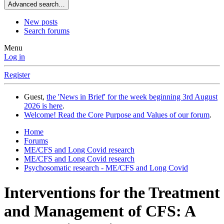
Advanced search…
New posts
Search forums
Menu
Log in
Register
Guest,
the 'News in Brief' for the week beginning 3rd August
2026 is here
.
Welcome! Read the Core Purpose and Values of our forum
.
Home
Forums
ME/CFS and Long Covid research
ME/CFS and Long Covid research
Psychosomatic research - ME/CFS and Long Covid
Interventions for the Treatment
and Management of CFS: A