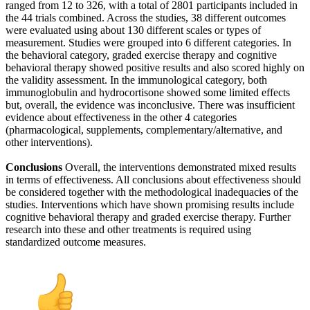
ranged from 12 to 326, with a total of 2801 participants included in
the 44 trials combined. Across the studies, 38 different outcomes
were evaluated using about 130 different scales or types of
measurement. Studies were grouped into 6 different categories. In
the behavioral category, graded exercise therapy and cognitive
behavioral therapy showed positive results and also scored highly on
the validity assessment. In the immunological category, both
immunoglobulin and hydrocortisone showed some limited effects
but, overall, the evidence was inconclusive. There was insufficient
evidence about effectiveness in the other 4 categories
(pharmacological, supplements, complementary/alternative, and
other interventions).
Conclusions
Overall, the interventions demonstrated mixed results
in terms of effectiveness. All conclusions about effectiveness should
be considered together with the methodological inadequacies of the
studies. Interventions which have shown promising results include
cognitive behavioral therapy and graded exercise therapy. Further
research into these and other treatments is required using
standardized outcome measures.