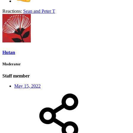
Reactions:
Sean
and
Peter T
Hutan
Moderator
Staff member
May 15, 2022