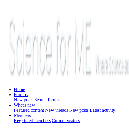
Home
Forums
New posts
Search forums
What's new
Featured content
New threads
New posts
Latest activity
Members
Registered members
Current visitors