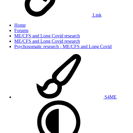
Link
Home
Forums
ME/CFS and Long Covid research
ME/CFS and Long Covid research
Psychosomatic research - ME/CFS and Long Covid
S4ME