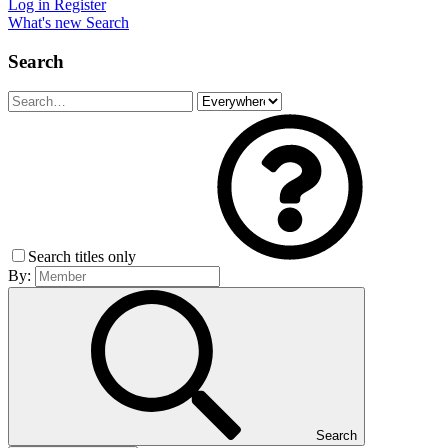
Log in
Register
What's new
Search
Search
Search titles only
By:
Search