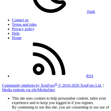
Dark
Contact us
Terms and rules
Privacy policy
Help
Home
RSS
®
Community platform by XenForo
© 2010-2026 XenForo Ltd.
|
Media embeds via s9e/MediaSites
This site uses cookies to help personalise content, tailor your
experience and to keep you logged in if you register.
By continuing to use this site, you are consenting to our use of