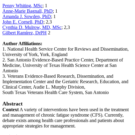
Penny Whiting, MSc
; 1
Anne-Marie Bagnall, PhD
; 1
Amanda J. Sowden, PhD
; 1
John E. Cornell, PhD
; 2,3
Cynthia D. Mulrow, MD, MSc
; 2,3
Gilbert Ramírez, DrPH
2
Author Affiliations:
1. National Health Service Centre for Reviews and Dissemination,
University of York, York, England
2. San Antonio Evidence-Based Practice Center, Department of
Medicine, University of Texas Health Science Center at San
Antonio
3. Veterans Evidence-Based Research, Dissemination, and
Implementation Center and the Geriatric Research, Education, and
Clinical Center, Audie L. Murphy Division,
South Texas Veterans Health Care System, San Antonio
Abstract
Context
A variety of interventions have been used in the treatment
and management of chronic fatigue syndrome (CFS). Currently,
debate exists among health care professionals and patients about
appropriate strategies for management.