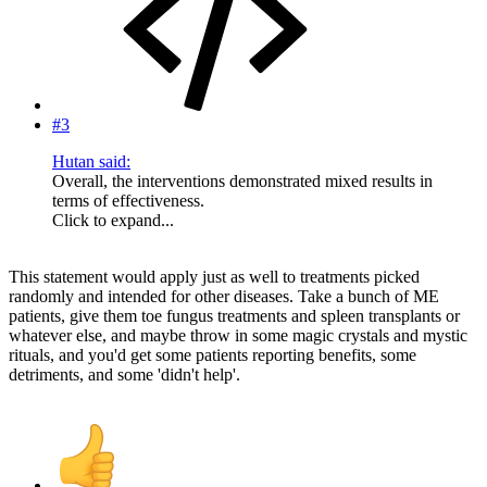
#3
Hutan said:
Overall, the interventions demonstrated mixed results in
terms of effectiveness.
Click to expand...
This statement would apply just as well to treatments picked
randomly and intended for other diseases. Take a bunch of ME
patients, give them toe fungus treatments and spleen transplants or
whatever else, and maybe throw in some magic crystals and mystic
rituals, and you'd get some patients reporting benefits, some
detriments, and some 'didn't help'.