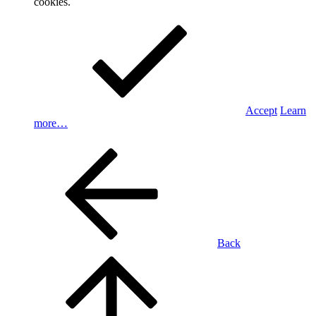
cookies.
Accept
Learn
more…
Back