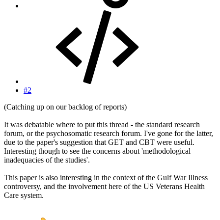
#2
(Catching up on our backlog of reports)
It was debatable where to put this thread - the standard research
forum, or the psychosomatic research forum. I've gone for the latter,
due to the paper's suggestion that GET and CBT were useful.
Interesting though to see the concerns about 'methodological
inadequacies of the studies'.
This paper is also interesting in the context of the Gulf War Illness
controversy, and the involvement here of the US Veterans Health
Care system.