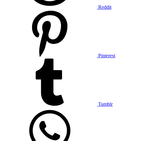
Reddit
Pinterest
Tumblr