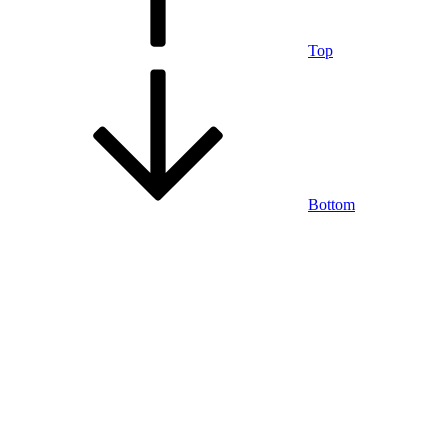
Top
Bottom