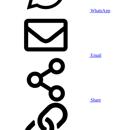
WhatsApp
Email
Share