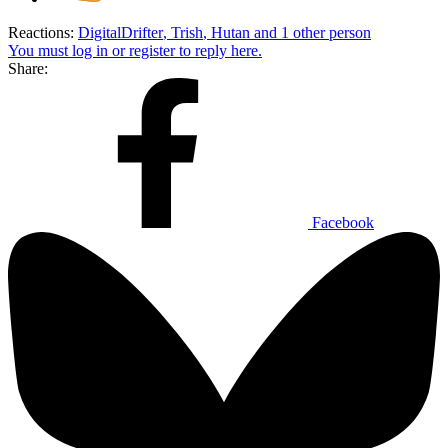
Reactions:
DigitalDrifter
,
Trish
,
Hutan
and 1 other person
You must log in or register to reply here.
Share:
Facebook