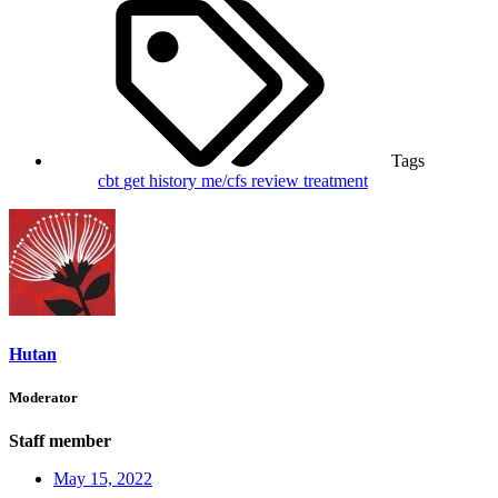
Tags
cbt
get
history
me/cfs
review
treatment
Hutan
Moderator
Staff member
May 15, 2022