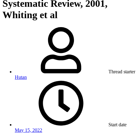
Systematic Review, 2001,
Whiting et al
Thread starter
Hutan
Start date
May 15, 2022