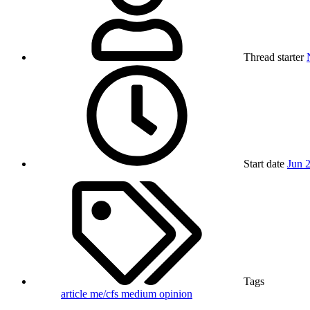
Thread starter
Start date
Jun 
Tags
article
me/cfs
medium
opinion