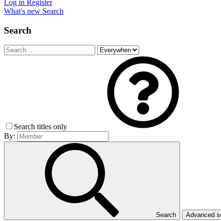
Log in
Register
What's new
Search
Search
Search titles only
By:
Search
Advanced 