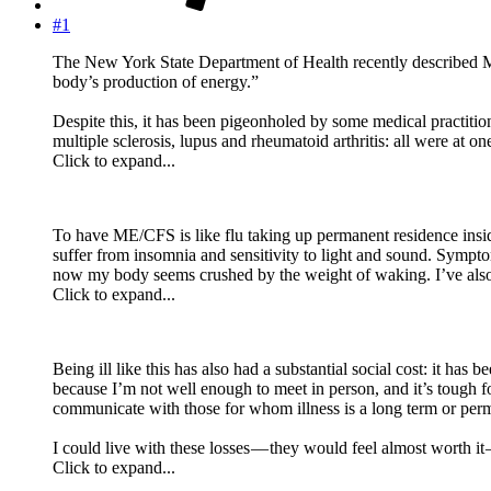
#1
The New York State Department of Health recently described ME
body’s production of energy.”
Despite this, it has been pigeonholed by some medical practitio
multiple sclerosis, lupus and rheumatoid arthritis: all were at o
Click to expand...
To have ME/CFS is like flu taking up permanent residence inside
suffer from insomnia and sensitivity to light and sound. Sympto
now my body seems crushed by the weight of waking. I’ve also 
Click to expand...
Being ill like this has also had a substantial social cost: it ha
because I’m not well enough to meet in person, and it’s tough 
communicate with those for whom illness is a long term or perm
I could live with these losses — they would feel almost worth it 
Click to expand...