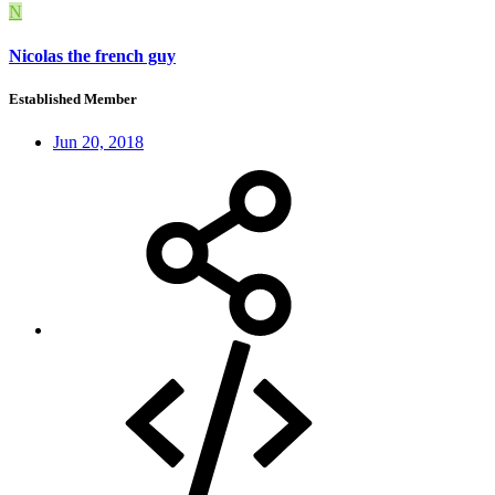
N
Nicolas the french guy
Established Member
Jun 20, 2018