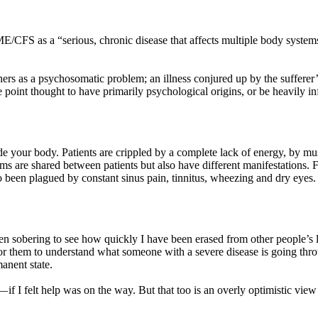
/CFS as a “serious, chronic disease that affects multiple body system
ners as a psychosomatic problem; an illness conjured up by the sufferer’
ne point thought to have primarily psychological origins, or be heavily in
 your body. Patients are crippled by a complete lack of energy, by mus
ms are shared between patients but also have different manifestations. 
been plagued by constant sinus pain, tinnitus, wheezing and dry eyes. 
s been sobering to see how quickly I have been erased from other people’s 
for them to understand what someone with a severe disease is going th
anent state.
— if I felt help was on the way. But that too is an overly optimistic view