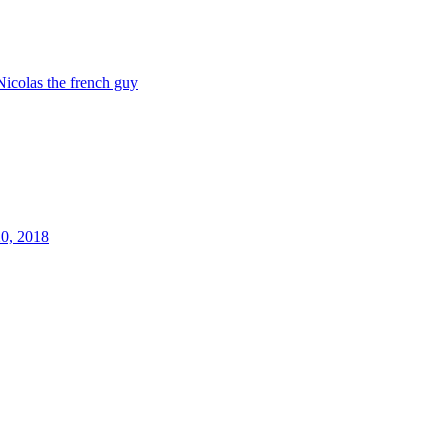
Nicolas the french guy
20, 2018