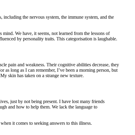
s, including the nervous system, the immune system, and the
s mind. We have, it seems, not learned from the lessons of
fluenced by personality traits. This categorisation is laughable.
cle pain and weakness. Their cognitive abilities decrease, they
For as long as I can remember, I’ve been a morning person, but
My skin has taken on a strange new texture.
lives, just by not being present. I have lost many friends
rough and how to help them. We lack the language to
 when it comes to seeking answers to this illness.