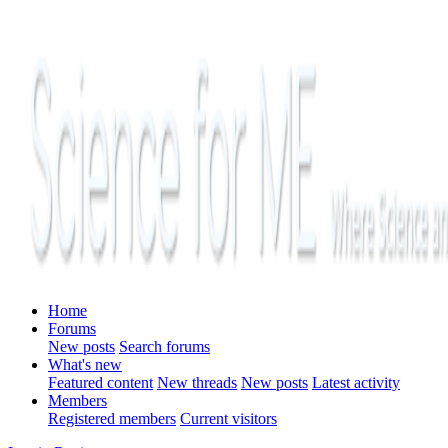
Home
Forums
New posts
Search forums
What's new
Featured content
New threads
New posts
Latest activity
Members
Registered members
Current visitors