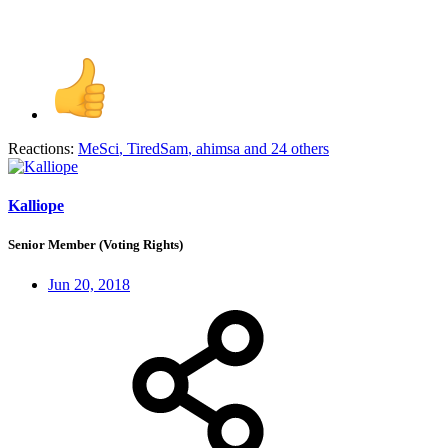
Reactions:
MeSci
,
TiredSam
,
ahimsa
and 24 others
Kalliope
Senior Member (Voting Rights)
Jun 20, 2018