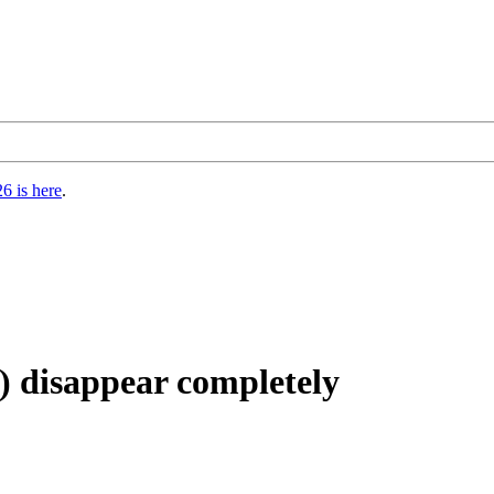
6 is here
.
) disappear completely