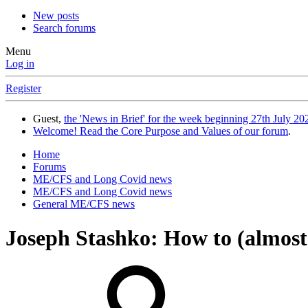
New posts
Search forums
Menu
Log in
Register
Guest,
the 'News in Brief' for the week beginning 27th July 202
Welcome! Read the Core Purpose and Values of our forum
.
Home
Forums
ME/CFS and Long Covid news
ME/CFS and Long Covid news
General ME/CFS news
Joseph Stashko: How to (almost