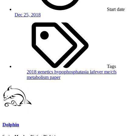
Start date
Dec 25, 2018
Tags
2018
genetics
hypophosphatasia
lafever
me/cfs
metabolism
paper
Dolphin