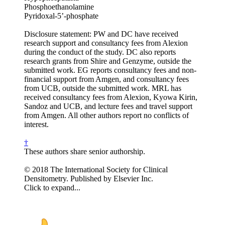
Phosphoethanolamine
Pyridoxal-5’-phosphate
Disclosure statement: PW and DC have received
research support and consultancy fees from Alexion
during the conduct of the study. DC also reports
research grants from Shire and Genzyme, outside the
submitted work. EG reports consultancy fees and non-
financial support from Amgen, and consultancy fees
from UCB, outside the submitted work. MRL has
received consultancy fees from Alexion, Kyowa Kirin,
Sandoz and UCB, and lecture fees and travel support
from Amgen. All other authors report no conflicts of
interest.
†
These authors share senior authorship.
© 2018 The International Society for Clinical
Densitometry. Published by Elsevier Inc.
Click to expand...