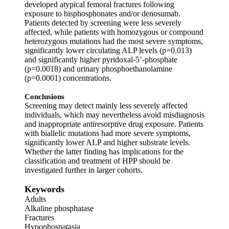
developed atypical femoral fractures following
exposure to bisphosphonates and/or denosumab.
Patients detected by screening were less severely
affected, while patients with homozygous or compound
heterozygous mutations had the most severe symptoms,
significantly lower circulating ALP levels (p=0.013)
and significantly higher pyridoxal-5’-phosphate
(p=0.0018) and urinary phosphoethanolamine
(p=0.0001) concentrations.
Conclusions
Screening may detect mainly less severely affected
individuals, which may nevertheless avoid misdiagnosis
and inappropriate antiresorptive drug exposure. Patients
with biallelic mutations had more severe symptoms,
significantly lower ALP and higher substrate levels.
Whether the latter finding has implications for the
classification and treatment of HPP should be
investigated further in larger cohorts.
Keywords
Adults
Alkaline phosphatase
Fractures
Hypophospatasia