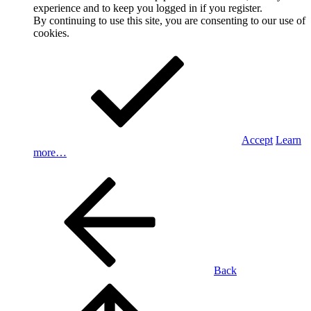
experience and to keep you logged in if you register.
By continuing to use this site, you are consenting to our use of
cookies.
Accept
Learn
more…
Back