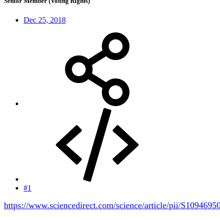
Senior Member (Voting Rights)
Dec 25, 2018
#1
https://www.sciencedirect.com/science/article/pii/S109469