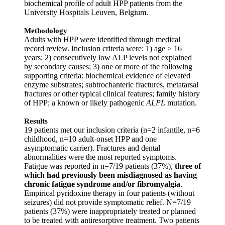
biochemical profile of adult HPP patients from the
University Hospitals Leuven, Belgium.
Methodology
Adults with HPP were identified through medical
record review. Inclusion criteria were: 1) age ≥ 16
years; 2) consecutively low ALP levels not explained
by secondary causes; 3) one or more of the following
supporting criteria: biochemical evidence of elevated
enzyme substrates; subtrochanteric fractures, metatarsal
fractures or other typical clinical features; family history
of HPP; a known or likely pathogenic
ALPL
mutation.
Results
19 patients met our inclusion criteria (n=2 infantile, n=6
childhood, n=10 adult-onset HPP and one
asymptomatic carrier). Fractures and dental
abnormalities were the most reported symptoms.
Fatigue was reported in n=7/19 patients (37%),
three of
which had previously been misdiagnosed as having
chronic fatigue syndrome and/or fibromyalgia
.
Empirical pyridoxine therapy in four patients (without
seizures) did not provide symptomatic relief. N=7/19
patients (37%) were inappropriately treated or planned
to be treated with antiresorptive treatment. Two patients