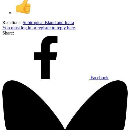
Reactions:
Subtropical Island
and
Inara
You must log in or register to reply here.
Share:
Facebook