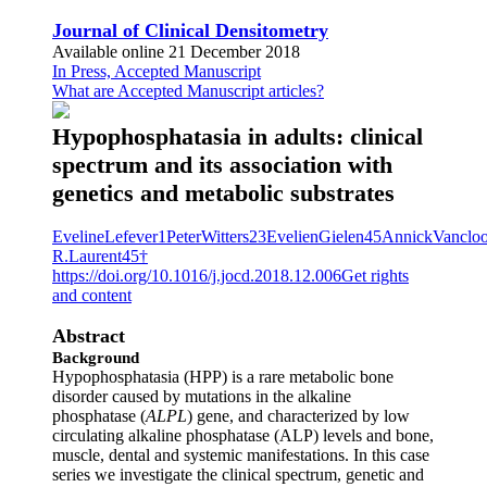
Journal of Clinical Densitometry
Available online 21 December 2018
In Press, Accepted Manuscript
What are Accepted Manuscript articles?
Hypophosphatasia in adults: clinical
spectrum and its association with
genetics and metabolic substrates
EvelineLefever1PeterWitters23EvelienGielen45AnnickVanc
R.Laurent45†
https://doi.org/10.1016/j.jocd.2018.12.006
Get rights
and content
Abstract
Background
Hypophosphatasia (HPP) is a rare metabolic bone
disorder caused by mutations in the alkaline
phosphatase (
ALPL
) gene, and characterized by low
circulating alkaline phosphatase (ALP) levels and bone,
muscle, dental and systemic manifestations. In this case
series we investigate the clinical spectrum, genetic and