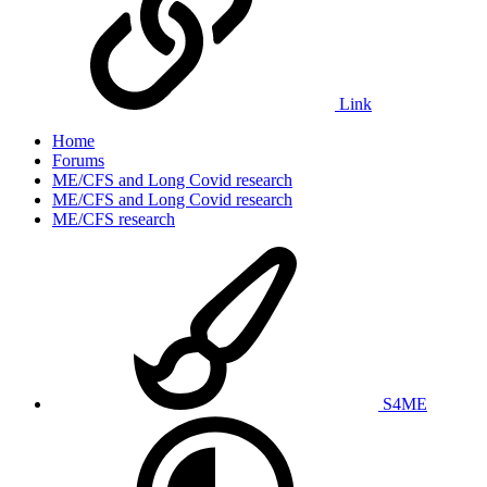
Link
Home
Forums
ME/CFS and Long Covid research
ME/CFS and Long Covid research
ME/CFS research
S4ME