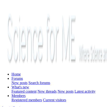
Home
Forums
New posts
Search forums
What's new
Featured content
New threads
New posts
Latest activity
Members
Registered members
Current visitors