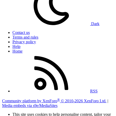
Dark
Contact us
Terms and rules
Privacy policy
Help
Home
RSS
®
Community platform by XenForo
© 2010-2026 XenForo Ltd.
|
Media embeds via s9e/MediaSites
This site uses cookies to help personalise content, tailor your