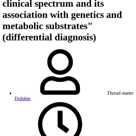
clinical spectrum and its
association with genetics and
metabolic substrates"
(differential diagnosis)
Thread starter
Dolphin