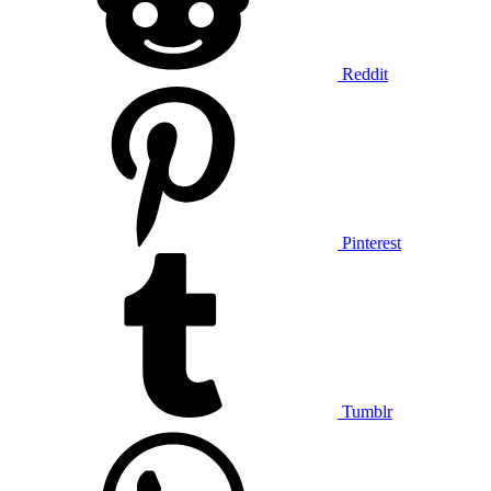
Reddit
Pinterest
Tumblr