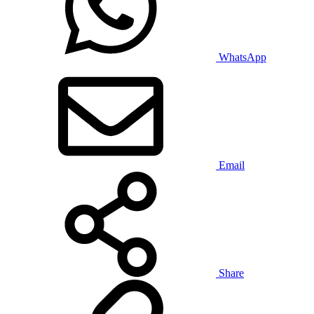
WhatsApp
Email
Share