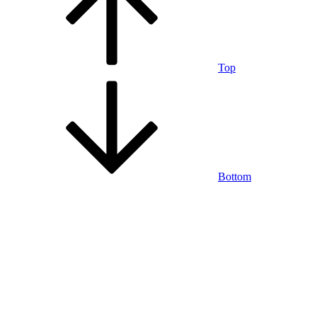
Top
Bottom