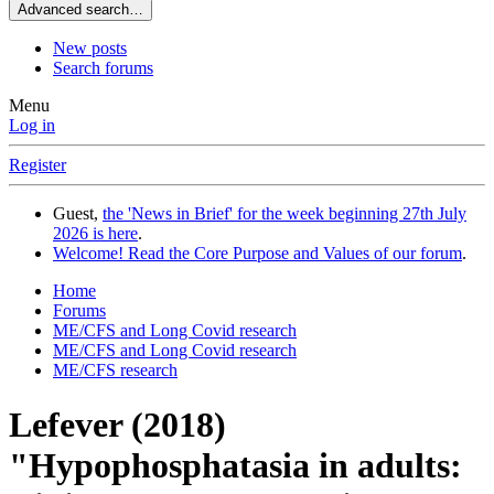
Advanced search…
New posts
Search forums
Menu
Log in
Register
Guest,
the 'News in Brief' for the week beginning 27th July
2026 is here
.
Welcome! Read the Core Purpose and Values of our forum
.
Home
Forums
ME/CFS and Long Covid research
ME/CFS and Long Covid research
ME/CFS research
Lefever (2018)
"Hypophosphatasia in adults: