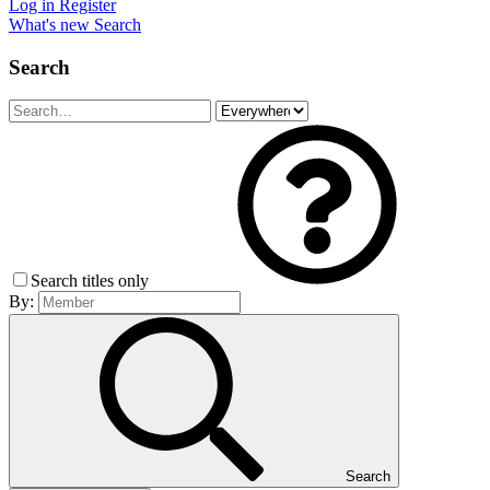
Log in
Register
What's new
Search
Search
Search titles only
By:
Search