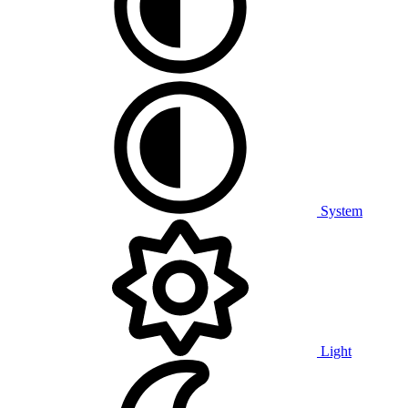
System
Light