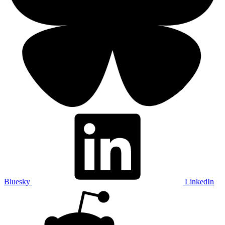
Bluesky
LinkedIn