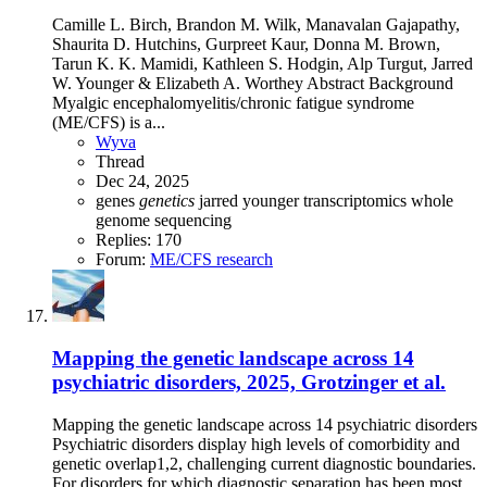
Camille L. Birch, Brandon M. Wilk, Manavalan Gajapathy,
Shaurita D. Hutchins, Gurpreet Kaur, Donna M. Brown,
Tarun K. K. Mamidi, Kathleen S. Hodgin, Alp Turgut, Jarred
W. Younger & Elizabeth A. Worthey Abstract Background
Myalgic encephalomyelitis/chronic fatigue syndrome
(ME/CFS) is a...
Wyva
Thread
Dec 24, 2025
genes
genetics
jarred younger
transcriptomics
whole
genome sequencing
Replies: 170
Forum:
ME/CFS research
Mapping the genetic landscape across 14
psychiatric disorders, 2025, Grotzinger et al.
Mapping the genetic landscape across 14 psychiatric disorders
Psychiatric disorders display high levels of comorbidity and
genetic overlap1,2, challenging current diagnostic boundaries.
For disorders for which diagnostic separation has been most