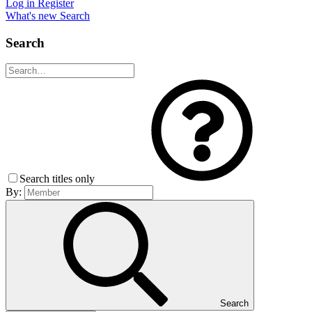
Log in
Register
What's new
Search
Search
Search titles only
By:
Search