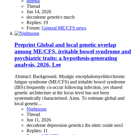
ahimsa
Thread
Jun 14, 2026
decodeme
genetics
mecfs
Replies: 19
Forum:
General ME/CFS news
Preprint
Global and local genetic overlap
among ME/CFS, irritable bowel syndrome and
psychiatric traits: a hypothesis-generating
analysis, 2026, Lee
Abstract: Background. Myalgic encephalomyelitis/chronic
fatigue syndrome (ME/CFS) and irritable bowel syndrome
(IBS) frequently co-occur following infection, yet shared
genetic architecture at the locus level has not been
systematically characterised. Aims. To estimate global and
local genetic...
Nightsong
Thread
Jun 11, 2026
decodeme
depression
genetics
ibs
nitric oxide
nos1
Replies: 11