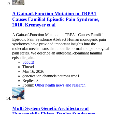
A Gain-of-Function Mutation in TRPA1
Causes Familial Episodic Pain Syndrome,
2010, Kremeyer et al
A Gain-of-Function Mutation in TRPA1 Causes Familial
Episodic Pain Syndrome Abstract Human monogenic pain
syndromes have provided important insights into the
molecular mechanisms that underlie normal and pathological
pain states. We describe an autosomal-dominant familial
episodic pain...
ScoutB
Thread
Mar 16, 2026
genetics
ion channels
neurons
trpa1
Replies: 3
Forum:
Other health news and research
Multi-System Genetic Architecture of
Hypermobile Ehlers–Danlos Syndrome: