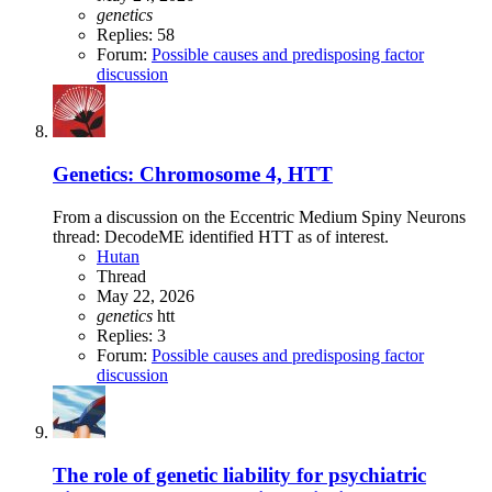
genetics
Replies: 58
Forum:
Possible causes and predisposing factor
discussion
Genetics: Chromosome 4, HTT
From a discussion on the Eccentric Medium Spiny Neurons
thread: DecodeME identified HTT as of interest.
Hutan
Thread
May 22, 2026
genetics
htt
Replies: 3
Forum:
Possible causes and predisposing factor
discussion
The role of genetic liability for psychiatric