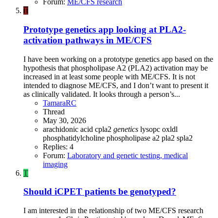
Forum:
ME/CFS research
T
Prototype genetics app looking at PLA2-
activation pathways in ME/CFS
I have been working on a prototype genetics app based on the
hypothesis that phospholipase A2 (PLA2) activation may be
increased in at least some people with ME/CFS. It is not
intended to diagnose ME/CFS, and I don’t want to present it
as clinically validated. It looks through a person’s...
TamaraRC
Thread
May 30, 2026
arachidonic acid
cpla2
genetics
lysopc
oxldl
phosphatidylcholine
phospholipase a2
pla2
spla2
Replies: 4
Forum:
Laboratory and genetic testing, medical
imaging
T
Should iCPET patients be genotyped?
I am interested in the relationship of two ME/CFS research