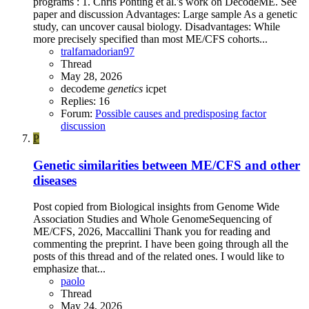
programs : 1. Chris Ponting et al.'s work on DecodeME. See
paper and discussion Advantages: Large sample As a genetic
study, can uncover causal biology. Disadvantages: While
more precisely specified than most ME/CFS cohorts...
tralfamadorian97
Thread
May 28, 2026
decodeme
genetics
icpet
Replies: 16
Forum:
Possible causes and predisposing factor
discussion
P
Genetic similarities between ME/CFS and other
diseases
Post copied from Biological insights from Genome Wide
Association Studies and Whole GenomeSequencing of
ME/CFS, 2026, Maccallini Thank you for reading and
commenting the preprint. I have been going through all the
posts of this thread and of the related ones. I would like to
emphasize that...
paolo
Thread
May 24, 2026