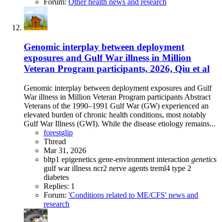
Forum:
Other health news and research
Genomic interplay between deployment
exposures and Gulf War illness in Million
Veteran Program participants, 2026, Qiu et al
Genomic interplay between deployment exposures and Gulf
War illness in Million Veteran Program participants Abstract
Veterans of the 1990–1991 Gulf War (GW) experienced an
elevated burden of chronic health conditions, most notably
Gulf War Illness (GWI). While the disease etiology remains...
forestglip
Thread
Mar 31, 2026
bltp1
epigenetics
gene-environment interaction
genetics
gulf war illness
ncr2
nerve agents
treml4
type 2
diabetes
Replies: 1
Forum:
'Conditions related to ME/CFS' news and
research