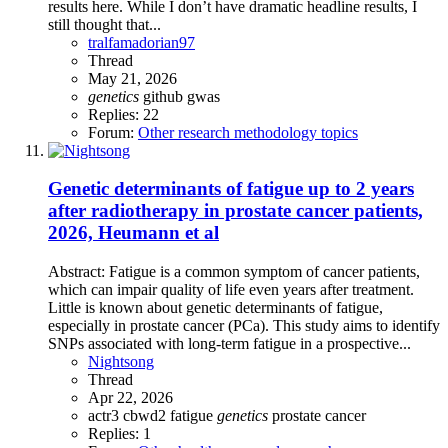
results here. While I don’t have dramatic headline results, I
still thought that...
tralfamadorian97
Thread
May 21, 2026
genetics
github
gwas
Replies: 22
Forum:
Other research methodology topics
Genetic determinants of fatigue up to 2 years
after radiotherapy in prostate cancer patients,
2026, Heumann et al
Abstract: Fatigue is a common symptom of cancer patients,
which can impair quality of life even years after treatment.
Little is known about genetic determinants of fatigue,
especially in prostate cancer (PCa). This study aims to identify
SNPs associated with long-term fatigue in a prospective...
Nightsong
Thread
Apr 22, 2026
actr3
cbwd2
fatigue
genetics
prostate cancer
Replies: 1