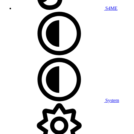
S4ME
System