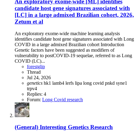
An exploratory exome-wide [ML] identifies
candidate host gene signatures associated with
[LC] in a large admixed Brazilian cohort, 2026,
Zetum et al
An exploratory exome-wide machine learning analysis
identifies candidate host gene signatures associated with Long
COVID in a large admixed Brazilian cohort Introduction
Genetic factors have been suggested as modifiers of
vulnerability to postCOVID-19 sequelae, referred to as Long
COVID (LC)...
forestglip
Thread
Jul 24, 2026
genetics
hk1
lamb4
lerfs
lipa
long covid
pnkd
syne1
trpv4
Replies: 4
Forum:
Long Covid research
(General) Interesting Genetics Research