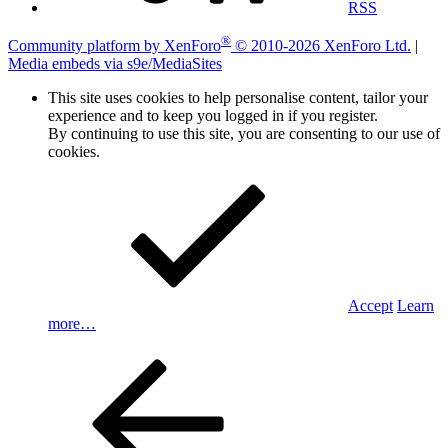
RSS
®
Community platform by XenForo
© 2010-2026 XenForo Ltd.
|
Media embeds via s9e/MediaSites
This site uses cookies to help personalise content, tailor your
experience and to keep you logged in if you register.
By continuing to use this site, you are consenting to our use of
cookies.
Accept
Learn
more…