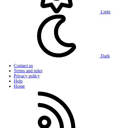
Light
Dark
Contact us
Terms and rules
Privacy policy
Help
Home