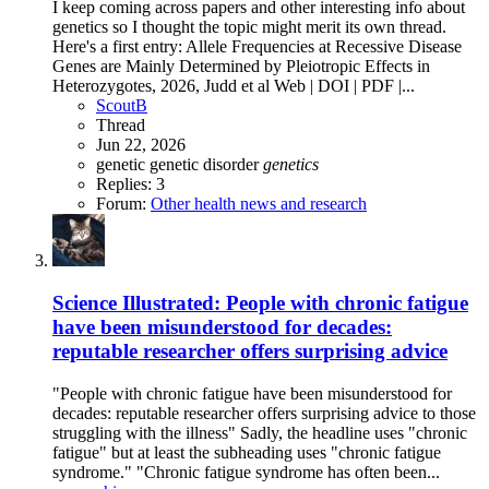
I keep coming across papers and other interesting info about
genetics so I thought the topic might merit its own thread.
Here's a first entry: Allele Frequencies at Recessive Disease
Genes are Mainly Determined by Pleiotropic Effects in
Heterozygotes, 2026, Judd et al Web | DOI | PDF |...
ScoutB
Thread
Jun 22, 2026
genetic
genetic disorder
genetics
Replies: 3
Forum:
Other health news and research
Science Illustrated: People with chronic fatigue
have been misunderstood for decades:
reputable researcher offers surprising advice
"People with chronic fatigue have been misunderstood for
decades: reputable researcher offers surprising advice to those
struggling with the illness" Sadly, the headline uses "chronic
fatigue" but at least the subheading uses "chronic fatigue
syndrome." "Chronic fatigue syndrome has often been...