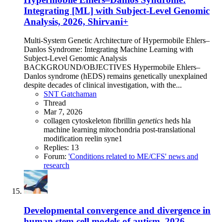
Integrating [ML] with Subject-Level Genomic
Analysis, 2026, Shirvani+
Multi-System Genetic Architecture of Hypermobile Ehlers–
Danlos Syndrome: Integrating Machine Learning with
Subject-Level Genomic Analysis
BACKGROUND/OBJECTIVES Hypermobile Ehlers–
Danlos syndrome (hEDS) remains genetically unexplained
despite decades of clinical investigation, with the...
SNT Gatchaman
Thread
Mar 7, 2026
collagen
cytoskeleton
fibrillin
genetics
heds
hla
machine learning
mitochondria
post-translational
modification
reelin
syne1
Replies: 13
Forum:
'Conditions related to ME/CFS' news and
research
Developmental convergence and divergence in
human stem cell models of autism, 2026,