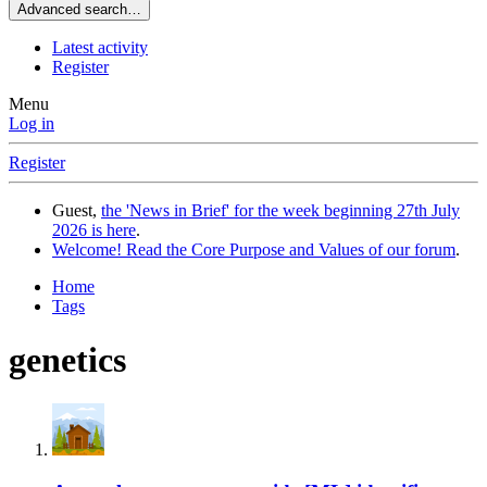
Advanced search…
Latest activity
Register
Menu
Log in
Register
Guest,
the 'News in Brief' for the week beginning 27th July
2026 is here
.
Welcome! Read the Core Purpose and Values of our forum
.
Home
Tags
genetics