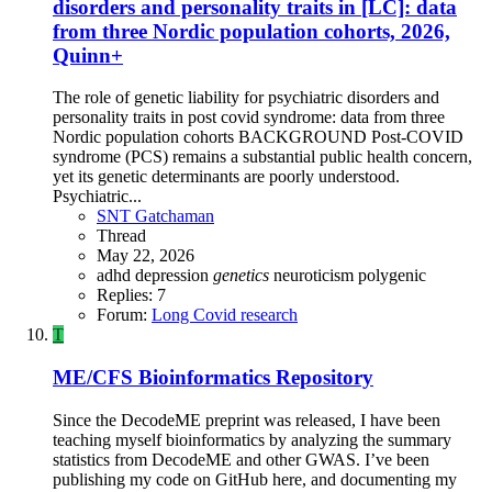
disorders and personality traits in [LC]: data
from three Nordic population cohorts, 2026,
Quinn+
The role of genetic liability for psychiatric disorders and
personality traits in post covid syndrome: data from three
Nordic population cohorts BACKGROUND Post-COVID
syndrome (PCS) remains a substantial public health concern,
yet its genetic determinants are poorly understood.
Psychiatric...
SNT Gatchaman
Thread
May 22, 2026
adhd
depression
genetics
neuroticism
polygenic
Replies: 7
Forum:
Long Covid research
T
ME/CFS Bioinformatics Repository
Since the DecodeME preprint was released, I have been
teaching myself bioinformatics by analyzing the summary
statistics from DecodeME and other GWAS. I’ve been
publishing my code on GitHub here, and documenting my