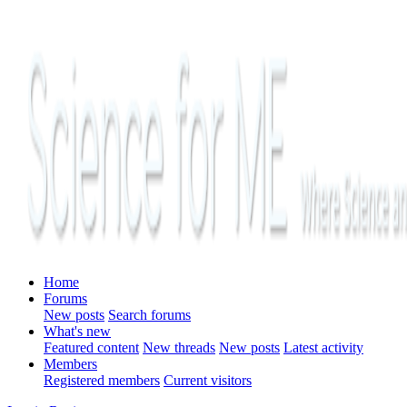
Home
Forums
New posts
Search forums
What's new
Featured content
New threads
New posts
Latest activity
Members
Registered members
Current visitors