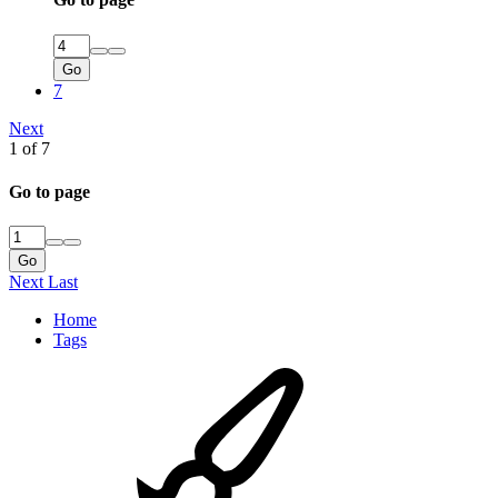
Go
7
Next
1 of 7
Go to page
Go
Next
Last
Home
Tags