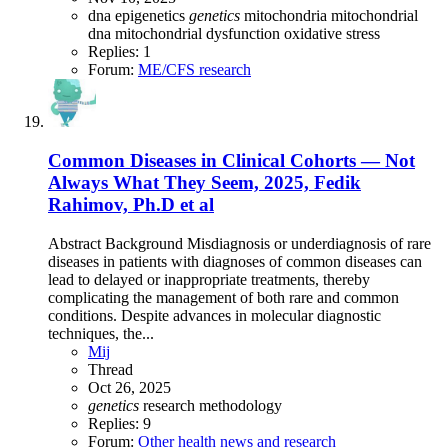
dna
epigenetics
genetics
mitochondria
mitochondrial
dna
mitochondrial dysfunction
oxidative stress
Replies: 1
Forum:
ME/CFS research
Common Diseases in Clinical Cohorts — Not
Always What They Seem, 2025, Fedik
Rahimov, Ph.D et al
Abstract Background Misdiagnosis or underdiagnosis of rare
diseases in patients with diagnoses of common diseases can
lead to delayed or inappropriate treatments, thereby
complicating the management of both rare and common
conditions. Despite advances in molecular diagnostic
techniques, the...
Mij
Thread
Oct 26, 2025
genetics
research methodology
Replies: 9
Forum:
Other health news and research