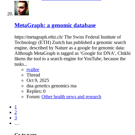
MetaGraph: a genomic database
https://metagraph.ethz.ch/ The Swiss Federal Institute of
Technology (ETH) Zurich has published a genomic search
engine, described by Nature as a google for genomic data:
Although MetaGraph is tagged as ‘Google for DNA’, Chikhi
likens the tool to a search engine for YouTube, because the
tasks...
rvallee
Thread
Oct 9, 2025
dna
genetics
genomics
rna
Replies: 0
Forum:
Other health news and research
1
2
3
…
Go to page