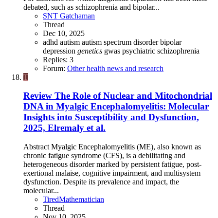
debated, such as schizophrenia and bipolar...
SNT Gatchaman
Thread
Dec 10, 2025
adhd
autism
autism spectrum disorder
bipolar
depression
genetics
gwas
psychiatric
schizophrenia
Replies: 3
Forum:
Other health news and research
T
Review
The Role of Nuclear and Mitochondrial
DNA in Myalgic Encephalomyelitis: Molecular
Insights into Susceptibility and Dysfunction,
2025, Elremaly et al.
Abstract Myalgic Encephalomyelitis (ME), also known as
chronic fatigue syndrome (CFS), is a debilitating and
heterogeneous disorder marked by persistent fatigue, post-
exertional malaise, cognitive impairment, and multisystem
dysfunction. Despite its prevalence and impact, the
molecular...
TiredMathematician
Thread
Nov 10, 2025