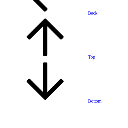
Back
Top
Bottom