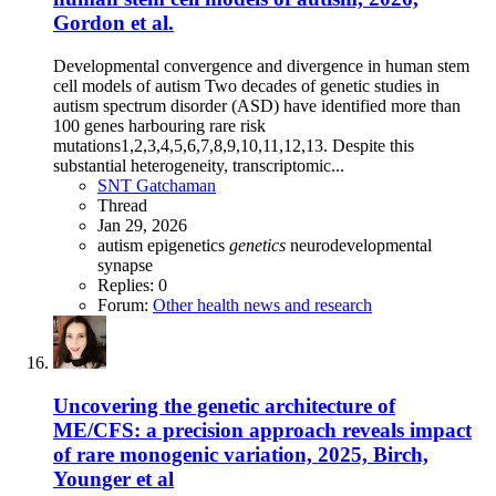
Gordon et al.
Developmental convergence and divergence in human stem
cell models of autism Two decades of genetic studies in
autism spectrum disorder (ASD) have identified more than
100 genes harbouring rare risk
mutations1,2,3,4,5,6,7,8,9,10,11,12,13. Despite this
substantial heterogeneity, transcriptomic...
SNT Gatchaman
Thread
Jan 29, 2026
autism
epigenetics
genetics
neurodevelopmental
synapse
Replies: 0
Forum:
Other health news and research
Uncovering the genetic architecture of
ME/CFS: a precision approach reveals impact
of rare monogenic variation, 2025, Birch,
Younger et al