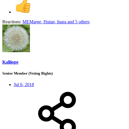
Reactions:
MEMarge
,
Hutan
,
Inara
and 5 others
Kalliope
Senior Member (Voting Rights)
Jul 6, 2018