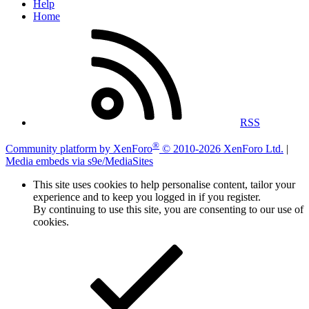
Help
Home
RSS
®
Community platform by XenForo
© 2010-2026 XenForo Ltd.
|
Media embeds via s9e/MediaSites
This site uses cookies to help personalise content, tailor your
experience and to keep you logged in if you register.
By continuing to use this site, you are consenting to our use of
cookies.