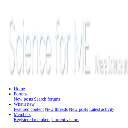
Home
Forums
New posts
Search forums
What's new
Featured content
New threads
New posts
Latest activity
Members
Registered members
Current visitors