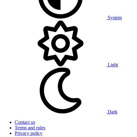
System
Light
Dark
Contact us
Terms and rules
Privacy policy