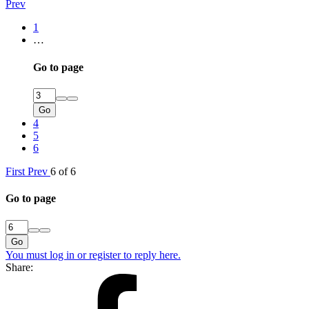
Prev
1
…
Go to page
Go
4
5
6
First
Prev
6 of 6
Go to page
Go
You must log in or register to reply here.
Share: