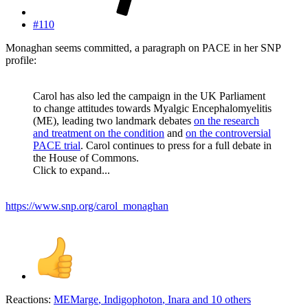
#110
Monaghan seems committed, a paragraph on PACE in her SNP
profile:
Carol has also led the campaign in the UK Parliament
to change attitudes towards Myalgic Encephalomyelitis
(ME), leading two landmark debates
on the research
and treatment on the condition
and
on the controversial
PACE trial
. Carol continues to press for a full debate in
the House of Commons.
Click to expand...
https://www.snp.org/carol_monaghan
Reactions:
MEMarge
,
Indigophoton
,
Inara
and 10 others