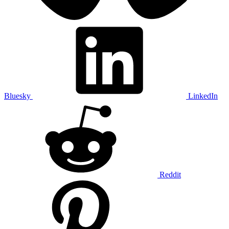
Bluesky
LinkedIn
Reddit