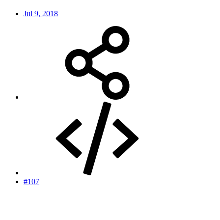
Jul 9, 2018
#107