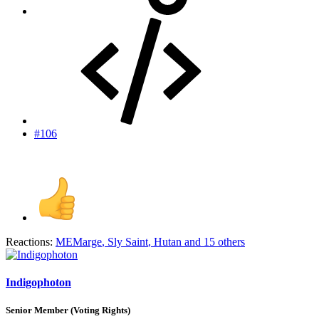
#106
Reactions:
MEMarge
,
Sly Saint
,
Hutan
and 15 others
Indigophoton
Senior Member (Voting Rights)