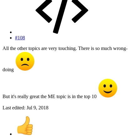
#108
All the other topics are very touching. There is so much wrong-
doing
But it's really great the ME topic is in the top 10
Last edited:
Jul 9, 2018