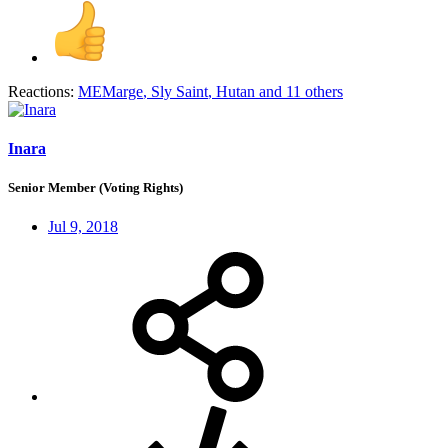
Reactions:
MEMarge
,
Sly Saint
,
Hutan
and 11 others
Inara
Senior Member (Voting Rights)
Jul 9, 2018