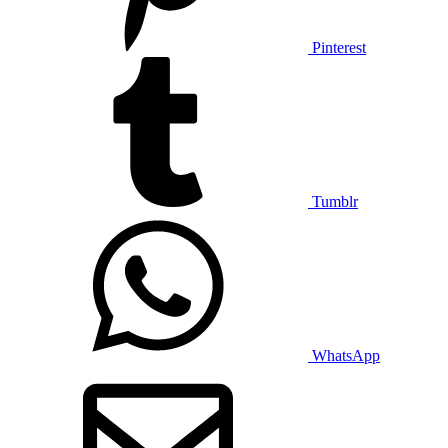
Pinterest
Tumblr
WhatsApp