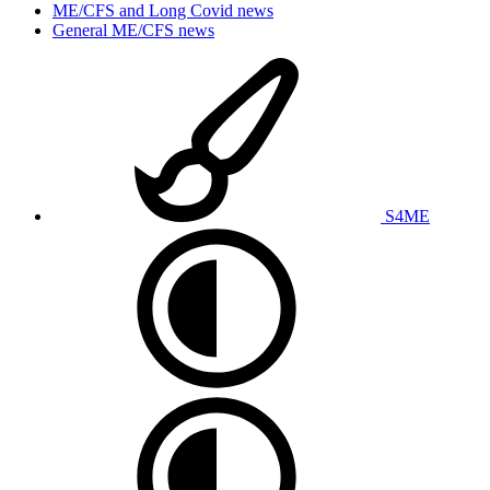
ME/CFS and Long Covid news
General ME/CFS news
S4ME