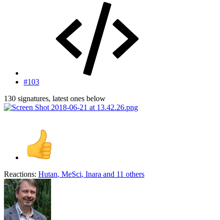
#103
130 signatures, latest ones below
Reactions:
Hutan
,
MeSci
,
Inara
and 11 others