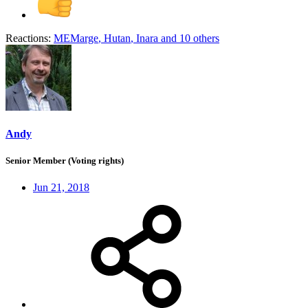
Reactions:
MEMarge
,
Hutan
,
Inara
and 10 others
Andy
Senior Member (Voting rights)
Jun 21, 2018