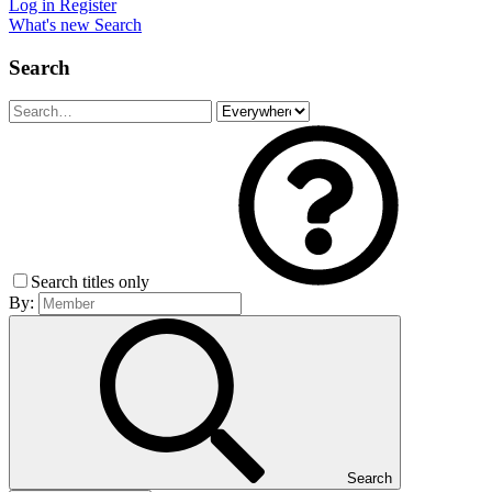
Log in
Register
What's new
Search
Search
Search titles only
By:
Search