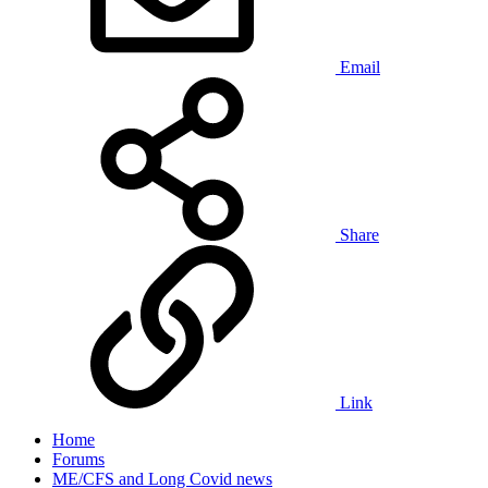
Email
Share
Link
Home
Forums
ME/CFS and Long Covid news