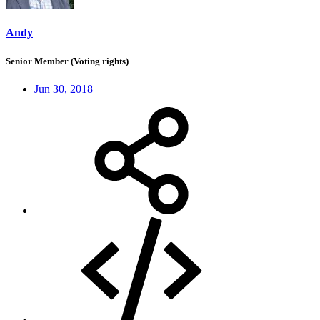
Andy
Senior Member (Voting rights)
Jun 30, 2018