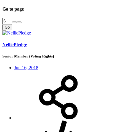
Go to page
Go
NelliePledge
Senior Member (Voting Rights)
Jun 16, 2018