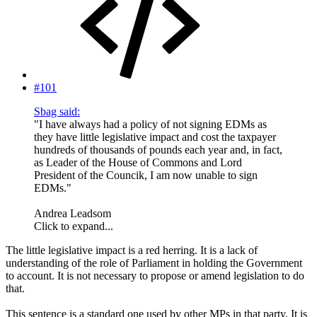
#101
Sbag said:
"I have always had a policy of not signing EDMs as
they have little legislative impact and cost the taxpayer
hundreds of thousands of pounds each year and, in fact,
as Leader of the House of Commons and Lord
President of the Councik, I am now unable to sign
EDMs."
Andrea Leadsom
Click to expand...
The little legislative impact is a red herring. It is a lack of
understanding of the role of Parliament in holding the Government
to account. It is not necessary to propose or amend legislation to do
that.
This sentence is a standard one used by other MPs in that party. It is