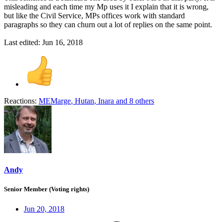
misleading and each time my Mp uses it I explain that it is wrong,
but like the Civil Service, MPs offices work with standard
paragraphs so they can churn out a lot of replies on the same point.
Last edited:
Jun 16, 2018
Reactions:
MEMarge
,
Hutan
,
Inara
and 8 others
Andy
Senior Member (Voting rights)
Jun 20, 2018