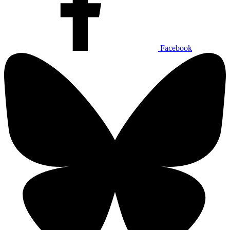
Facebook