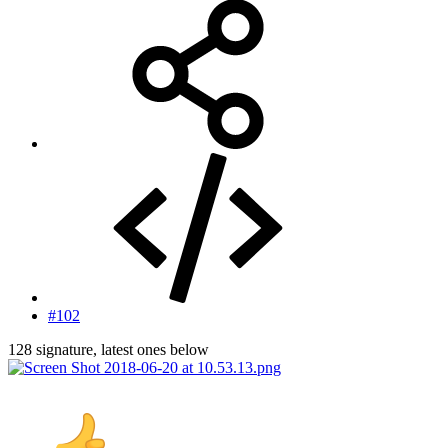
#102
128 signature, latest ones below