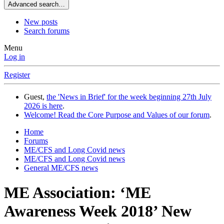
Advanced search…
New posts
Search forums
Menu
Log in
Register
Guest,
the 'News in Brief' for the week beginning 27th July
2026 is here
.
Welcome! Read the Core Purpose and Values of our forum
.
Home
Forums
ME/CFS and Long Covid news
ME/CFS and Long Covid news
General ME/CFS news
ME Association: ‘ME
Awareness Week 2018’ New