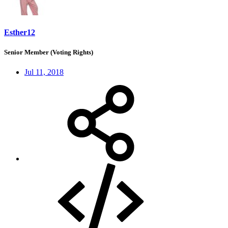
Esther12
Senior Member (Voting Rights)
Jul 11, 2018