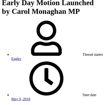
Early Day Motion Launched
by Carol Monaghan MP
Thread starter
Eagles
Start date
May 9, 2018