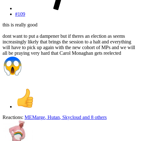
#109
this is really good
dont want to put a dampener but if theres an election as seems
increasingly likely that brings the session to a halt and everything
will have to pick up again with the new cohort of MPs and we will
all be praying very hard that Carol Monaghan gets reelected
Reactions:
MEMarge
,
Hutan
,
Skycloud
and 8 others