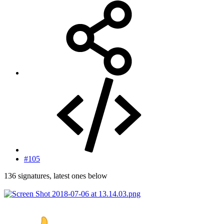
#105
136 signatures, latest ones below