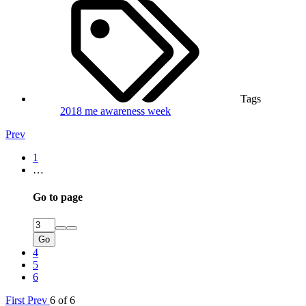
Tags
2018
me awareness week
Prev
1
…
Go to page
Go
4
5
6
First
Prev
6 of 6