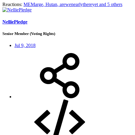
Reactions:
MEMarge
,
Hutan
,
arewenearlythereyet
and 5 others
NelliePledge
Senior Member (Voting Rights)
Jul 9, 2018