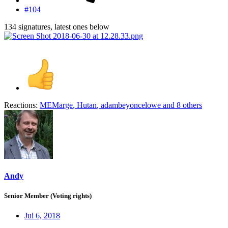
#104
134 signatures, latest ones below
Reactions:
MEMarge
,
Hutan
,
adambeyoncelowe
and 8 others
Andy
Senior Member (Voting rights)
Jul 6, 2018