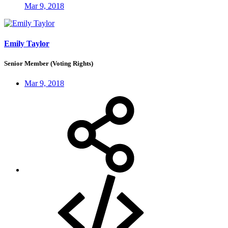
Mar 9, 2018
Emily Taylor
Senior Member (Voting Rights)
Mar 9, 2018