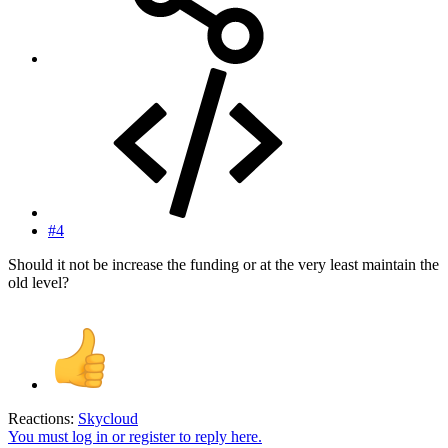
#4
Should it not be increase the funding or at the very least maintain the
old level?
Reactions:
Skycloud
You must log in or register to reply here.