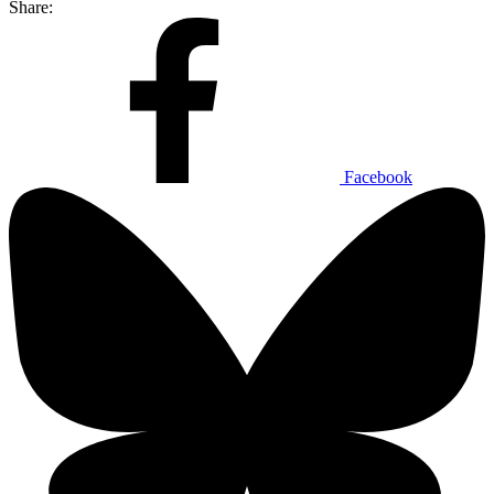
Share:
Facebook