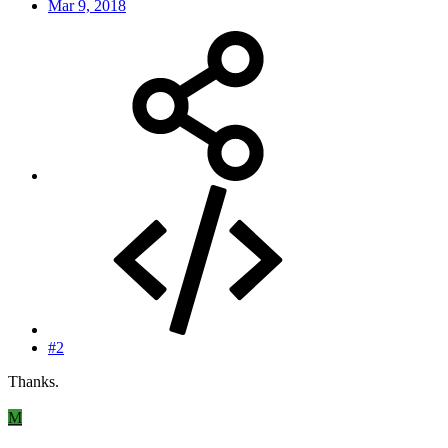
Mar 9, 2018
#2
Thanks.
M