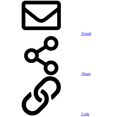
Email
Share
Link