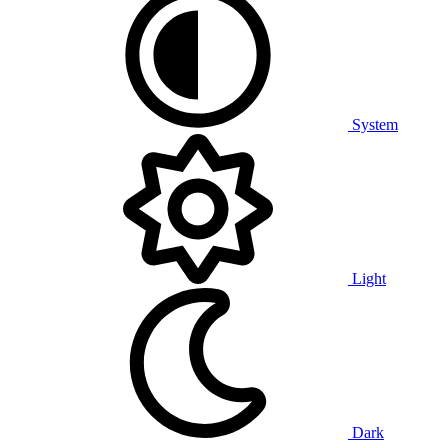
System
Light
Dark