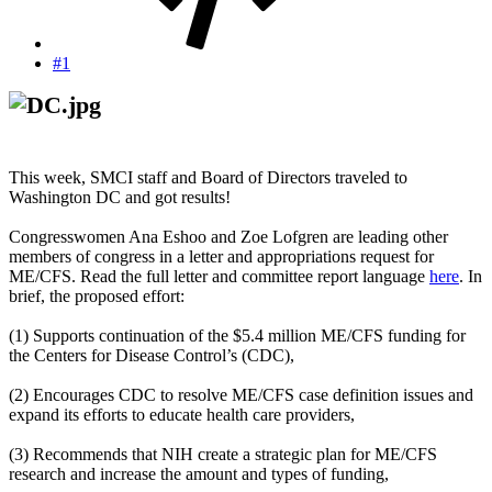
#1
This week, SMCI staff and Board of Directors traveled to
Washington DC and got results!
Congresswomen Ana Eshoo and Zoe Lofgren are leading other
members of congress in a letter and appropriations request for
ME/CFS. Read the full letter and committee report language
here
. In
brief, the proposed effort:
(1) Supports continuation of the $5.4 million ME/CFS funding for
the Centers for Disease Control’s (CDC),
(2) Encourages CDC to resolve ME/CFS case definition issues and
expand its efforts to educate health care providers,
(3) Recommends that NIH create a strategic plan for ME/CFS
research and increase the amount and types of funding,