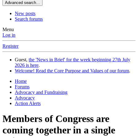
Advanced search…
New posts
Search forums
Menu
Log in
Register
Guest,
the 'News in Brief' for the week beginning 27th July
2026 is here
.
Welcome! Read the Core Purpose and Values of our forum
.
Home
Forums
Advocacy and Fundraising
Advocacy
Action Alerts
Members of Congress are
coming together in a single