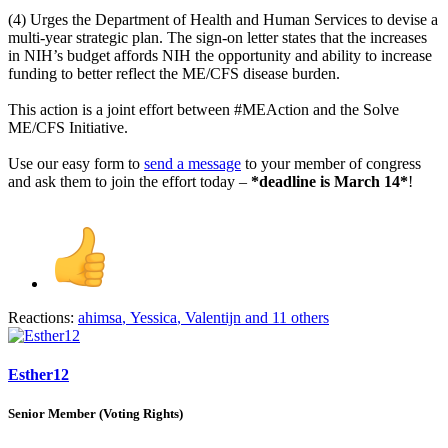
(4) Urges the Department of Health and Human Services to devise a
multi-year strategic plan. The sign-on letter states that the increases
in NIH’s budget affords NIH the opportunity and ability to increase
funding to better reflect the ME/CFS disease burden.
This action is a joint effort between #MEAction and the Solve
ME/CFS Initiative.
Use our easy form to
send a message
to your member of congress
and ask them to join the effort today –
*deadline is March 14*
!
Reactions:
ahimsa
,
Yessica
,
Valentijn
and 11 others
Esther12
Senior Member (Voting Rights)