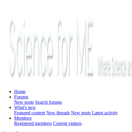
Home
Forums
New posts
Search forums
What's new
Featured content
New threads
New posts
Latest activity
Members
Registered members
Current visitors