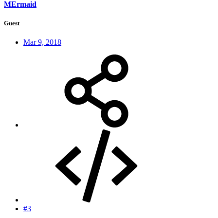
MErmaid
Guest
Mar 9, 2018
#3