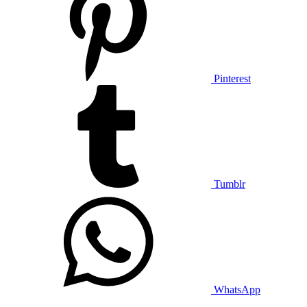
Pinterest
Tumblr
WhatsApp