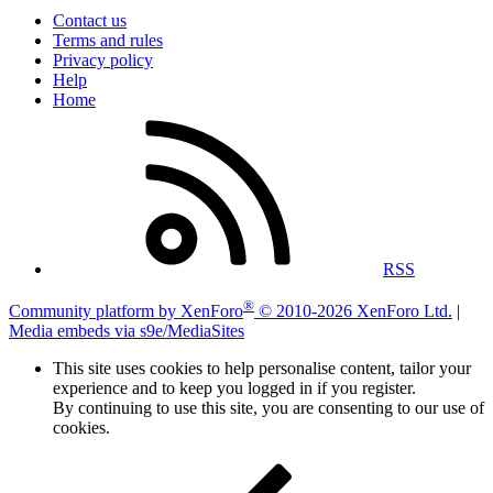
Contact us
Terms and rules
Privacy policy
Help
Home
RSS
®
Community platform by XenForo
© 2010-2026 XenForo Ltd.
|
Media embeds via s9e/MediaSites
This site uses cookies to help personalise content, tailor your
experience and to keep you logged in if you register.
By continuing to use this site, you are consenting to our use of
cookies.