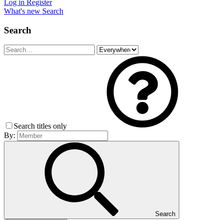
Log in
Register
What's new
Search
Search
Search titles only
By:
Search