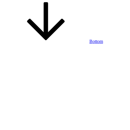
Bottom