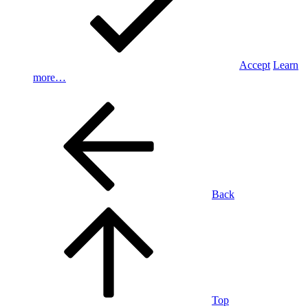
Accept
Learn
more…
Back
Top