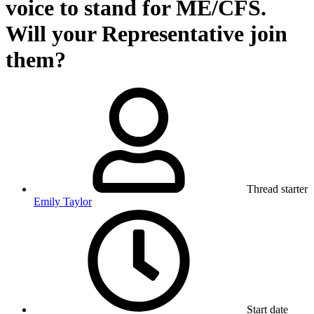
voice to stand for ME/CFS.
Will your Representative join
them?
Thread starter
Emily Taylor
Start date