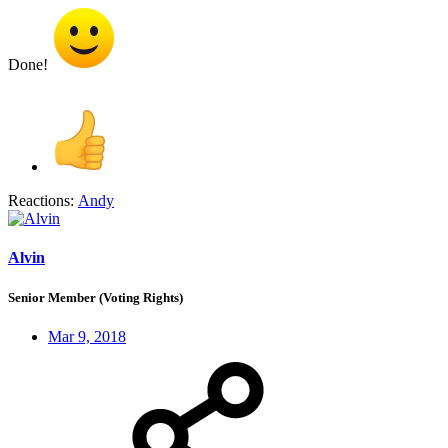
Done!
Reactions:
Andy
Alvin
Senior Member (Voting Rights)
Mar 9, 2018