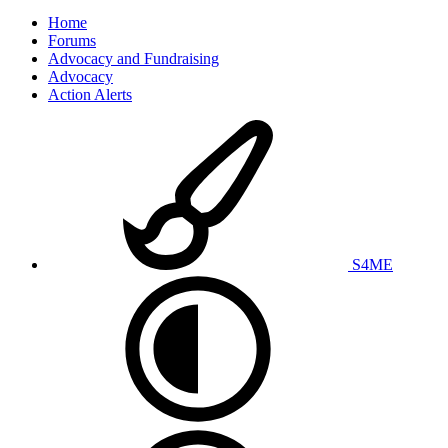
Home
Forums
Advocacy and Fundraising
Advocacy
Action Alerts
S4ME