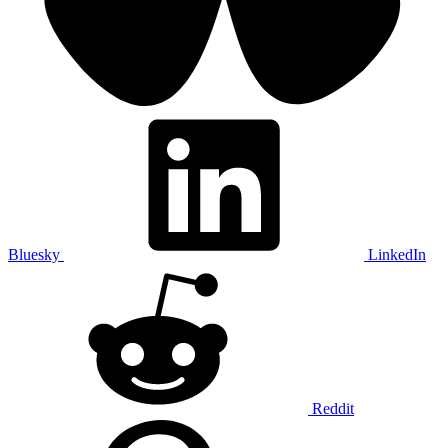
Bluesky
LinkedIn
Reddit