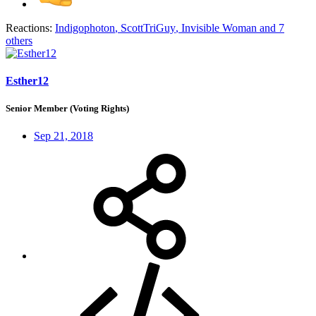
Reactions:
Indigophoton
,
ScottTriGuy
,
Invisible Woman
and 7
others
Esther12
Senior Member (Voting Rights)
Sep 21, 2018