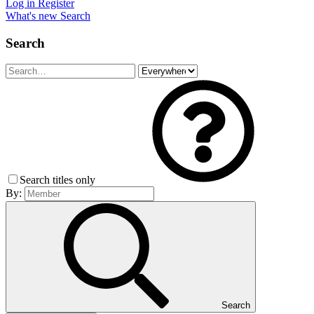
Log in
Register
What's new
Search
Search
Search titles only
By:
Search