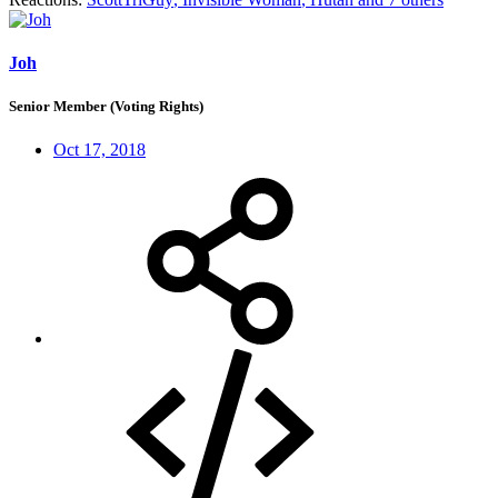
Joh
Senior Member (Voting Rights)
Oct 17, 2018