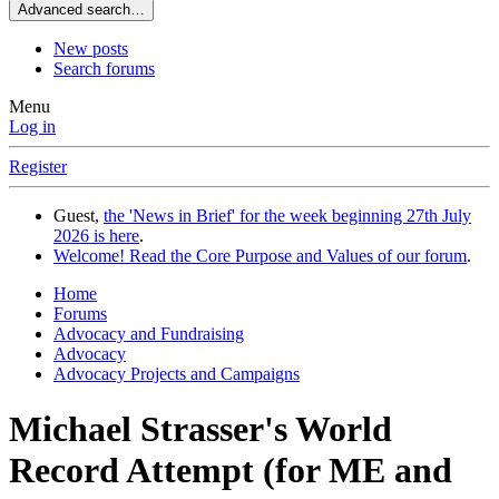
Advanced search…
New posts
Search forums
Menu
Log in
Register
Guest,
the 'News in Brief' for the week beginning 27th July
2026 is here
.
Welcome! Read the Core Purpose and Values of our forum
.
Home
Forums
Advocacy and Fundraising
Advocacy
Advocacy Projects and Campaigns
Michael Strasser's World
Record Attempt (for ME and