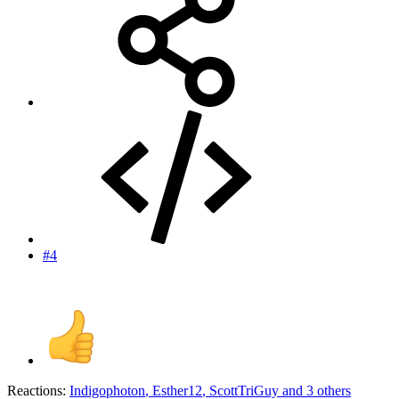
#4
Reactions:
Indigophoton
,
Esther12
,
ScottTriGuy
and 3 others