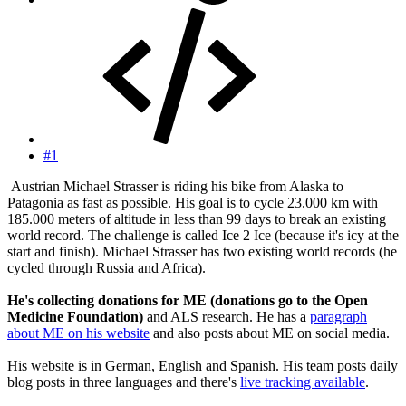
#1
Austrian Michael Strasser is riding his bike from Alaska to
Patagonia as fast as possible. His goal is to cycle 23.000 km with
185.000 meters of altitude in less than 99 days to break an existing
world record. The challenge is called Ice 2 Ice (because it's icy at the
start and finish). Michael Strasser has two existing world records (he
cycled through Russia and Africa).
He's collecting donations for ME (donations go to the Open
Medicine Foundation)
and ALS research. He has a
paragraph
about ME on his website
and also posts about ME on social media.
His website is in German, English and Spanish. His team posts daily
blog posts in three languages and there's
live tracking available
.