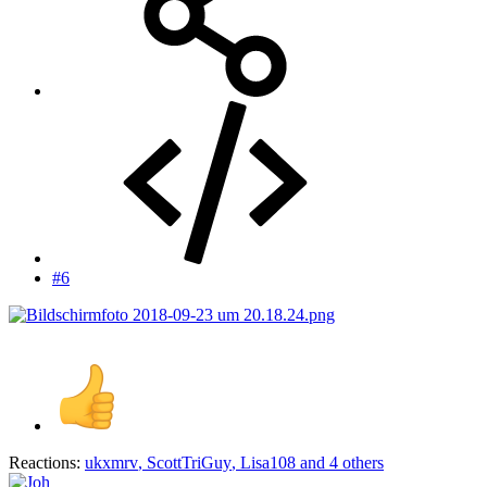
#6
Reactions:
ukxmrv
,
ScottTriGuy
,
Lisa108
and 4 others