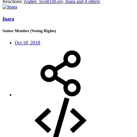
Reactions:
rvallee
,
ScottTriGuy
,
Inara
and 4 others
Inara
Senior Member (Voting Rights)
Oct 18, 2018