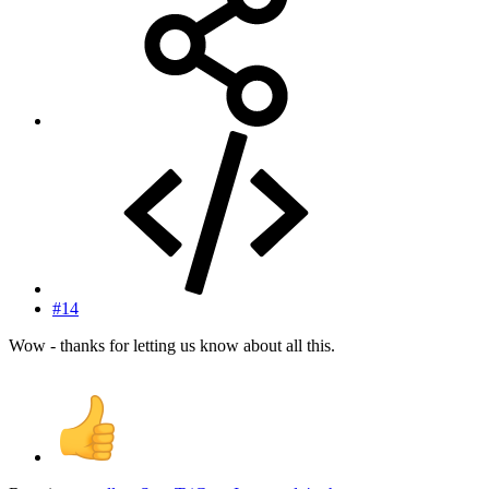
#14
Wow - thanks for letting us know about all this.