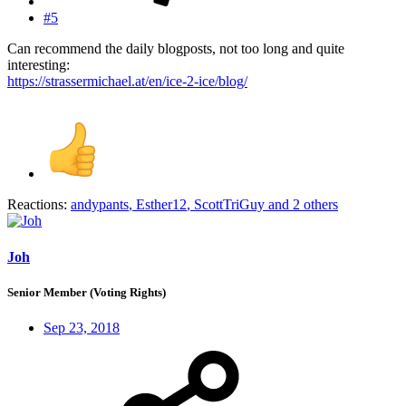
#5
Can recommend the daily blogposts, not too long and quite
interesting:
https://strassermichael.at/en/ice-2-ice/blog/
Reactions:
andypants
,
Esther12
,
ScottTriGuy
and 2 others
Joh
Senior Member (Voting Rights)
Sep 23, 2018