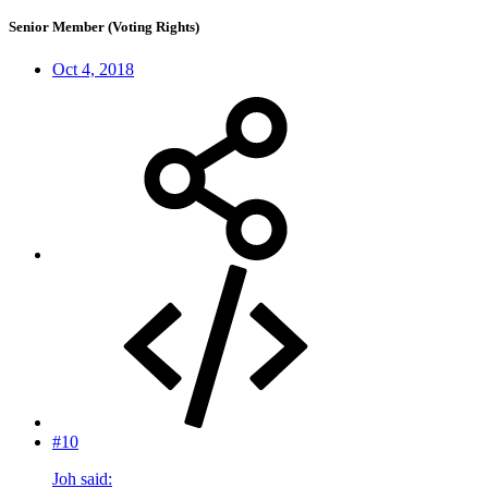
Senior Member (Voting Rights)
Oct 4, 2018
#10
Joh said: