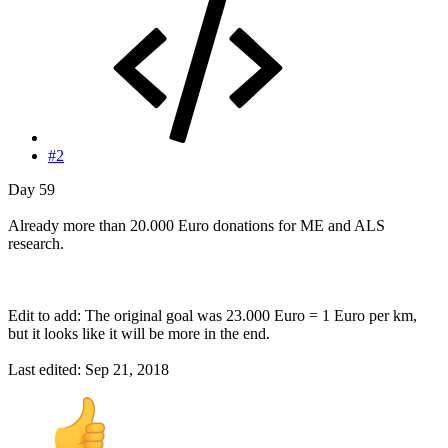
#2
Day 59
Already more than 20.000 Euro donations for ME and ALS
research.
Edit to add: The original goal was 23.000 Euro = 1 Euro per km,
but it looks like it will be more in the end.
Last edited:
Sep 21, 2018