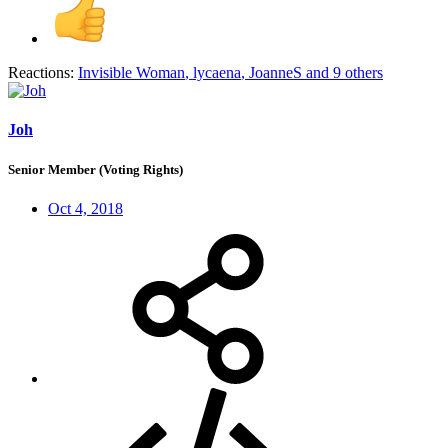
Reactions:
Invisible Woman
,
lycaena
,
JoanneS
and 9 others
Joh
Senior Member (Voting Rights)
Oct 4, 2018