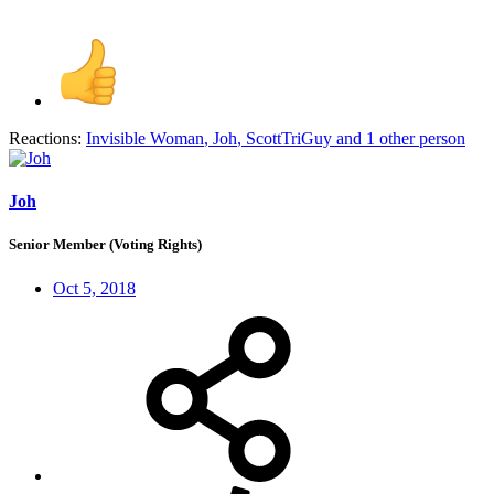
Reactions:
Invisible Woman
,
Joh
,
ScottTriGuy
and 1 other person
Joh
Senior Member (Voting Rights)
Oct 5, 2018