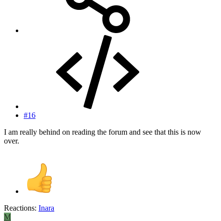
#16
I am really behind on reading the forum and see that this is now
over.
Reactions:
Inara
M