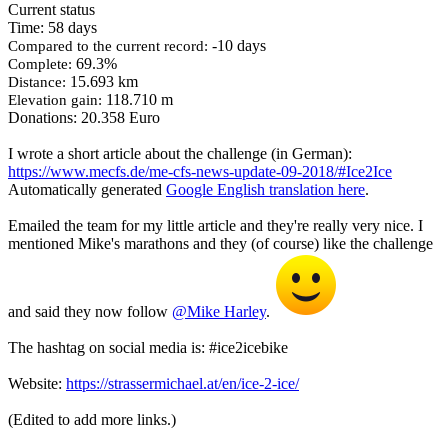
Current status
Time: 58 days
-10 days
Compared to the current record:
69.3%
Complete:
15.693 km
Distance:
118.710 m
Elevation gain:
Donations: 20.358 Euro
I wrote a short article about the challenge (in German):
https://www.mecfs.de/me-cfs-news-update-09-2018/#Ice2Ice
Automatically generated
Google English translation here
.
Emailed the team for my little article and they're really very nice. I
mentioned Mike's marathons and they (of course) like the challenge
and said they now follow
@Mike Harley
.
The hashtag on social media is: #ice2icebike
Website:
https://strassermichael.at/en/ice-2-ice/
(Edited to add more links.)