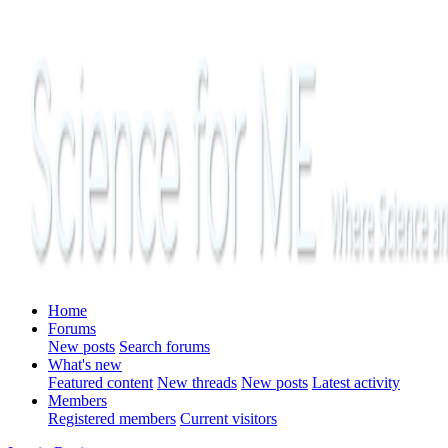
Home
Forums
New posts
Search forums
What's new
Featured content
New threads
New posts
Latest activity
Members
Registered members
Current visitors