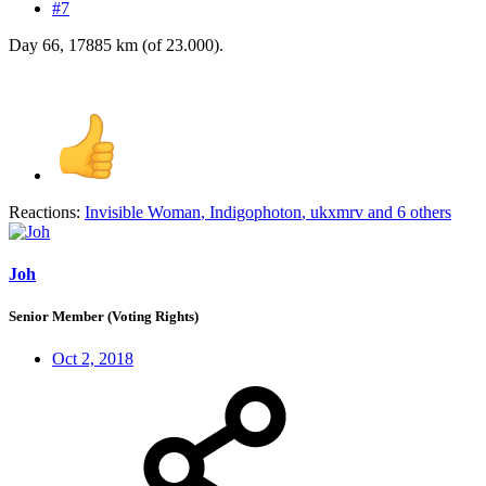
#7
Day 66, 17885 km (of 23.000).
Reactions:
Invisible Woman
,
Indigophoton
,
ukxmrv
and 6 others
Joh
Senior Member (Voting Rights)
Oct 2, 2018