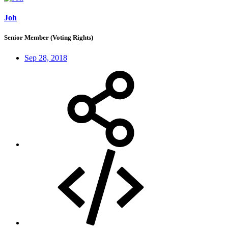
Joh
Senior Member (Voting Rights)
Sep 28, 2018