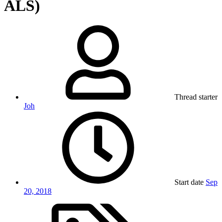
ALS)
Thread starter
Joh
Start date
Sep
20, 2018