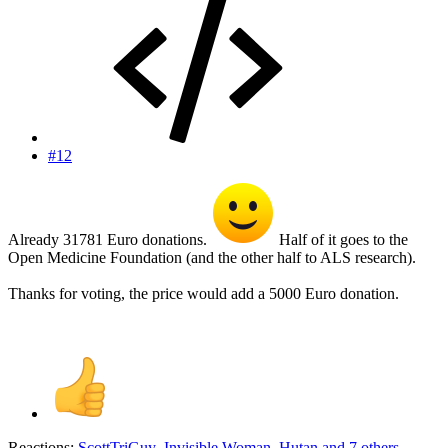
#12
Already 31781 Euro donations.
Half of it goes to the
Open Medicine Foundation (and the other half to ALS research).
Thanks for voting, the price would add a 5000 Euro donation.
Reactions:
ScottTriGuy
,
Invisible Woman
,
Hutan
and 7 others