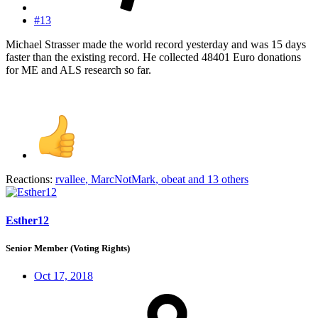
#13
Michael Strasser made the world record yesterday and was 15 days
faster than the existing record. He collected 48401 Euro donations
for ME and ALS research so far.
Reactions:
rvallee
,
MarcNotMark
,
obeat
and 13 others
Esther12
Senior Member (Voting Rights)
Oct 17, 2018