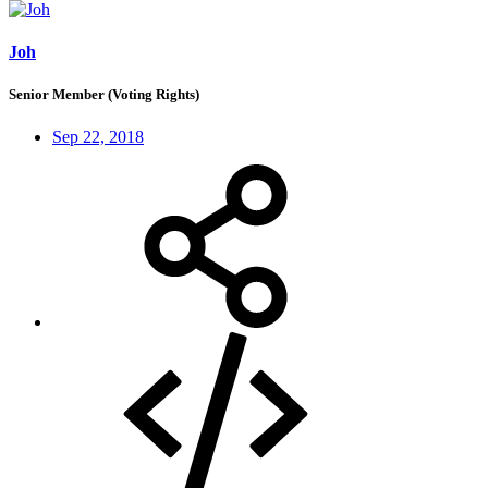
Joh
Senior Member (Voting Rights)
Sep 22, 2018