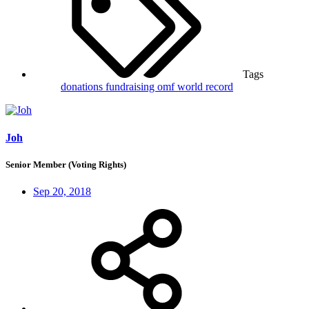
Tags
donations
fundraising
omf
world record
Joh
Senior Member (Voting Rights)
Sep 20, 2018