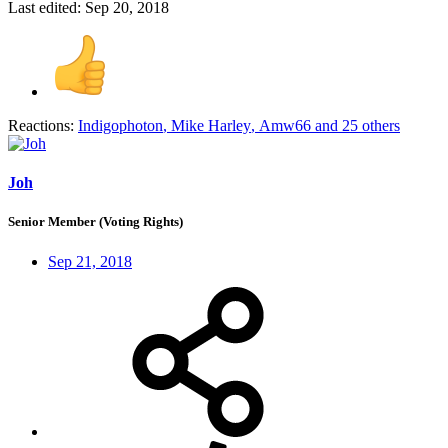
Last edited:
Sep 20, 2018
Reactions:
Indigophoton
,
Mike Harley
,
Amw66
and 25 others
Joh
Senior Member (Voting Rights)
Sep 21, 2018