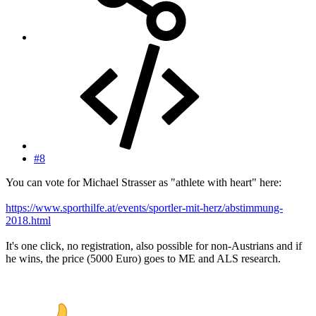
#8
You can vote for Michael Strasser as "athlete with heart" here:
https://www.sporthilfe.at/events/sportler-mit-herz/abstimmung-
2018.html
It's one click, no registration, also possible for non-Austrians and if
he wins, the price (5000 Euro) goes to ME and ALS research.