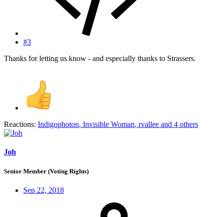
#3
Thanks for letting us know - and especially thanks to Strassers.
Reactions:
Indigophoton
,
Invisible Woman
,
rvallee
and 4 others
Joh
Senior Member (Voting Rights)
Sep 22, 2018