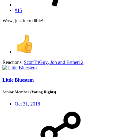
#15
Wow, just incredible!
Reactions:
ScottTriGuy
,
Joh
and
Esther12
Little Bluestem
Senior Member (Voting Rights)
Oct 31, 2018