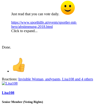
Just read that you can vote daily.
https://www.sporthilfe.at/events/sportler-mit-
herz/abstimmung-2018.html
Click to expand...
Done.
Reactions:
Invisible Woman
,
andypants
,
Lisa108
and 4 others
Lisa108
Senior Member (Voting Rights)