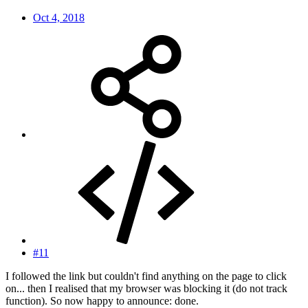
Oct 4, 2018
#11
I followed the link but couldn't find anything on the page to click
on... then I realised that my browser was blocking it (do not track
function). So now happy to announce: done.