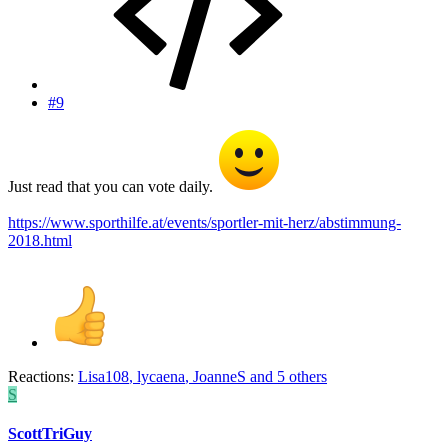
#9
Just read that you can vote daily.
https://www.sporthilfe.at/events/sportler-mit-herz/abstimmung-
2018.html
Reactions:
Lisa108
,
lycaena
,
JoanneS
and 5 others
S
ScottTriGuy