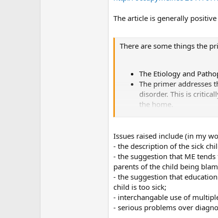
The article is generally positiv
There are some things the pr
The Etiology and Pathop
The primer addresses t
disorder. This is criti
the home.
The “Pediatric ME/CFS 
Table 5, “Symptom comp
differences between ME
Issues raised include (in my wo
The section on the very
- the description of the sick ch
- the suggestion that ME tends 
However, there are serious fl
parents of the child being bla
- the suggestion that educatio
child is too sick;
- interchangable use of multipl
- serious problems over diagnos