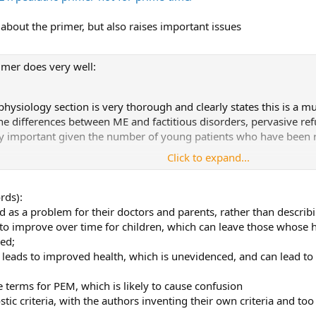
e about the primer, but also raises important issues
imer does very well:
hysiology section is very thorough and clearly states this is a mu
he differences between ME and factitious disorders, pervasive r
cally important given the number of young patients who have been 
Click to expand...
Diagnostic Worksheet” ensures that frequency and severity of sy
arison between depression/anxiety disorders and ME/CFS in chil
 and depression/anxiety disorders.
rds):
 severely ill has good suggestions to help make hospitalization ea
ild as a problem for their doctors and parents, rather than descri
to improve over time for children, which can leave those whose he
aws and deficits in the primer that must be corrected before it rec
med;
n leads to improved health, which is unevidenced, and can lead t
e terms for PEM, which is likely to cause confusion
tic criteria, with the authors inventing their own criteria and to