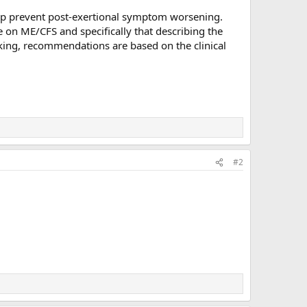
elp prevent post-exertional symptom worsening.
e on ME/CFS and specifically that describing the
king, recommendations are based on the clinical
#2