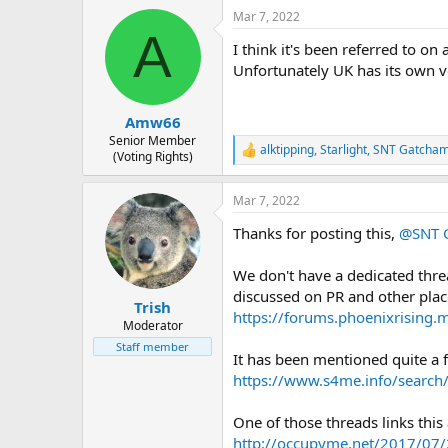
a
Mar 7, 2022
c
A
t
I think it's been referred to on
i
o
Unfortunately UK has its own v
n
s
:
Amw66
Senior Member
alktipping
,
Starlight
,
SNT Gatcha
R
(Voting Rights)
e
a
Mar 7, 2022
c
t
Thanks for posting this,
@SNT 
i
o
n
We don't have a dedicated thre
s
discussed on PR and other plac
:
Trish
https://forums.phoenixrising.
Moderator
Staff member
It has been mentioned quite a 
https://www.s4me.info/searc
One of those threads links this 
http://occupyme.net/2017/07/2