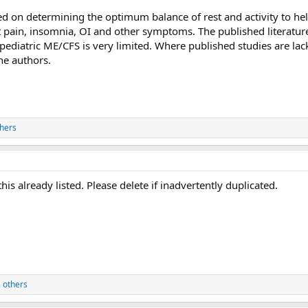
d on determining the optimum balance of rest and activity to h
t pain, insomnia, OI and other symptoms. The published literatur
diatric ME/CFS is very limited. Where published studies are lac
he authors.
hers
this already listed. Please delete if inadvertently duplicated.
 others