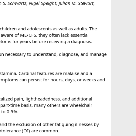
 S. Schwartz, Nigel Speight, Julian M. Stewart,
hildren and adolescents as well as adults. The
 aware of ME/CFS, they often lack essential
oms for years before receiving a diagnosis.
tion necessary to understand, diagnose, and manage
stamina. Cardinal features are malaise and a
ymptoms can persist for hours, days, or weeks and
alized pain, lightheadedness, and additional
 part-time basis, many others are wheelchair
 to 0.5%.
and the exclusion of other fatiguing illnesses by
intolerance (OI) are common.