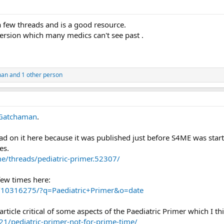
 a few threads and is a good resource.
ersion which many medics can't see past .
man
and 1 other person
Gatchaman
.
ad on it here because it was published just before S4ME was star
es.
me/threads/pediatric-primer.52307/
few times here:
h/10316275/?q=Paediatric+Primer&o=date
article critical of some aspects of the Paediatric Primer which I th
1/pediatric-primer-not-for-prime-time/