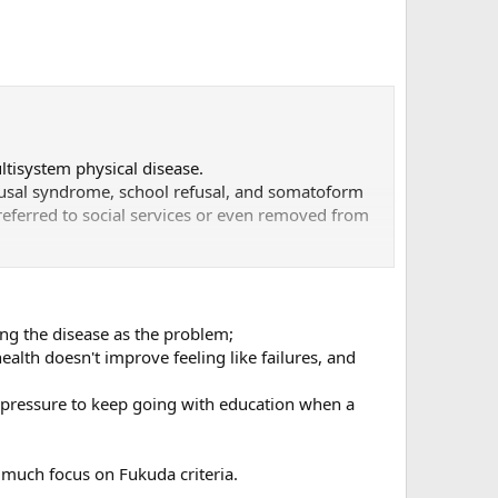
ltisystem physical disease.
efusal syndrome, school refusal, and somatoform
referred to social services or even removed from
mptoms is recorded.
dren and adolescents,” clearly shows the
sier.
bing the disease as the problem;
alth doesn't improve feeling like failures, and
eives broad distribution.
o pressure to keep going with education when a
o much focus on Fukuda criteria.