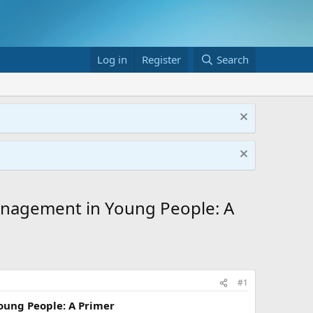
Log in
Register
Search
anagement in Young People: A
#1
oung People: A Primer