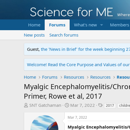
Home
Forums
What's new
Members
New posts
Search forums
Guest,
the 'News in Brief' for the week beginning 2
Welcome! Read the Core Purpose and Values of ou
Home
Forums
Resources
Resources
Resou
Myalgic Encephalomyelitis/Chr
Primer, Rowe et al, 2017
T
S
T
SNT Gatchaman
Mar 7, 2022
2017
childr
h
t
a
r
a
g
Mar 7, 2022
e
r
s
Myalgic Encephalomyelitis/
a
t