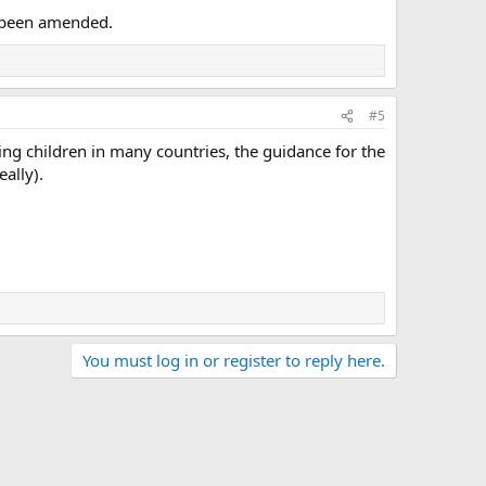
s been amended.
#5
ng children in many countries, the guidance for the
ally).
You must log in or register to reply here.