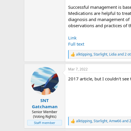
Successful management is base
Medications are helpful to trea
diagnosis and management of pe
observations and practices of t
Link
Full text
alktipping
,
Starlight
,
Lidia
and 2 ot
R
e
a
Mar 7, 2022
c
t
2017 article, but I couldn't see 
i
o
n
s
:
SNT
Gatchaman
Senior Member
(Voting Rights)
alktipping
,
Starlight
,
Amw66
and 2
R
Staff member
e