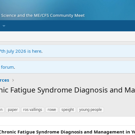
7th July 2026 is here
.
r forum
.
rces
onic Fatigue Syndrome Diagnosis and M
en
paper
ros vallings
rowe
speight
young people
Chronic Fatigue Syndrome Diagnosis and Management in Y