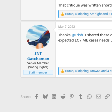
That critique was written shor
Hutan
,
alktipping
,
Starlight
and 2 
R
e
a
Mar 7, 2022
c
t
Thanks
@Trish
. I shared these
i
o
expected LC / ME cases needs up
n
s
:
SNT
Gatchaman
Senior Member
(Voting Rights)
Hutan
,
alktipping
,
Amw66
and 4 o
R
Staff member
e
a
c
t
i
Facebook
Bluesky
LinkedIn
Reddit
Pinterest
Tumblr
WhatsApp
Email
L
Share:
o
n
s
: