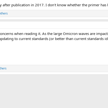
tly after publication in 2017. I don't know whether the primer ha
others
 concerns when reading it. As the large Omicron waves are impacti
dating to current standards (or better than current standards ide
thers
ink