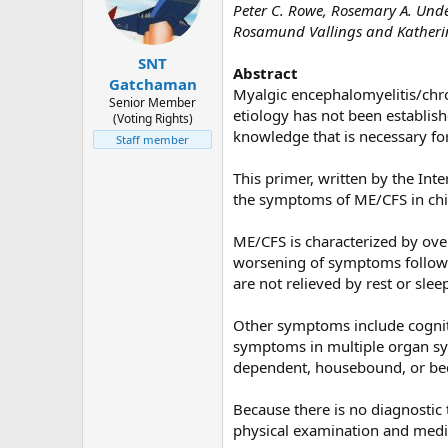
Peter C. Rowe, Rosemary A. Unde
d
d
Rosamund Vallings and Katheri
s
a
t
t
SNT
Abstract
a
e
Gatchaman
Myalgic encephalomyelitis/chro
r
Senior Member
etiology has not been establish
(Voting Rights)
t
knowledge that is necessary fo
Staff member
e
r
This primer, written by the In
the symptoms of ME/CFS in chi
ME/CFS is characterized by ove
worsening of symptoms followin
are not relieved by rest or slee
Other symptoms include cogniti
symptoms in multiple organ sys
dependent, housebound, or bed
Because there is no diagnostic t
physical examination and medic