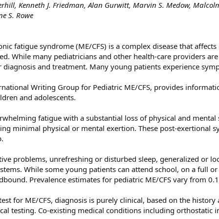
rhill, Kenneth J. Friedman, Alan Gurwitt, Marvin S. Medow, Malcolm
ne S. Rowe
nic fatigue syndrome (ME/CFS) is a complex disease that affects c
ed. While many pediatricians and other health-care providers are
r diagnosis and treatment. Many young patients experience sympt
ternational Writing Group for Pediatric ME/CFS, provides informa
ldren and adolescents.
rwhelming fatigue with a substantial loss of physical and mental 
g minimal physical or mental exertion. These post-exertional s
p.
ve problems, unrefreshing or disturbed sleep, generalized or loc
tems. While some young patients can attend school, on a full or
bound. Prevalence estimates for pediatric ME/CFS vary from 0.1
est for ME/CFS, diagnosis is purely clinical, based on the history 
al testing. Co-existing medical conditions including orthostatic 