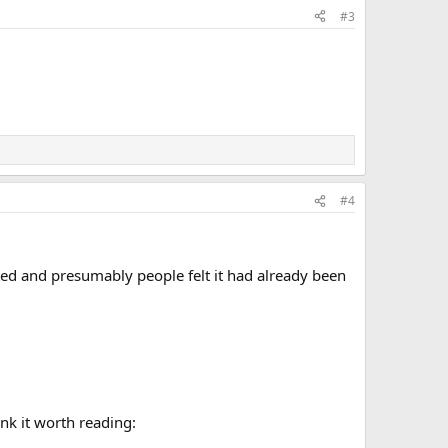
#3
#4
ted and presumably people felt it had already been
ink it worth reading: