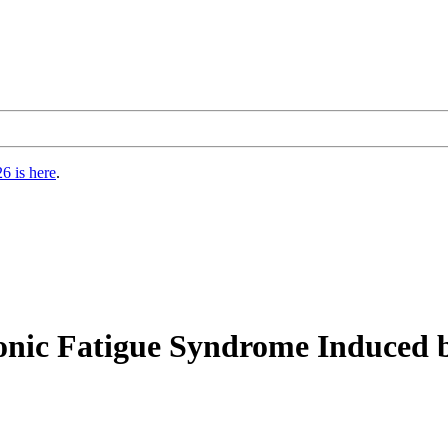
6 is here
.
ronic Fatigue Syndrome Induced