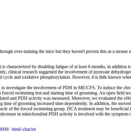
through over-training the mice but they haven't proven this as a mous
s characterized by disabling fatigue of at least 6 months, in addition
cently, clinical research suggested the involvement of pyruvate dehydr
cid cycle and oxidative phosphorylation. However, it is little known whe
 to investigate the involvement of PDH in ME/CFS. To induce the chron
n forced swimming test and starting time of grooming. An open field te
solated and PDH activity was measured. Moreover, we evaluated the eff
g time of grooming increased time-dependently. In addition, the mov
muscle of the forced swimming group. DCA treatment may be beneficial 
a decrease in mitochondrial PDH activity is involved with the sympto
00009/_html/-char/en