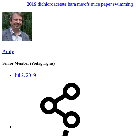
2019
dichloroacetate
hara
me/cfs
mice
paper
swimming
Andy
Senior Member (Voting rights)
Jul 2, 2019