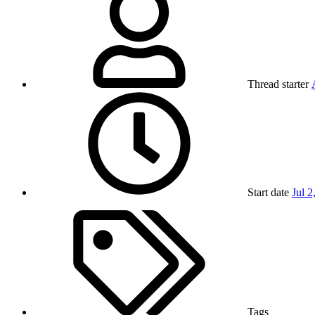
Thread starter
Start date
Jul 2
Tags