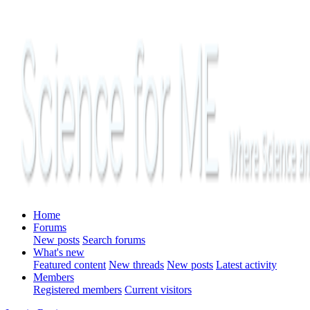
Home
Forums
New posts
Search forums
What's new
Featured content
New threads
New posts
Latest activity
Members
Registered members
Current visitors