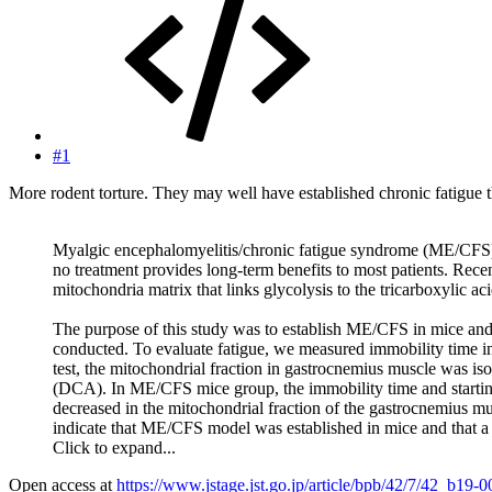
#1
More rodent torture. They may well have established chronic fatigue 
Myalgic encephalomyelitis/chronic fatigue syndrome (ME/CFS) i
no treatment provides long-term benefits to most patients. Re
mitochondria matrix that links glycolysis to the tricarboxylic a
The purpose of this study was to establish ME/CFS in mice and
conducted. To evaluate fatigue, we measured immobility time i
test, the mitochondrial fraction in gastrocnemius muscle was i
(DCA). In ME/CFS mice group, the immobility time and startin
decreased in the mitochondrial fraction of the gastrocnemius 
indicate that ME/CFS model was established in mice and that 
Click to expand...
Open access at
https://www.jstage.jst.go.jp/article/bpb/42/7/42_b19-