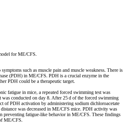
e model for ME/CFS.
 to symptoms such as muscle pain and muscle weakness. There is
ogenase (PDH) in ME/CFS. PDH is a crucial enzyme in the
ther PDH could be a therapeutic target.
ic fatigue in mice, a repeated forced swimming test was
st was conducted on day 8. After 25 d of the forced swimming
ect of PDH activation by administering sodium dichloroacetate
ed distance was decreased in ME/CFS mice. PDH activity was
in preventing fatigue-like behavior in ME/CFS. These findings
m of ME/CFS.