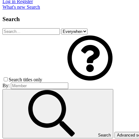
Log in
Register
What's new
Search
Search
Search titles only
By:
Search
Advanced 