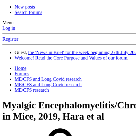
New posts
Search forums
Menu
Log in
Register
Guest,
the 'News in Brief' for the week beginning 27th July 202
Welcome! Read the Core Purpose and Values of our forum
.
Home
Forums
ME/CFS and Long Covid research
ME/CFS and Long Covid research
ME/CFS research
Myalgic Encephalomyelitis/Ch
in Mice, 2019, Hara et al