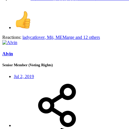
Reactions:
ladycatlover
,
Mij
,
MEMarge
and 12 others
Alvin
Senior Member (Voting Rights)
Jul 2, 2019