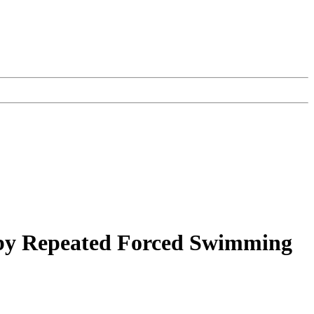
 by Repeated Forced Swimming