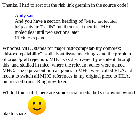
Thanks. I had to sort out the r
i
sk link gremlin in the source code!
Andy said:
And you have a section heading of "
MHC molecules
" but then don't mention MHC
help activate T cells
molecules until two sections later
Click to expand...
Whoops! MHC stands for major histocompatability complex;
"histocompatability" is all about tissue matching - and the problem
of organ/graft rejection. MHC was discovered by accident through
this, and studied in mice, where the relevant genes were named
MHC. The equivalent human genes to MHC were called HLA. I'd
meant to switch all MHC references in my original piece to HLA,
but missed some. Blog now fixed.
While I think of it, here are some social media links if anyone would
like to share