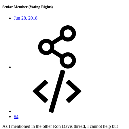
Senior Member (Voting Rights)
Jun 28, 2018
#4
As I mentioned in the other Ron Davis thread, I cannot help but