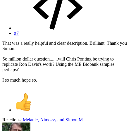
#7
That was a really helpful and clear description. Brilliant. Thank you
Simon.
So million dollar question.......will Chris Ponting be trying to
replicate Ron Davis's work? Using the ME Biobank samples
perhaps?
I so much hope so.
Reactions:
Melanie
,
Aimossy
and
Simon M