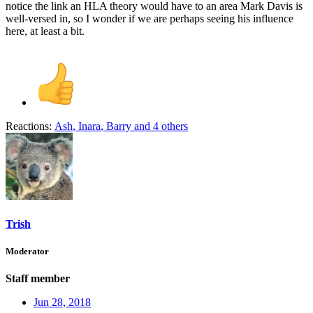
notice the link an HLA theory would have to an area Mark Davis is
well-versed in, so I wonder if we are perhaps seeing his influence
here, at least a bit.
Reactions:
Ash
,
Inara
,
Barry
and 4 others
Trish
Moderator
Staff member
Jun 28, 2018