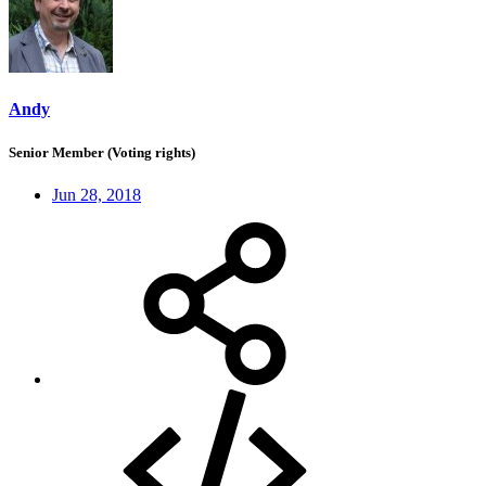
Andy
Senior Member (Voting rights)
Jun 28, 2018