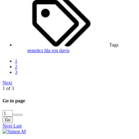
Tags
genetics
hla
ron davis
1
2
3
Next
1 of 3
Go to page
Go
Next
Last