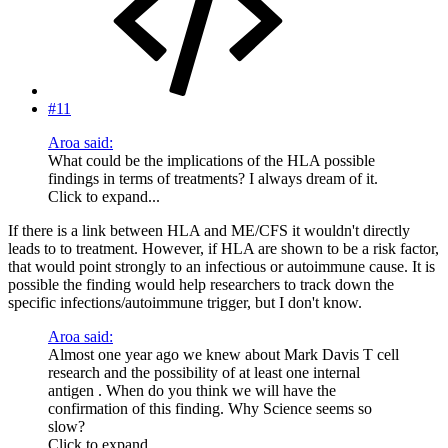
#11
Aroa said:
What could be the implications of the HLA possible
findings in terms of treatments? I always dream of it.
Click to expand...
If there is a link between HLA and ME/CFS it wouldn't directly
leads to to treatment. However, if HLA are shown to be a risk factor,
that would point strongly to an infectious or autoimmune cause. It is
possible the finding would help researchers to track down the
specific infections/autoimmune trigger, but I don't know.
Aroa said:
Almost one year ago we knew about Mark Davis T cell
research and the possibility of at least one internal
antigen . When do you think we will have the
confirmation of this finding. Why Science seems so
slow?
Click to expand...