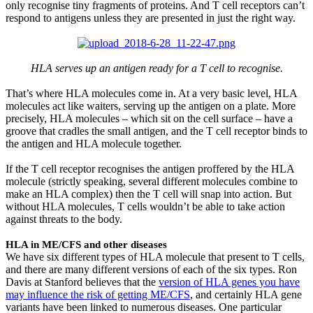
only recognise tiny fragments of proteins. And T cell receptors can’t
respond to antigens unless they are presented in just the right way.
HLA serves up an antigen ready for a T cell to recognise.
That’s where HLA molecules come in. At a very basic level, HLA
molecules act like waiters, serving up the antigen on a plate. More
precisely, HLA molecules – which sit on the cell surface – have a
groove that cradles the small antigen, and the T cell receptor binds to
the antigen and HLA molecule together.
If the T cell receptor recognises the antigen proffered by the HLA
molecule (strictly speaking, several different molecules combine to
make an HLA complex) then the T cell will snap into action. But
without HLA molecules, T cells wouldn’t be able to take action
against threats to the body.
HLA in ME/CFS and other diseases
We have six different types of HLA molecule that present to T cells,
and there are many different versions of each of the six types. Ron
Davis at Stanford believes that the
version of HLA genes you have
may influence the risk of getting ME/CFS
, and certainly HLA gene
variants have been linked to numerous diseases. One particular