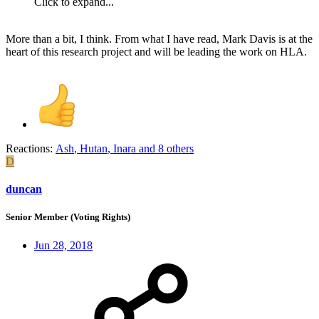
Click to expand...
More than a bit, I think. From what I have read, Mark Davis is at the
heart of this research project and will be leading the work on HLA.
Reactions:
Ash
,
Hutan
,
Inara
and 8 others
D
duncan
Senior Member (Voting Rights)
Jun 28, 2018