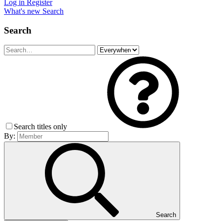
Log in
Register
What's new
Search
Search
Search titles only
By:
Search