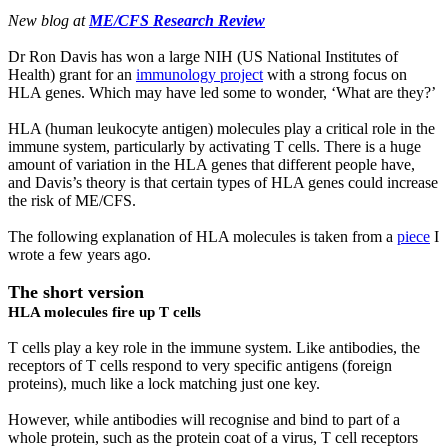
New blog at
ME/CFS Research Review
Dr Ron Davis has won a large NIH (US National Institutes of
Health) grant for an
immunology project
with a strong focus on
HLA genes. Which may have led some to wonder, ‘What are they?’
HLA (human leukocyte antigen) molecules play a critical role in the
immune system, particularly by activating T cells. There is a huge
amount of variation in the HLA genes that different people have,
and Davis’s theory is that certain types of HLA genes could increase
the risk of ME/CFS.
The following explanation of HLA molecules is taken from a
piece
I
wrote a few years ago.
The short version
HLA molecules fire up T cells
T cells play a key role in the immune system. Like antibodies, the
receptors of T cells respond to very specific antigens (foreign
proteins), much like a lock matching just one key.
However, while antibodies will recognise and bind to part of a
whole protein, such as the protein coat of a virus, T cell receptors