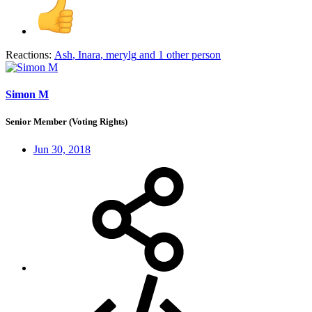
Reactions:
Ash
,
Inara
,
merylg
and 1 other person
Simon M
Senior Member (Voting Rights)
Jun 30, 2018