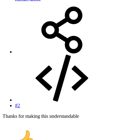
#2
Thanks for making this understandable