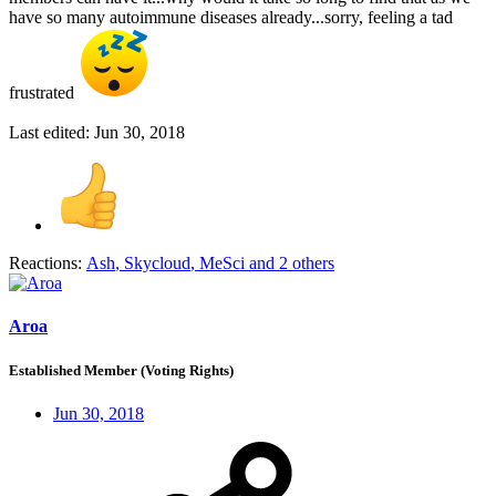
have so many autoimmune diseases already...sorry, feeling a tad
frustrated
Last edited:
Jun 30, 2018
Reactions:
Ash
,
Skycloud
,
MeSci
and 2 others
Aroa
Established Member (Voting Rights)
Jun 30, 2018