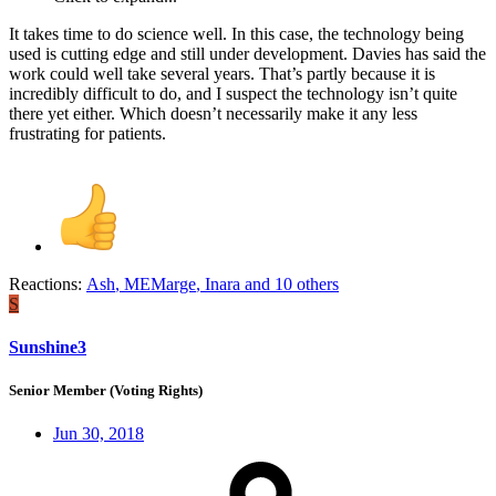
It takes time to do science well. In this case, the technology being
used is cutting edge and still under development. Davies has said the
work could well take several years. That’s partly because it is
incredibly difficult to do, and I suspect the technology isn’t quite
there yet either. Which doesn’t necessarily make it any less
frustrating for patients.
Reactions:
Ash
,
MEMarge
,
Inara
and 10 others
S
Sunshine3
Senior Member (Voting Rights)
Jun 30, 2018