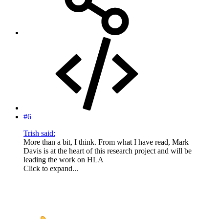
#6
Trish said:
More than a bit, I think. From what I have read, Mark
Davis is at the heart of this research project and will be
leading the work on HLA
Click to expand...