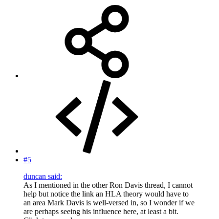
#5
duncan said:
As I mentioned in the other Ron Davis thread, I cannot
help but notice the link an HLA theory would have to
an area Mark Davis is well-versed in, so I wonder if we
are perhaps seeing his influence here, at least a bit.