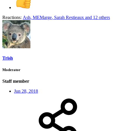
Reactions:
Ash
,
MEMarge
,
Sarah Restieaux
and 12 others
Trish
Moderator
Staff member
Jun 28, 2018