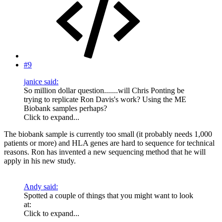
#9
janice said:
So million dollar question.......will Chris Ponting be
trying to replicate Ron Davis's work? Using the ME
Biobank samples perhaps?
Click to expand...
The biobank sample is currently too small (it probably needs 1,000
patients or more) and HLA genes are hard to sequence for technical
reasons. Ron has invented a new sequencing method that he will
apply in his new study.
Andy said:
Spotted a couple of things that you might want to look
at:
Click to expand...