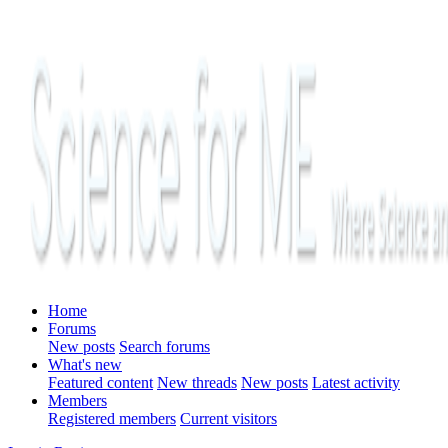
Home
Forums
New posts
Search forums
What's new
Featured content
New threads
New posts
Latest activity
Members
Registered members
Current visitors