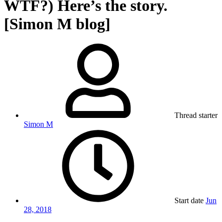
WTF?) Here’s the story.
[Simon M blog]
Thread starter
Simon M
Start date
Jun
28, 2018