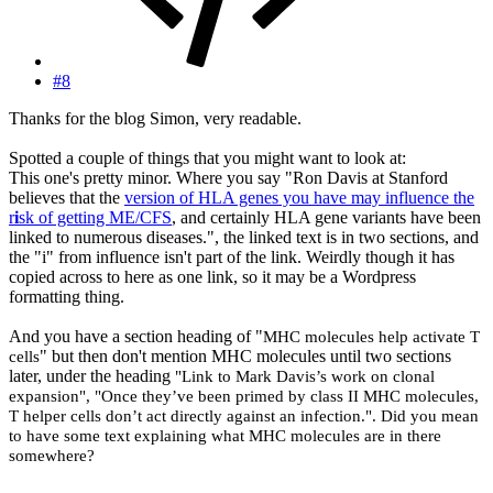
#8
Thanks for the blog Simon, very readable.
Spotted a couple of things that you might want to look at:
This one's pretty minor. Where you say "Ron Davis at Stanford
believes that the
version of HLA genes you have may influence the
r
i
sk of getting ME/CFS
, and certainly HLA gene variants have been
linked to numerous diseases.", the linked text is in two sections, and
the "i" from influence isn't part of the link. Weirdly though it has
copied across to here as one link, so it may be a Wordpress
formatting thing.
And you have a section heading of "
MHC molecules help activate T
" but then don't mention MHC molecules until two sections
cells
later, under the heading
"Link to Mark Davis’s work on clonal
expansion", "Once they’ve been primed by class II MHC molecules,
T helper cells don’t act directly against an infection.". Did you mean
to have some text explaining what MHC molecules are in there
somewhere?