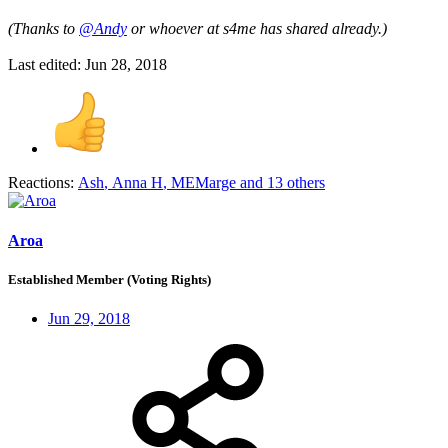
(Thanks to
@Andy
or whoever at s4me has shared already.)
Last edited:
Jun 28, 2018
Reactions:
Ash
,
Anna H
,
MEMarge
and 13 others
Aroa
Established Member (Voting Rights)
Jun 29, 2018