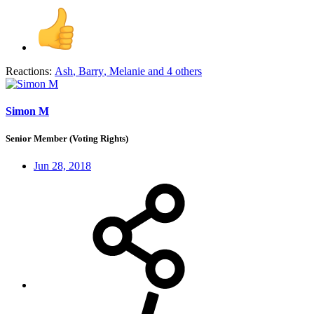
Reactions:
Ash
,
Barry
,
Melanie
and 4 others
Simon M
Senior Member (Voting Rights)
Jun 28, 2018