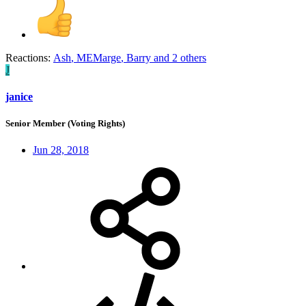
Reactions:
Ash
,
MEMarge
,
Barry
and 2 others
J
janice
Senior Member (Voting Rights)
Jun 28, 2018