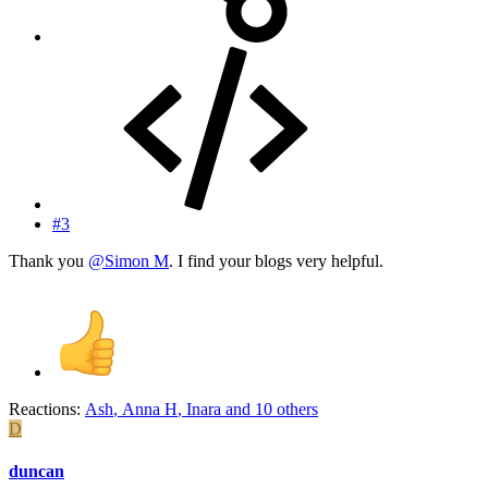
#3
Thank you
@Simon M
. I find your blogs very helpful.
Reactions:
Ash
,
Anna H
,
Inara
and 10 others
D
duncan