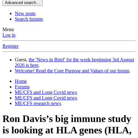
Advanced search…
New posts
Search forums
Menu
Log in
Register
Guest,
the 'News in Brief' for the week beginning 3rd August
2026 is here
.
Welcome! Read the Core Purpose and Values of our forum
.
Home
Forums
ME/CFS and Long Covid news
ME/CFS and Long Covid news
ME/CFS research news
Ron Davis’s big immune study
is looking at HLA genes (HLA,