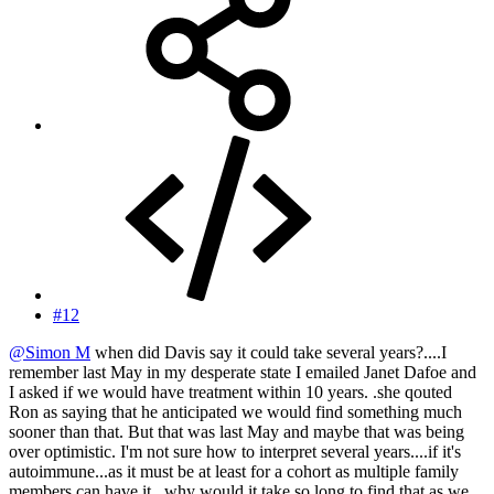
#12
@Simon M
when did Davis say it could take several years?....I
remember last May in my desperate state I emailed Janet Dafoe and
I asked if we would have treatment within 10 years. .she qouted
Ron as saying that he anticipated we would find something much
sooner than that. But that was last May and maybe that was being
over optimistic. I'm not sure how to interpret several years....if it's
autoimmune...as it must be at least for a cohort as multiple family
members can have it...why would it take so long to find that as we