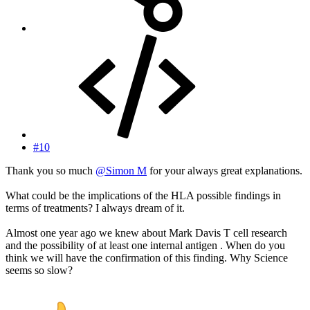
#10
Thank you so much
@Simon M
for your always great explanations.
What could be the implications of the HLA possible findings in
terms of treatments? I always dream of it.
Almost one year ago we knew about Mark Davis T cell research
and the possibility of at least one internal antigen . When do you
think we will have the confirmation of this finding. Why Science
seems so slow?