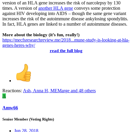
version of an HLA gene increases the risk of narcolepsy by 130
times. A version of
another HLA gene
conveys some protection
against HIV developing into AIDS – though the same gene variant
increases the risk of the autoimmune disease ankylosing spondylitis.
In fact, HLA genes are linked to a number of autoimmune diseases.
More about the biology (it’s fun, really!)
https://mecfsresearchreview.me/2018...mune-study-is-looking-at-hla-
genes-heres-why/
read the full blog
Reactions:
Ash
,
Anna H
,
MEMarge
and 48 others
A
Amw66
Senior Member (Voting Rights)
Jun 28, 2018