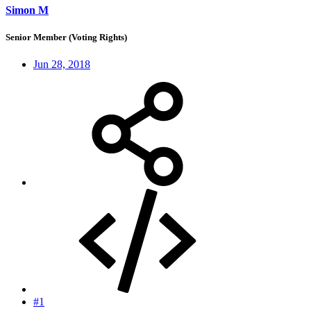
Simon M
Senior Member (Voting Rights)
Jun 28, 2018
#1