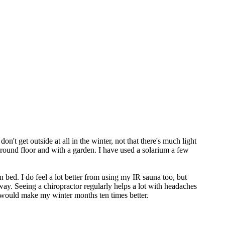
't get outside at all in the winter, not that there's much light
ground floor and with a garden. I have used a solarium a few
 in bed. I do feel a lot better from using my IR sauna too, but
way. Seeing a chiropractor regularly helps a lot with headaches
t would make my winter months ten times better.