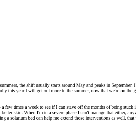
ummers, the shift usually starts around May and peaks in September. I don
ly this year I will get out more in the summer, now that we're on the 
o go a few times a week to see if I can stave off the months of being stuck
 better skin. When I'm in a severe phase I can't manage that either, any
sing a solarium bed can help me extend those interventions as well, tha