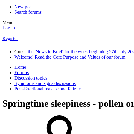
New posts
Search forums
Menu
Log in
Register
Guest,
the 'News in Brief' for the week beginning 27th July 202
Welcome! Read the Core Purpose and Values of our forum
.
Home
Forums
Discussion topics
Symptoms and signs discussions
Post-Exertional malaise and fatigue
Springtime sleepiness - pollen o