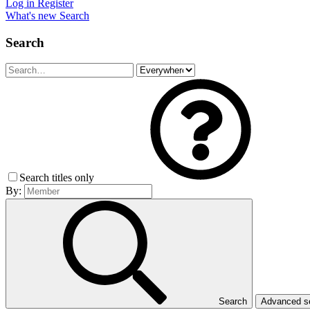
Log in
Register
What's new
Search
Search
Search titles only
By:
Search
Advanced 