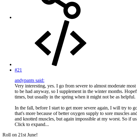
#21
andypants said:
Very interesting, yes. I go from severe to almost moderate most s
to be had anyway, so I supplement in the winter months. Hopeful
times, but usually in the spring when it might not be as helpful.
In the fall, before I start to get more severe again, I will try t
that's more because of better oxygen supply to sore muscles and
and knotted muscles, but again impossible at my worst. So if u
Click to expand...
Roll on 21st June!