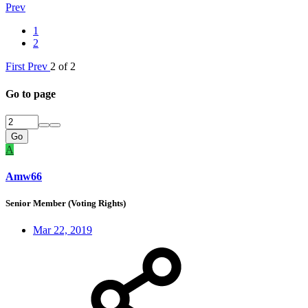
Prev
1
2
First
Prev
2 of 2
Go to page
Go
A
Amw66
Senior Member (Voting Rights)
Mar 22, 2019