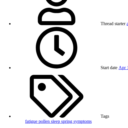
Thread starter
Start date
Apr 
Tags
fatigue
pollen
sleep
spring
symptoms