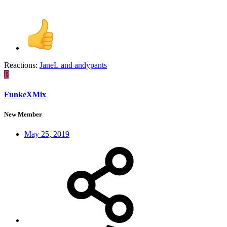
Reactions:
JaneL
and
andypants
F
FunkeXMix
New Member
May 25, 2019