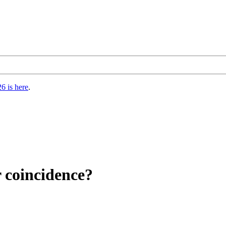
6 is here
.
r coincidence?