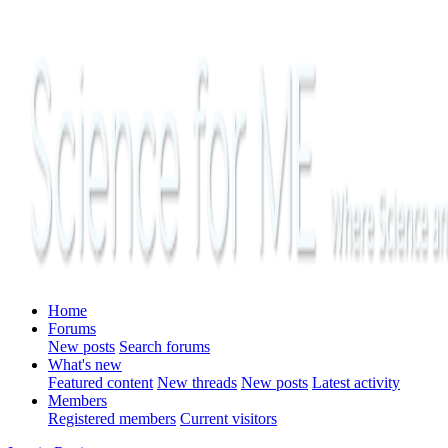
Home
Forums
New posts
Search forums
What's new
Featured content
New threads
New posts
Latest activity
Members
Registered members
Current visitors