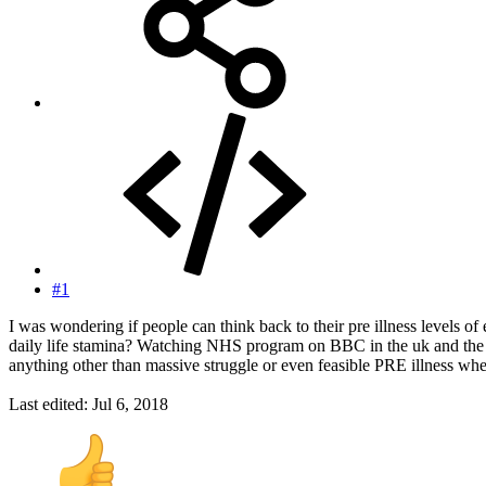
#1
I was wondering if people can think back to their pre illness levels o
daily life stamina? Watching NHS program on BBC in the uk and the jun
anything other than massive struggle or even feasible PRE illness wh
Last edited:
Jul 6, 2018