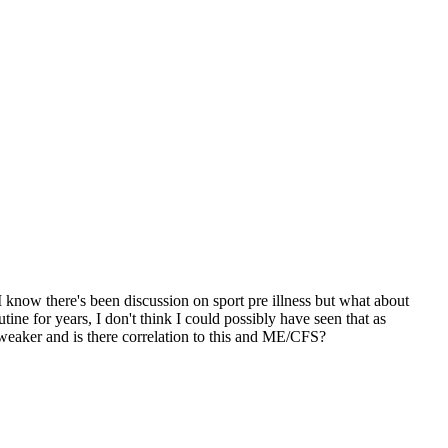
I know there's been discussion on sport pre illness but what about
ne for years, I don't think I could possibly have seen that as
 weaker and is there correlation to this and ME/CFS?