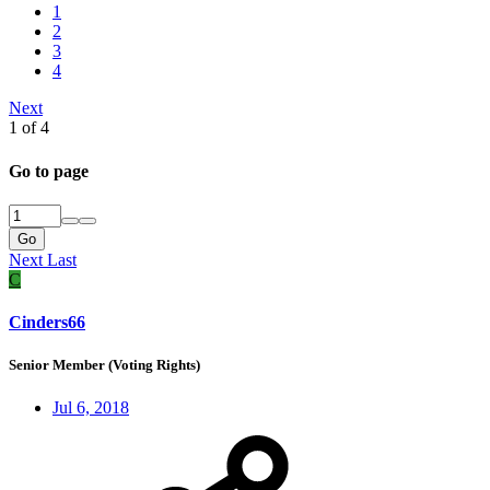
1
2
3
4
Next
1 of 4
Go to page
Go
Next
Last
C
Cinders66
Senior Member (Voting Rights)
Jul 6, 2018