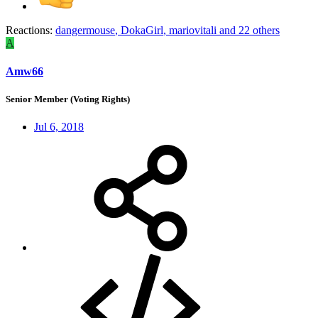
Reactions:
dangermouse
,
DokaGirl
,
mariovitali
and 22 others
A
Amw66
Senior Member (Voting Rights)
Jul 6, 2018