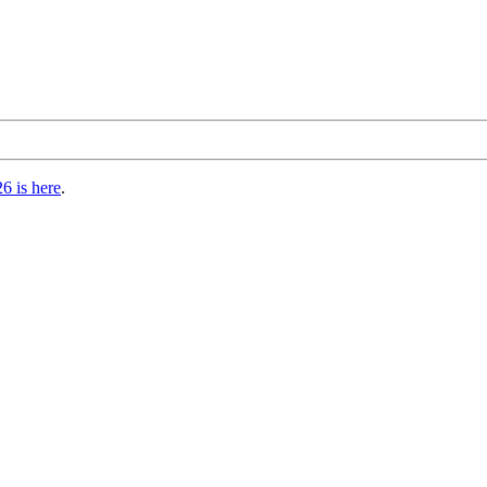
6 is here
.