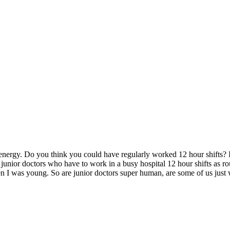
f energy. Do you think you could have regularly worked 12 hour shifts? 
ior doctors who have to work in a busy hospital 12 hour shifts as routi
en I was young. So are junior doctors super human, are some of us just