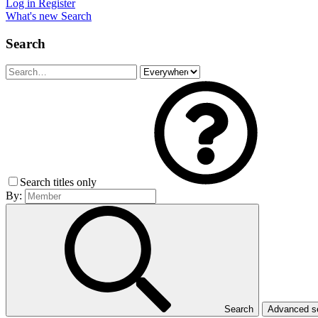
Log in
Register
What's new
Search
Search
Search titles only
By:
Search
Advanced 