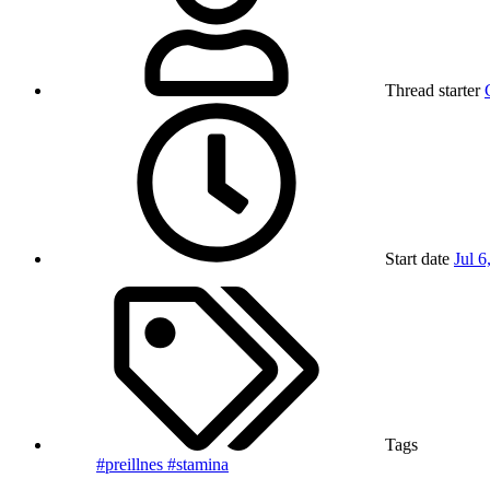
Thread starter
Start date
Jul 6
Tags
#preillnes
#stamina