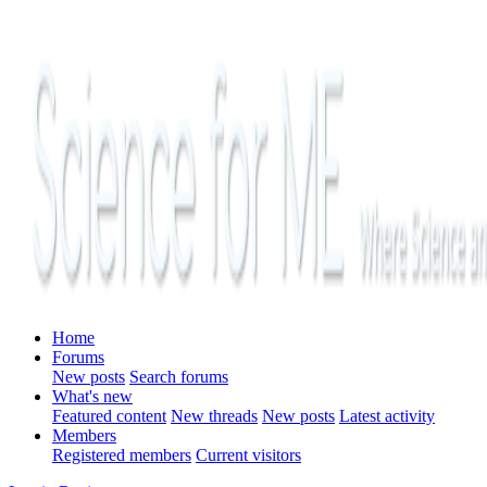
Home
Forums
New posts
Search forums
What's new
Featured content
New threads
New posts
Latest activity
Members
Registered members
Current visitors