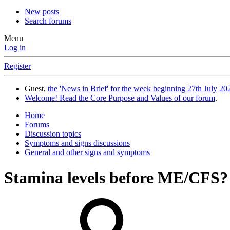
New posts
Search forums
Menu
Log in
Register
Guest,
the 'News in Brief' for the week beginning 27th July 202
Welcome! Read the Core Purpose and Values of our forum
.
Home
Forums
Discussion topics
Symptoms and signs discussions
General and other signs and symptoms
Stamina levels before ME/CFS?