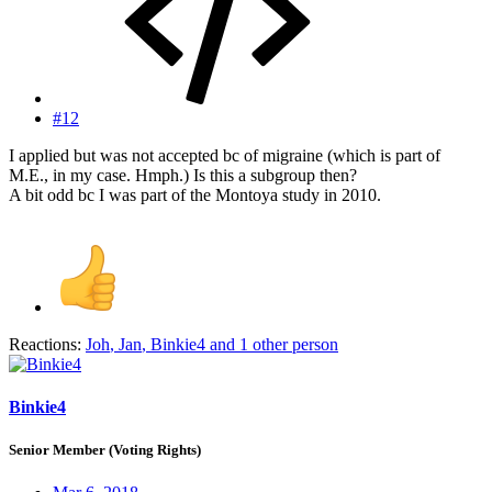
#12
I applied but was not accepted bc of migraine (which is part of
M.E., in my case. Hmph.) Is this a subgroup then?
A bit odd bc I was part of the Montoya study in 2010.
Reactions:
Joh
,
Jan
,
Binkie4
and 1 other person
Binkie4
Senior Member (Voting Rights)