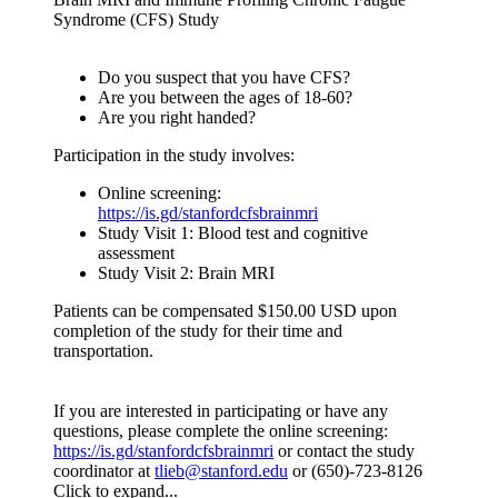
Syndrome (CFS) Study
Do you suspect that you have CFS?
Are you between the ages of 18-60?
Are you right handed?
Participation in the study involves:
Online screening:
https://is.gd/stanfordcfsbrainmri
Study Visit 1: Blood test and cognitive
assessment
Study Visit 2: Brain MRI
Patients can be compensated $150.00 USD upon
completion of the study for their time and
transportation.
If you are interested in participating or have any
questions, please complete the online screening:
https://is.gd/stanfordcfsbrainmri
or contact the study
coordinator at
tlieb@stanford.edu
or (650)-723-8126
Click to expand...