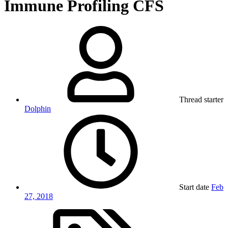
Immune Profiling CFS
Thread starter
Dolphin
Start date
Feb
27, 2018