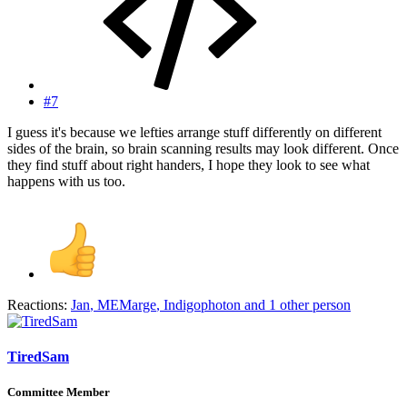
#7
I guess it's because we lefties arrange stuff differently on different
sides of the brain, so brain scanning results may look different. Once
they find stuff about right handers, I hope they look to see what
happens with us too.
Reactions:
Jan
,
MEMarge
,
Indigophoton
and 1 other person
TiredSam
Committee Member