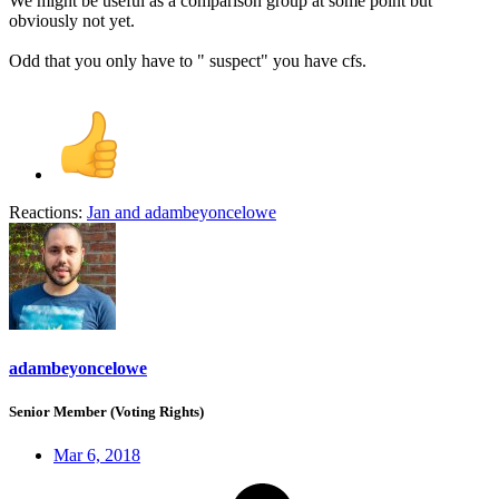
We might be useful as a comparison group at some point but
obviously not yet.
Odd that you only have to " suspect" you have cfs.
Reactions:
Jan
and
adambeyoncelowe
adambeyoncelowe
Senior Member (Voting Rights)
Mar 6, 2018