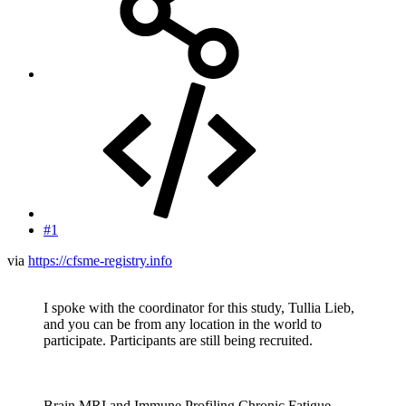
#1
via
https://cfsme-registry.info
I spoke with the coordinator for this study, Tullia Lieb,
and you can be from any location in the world to
participate. Participants are still being recruited.
Brain MRI and Immune Profiling Chronic Fatigue