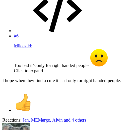
#6
Milo said:
Too bad it’s only for right handed people
Click to expand...
I hope when they find a cure it isn't only for right handed people.
Reactions:
Jan
,
MEMarge
,
Alvin
and 4 others