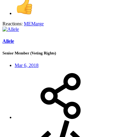
Reactions:
MEMarge
Allele
Senior Member (Voting Rights)
Mar 6, 2018