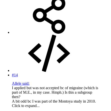
#14
Allele said:
I applied but was not accepted bc of migraine (which is
part of M.E., in my case. Hmph.) Is this a subgroup
then?
A bit odd bc I was part of the Montoya study in 2010.
Click to expand...