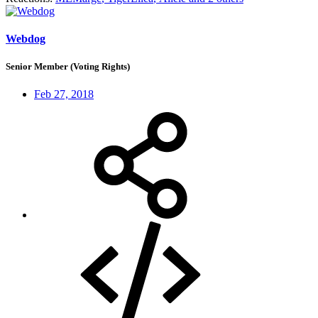
Webdog
Senior Member (Voting Rights)
Feb 27, 2018