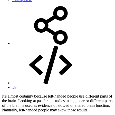
#9
It's almost certainly because left-handed people use different parts of
the brain. Looking at past brain studies, using more or different parts
of the brain is used as evidence of slowed or altered brain function.
Naturally, left-handed people may skew those results.