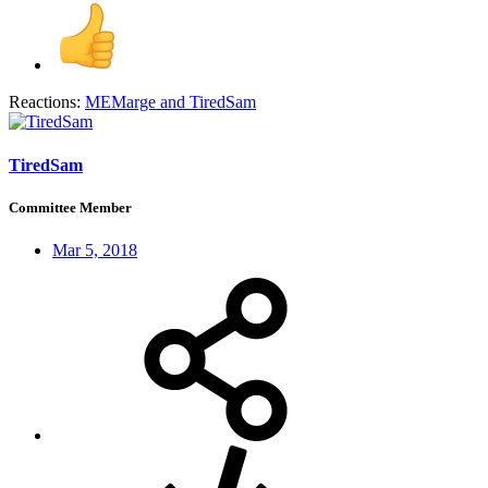
Reactions:
MEMarge
and
TiredSam
TiredSam
Committee Member
Mar 5, 2018