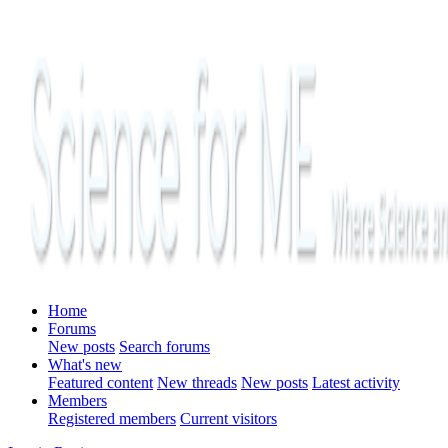
Home
Forums
New posts
Search forums
What's new
Featured content
New threads
New posts
Latest activity
Members
Registered members
Current visitors