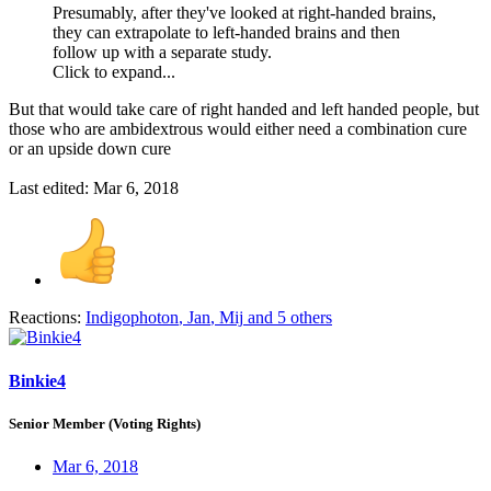
Presumably, after they've looked at right-handed brains,
they can extrapolate to left-handed brains and then
follow up with a separate study.
Click to expand...
But that would take care of right handed and left handed people, but
those who are ambidextrous would either need a combination cure
or an upside down cure
Last edited:
Mar 6, 2018
Reactions:
Indigophoton
,
Jan
,
Mij
and 5 others
Binkie4
Senior Member (Voting Rights)
Mar 6, 2018