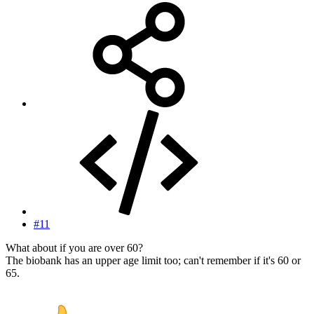
#11
What about if you are over 60?
The biobank has an upper age limit too; can't remember if it's 60 or
65.