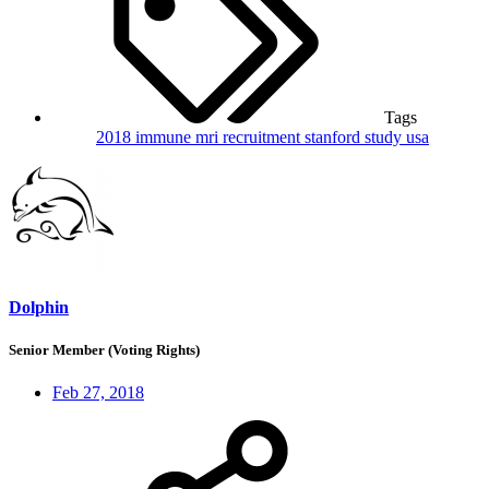
Tags
2018
immune
mri
recruitment
stanford
study
usa
Dolphin
Senior Member (Voting Rights)
Feb 27, 2018