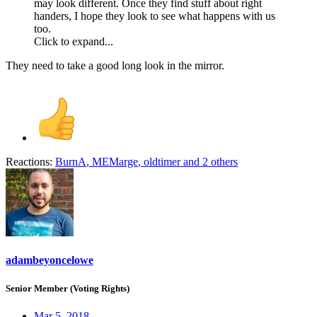
may look different. Once they find stuff about right
handers, I hope they look to see what happens with us
too.
Click to expand...
They need to take a good long look in the mirror.
Reactions:
BurnA
,
MEMarge
,
oldtimer
and 2 others
adambeyoncelowe
Senior Member (Voting Rights)
Mar 5, 2018