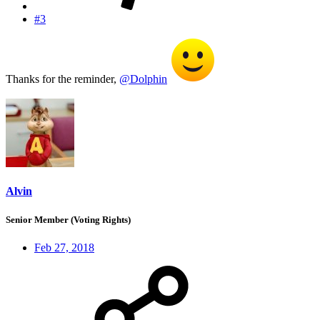
#3
Thanks for the reminder,
@Dolphin
Alvin
Senior Member (Voting Rights)
Feb 27, 2018