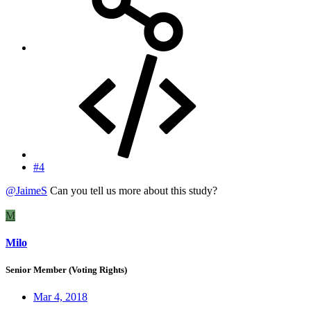
#4
@JaimeS
Can you tell us more about this study?
M
Milo
Senior Member (Voting Rights)
Mar 4, 2018