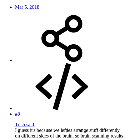
Mar 5, 2018
#8
Trish said:
I guess it's because we lefties arrange stuff differently
on different sides of the brain, so brain scanning results