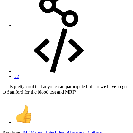
#2
Thats pretty cool that anyone can participate but Do we have to go
to Stanford for the blood test and MRI?
Reactions:
MEMarge
,
TigerLilea
,
Allele
and 2 others