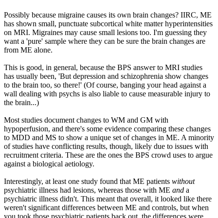
Possibly because migraine causes its own brain changes? IIRC, ME
has shown small, punctuate subcortical white matter hyperintensities
on MRI. Migraines may cause small lesions too. I'm guessing they
want a 'pure' sample where they can be sure the brain changes are
from ME alone.
This is good, in general, because the BPS answer to MRI studies
has usually been, 'But depression and schizophrenia show changes
to the brain too, so there!' (Of course, banging your head against a
wall dealing with psychs is also liable to cause measurable injury to
the brain...)
Most studies document changes to WM and GM with
hypoperfusion, and there's some evidence comparing these changes
to MDD and MS to show a unique set of changes in ME. A minority
of studies have conflicting results, though, likely due to issues with
recruitment criteria. These are the ones the BPS crowd uses to argue
against a biological aetiology.
Interestingly, at least one study found that ME patients
without
psychiatric illness had lesions, whereas those with ME
and
a
psychiatric illness didn't. This meant that overall, it looked like there
weren't significant differences between ME and controls, but when
you took those psychiatric patients back out, the differences were