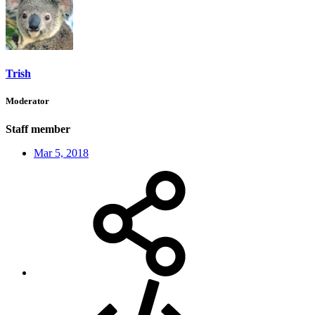
Trish
Moderator
Staff member
Mar 5, 2018