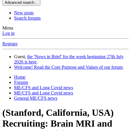
Advanced search…
New posts
Search forums
Menu
Log in
Register
Guest,
the 'News in Brief' for the week beginning 27th July
2026 is here
.
Welcome! Read the Core Purpose and Values of our forum
.
Home
Forums
ME/CFS and Long Covid news
ME/CFS and Long Covid news
General ME/CFS news
(Stanford, California, USA)
Recruiting: Brain MRI and