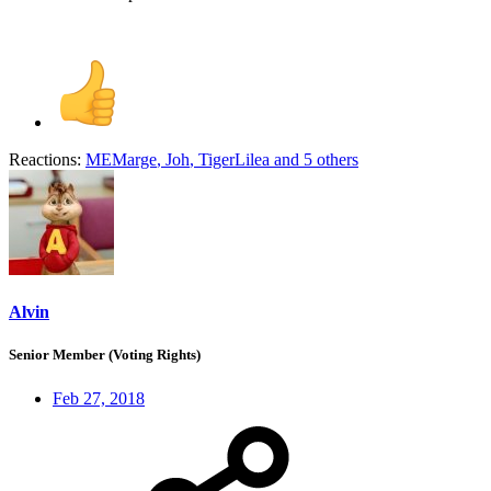
Reactions:
MEMarge
,
Joh
,
TigerLilea
and 5 others
Alvin
Senior Member (Voting Rights)
Feb 27, 2018