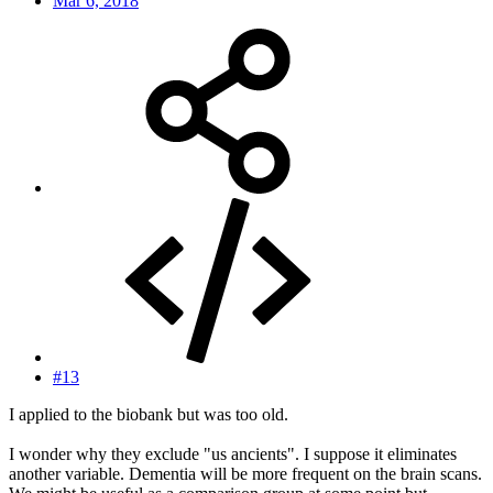
Mar 6, 2018
#13
I applied to the biobank but was too old.
I wonder why they exclude "us ancients". I suppose it eliminates
another variable. Dementia will be more frequent on the brain scans.