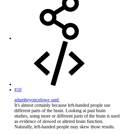
#10
adambeyoncelowe said:
It's almost certainly because left-handed people use
different parts of the brain. Looking at past brain
studies, using more or different parts of the brain is used
as evidence of slowed or altered brain function.
Naturally, left-handed people may skew those results.