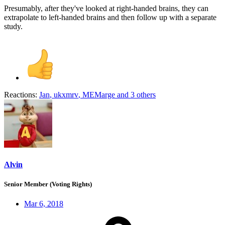
Presumably, after they've looked at right-handed brains, they can
extrapolate to left-handed brains and then follow up with a separate
study.
Reactions:
Jan
,
ukxmrv
,
MEMarge
and 3 others
Alvin
Senior Member (Voting Rights)
Mar 6, 2018