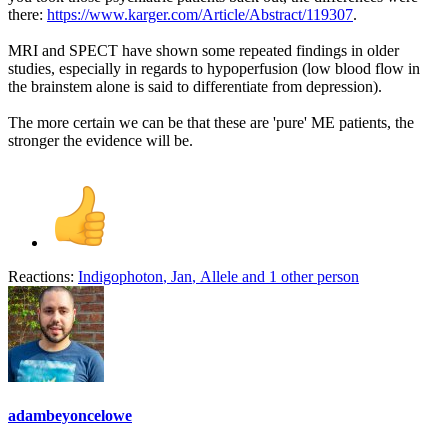
there:
https://www.karger.com/Article/Abstract/119307
.
MRI and SPECT have shown some repeated findings in older
studies, especially in regards to hypoperfusion (low blood flow in
the brainstem alone is said to differentiate from depression).
The more certain we can be that these are 'pure' ME patients, the
stronger the evidence will be.
Reactions:
Indigophoton
,
Jan
,
Allele
and 1 other person
adambeyoncelowe