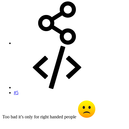
#5
Too bad it’s only for right handed people