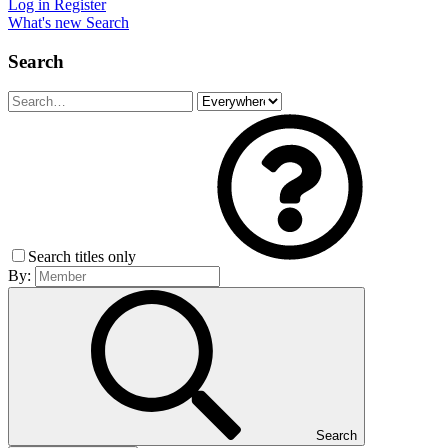
Log in
Register
What's new
Search
Search
Search titles only
By:
Search