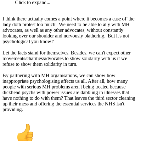
Click to expand...
I think there actually comes a point where it becomes a case of 'the
lady doth protest too much'. We need to be able to ally with MH
advocates, as well as any other advocates, without constantly
looking over our shoulder and nervously blathering, 'But it's not
psychological you know!'
Let the facts stand for themselves. Besides, we can't expect other
movements/charities/advocates to show solidarity with us if we
refuse to show them solidarity in turn.
By partnering with MH organisations, we can show how
inappropriate psychologising affects us all. After all, how many
people with serious MH problems aren't being treated because
dickhead psychs with power issues are dabbling in illnesses that
have nothing to do with them? That leaves the third sector cleaning
up their mess and offering the essential services the NHS isn't
providing.