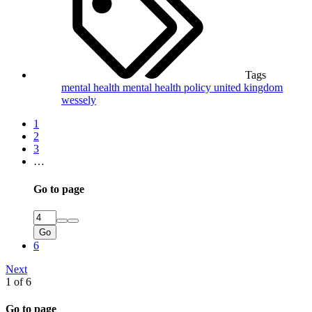
Tags
mental health
mental health policy
united kingdom
wessely
1
2
3
…
Go to page
Go
6
Next
1 of 6
Go to page