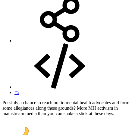
#5
Possibly a chance to reach out to mental health advocates and form
some allegiances along these grounds? More MH activism in
mainstream media than you can shake a stick at these days.