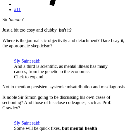
#11
Sir
Simon
?
Just a bit too cosy and clubby, isn't it?
Where is the journalistic objectivity and detachment? Dare I say it,
the appropriate skepticism?
Sly Saint said:
And a third is scientific, as mental illness has many
causes, from the genetic to the economic.
Click to expand...
Not to mention persistent systemic misattribution and misdiagnosis.
Is noble Sir Simon going to be discussing his own cases of
sectioning? And those of his close colleagues, such as Prof.
Crawley?
Sly Saint said:
Some will be quick fixes,
but mental-health