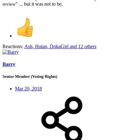
" ... but it was not to be.
review
Reactions:
Ash
,
Hutan
,
DokaGirl
and 12 others
Barry
Senior Member (Voting Rights)
Mar 20, 2018