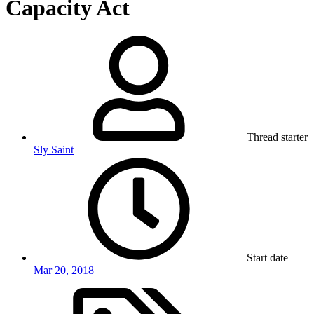
Capacity Act
Thread starter
Sly Saint
Start date
Mar 20, 2018