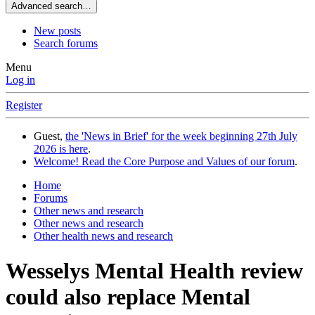
Advanced search…
New posts
Search forums
Menu
Log in
Register
Guest,
the 'News in Brief' for the week beginning 27th July
2026 is here
.
Welcome! Read the Core Purpose and Values of our forum
.
Home
Forums
Other news and research
Other news and research
Other health news and research
Wesselys Mental Health review
could also replace Mental