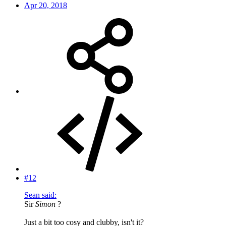
Apr 20, 2018
#12
Sean said:
Sir
Simon
?
Just a bit too cosy and clubby, isn't it?