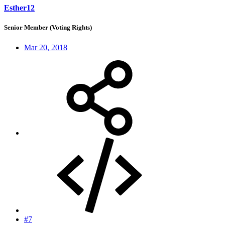
Esther12
Senior Member (Voting Rights)
Mar 20, 2018
#7