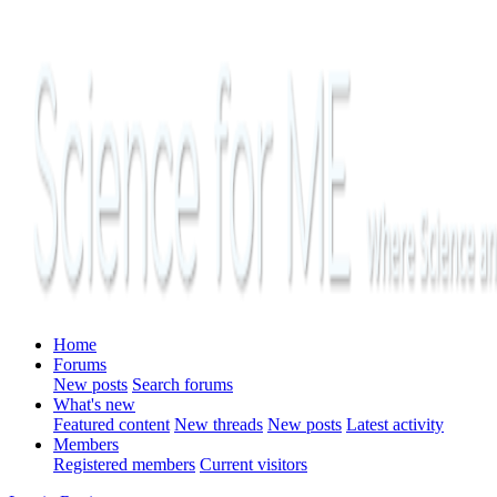
Home
Forums
New posts
Search forums
What's new
Featured content
New threads
New posts
Latest activity
Members
Registered members
Current visitors