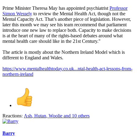
Prime Minister Theresa May has appointed psychiatrist
Professor
Simon Wessely
to review the Mental Health Act, though not the
Mental Capacity Act. That’s another piece of legislation. However,
later this month we may see his team recommend that parliament
introduce one new law to replace both. Capacity to make decisions
is at the heart of many of the rights-based debates around what
mental health care should like in the 21st Century."
The article is mostly about the Northern Ireland Model which is
different to England and Wales.
https://www.mentalhealthtoday.co.uk...ntal-health-act-lessons-from-
northern-ireland
Reactions:
Ash
,
Hutan
,
Woolie
and 10 others
Barry