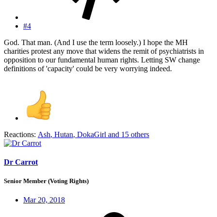
#4
God. That man. (And I use the term loosely.) I hope the MH
charities protest any move that widens the remit of psychiatrists in
opposition to our fundamental human rights. Letting SW change
definitions of 'capacity' could be very worrying indeed.
Reactions:
Ash
,
Hutan
,
DokaGirl
and 15 others
Dr Carrot
Senior Member (Voting Rights)
Mar 20, 2018