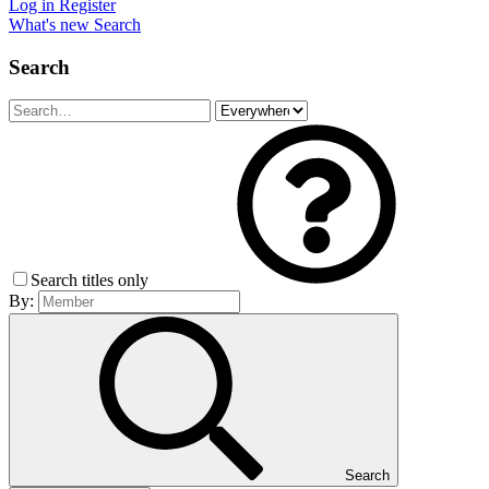
Log in
Register
What's new
Search
Search
Search titles only
By:
Search