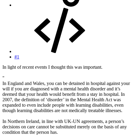
#1
In light of recent events I thought this was important.
"
In England and Wales, you can be detained in hospital against your
will if you are diagnosed with a mental health disorder and it’s
deemed that your health would benefit from a stay in hospital. In
2007, the definition of ‘disorder’ in the Mental Health Act was
expanded to even include people with learning disabilities, even
though learning disabilities are not medically treatable illnesses.
In Northern Ireland, in line with UK-UN agreements, a person’s
decisions on care cannot be substituted merely on the basis of any
condition that the person has.