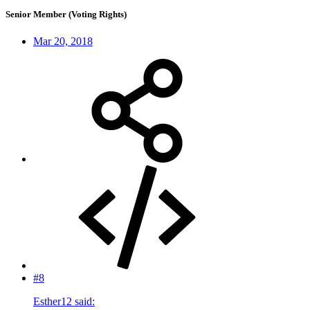
Senior Member (Voting Rights)
Mar 20, 2018
#8
Esther12 said: