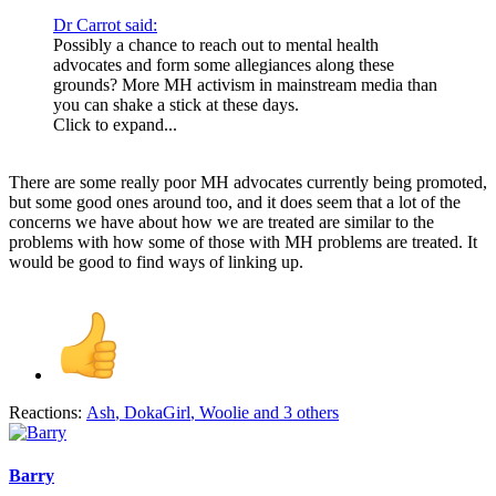
Dr Carrot said:
Possibly a chance to reach out to mental health
advocates and form some allegiances along these
grounds? More MH activism in mainstream media than
you can shake a stick at these days.
Click to expand...
There are some really poor MH advocates currently being promoted,
but some good ones around too, and it does seem that a lot of the
concerns we have about how we are treated are similar to the
problems with how some of those with MH problems are treated. It
would be good to find ways of linking up.
Reactions:
Ash
,
DokaGirl
,
Woolie
and 3 others
Barry