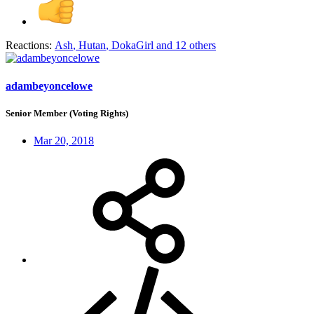
Reactions:
Ash
,
Hutan
,
DokaGirl
and 12 others
adambeyoncelowe
Senior Member (Voting Rights)
Mar 20, 2018