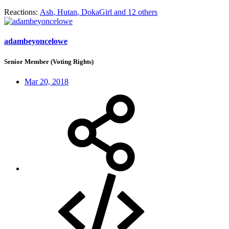
Reactions:
Ash
,
Hutan
,
DokaGirl
and 12 others
adambeyoncelowe
Senior Member (Voting Rights)
Mar 20, 2018