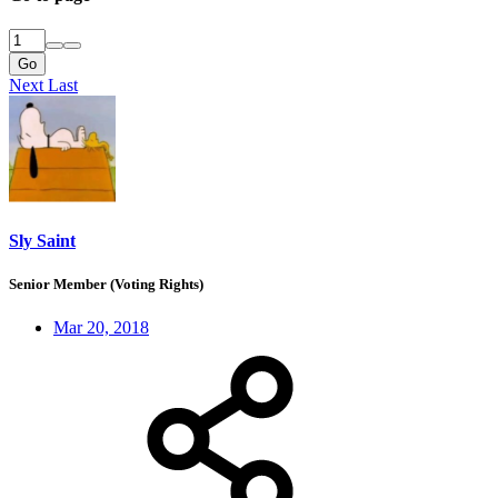
Go
Next
Last
Sly Saint
Senior Member (Voting Rights)
Mar 20, 2018