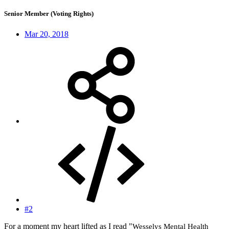
Senior Member (Voting Rights)
Mar 20, 2018
#2
For a moment my heart lifted as I read "
Wesselys Mental Health