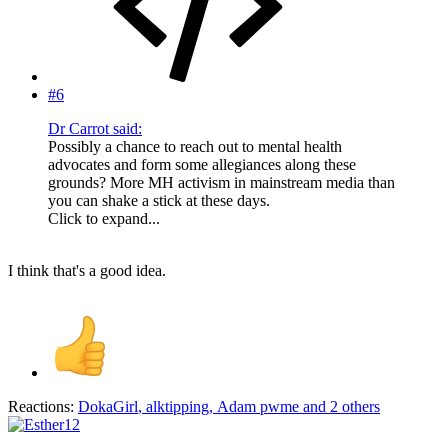
#6
Dr Carrot said:
Possibly a chance to reach out to mental health
advocates and form some allegiances along these
grounds? More MH activism in mainstream media than
you can shake a stick at these days.
Click to expand...
I think that's a good idea.
Reactions:
DokaGirl
,
alktipping
,
Adam pwme
and 2 others