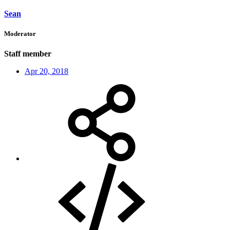
Sean
Moderator
Staff member
Apr 20, 2018