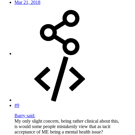
Mar 21, 2018
#9
Barry said:
My only slight concern, being rather clinical about this,
is would some people mistakenly view that as tacit
acceptance of ME being a mental health issue?