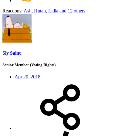
Reactions:
Ash
,
Hutan
,
Lidia
and 12 others
Sly Saint
Senior Member (Voting Rights)
Apr 20, 2018