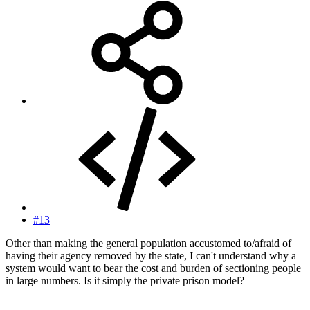
#13
Other than making the general population accustomed to/afraid of
having their agency removed by the state, I can't understand why a
system would want to bear the cost and burden of sectioning people
in large numbers. Is it simply the private prison model?