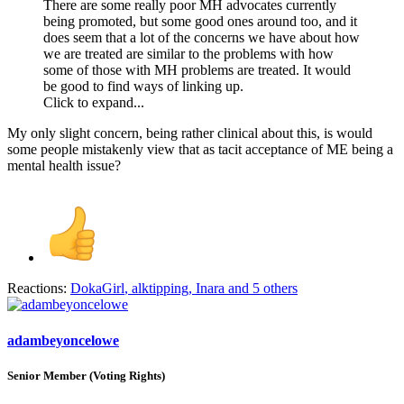
There are some really poor MH advocates currently
being promoted, but some good ones around too, and it
does seem that a lot of the concerns we have about how
we are treated are similar to the problems with how
some of those with MH problems are treated. It would
be good to find ways of linking up.
Click to expand...
My only slight concern, being rather clinical about this, is would
some people mistakenly view that as tacit acceptance of ME being a
mental health issue?
Reactions:
DokaGirl
,
alktipping
,
Inara
and 5 others
adambeyoncelowe
Senior Member (Voting Rights)