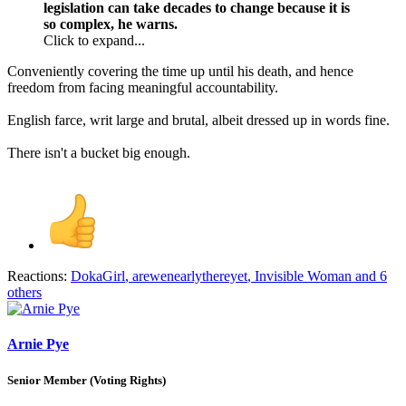
legislation can take decades to change because it is
so complex, he warns.
Click to expand...
Conveniently covering the time up until his death, and hence
freedom from facing meaningful accountability.
English farce, writ large and brutal, albeit dressed up in words fine.
There isn't a bucket big enough.
Reactions:
DokaGirl
,
arewenearlythereyet
,
Invisible Woman
and 6
others
Arnie Pye
Senior Member (Voting Rights)