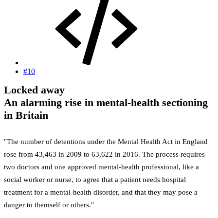
#10
Locked away
An alarming rise in mental-health sectioning
in Britain
"The number of detentions under the Mental Health Act in England
rose from 43,463 in 2009 to 63,622 in 2016. The process requires
two doctors and one approved mental-health professional, like a
social worker or nurse, to agree that a patient needs hospital
treatment for a mental-health disorder, and that they may pose a
danger to themself or others."