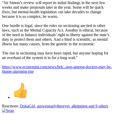
"Sir Simon’s review will report its initial findings in the next few
weeks and make proposals later in the year. Some will be quick
fixes, but mental-health legislation can take decades to change
because it is so complex, he warns.
One hurdle is legal, since the rules on sectioning are tied to other
laws, such as the Mental Capacity Act. Another is ethical, because
of the need to balance individuals’ right to liberty against the state’s
duty to protect them and others. And a third is scientific, as mental
illness has many causes, from the genetic to the economic.
The rise in sectioning may have been rapid, but anyone hoping for
an overhaul of the system is in for a long wait."
https://www.economist.com/news/brit...sion-among-doctors-may-be-
blame-alarming-rise
Reactions:
DokaGirl
,
arewenearlythereyet
,
alktipping
and 9 others