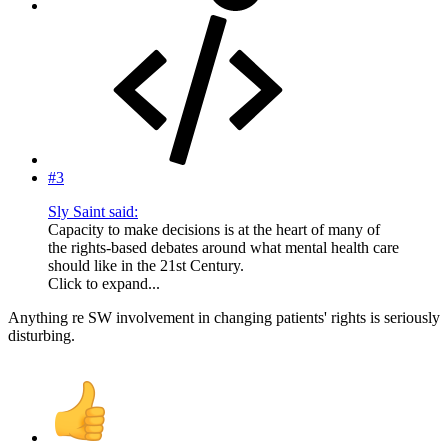
#3
Sly Saint said:
Capacity to make decisions is at the heart of many of
the rights-based debates around what mental health care
should like in the 21st Century.
Click to expand...
Anything re SW involvement in changing patients' rights is seriously
disturbing.