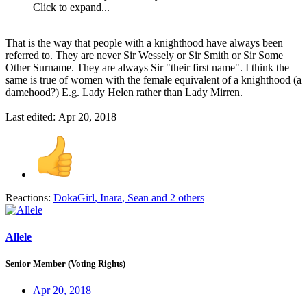
Click to expand...
That is the way that people with a knighthood have always been
referred to. They are never Sir Wessely or Sir Smith or Sir Some
Other Surname. They are always Sir "their first name". I think the
same is true of women with the female equivalent of a knighthood (a
damehood?) E.g. Lady Helen rather than Lady Mirren.
Last edited:
Apr 20, 2018
Reactions:
DokaGirl
,
Inara
,
Sean
and 2 others
Allele
Senior Member (Voting Rights)
Apr 20, 2018